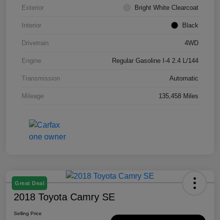
Exterior
Bright White Clearcoat
Interior
Black
Drivetrain
4WD
Engine
Regular Gasoline I-4 2.4 L/144
Transmission
Automatic
Mileage
135,458 Miles
Great Deal
2018 Toyota Camry SE
Selling Price