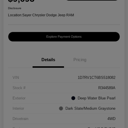
Disclosure
Location:
Sayer Chrysler Dodge Jeep RAM
Explore Payment Options
Details
Pricing
VIN
1D7RV1CT6BS518082
Stock #
R344589A
Exterior
Deep Water Blue Pearl
Interior
Dark Slate/Medium Graystone
Drivetrain
4WD