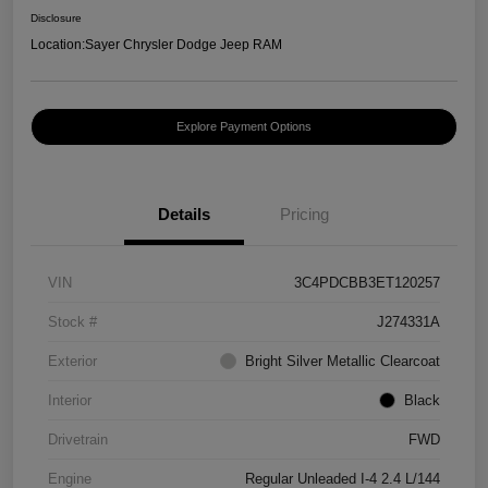
Disclosure
Location:
Sayer Chrysler Dodge Jeep RAM
Explore Payment Options
Details
Pricing
VIN
3C4PDCBB3ET120257
Stock #
J274331A
Exterior
Bright Silver Metallic Clearcoat
Interior
Black
Drivetrain
FWD
Engine
Regular Unleaded I-4 2.4 L/144