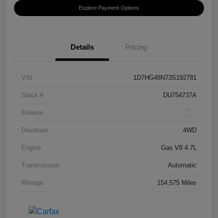
Explore Payment Options
Details
Pricing
VIN
1D7HG48N73S192781
Stock #
DU754737A
Exterior
Drivetrain
4WD
Engine
Gas V8 4.7L
Transmission
Automatic
Mileage
154,575 Miles