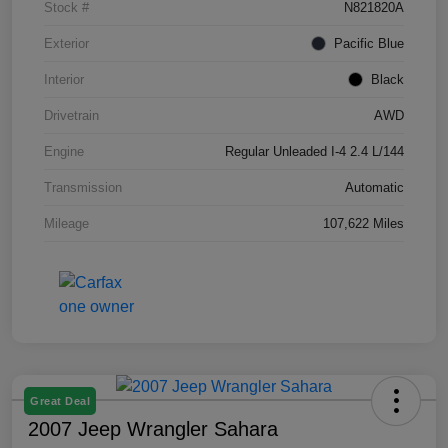
Stock #
N821820A
Exterior
Pacific Blue
Interior
Black
Drivetrain
AWD
Engine
Regular Unleaded I-4 2.4 L/144
Transmission
Automatic
Mileage
107,622 Miles
Great Deal
2007 Jeep Wrangler Sahara