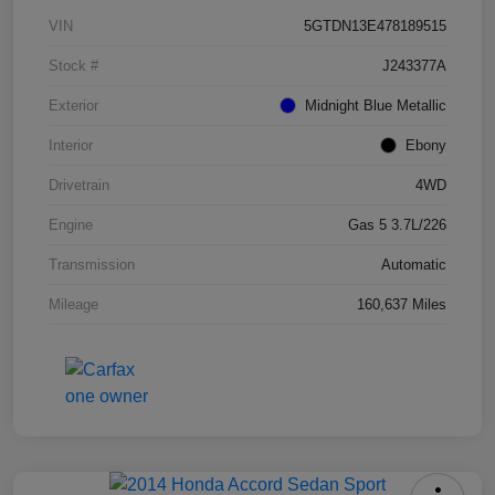
VIN
5GTDN13E478189515
Stock #
J243377A
Exterior
Midnight Blue Metallic
Interior
Ebony
Drivetrain
4WD
Engine
Gas 5 3.7L/226
Transmission
Automatic
Mileage
160,637 Miles