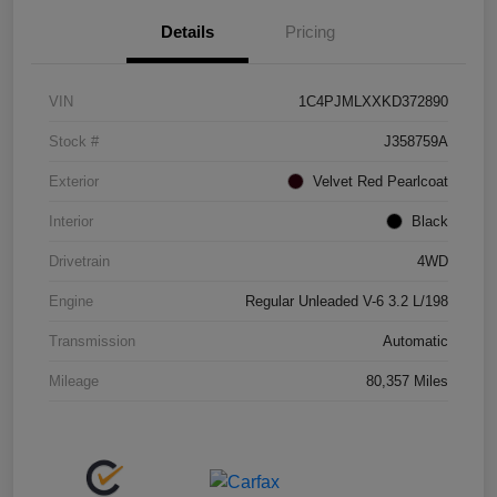
Details
Pricing
VIN
1C4PJMLXXKD372890
Stock #
J358759A
Exterior
Velvet Red Pearlcoat
Interior
Black
Drivetrain
4WD
Engine
Regular Unleaded V-6 3.2 L/198
Transmission
Automatic
Mileage
80,357 Miles