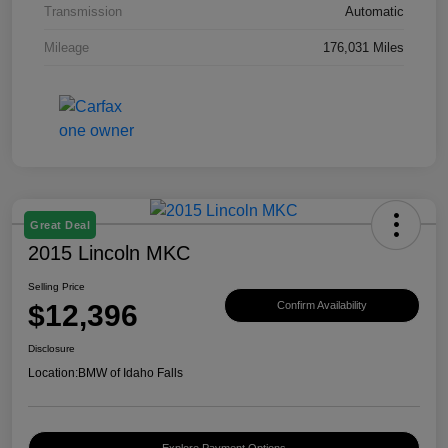
Transmission
Automatic
Mileage
176,031 Miles
Great Deal
2015 Lincoln MKC
Selling Price
$12,396
Confirm Availability
Disclosure
Location:
BMW of Idaho Falls
Explore Payment Options