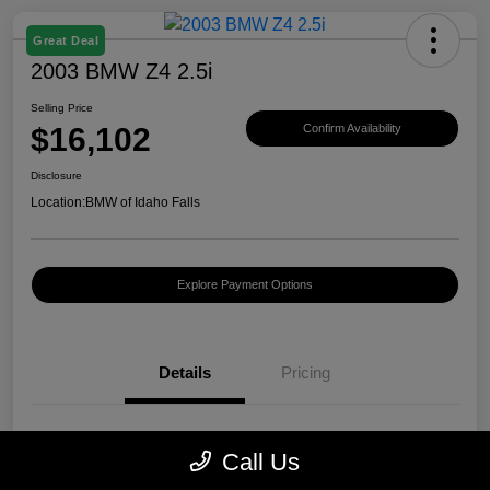
Great Deal
2003 BMW Z4 2.5i
Selling Price
$16,102
Confirm Availability
Disclosure
Location:
BMW of Idaho Falls
Explore Payment Options
Details
Pricing
VIN
4USBT33423LS40440
Call Us
Stock #
B282051A