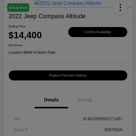
Great Deal
2022 Jeep Compass Altitude
Selling Price
$14,400
Confirm Availability
Disclosure
Location:
BMW of Idaho Falls
Explore Payment Options
Details
Pricing
VIN
3C4NJDBB5NT171457
Stock #
B007660A