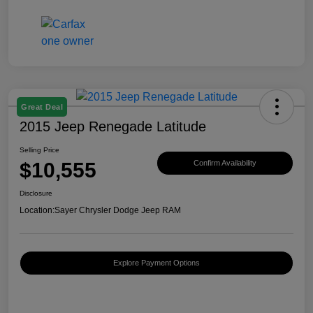
Great Deal
2015 Jeep Renegade Latitude
Selling Price
$10,555
Confirm Availability
Disclosure
Location:
Sayer Chrysler Dodge Jeep RAM
Explore Payment Options