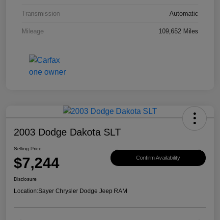
Transmission
Automatic
Mileage
109,652 Miles
2003 Dodge Dakota SLT
Selling Price
$7,244
Confirm Availability
Disclosure
Location:
Sayer Chrysler Dodge Jeep RAM