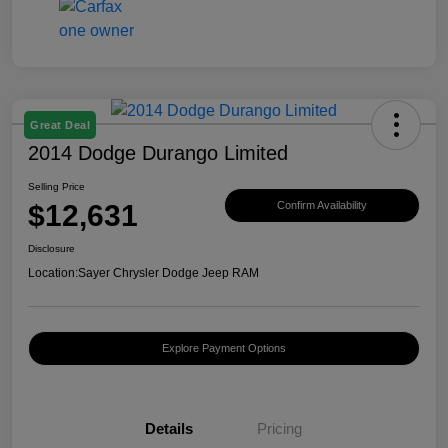
Great Deal
2014 Dodge Durango Limited
Selling Price
$12,631
Confirm Availability
Disclosure
Location:
Sayer Chrysler Dodge Jeep RAM
Explore Payment Options
Details
Pricing