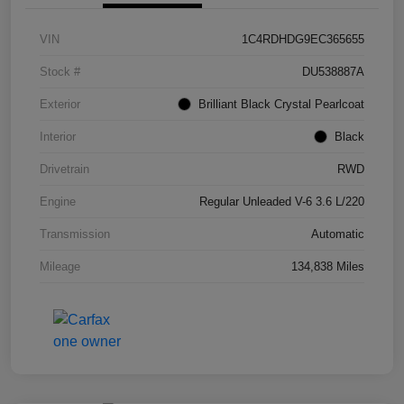
VIN
1C4RDHDG9EC365655
Stock #
DU538887A
Exterior
Brilliant Black Crystal Pearlcoat
Interior
Black
Drivetrain
RWD
Engine
Regular Unleaded V-6 3.6 L/220
Transmission
Automatic
Mileage
134,838 Miles