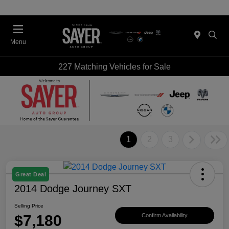
Menu
227 Matching Vehicles for Sale
1
2
3
Great Deal
2014 Dodge Journey SXT
Selling Price
$7,180
Confirm Availability