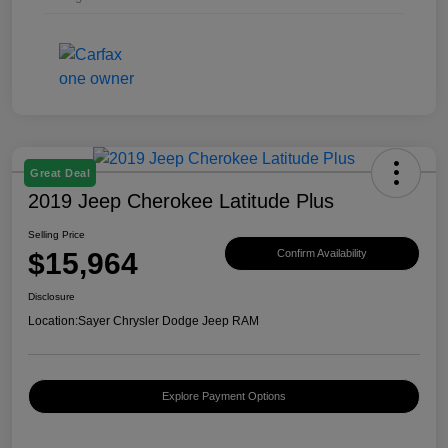
Great Deal
2019 Jeep Cherokee Latitude Plus
Selling Price
$15,964
Confirm Availability
Disclosure
Location:
Sayer Chrysler Dodge Jeep RAM
Explore Payment Options