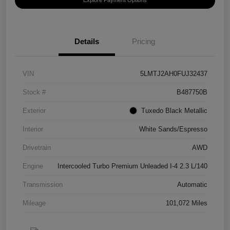
Details
Pricing
VIN
5LMTJ2AH0FUJ32437
Stock #
B487750B
Exterior
Tuxedo Black Metallic
Interior
White Sands/Espresso
Drivetrain
AWD
Engine
Intercooled Turbo Premium Unleaded I-4 2.3 L/140
Transmission
Automatic
Mileage
101,072 Miles