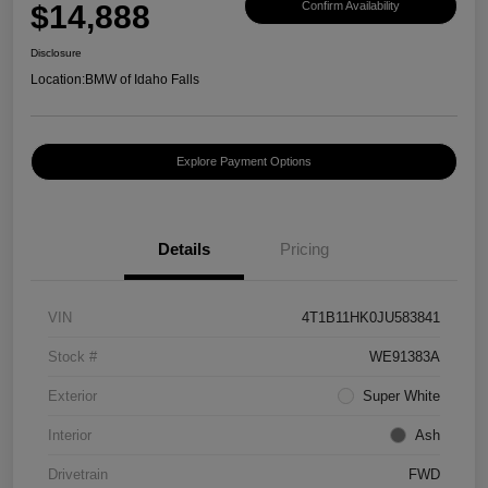
$14,888
Confirm Availability
Disclosure
Location:
BMW of Idaho Falls
Explore Payment Options
Details
Pricing
VIN
4T1B11HK0JU583841
Stock #
WE91383A
Exterior
Super White
Interior
Ash
Drivetrain
FWD