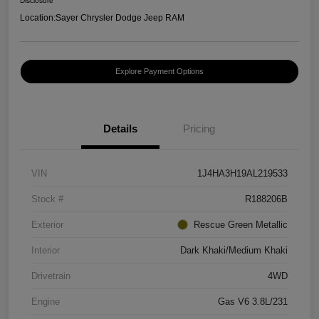
Disclosure
Location:
Sayer Chrysler Dodge Jeep RAM
Explore Payment Options
Details
Pricing
VIN
1J4HA3H19AL219533
Stock #
R188206B
Exterior
Rescue Green Metallic
Interior
Dark Khaki/Medium Khaki
Drivetrain
4WD
Engine
Gas V6 3.8L/231