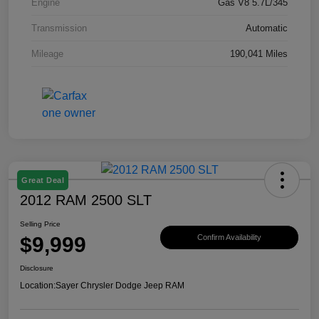
Engine
Gas V8 5.7L/345
Transmission
Automatic
Mileage
190,041 Miles
Great Deal
2012 RAM 2500 SLT
Selling Price
$9,999
Confirm Availability
Disclosure
Location:
Sayer Chrysler Dodge Jeep RAM