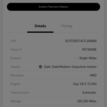
Explore Payment Options
Details
Pricing
VIN
3C6TD5DT4CG184868
Stock #
R574945B
Exterior
Bright White
Interior
Dark Slate/Medium Graystone Interior
Drivetrain
4WD
Engine
Gas V8 5.7L/343
Transmission
Automatic
Mileage
193,250 Miles