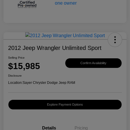
2012 Jeep Wrangler Unlimited Sport
Selling Price
$15,985
Confirm Availability
Disclosure
Location:
Sayer Chrysler Dodge Jeep RAM
Explore Payment Options
Details
Pricing