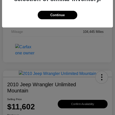
Drivetrain
4WD
Engine
Gas V6 3.8L/231
Continue
Transmission
Automatic
Mileage
104,445 Miles
2010 Jeep Wrangler Unlimited
Mountain
Selling Price
$11,602
Confirm Availability