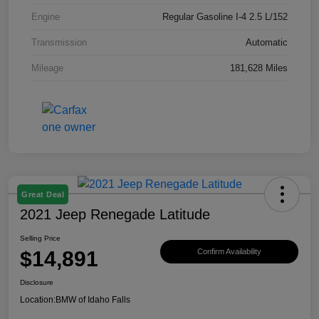
Engine
Regular Gasoline I-4 2.5 L/152
Transmission
Automatic
Mileage
181,628 Miles
Great Deal
2021 Jeep Renegade Latitude
Selling Price
$14,891
Confirm Availability
Disclosure
Location:
BMW of Idaho Falls