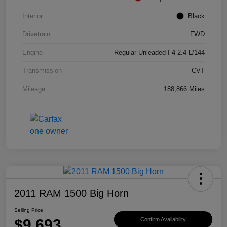
Interior
Black
Drivetrain
FWD
Engine
Regular Unleaded I-4 2.4 L/144
Transmission
CVT
Mileage
188,866 Miles
2011 RAM 1500 Big Horn
Selling Price
$9,693
Confirm Availability