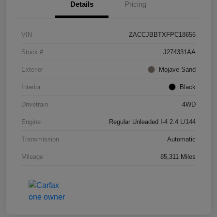
Details
Pricing
VIN
ZACCJBBTXFPC18656
Stock #
J274331AA
Exterior
Mojave Sand
Interior
Black
Drivetrain
4WD
Engine
Regular Unleaded I-4 2.4 L/144
Transmission
Automatic
Mileage
85,311 Miles