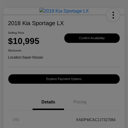
2018 Kia Sportage LX
Selling Price
$10,995
Confirm Availability
Disclosure
Location:
Sayer Nissan
Explore Payment Options
Details
Pricing
VIN
KNDPMCAC2J7327084