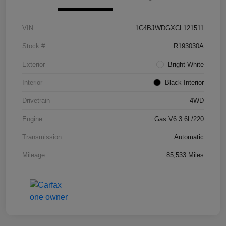
VIN
1C4BJWDGXCL121511
Stock #
R193030A
Exterior
Bright White
Interior
Black Interior
Drivetrain
4WD
Engine
Gas V6 3.6L/220
Transmission
Automatic
Mileage
85,533 Miles