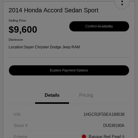
2014 Honda Accord Sedan Sport
Selling Price
$9,600
Confirm Availability
Disclosure
Location:
Sayer Chrysler Dodge Jeep RAM
Explore Payment Options
Details
Pricing
VIN
1HGCR2F55EA189538
Stock #
DU538190A
Exterior
Basque Red Pearl Ii