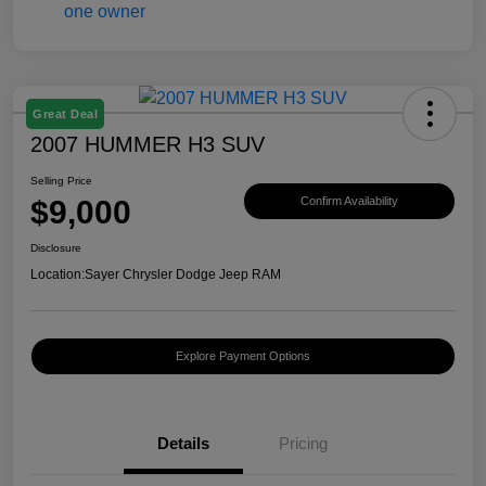
Great Deal
2007 HUMMER H3 SUV
Selling Price
$9,000
Confirm Availability
Disclosure
Location:
Sayer Chrysler Dodge Jeep RAM
Explore Payment Options
Details
Pricing