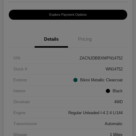
Explore Payment Options
Details
Pricing
VIN
ZACNJDBBXMPN14752
Stock #
WN14752
Exterior
Bikini Metallic Clearcoat
Interior
Black
Drivetrain
4WD
Engine
Regular Unleaded I-4 2.4 L/144
Transmission
Automatic
Mileage
1 Miles