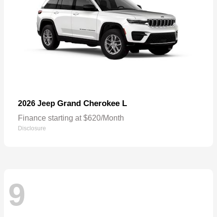
Grand Cherokee L
2026 Jeep
Finance starting at $620/Month
Disclosure
9