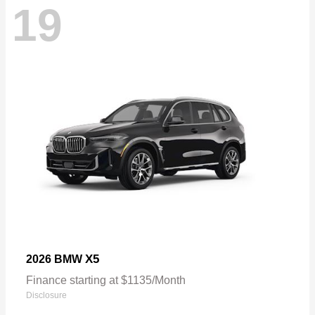
19
X5
2026 BMW
Finance starting at $1135/Month
Disclosure