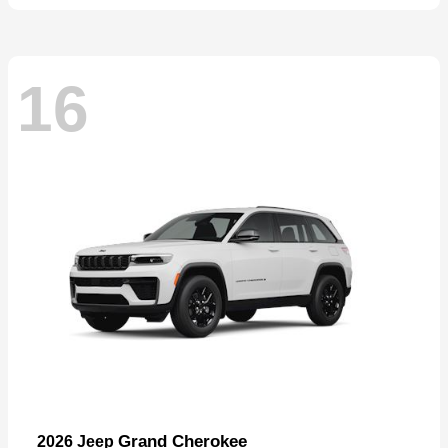
16
Grand Cherokee
2026 Jeep