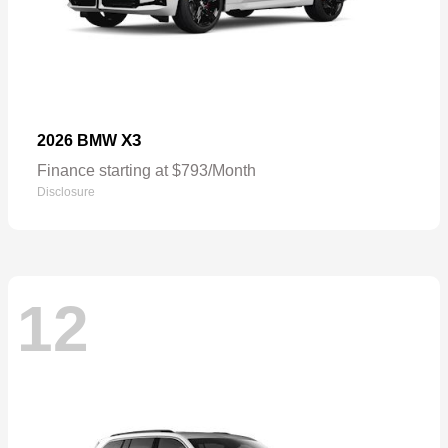
X3
2026 BMW
Finance starting at $793/Month
Disclosure
12