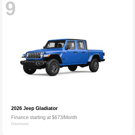
9
Gladiator
2026 Jeep
Finance starting at $673/Month
Disclosure