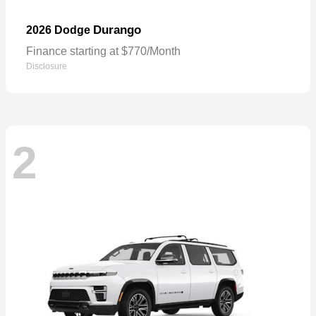
Durango
2026 Dodge
Finance starting at $770/Month
Disclosure
2