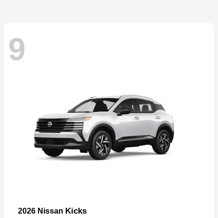
9
Kicks
2026 Nissan