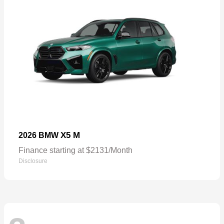
X5 M
2026 BMW
Finance starting at $2131/Month
Disclosure