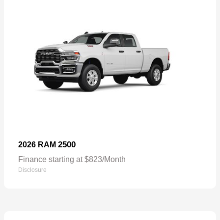
2500
2026 RAM
Finance starting at $823/Month
Disclosure