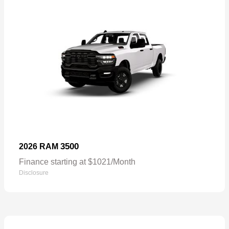
3500
2026 RAM
Finance starting at $1021/Month
Disclosure