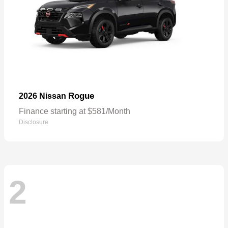
Rogue
2026 Nissan
Finance starting at $581/Month
Disclosure
2