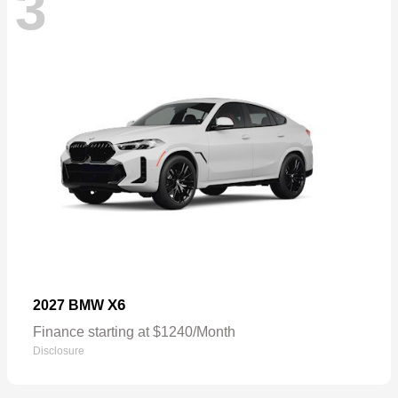
3
X6
2027 BMW
Finance starting at $1240/Month
Disclosure