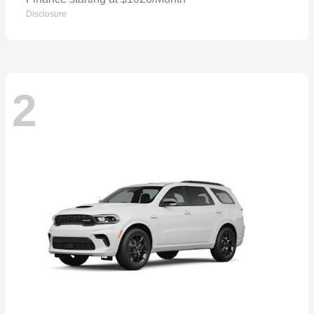
Disclosure
2