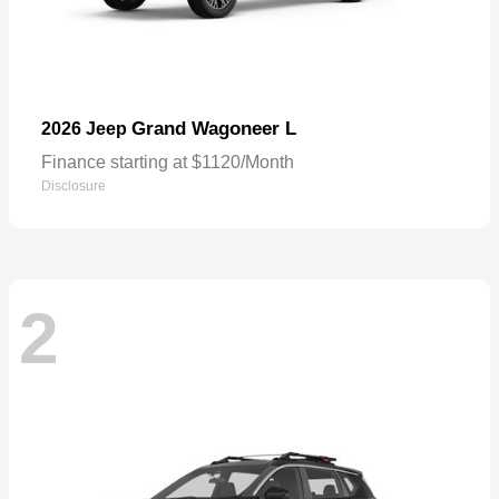
Grand Wagoneer L
2026 Jeep
Finance starting at $1120/Month
Disclosure
2