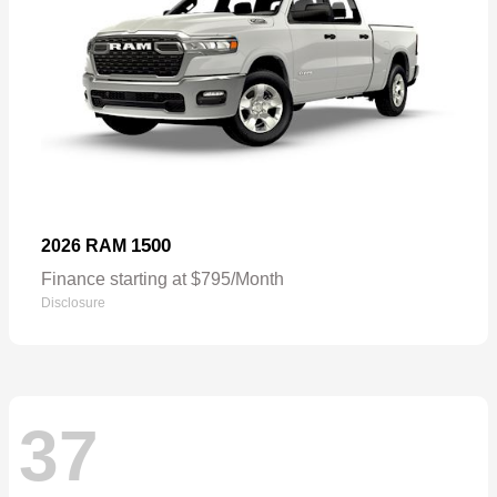
1500
2026 RAM
Finance starting at $795/Month
Disclosure
37