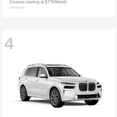
Finance starting at $776/Month
Disclosure
4