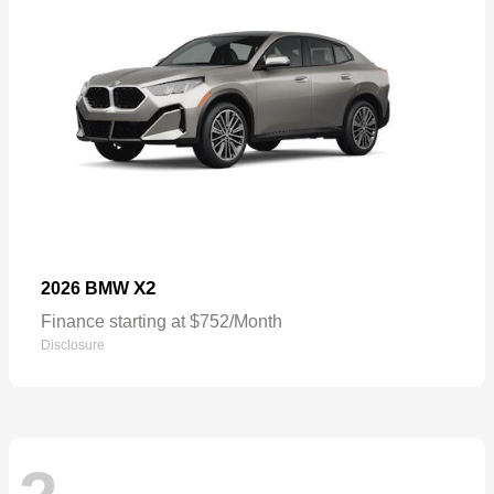
X2
2026 BMW
Finance starting at $752/Month
Disclosure