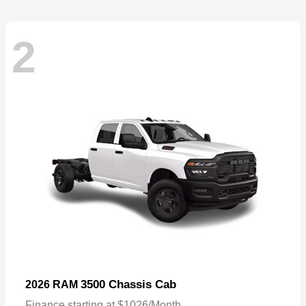
2
3500 Chassis Cab
2026 RAM
Finance starting at $1026/Month