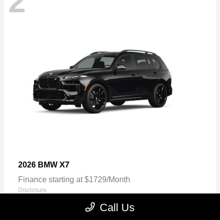
2
X7
2026 BMW
Finance starting at $1729/Month
Disclosure
Call Us