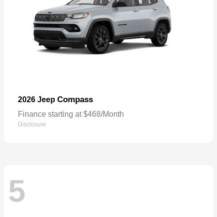
Compass
2026 Jeep
Finance starting at $468/Month
Disclosure
5