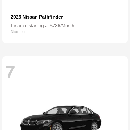
Pathfinder
2026 Nissan
Finance starting at $736/Month
Disclosure
7