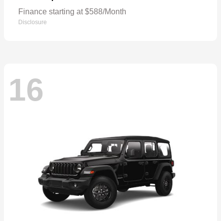
Finance starting at $588/Month
Disclosure
16