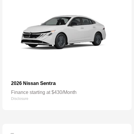
Sentra
2026 Nissan
Finance starting at $430/Month
Disclosure