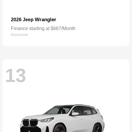
Wrangler
2026 Jeep
Finance starting at $667/Month
Disclosure
13