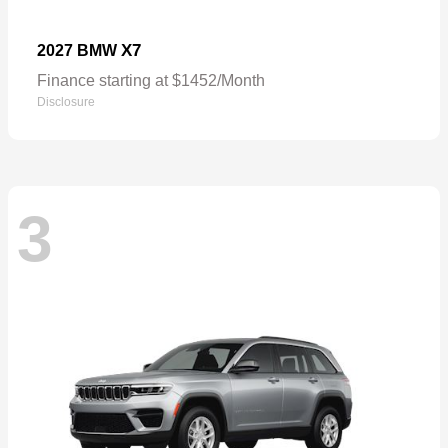
X7
2027 BMW
Finance starting at $1452/Month
Disclosure
3