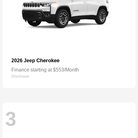
Cherokee
2026 Jeep
Finance starting at $553/Month
Disclosure
3