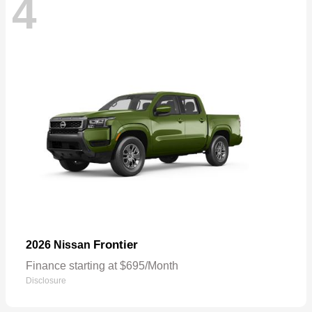
4
Frontier
2026 Nissan
Finance starting at $695/Month
Disclosure