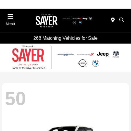
Menu
268 Matching Vehicles for Sale
50