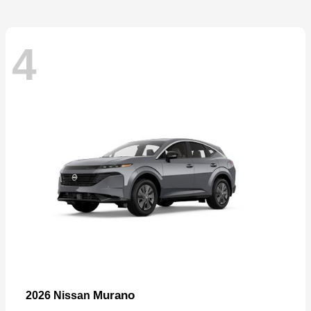
4
Murano
2026 Nissan