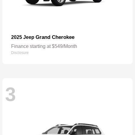
Grand Cherokee
2025 Jeep
Finance starting at $549/Month
Disclosure
3