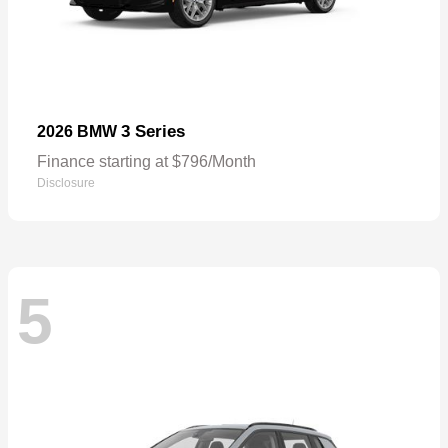
3 Series
2026 BMW
Finance starting at $796/Month
Disclosure
5