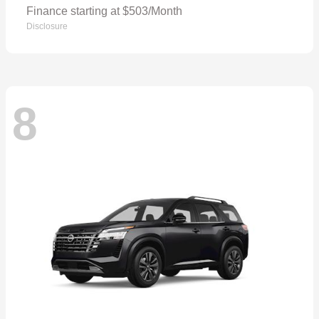
Finance starting at $503/Month
Disclosure
8