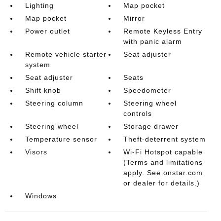
Lighting
Map pocket
Map pocket
Mirror
Power outlet
Remote Keyless Entry
with panic alarm
Remote vehicle starter
Seat adjuster
system
Seat adjuster
Seats
Shift knob
Speedometer
Steering column
Steering wheel
controls
Steering wheel
Storage drawer
Temperature sensor
Theft-deterrent system
Visors
Wi-Fi Hotspot capable
(Terms and limitations
apply. See onstar.com
or dealer for details.)
Windows