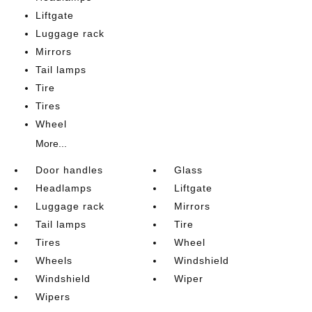
Liftgate
Luggage rack
Mirrors
Tail lamps
Tire
Tires
Wheel
More...
Door handles
Glass
Headlamps
Liftgate
Luggage rack
Mirrors
Tail lamps
Tire
Tires
Wheel
Wheels
Windshield
Windshield
Wiper
Wipers