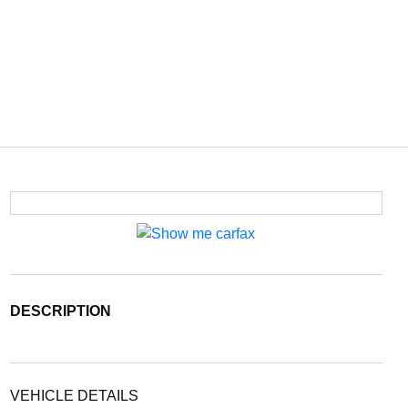
DESCRIPTION
VEHICLE DETAILS