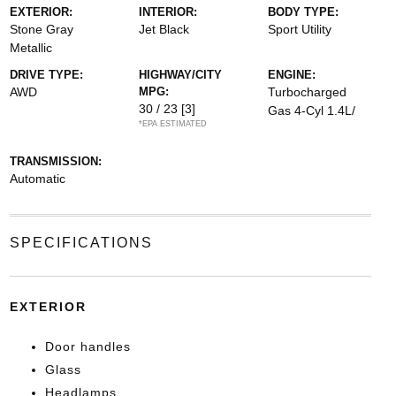
EXTERIOR:
INTERIOR:
BODY TYPE:
Stone Gray
Jet Black
Sport Utility
Metallic
DRIVE TYPE:
HIGHWAY/CITY
ENGINE:
AWD
MPG:
Turbocharged
30 / 23
[3]
Gas 4-Cyl 1.4L/
*EPA ESTIMATED
TRANSMISSION:
Automatic
SPECIFICATIONS
EXTERIOR
Door handles
Glass
Headlamps