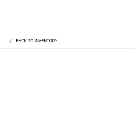
BACK TO INVENTORY