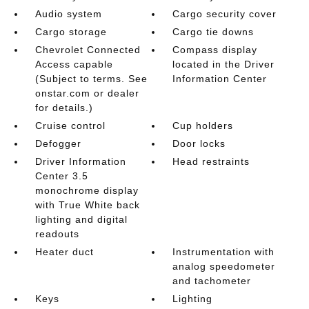
Audio system
Cargo security cover
Cargo storage
Cargo tie downs
Chevrolet Connected
Compass display
Access capable
located in the Driver
(Subject to terms. See
Information Center
onstar.com or dealer
for details.)
Cruise control
Cup holders
Defogger
Door locks
Driver Information
Head restraints
Center 3.5
monochrome display
with True White back
lighting and digital
readouts
Heater duct
Instrumentation with
analog speedometer
and tachometer
Keys
Lighting