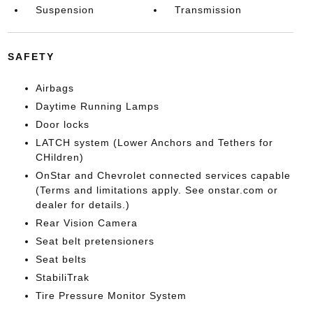
Suspension
Transmission
SAFETY
Airbags
Daytime Running Lamps
Door locks
LATCH system (Lower Anchors and Tethers for
CHildren)
OnStar and Chevrolet connected services capable
(Terms and limitations apply. See onstar.com or
dealer for details.)
Rear Vision Camera
Seat belt pretensioners
Seat belts
StabiliTrak
Tire Pressure Monitor System