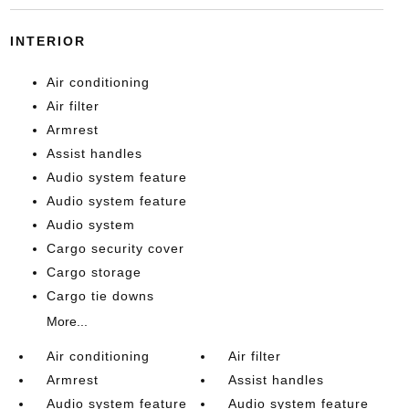
INTERIOR
Air conditioning
Air filter
Armrest
Assist handles
Audio system feature
Audio system feature
Audio system
Cargo security cover
Cargo storage
Cargo tie downs
More...
Air conditioning
Air filter
Armrest
Assist handles
Audio system feature
Audio system feature