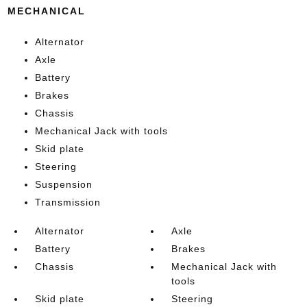
MECHANICAL
Alternator
Axle
Battery
Brakes
Chassis
Mechanical Jack with tools
Skid plate
Steering
Suspension
Transmission
Alternator
Axle
Battery
Brakes
Chassis
Mechanical Jack with
tools
Skid plate
Steering