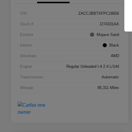
VIN
ZACCJBBTXFPC18656
Stock #
J274331AA
Exterior
Mojave Sand
Interior
Black
Drivetrain
4WD
Engine
Regular Unleaded I-4 2.4 L/144
Transmission
Automatic
Mileage
85,311 Miles