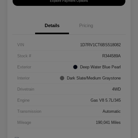
Explore Payment Options
Details
Pricing
VIN
1D7RV1CT6BS518082
Stock #
R344589A
Exterior
Deep Water Blue Pearl
Interior
Dark Slate/Medium Graystone
Drivetrain
4WD
Engine
Gas V8 5.7L/345
Transmission
Automatic
Mileage
190,041 Miles