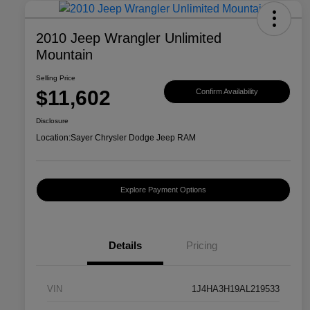
2010 Jeep Wrangler Unlimited
Mountain
Selling Price
$11,602
Confirm Availability
Disclosure
Location:
Sayer Chrysler Dodge Jeep RAM
Explore Payment Options
Details
Pricing
VIN
1J4HA3H19AL219533