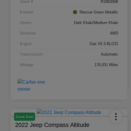
Stock #
R188206B
Exterior
Rescue Green Metallic
Interior
Dark Khaki/Medium Khaki
Drivetrain
4WD
Engine
Gas V6 3.8L/231
Transmission
Automatic
Mileage
176,031 Miles
Great Deal
2022 Jeep Compass Altitude