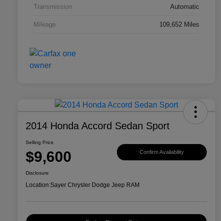
Transmission
Automatic
Mileage
109,652 Miles
2014 Honda Accord Sedan Sport
Selling Price
$9,600
Confirm Availability
Disclosure
Location:
Sayer Chrysler Dodge Jeep RAM