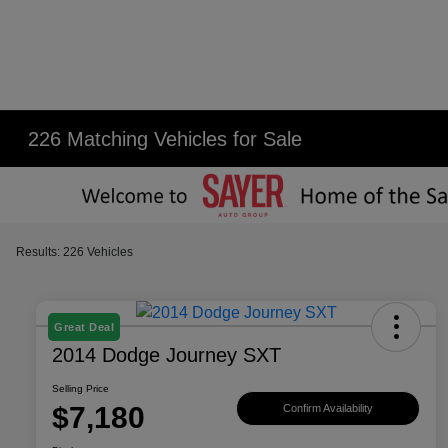
226 Matching Vehicles for Sale
Results: 226 Vehicles
Great Deal
2014 Dodge Journey SXT
Selling Price
$7,180
Confirm Availability