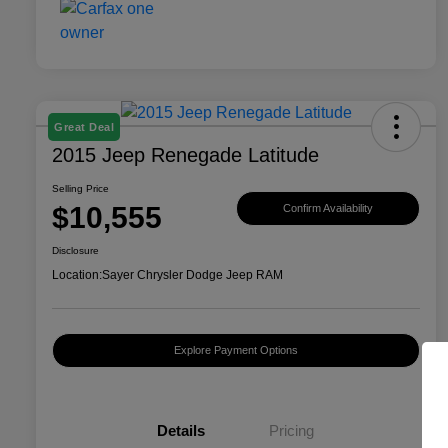
Great Deal
2015 Jeep Renegade Latitude
Selling Price
$10,555
Confirm Availability
Disclosure
Location:
Sayer Chrysler Dodge Jeep RAM
Explore Payment Options
Details
Pricing