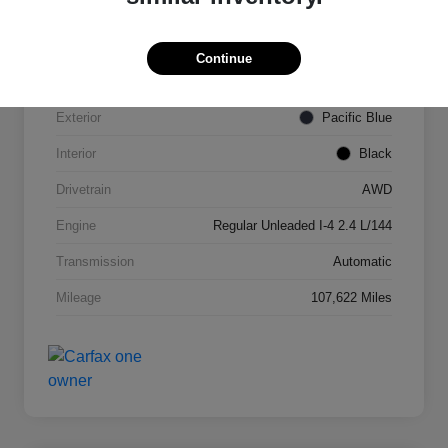
VIN
KNDPMCAC2J7327084
Continue
Stock #
N821820A
Exterior
Pacific Blue
Interior
Black
Drivetrain
AWD
Engine
Regular Unleaded I-4 2.4 L/144
Transmission
Automatic
Mileage
107,622 Miles