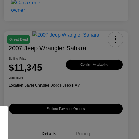
Great Deal
2007 Jeep Wrangler Sahara
Selling Price
$11,345
Confirm Availability
Disclosure
Location:
Sayer Chrysler Dodge Jeep RAM
Explore Payment Options
Details
Pricing