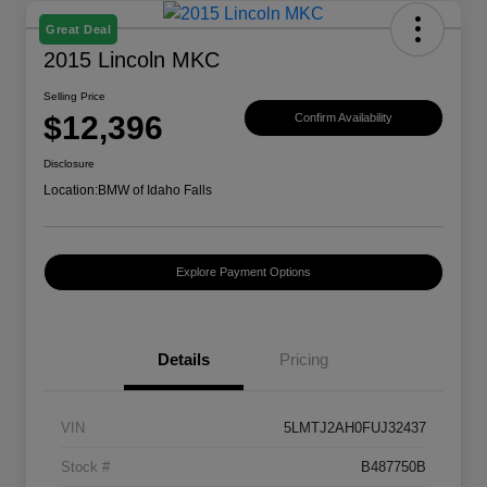
Great Deal
2015 Lincoln MKC
Selling Price
$12,396
Confirm Availability
Disclosure
Location:
BMW of Idaho Falls
Explore Payment Options
Details
Pricing
VIN
5LMTJ2AH0FUJ32437
Stock #
B487750B