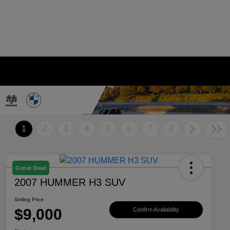
1
2
3
4
5
6
7
8
Great Deal
2007 HUMMER H3 SUV
Selling Price
$9,000
Confirm Availability