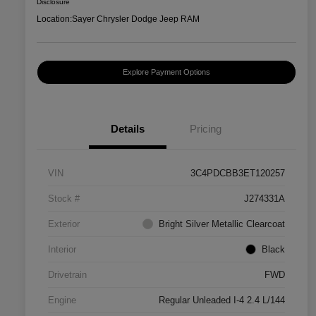
Disclosure
Location:
Sayer Chrysler Dodge Jeep RAM
Explore Payment Options
Details
Pricing
VIN
3C4PDCBB3ET120257
Stock #
J274331A
Exterior
Bright Silver Metallic Clearcoat
Interior
Black
Drivetrain
FWD
Engine
Regular Unleaded I-4 2.4 L/144