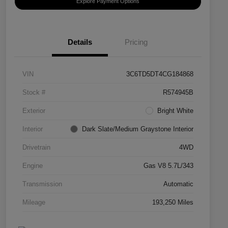
Explore Payment Options
Details
Pricing
VIN
3C6TD5DT4CG184868
Stock #
R574945B
Exterior
Bright White
Interior
Dark Slate/Medium Graystone Interior
Drivetrain
4WD
Engine
Gas V8 5.7L/343
Transmission
Automatic
Mileage
193,250 Miles