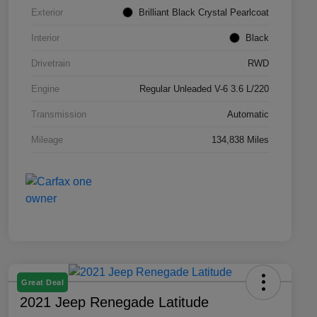
Exterior
Brilliant Black Crystal Pearlcoat
Interior
Black
Drivetrain
RWD
Engine
Regular Unleaded V-6 3.6 L/220
Transmission
Automatic
Mileage
134,838 Miles
Great Deal
2021 Jeep Renegade Latitude