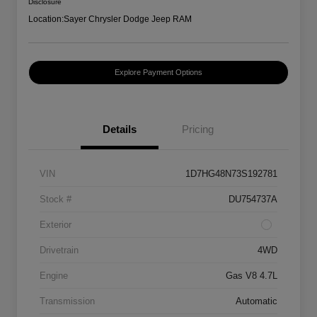
Disclosure
Location:
Sayer Chrysler Dodge Jeep RAM
Explore Payment Options
Details
Pricing
VIN
1D7HG48N73S192781
Stock #
DU754737A
Exterior
Drivetrain
4WD
Engine
Gas V8 4.7L
Transmission
Automatic