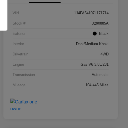
VIN
1J4FA54107L171714
Stock #
J290885A
Exterior
Black
Interior
Dark/Medium Khaki
Drivetrain
4WD
Engine
Gas V6 3.8L/231
Transmission
Automatic
Mileage
104,445 Miles