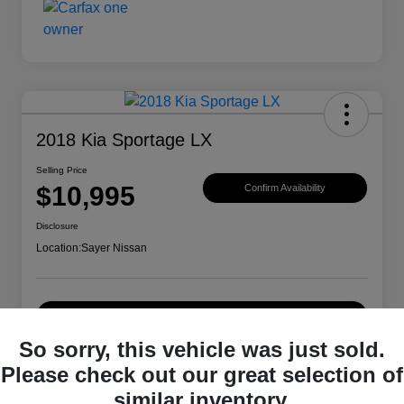
2018 Kia Sportage LX
Selling Price
$10,995
Confirm Availability
Disclosure
Location:
Sayer Nissan
Explore Payment Options
So sorry, this vehicle was just sold.
Please check out our great selection of
Details
Pricing
similar inventory.