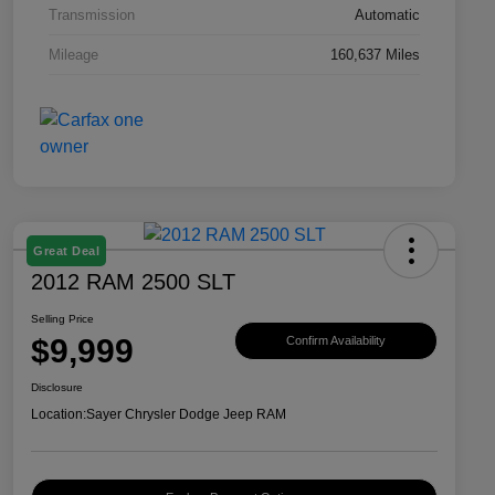
Transmission
Automatic
Mileage
160,637 Miles
Great Deal
2012 RAM 2500 SLT
Selling Price
$9,999
Confirm Availability
Disclosure
Location:
Sayer Chrysler Dodge Jeep RAM