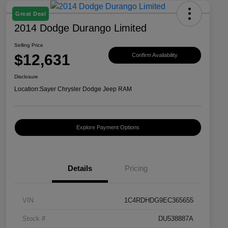
Great Deal
2014 Dodge Durango Limited
Selling Price
$12,631
Confirm Availability
Disclosure
Location:
Sayer Chrysler Dodge Jeep RAM
Explore Payment Options
Details
Pricing
VIN
1C4RDHDG9EC365655
Stock #
DU538887A