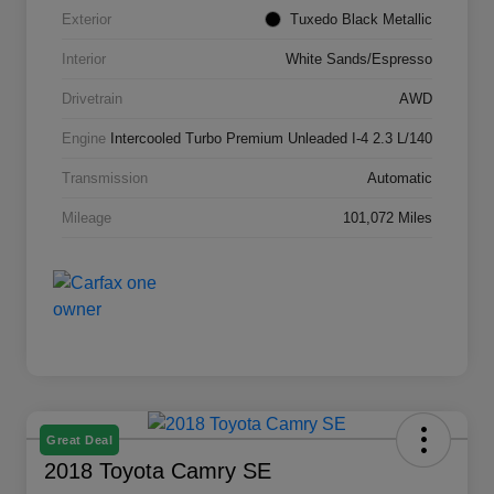
Exterior
Tuxedo Black Metallic
Interior
White Sands/Espresso
Drivetrain
AWD
Engine
Intercooled Turbo Premium Unleaded I-4 2.3 L/140
Transmission
Automatic
Mileage
101,072 Miles
Great Deal
2018 Toyota Camry SE