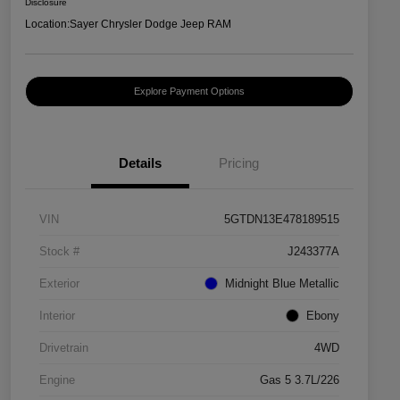
Disclosure
Location:
Sayer Chrysler Dodge Jeep RAM
Explore Payment Options
Details
Pricing
VIN
5GTDN13E478189515
Stock #
J243377A
Exterior
Midnight Blue Metallic
Interior
Ebony
Drivetrain
4WD
Engine
Gas 5 3.7L/226