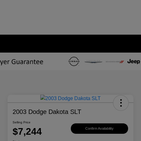
2003 Dodge Dakota SLT
Selling Price
$7,244
Confirm Availability