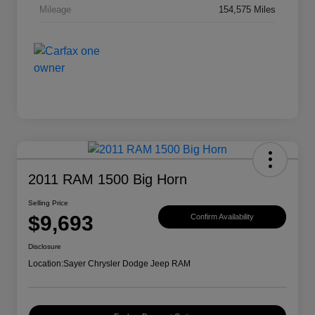
Mileage
154,575 Miles
2011 RAM 1500 Big Horn
Selling Price
$9,693
Confirm Availability
Disclosure
Location:
Sayer Chrysler Dodge Jeep RAM