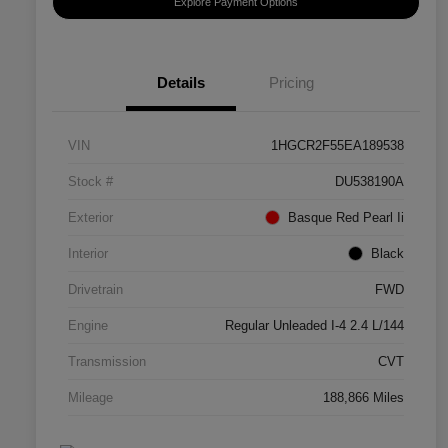
Explore Payment Options
Details
Pricing
VIN
1HGCR2F55EA189538
Stock #
DU538190A
Exterior
Basque Red Pearl Ii
Interior
Black
Drivetrain
FWD
Engine
Regular Unleaded I-4 2.4 L/144
Transmission
CVT
Mileage
188,866 Miles