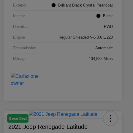
Exterior
Brilliant Black Crystal Pearlcoat
Interior
Black
Drivetrain
RWD
Engine
Regular Unleaded V-6 3.6 L/220
Transmission
Automatic
Mileage
134,838 Miles
Great Deal
2021 Jeep Renegade Latitude