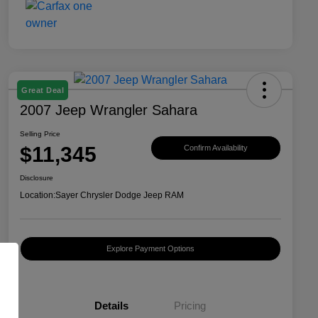
Great Deal
2007 Jeep Wrangler Sahara
Selling Price
$11,345
Confirm Availability
Disclosure
Location:
Sayer Chrysler Dodge Jeep RAM
Explore Payment Options
Details
Pricing