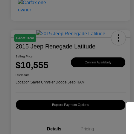
Great Deal
2015 Jeep Renegade Latitude
Selling Price
$10,555
Confirm Availability
Disclosure
Location:
Sayer Chrysler Dodge Jeep RAM
Explore Payment Options
Details
Pricing