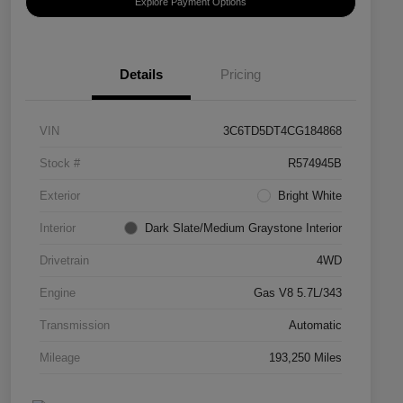
Explore Payment Options
Details
Pricing
VIN
3C6TD5DT4CG184868
Stock #
R574945B
Exterior
Bright White
Interior
Dark Slate/Medium Graystone Interior
Drivetrain
4WD
Engine
Gas V8 5.7L/343
Transmission
Automatic
Mileage
193,250 Miles