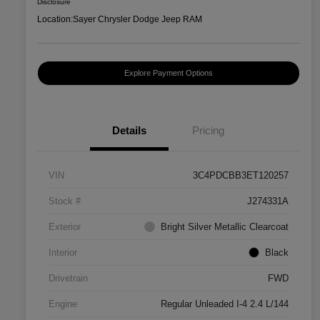
Disclosure
Location:
Sayer Chrysler Dodge Jeep RAM
Explore Payment Options
Details
Pricing
VIN
3C4PDCBB3ET120257
Stock #
J274331A
Exterior
Bright Silver Metallic Clearcoat
Interior
Black
Drivetrain
FWD
Engine
Regular Unleaded I-4 2.4 L/144