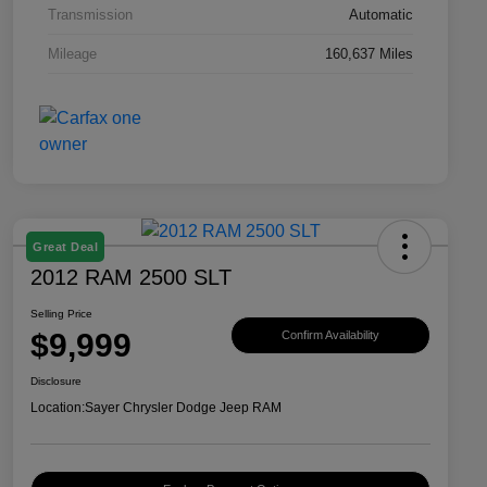
Transmission
Automatic
Mileage
160,637 Miles
Great Deal
2012 RAM 2500 SLT
Selling Price
$9,999
Confirm Availability
Disclosure
Location:
Sayer Chrysler Dodge Jeep RAM