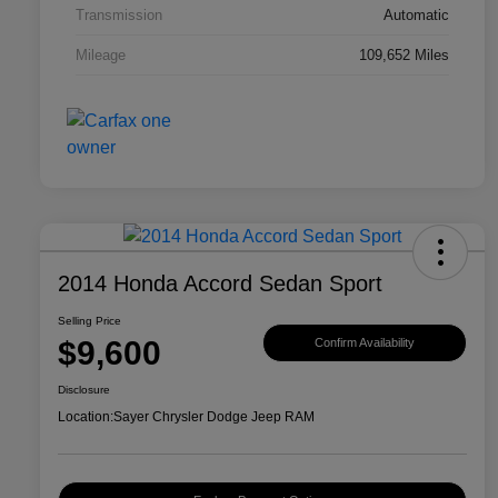
Transmission
Automatic
Mileage
109,652 Miles
2014 Honda Accord Sedan Sport
Selling Price
$9,600
Confirm Availability
Disclosure
Location:
Sayer Chrysler Dodge Jeep RAM