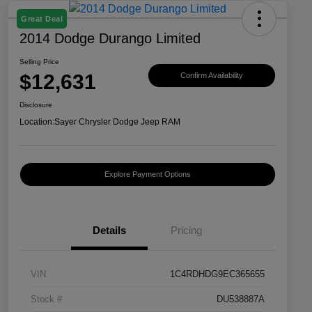
Great Deal
2014 Dodge Durango Limited
Selling Price
$12,631
Confirm Availability
Disclosure
Location:
Sayer Chrysler Dodge Jeep RAM
Explore Payment Options
Details
Pricing
VIN
1C4RDHDG9EC365655
Stock #
DU538887A