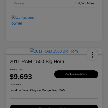
Mileage
154,575 Miles
2011 RAM 1500 Big Horn
Selling Price
$9,693
Confirm Availability
Disclosure
Location:
Sayer Chrysler Dodge Jeep RAM