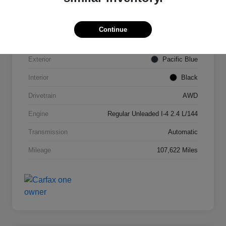
VIN
KNDPMCAC2J7327084
Continue
Stock #
N821820A
Exterior
Pacific Blue
Interior
Black
Drivetrain
AWD
Engine
Regular Unleaded I-4 2.4 L/144
Transmission
Automatic
Mileage
107,622 Miles