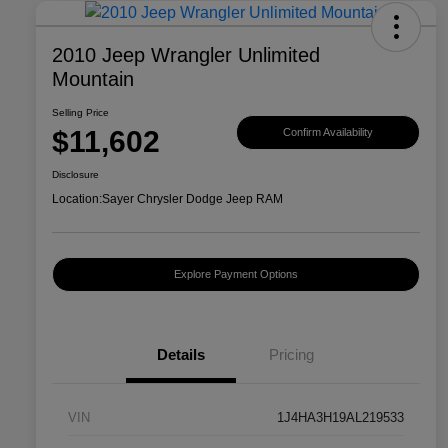
2010 Jeep Wrangler Unlimited
Mountain
Selling Price
$11,602
Confirm Availability
Disclosure
Location:
Sayer Chrysler Dodge Jeep RAM
Explore Payment Options
Details
Pricing
VIN
1J4HA3H19AL219533