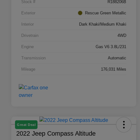
Stock #
R188206B
Exterior
Rescue Green Metallic
Interior
Dark Khaki/Medium Khaki
Drivetrain
4WD
Engine
Gas V6 3.8L/231
Transmission
Automatic
Mileage
176,031 Miles
Great Deal
2022 Jeep Compass Altitude