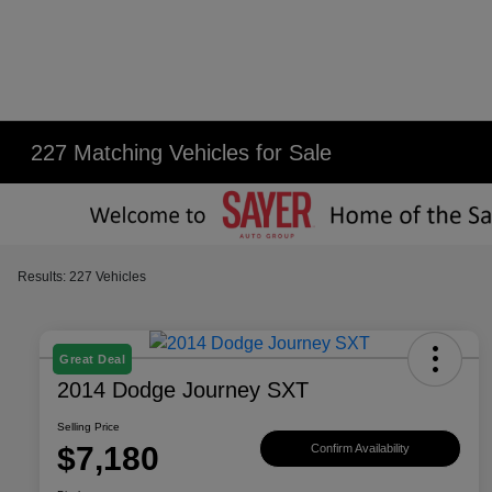
227 Matching Vehicles for Sale
Results: 227 Vehicles
Great Deal
2014 Dodge Journey SXT
Selling Price
$7,180
Confirm Availability