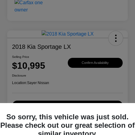
2018 Kia Sportage LX
Selling Price
$10,995
Confirm Availability
Disclosure
Location:
Sayer Nissan
Explore Payment Options
So sorry, this vehicle was just sold.
Please check out our great selection of
Details
Pricing
similar inventory.