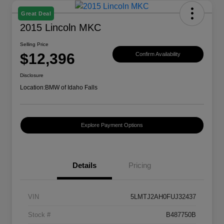
Great Deal
2015 Lincoln MKC
Selling Price
$12,396
Confirm Availability
Disclosure
Location:
BMW of Idaho Falls
Explore Payment Options
Details
Pricing
VIN
5LMTJ2AH0FUJ32437
Stock #
B487750B