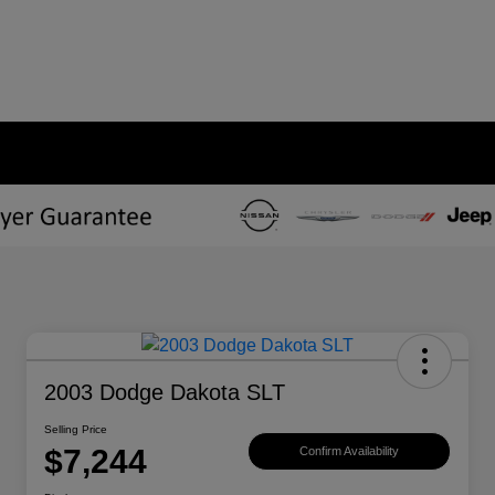
2003 Dodge Dakota SLT
Selling Price
$7,244
Confirm Availability