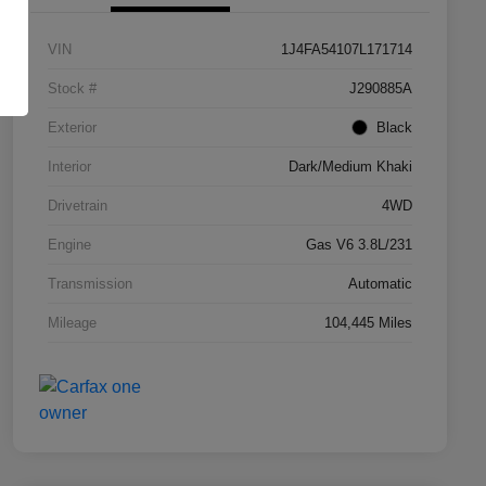
VIN
1J4FA54107L171714
Stock #
J290885A
Exterior
Black
Interior
Dark/Medium Khaki
Drivetrain
4WD
Engine
Gas V6 3.8L/231
Transmission
Automatic
Mileage
104,445 Miles