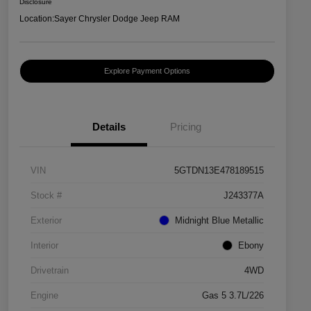
Disclosure
Location:
Sayer Chrysler Dodge Jeep RAM
Explore Payment Options
Details
Pricing
VIN
5GTDN13E478189515
Stock #
J243377A
Exterior
Midnight Blue Metallic
Interior
Ebony
Drivetrain
4WD
Engine
Gas 5 3.7L/226