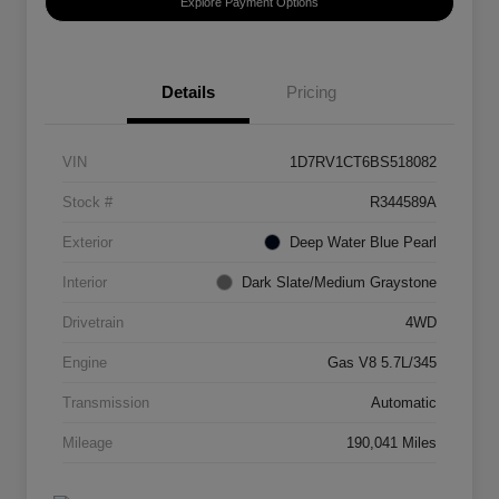
Explore Payment Options
Details
Pricing
VIN
1D7RV1CT6BS518082
Stock #
R344589A
Exterior
Deep Water Blue Pearl
Interior
Dark Slate/Medium Graystone
Drivetrain
4WD
Engine
Gas V8 5.7L/345
Transmission
Automatic
Mileage
190,041 Miles