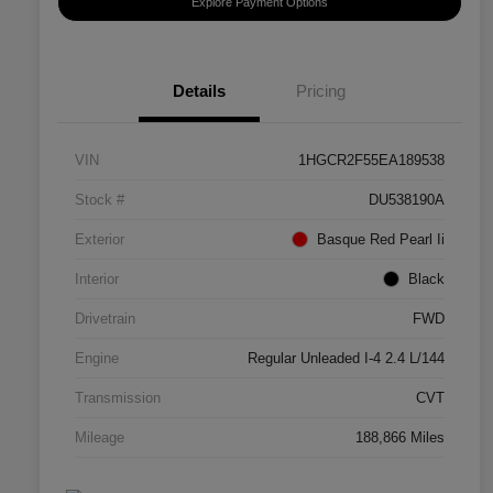
Explore Payment Options
Details
Pricing
VIN
1HGCR2F55EA189538
Stock #
DU538190A
Exterior
Basque Red Pearl Ii
Interior
Black
Drivetrain
FWD
Engine
Regular Unleaded I-4 2.4 L/144
Transmission
CVT
Mileage
188,866 Miles