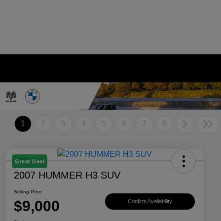
1
2
3
4
5
6
7
8
Great Deal
2007 HUMMER H3 SUV
Selling Price
$9,000
Confirm Availability