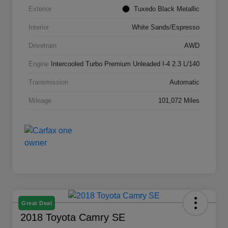
Exterior
Tuxedo Black Metallic
Interior
White Sands/Espresso
Drivetrain
AWD
Engine
Intercooled Turbo Premium Unleaded I-4 2.3 L/140
Transmission
Automatic
Mileage
101,072 Miles
Great Deal
2018 Toyota Camry SE