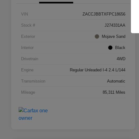
VIN
ZACCJBBTXFPC18656
Stock #
J274331AA
Exterior
Mojave Sand
Interior
Black
Drivetrain
4WD
Engine
Regular Unleaded I-4 2.4 L/144
Transmission
Automatic
Mileage
85,311 Miles