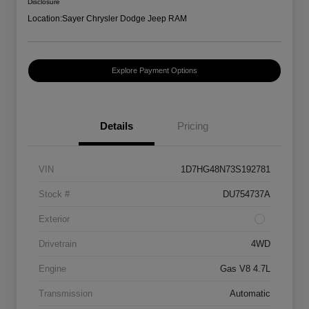
Disclosure
Location:
Sayer Chrysler Dodge Jeep RAM
Explore Payment Options
Details
Pricing
VIN
1D7HG48N73S192781
Stock #
DU754737A
Exterior
Drivetrain
4WD
Engine
Gas V8 4.7L
Transmission
Automatic