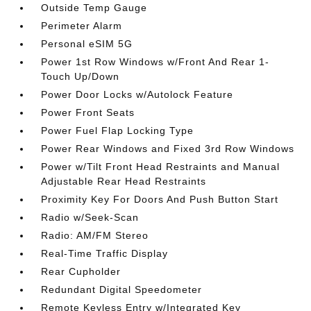
Outside Temp Gauge
Perimeter Alarm
Personal eSIM 5G
Power 1st Row Windows w/Front And Rear 1-
Touch Up/Down
Power Door Locks w/Autolock Feature
Power Front Seats
Power Fuel Flap Locking Type
Power Rear Windows and Fixed 3rd Row Windows
Power w/Tilt Front Head Restraints and Manual
Adjustable Rear Head Restraints
Proximity Key For Doors And Push Button Start
Radio w/Seek-Scan
Radio: AM/FM Stereo
Real-Time Traffic Display
Rear Cupholder
Redundant Digital Speedometer
Remote Keyless Entry w/Integrated Key