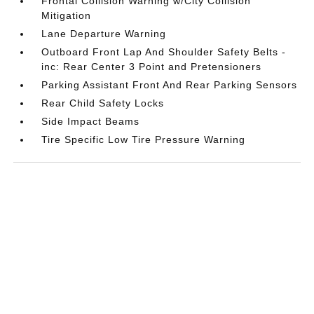
Frontal Collision Warning w/City Collision
Mitigation
Lane Departure Warning
Outboard Front Lap And Shoulder Safety Belts -
inc: Rear Center 3 Point and Pretensioners
Parking Assistant Front And Rear Parking Sensors
Rear Child Safety Locks
Side Impact Beams
Tire Specific Low Tire Pressure Warning