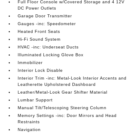
Full Floor Console w/Covered Storage and 4 12V
DC Power Outlets
Garage Door Transmitter
Gauges -inc: Speedometer
Heated Front Seats
Hi-Fi Sound System
HVAC -inc: Underseat Ducts
Illuminated Locking Glove Box
Immobilizer
Interior Lock Disable
Interior Trim -inc: Metal-Look Interior Accents and
Leatherette Upholstered Dashboard
Leather/Metal-Look Gear Shifter Material
Lumbar Support
Manual Tilt/Telescoping Steering Column
Memory Settings -inc: Door Mirrors and Head
Restraints
Navigation