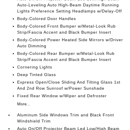
Auto-Leveling Auto High-Beam Daytime Running
Lights Preference Setting Headlamps w/Delay-Off
Body-Colored Door Handles
Body-Colored Front Bumper w/Metal-Look Rub
Strip/Fascia Accent and Black Bumper Insert
Body-Colored Power Heated Side Mirrors w/Driver
Auto Dimming
Body-Colored Rear Bumper w/Metal-Look Rub
Strip/Fascia Accent and Black Bumper Insert
Cornering Lights
Deep Tinted Glass
Express Open/Close Sliding And Tilting Glass 1st
And 2nd Row Sunroof w/Power Sunshade
Fixed Rear Window w/Wiper and Defroster
More...
Aluminum Side Windows Trim and Black Front
Windshield Trim
Auto On/Off Projector Beam Led Low/High Beam