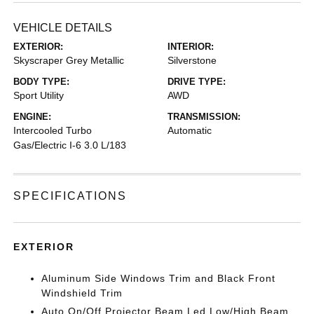
VEHICLE DETAILS
EXTERIOR:
INTERIOR:
Skyscraper Grey Metallic
Silverstone
BODY TYPE:
DRIVE TYPE:
Sport Utility
AWD
ENGINE:
TRANSMISSION:
Intercooled Turbo
Automatic
Gas/Electric I-6 3.0 L/183
SPECIFICATIONS
EXTERIOR
Aluminum Side Windows Trim and Black Front
Windshield Trim
Auto On/Off Projector Beam Led Low/High Beam