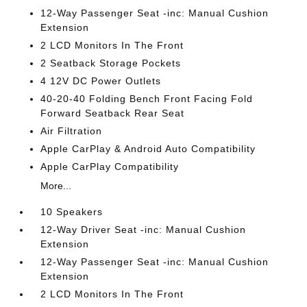
12-Way Passenger Seat -inc: Manual Cushion
Extension
2 LCD Monitors In The Front
2 Seatback Storage Pockets
4 12V DC Power Outlets
40-20-40 Folding Bench Front Facing Fold
Forward Seatback Rear Seat
Air Filtration
Apple CarPlay & Android Auto Compatibility
Apple CarPlay Compatibility
More...
10 Speakers
12-Way Driver Seat -inc: Manual Cushion
Extension
12-Way Passenger Seat -inc: Manual Cushion
Extension
2 LCD Monitors In The Front