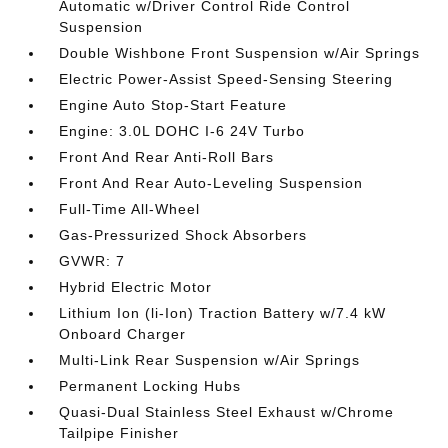
Automatic w/Driver Control Ride Control
Suspension
Double Wishbone Front Suspension w/Air Springs
Electric Power-Assist Speed-Sensing Steering
Engine Auto Stop-Start Feature
Engine: 3.0L DOHC I-6 24V Turbo
Front And Rear Anti-Roll Bars
Front And Rear Auto-Leveling Suspension
Full-Time All-Wheel
Gas-Pressurized Shock Absorbers
GVWR: 7
Hybrid Electric Motor
Lithium Ion (li-Ion) Traction Battery w/7.4 kW
Onboard Charger
Multi-Link Rear Suspension w/Air Springs
Permanent Locking Hubs
Quasi-Dual Stainless Steel Exhaust w/Chrome
Tailpipe Finisher