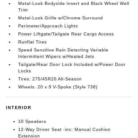
Metal-Look Bodyside Insert and Black Wheel Well
Trim
Metal-Look Grille w/Chrome Surround
Perimeter/Approach Lights
Power Liftgate/Tailgate Rear Cargo Access
Runflat Tires
Speed Sensitive Rain Detecting Variable
Intermittent Wipers w/Heated Jets
Tailgate/Rear Door Lock Included w/Power Door
Locks
Tires: 275/45R20 All-Season
Wheels: 20 x 9 V-Spoke (Style 738)
INTERIOR
10 Speakers
12-Way Driver Seat -inc: Manual Cushion
Extension