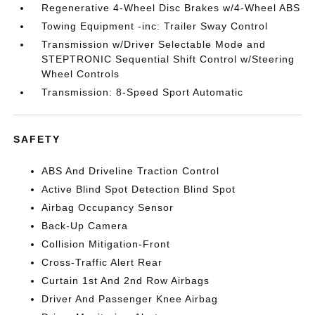
Regenerative 4-Wheel Disc Brakes w/4-Wheel ABS
Towing Equipment -inc: Trailer Sway Control
Transmission w/Driver Selectable Mode and
STEPTRONIC Sequential Shift Control w/Steering
Wheel Controls
Transmission: 8-Speed Sport Automatic
SAFETY
ABS And Driveline Traction Control
Active Blind Spot Detection Blind Spot
Airbag Occupancy Sensor
Back-Up Camera
Collision Mitigation-Front
Cross-Traffic Alert Rear
Curtain 1st And 2nd Row Airbags
Driver And Passenger Knee Airbag