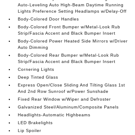
Auto-Leveling Auto High-Beam Daytime Running
Lights Preference Setting Headlamps w/Delay-Off
Body-Colored Door Handles
Body-Colored Front Bumper w/Metal-Look Rub
Strip/Fascia Accent and Black Bumper Insert
Body-Colored Power Heated Side Mirrors w/Driver
Auto Dimming
Body-Colored Rear Bumper w/Metal-Look Rub
Strip/Fascia Accent and Black Bumper Insert
Cornering Lights
Deep Tinted Glass
Express Open/Close Sliding And Tilting Glass 1st
And 2nd Row Sunroof w/Power Sunshade
Fixed Rear Window w/Wiper and Defroster
Galvanized Steel/Aluminum/Composite Panels
Headlights-Automatic Highbeams
LED Brakelights
Lip Spoiler