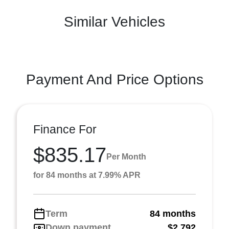
Similar Vehicles
Payment And Price Options
Finance For
$835.17
Per Month
for 84 months at 7.99% APR
Term
84 months
Down payment
$2,792