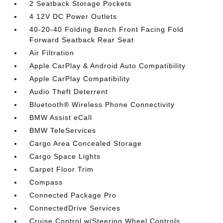
2 Seatback Storage Pockets
4 12V DC Power Outlets
40-20-40 Folding Bench Front Facing Fold
Forward Seatback Rear Seat
Air Filtration
Apple CarPlay & Android Auto Compatibility
Apple CarPlay Compatibility
Audio Theft Deterrent
Bluetooth® Wireless Phone Connectivity
BMW Assist eCall
BMW TeleServices
Cargo Area Concealed Storage
Cargo Space Lights
Carpet Floor Trim
Compass
Connected Package Pro
ConnectedDrive Services
Cruise Control w/Steering Wheel Controls