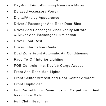
Day-Night Auto-Dimming Rearview Mirror
Delayed Accessory Power
Digital/Analog Appearance
Driver / Passenger And Rear Door Bins
Driver And Passenger Visor Vanity Mirrors
w/Driver And Passenger Illumination
Driver Foot Rest
Driver Information Center
Dual Zone Front Automatic Air Conditioning
Fade-To-Off Interior Lighting
FOB Controls -inc: Keyfob Cargo Access
Front And Rear Map Lights
Front Center Armrest and Rear Center Armrest
Front Cupholder
Full Carpet Floor Covering -inc: Carpet Front And
Rear Floor Mats
Full Cloth Headliner