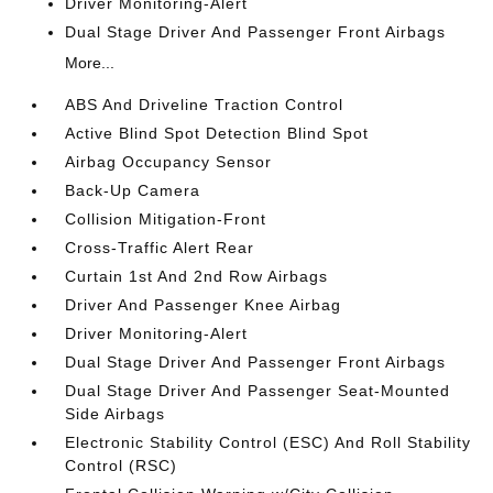
Driver Monitoring-Alert
Dual Stage Driver And Passenger Front Airbags
More...
ABS And Driveline Traction Control
Active Blind Spot Detection Blind Spot
Airbag Occupancy Sensor
Back-Up Camera
Collision Mitigation-Front
Cross-Traffic Alert Rear
Curtain 1st And 2nd Row Airbags
Driver And Passenger Knee Airbag
Driver Monitoring-Alert
Dual Stage Driver And Passenger Front Airbags
Dual Stage Driver And Passenger Seat-Mounted
Side Airbags
Electronic Stability Control (ESC) And Roll Stability
Control (RSC)