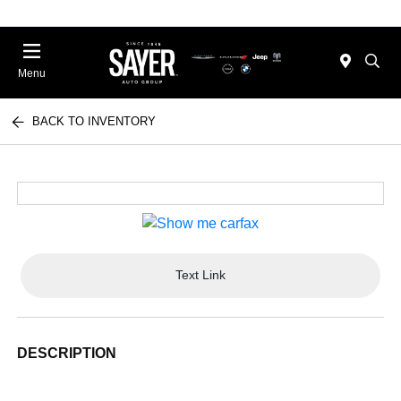
Menu
BACK TO INVENTORY
Text Link
DESCRIPTION