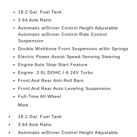
18.2 Gal. Fuel Tank
3.64 Axle Ratio
Automatic w/Driver Control Height Adjustable
Automatic w/Driver Control Ride Control
Suspension
Double Wishbone Front Suspension w/Air Springs
Electric Power-Assist Speed-Sensing Steering
Engine Auto Stop-Start Feature
Engine: 3.0L DOHC I-6 24V Turbo
Front And Rear Anti-Roll Bars
Front And Rear Auto-Leveling Suspension
Full-Time All-Wheel
More...
18.2 Gal. Fuel Tank
3.64 Axle Ratio
Automatic w/Driver Control Height Adjustable