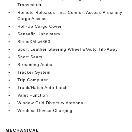
Transmitter
Remote Releases -Inc: Comfort Access Proximity
Cargo Access
Roll-Up Cargo Cover
Sensafin Upholstery
SiriusXM w/360L
Sport Leather Steering Wheel w/Auto Tilt-Away
Sport Seats
Streaming Audio
Tracker System
Trip Computer
Trunk/Hatch Auto-Latch
Valet Function
Window Grid Diversity Antenna
Wireless Device Charging
MECHANICAL