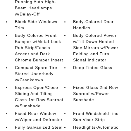
Running Auto High-
Beam Headlamps
w/Delay-Off
Black Side Windows
Body-Colored Door
Trim
Handles
Body-Colored Front
Body-Colored Power
Bumper w/Metal-Look
w/Tilt Down Heated
Rub Strip/Fascia
Side Mirrors w/Power
Accent and Dark
Folding and Turn
Chrome Bumper Insert
Signal Indicator
Compact Spare Tire
Deep Tinted Glass
Stored Underbody
w/Crankdown
Express Open/Close
Fixed Glass 2nd Row
Sliding And Tilting
Sunroof w/Power
Glass 1st Row Sunroof
Sunshade
w/Sunshade
Fixed Rear Window
Front Windshield -inc:
w/Wiper and Defroster
Sun Visor Strip
Fully Galvanized Steel
Headlights-Automatic