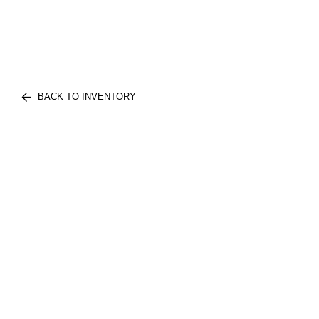
BACK TO INVENTORY