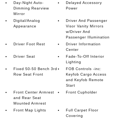
Day-Night Auto-
Delayed Accessory
Dimming Rearview
Power
Mirror
Digital/Analog
Driver And Passenger
Appearance
Visor Vanity Mirrors
w/Driver And
Passenger Illumination
Driver Foot Rest
Driver Information
Center
Driver Seat
Fade-To-Off Interior
Lighting
Fixed 50-50 Bench 3rd
FOB Controls -inc:
Row Seat Front
Keyfob Cargo Access
and Keyfob Remote
Start
Front Center Armrest
Front Cupholder
and Rear Seat
Mounted Armrest
Front Map Lights
Full Carpet Floor
Covering