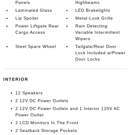
Panels
Highbeams
Laminated Glass
LED Brakelights
Lip Spoiler
Metal-Look Grille
Power Liftgate Rear
Rain Detecting
Cargo Access
Variable Intermittent
Wipers
Steel Spare Wheel
Tailgate/Rear Door
Lock Included w/Power
Door Locks
INTERIOR
12 Speakers
2 12V DC Power Outlets
2 12V DC Power Outlets and 1 Interior 120V AC
Power Outlet
2 LCD Monitors In The Front
2 Seatback Storage Pockets