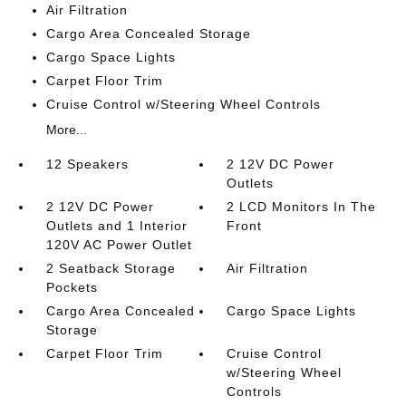
Air Filtration
Cargo Area Concealed Storage
Cargo Space Lights
Carpet Floor Trim
Cruise Control w/Steering Wheel Controls
More...
12 Speakers
2 12V DC Power
Outlets
2 12V DC Power
2 LCD Monitors In The
Outlets and 1 Interior
Front
120V AC Power Outlet
2 Seatback Storage
Air Filtration
Pockets
Cargo Area Concealed
Cargo Space Lights
Storage
Carpet Floor Trim
Cruise Control
w/Steering Wheel
Controls