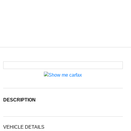
DESCRIPTION
VEHICLE DETAILS