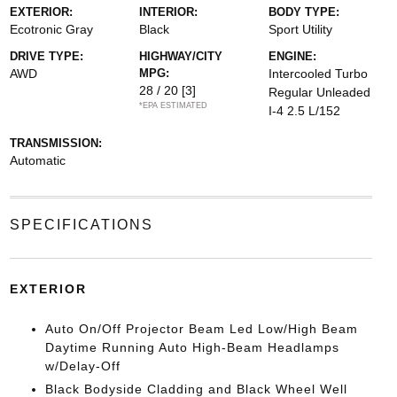
EXTERIOR:
INTERIOR:
BODY TYPE:
Ecotronic Gray
Black
Sport Utility
DRIVE TYPE:
HIGHWAY/CITY
ENGINE:
AWD
MPG:
Intercooled Turbo
28 / 20
[3]
Regular Unleaded
*EPA ESTIMATED
I-4 2.5 L/152
TRANSMISSION:
Automatic
SPECIFICATIONS
EXTERIOR
Auto On/Off Projector Beam Led Low/High Beam
Daytime Running Auto High-Beam Headlamps
w/Delay-Off
Black Bodyside Cladding and Black Wheel Well