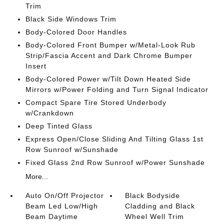
Trim
Black Side Windows Trim
Body-Colored Door Handles
Body-Colored Front Bumper w/Metal-Look Rub
Strip/Fascia Accent and Dark Chrome Bumper
Insert
Body-Colored Power w/Tilt Down Heated Side
Mirrors w/Power Folding and Turn Signal Indicator
Compact Spare Tire Stored Underbody
w/Crankdown
Deep Tinted Glass
Express Open/Close Sliding And Tilting Glass 1st
Row Sunroof w/Sunshade
Fixed Glass 2nd Row Sunroof w/Power Sunshade
More...
Auto On/Off Projector
Black Bodyside
Beam Led Low/High
Cladding and Black
Beam Daytime
Wheel Well Trim