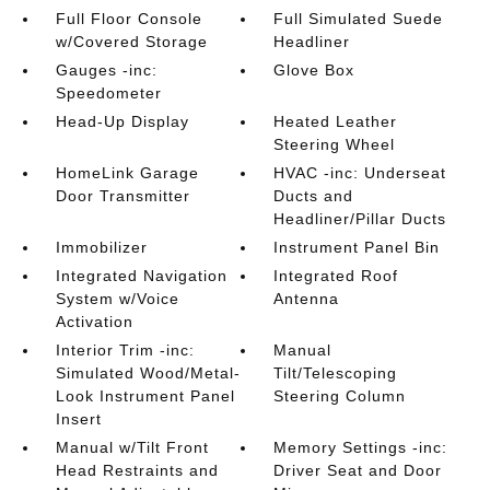
Full Floor Console
Full Simulated Suede
w/Covered Storage
Headliner
Gauges -inc:
Glove Box
Speedometer
Head-Up Display
Heated Leather
Steering Wheel
HomeLink Garage
HVAC -inc: Underseat
Door Transmitter
Ducts and
Headliner/Pillar Ducts
Immobilizer
Instrument Panel Bin
Integrated Navigation
Integrated Roof
System w/Voice
Antenna
Activation
Interior Trim -inc:
Manual
Simulated Wood/Metal-
Tilt/Telescoping
Look Instrument Panel
Steering Column
Insert
Manual w/Tilt Front
Memory Settings -inc:
Head Restraints and
Driver Seat and Door