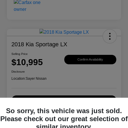
2018 Kia Sportage LX
Selling Price
$10,995
Confirm Availability
Disclosure
Location:
Sayer Nissan
Explore Payment Options
So sorry, this vehicle was just sold.
Please check out our great selection of
Details
Pricing
similar inventory.