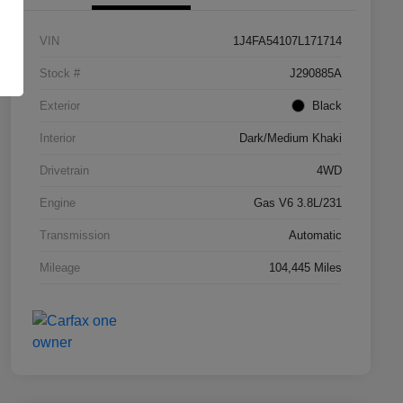
VIN
1J4FA54107L171714
Stock #
J290885A
Exterior
Black
Interior
Dark/Medium Khaki
Drivetrain
4WD
Engine
Gas V6 3.8L/231
Transmission
Automatic
Mileage
104,445 Miles