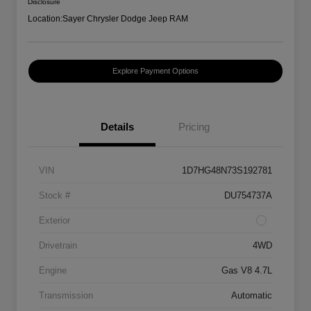
Disclosure
Location:
Sayer Chrysler Dodge Jeep RAM
Explore Payment Options
Details
Pricing
VIN
1D7HG48N73S192781
Stock #
DU754737A
Exterior
Drivetrain
4WD
Engine
Gas V8 4.7L
Transmission
Automatic