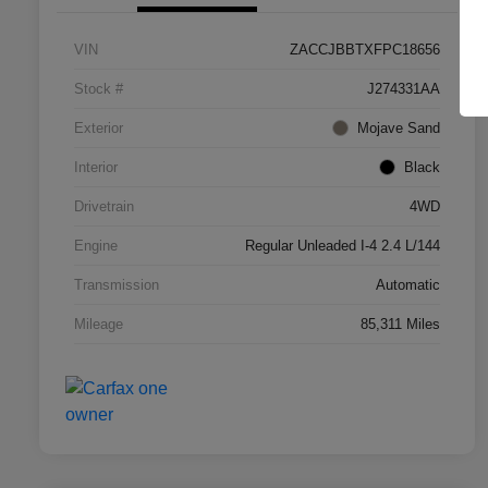
VIN
ZACCJBBTXFPC18656
Stock #
J274331AA
Exterior
Mojave Sand
Interior
Black
Drivetrain
4WD
Engine
Regular Unleaded I-4 2.4 L/144
Transmission
Automatic
Mileage
85,311 Miles