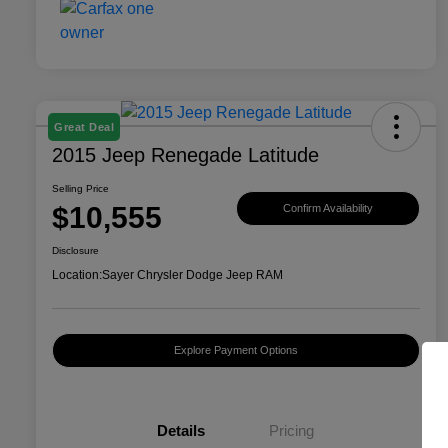
Great Deal
2015 Jeep Renegade Latitude
Selling Price
$10,555
Confirm Availability
Disclosure
Location:
Sayer Chrysler Dodge Jeep RAM
Explore Payment Options
Details
Pricing