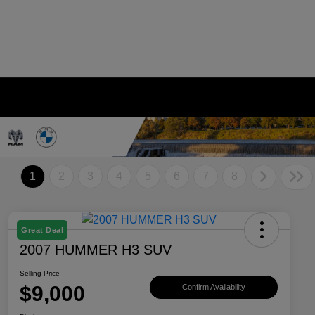
1
2
3
4
5
6
7
8
Great Deal
2007 HUMMER H3 SUV
Selling Price
$9,000
Confirm Availability