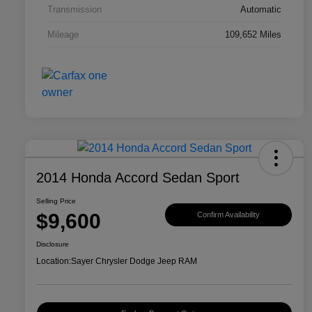
Transmission
Automatic
Mileage
109,652 Miles
2014 Honda Accord Sedan Sport
Selling Price
$9,600
Confirm Availability
Disclosure
Location:
Sayer Chrysler Dodge Jeep RAM