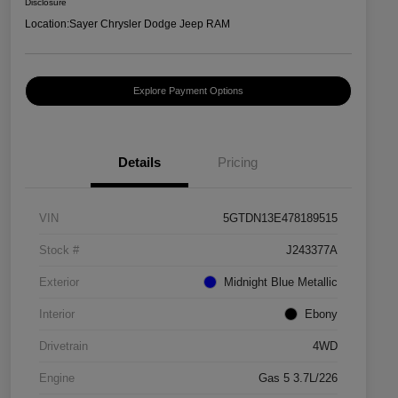
Disclosure
Location:
Sayer Chrysler Dodge Jeep RAM
Explore Payment Options
Details
Pricing
VIN
5GTDN13E478189515
Stock #
J243377A
Exterior
Midnight Blue Metallic
Interior
Ebony
Drivetrain
4WD
Engine
Gas 5 3.7L/226