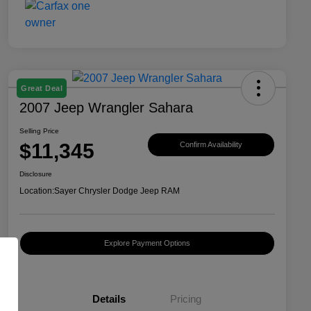
Great Deal
2007 Jeep Wrangler Sahara
Selling Price
$11,345
Confirm Availability
Disclosure
Location:
Sayer Chrysler Dodge Jeep RAM
Explore Payment Options
Details
Pricing