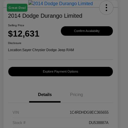
Great Deal
2014 Dodge Durango Limited
Selling Price
$12,631
Confirm Availability
Disclosure
Location:
Sayer Chrysler Dodge Jeep RAM
Explore Payment Options
Details
Pricing
VIN
1C4RDHDG9EC365655
Stock #
DU538887A