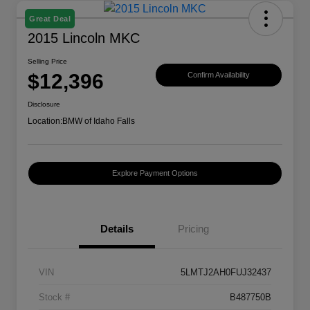
Great Deal
2015 Lincoln MKC
Selling Price
$12,396
Confirm Availability
Disclosure
Location:
BMW of Idaho Falls
Explore Payment Options
Details
Pricing
VIN
5LMTJ2AH0FUJ32437
Stock #
B487750B