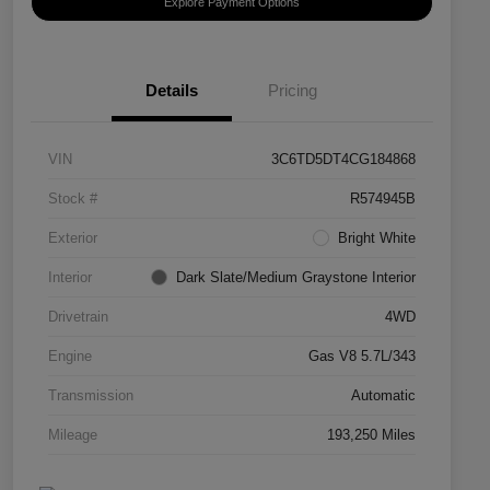
Explore Payment Options
Details
Pricing
VIN
3C6TD5DT4CG184868
Stock #
R574945B
Exterior
Bright White
Interior
Dark Slate/Medium Graystone Interior
Drivetrain
4WD
Engine
Gas V8 5.7L/343
Transmission
Automatic
Mileage
193,250 Miles