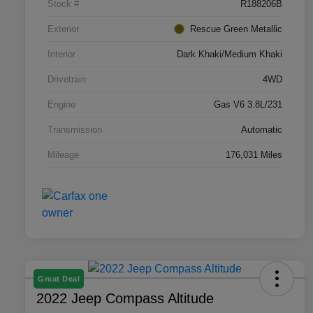
Stock #
R188206B
Exterior
Rescue Green Metallic
Interior
Dark Khaki/Medium Khaki
Drivetrain
4WD
Engine
Gas V6 3.8L/231
Transmission
Automatic
Mileage
176,031 Miles
Great Deal
2022 Jeep Compass Altitude