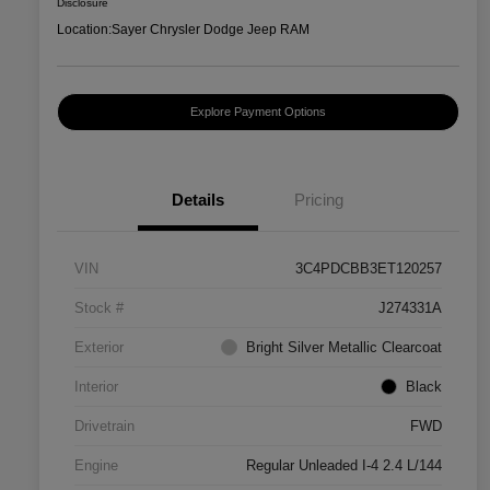
Disclosure
Location:
Sayer Chrysler Dodge Jeep RAM
Explore Payment Options
Details
Pricing
VIN
3C4PDCBB3ET120257
Stock #
J274331A
Exterior
Bright Silver Metallic Clearcoat
Interior
Black
Drivetrain
FWD
Engine
Regular Unleaded I-4 2.4 L/144