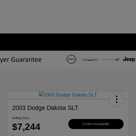
2003 Dodge Dakota SLT
Selling Price
$7,244
Confirm Availability