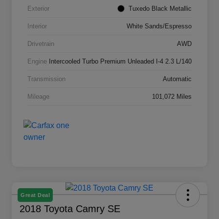
Exterior
Tuxedo Black Metallic
Interior
White Sands/Espresso
Drivetrain
AWD
Engine
Intercooled Turbo Premium Unleaded I-4 2.3 L/140
Transmission
Automatic
Mileage
101,072 Miles
Great Deal
2018 Toyota Camry SE