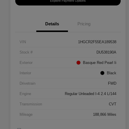
Explore Payment Options
Details
Pricing
VIN
1HGCR2F55EA189538
Stock #
DU538190A
Exterior
Basque Red Pearl Ii
Interior
Black
Drivetrain
FWD
Engine
Regular Unleaded I-4 2.4 L/144
Transmission
CVT
Mileage
188,866 Miles