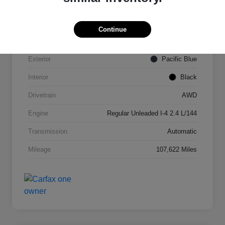
VIN
KNDPMCAC2J7327084
Continue
Stock #
N821820A
Exterior
Pacific Blue
Interior
Black
Drivetrain
AWD
Engine
Regular Unleaded I-4 2.4 L/144
Transmission
Automatic
Mileage
107,622 Miles