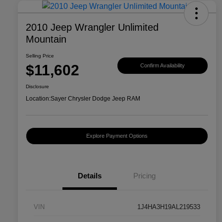
2010 Jeep Wrangler Unlimited
Mountain
Selling Price
$11,602
Confirm Availability
Disclosure
Location:
Sayer Chrysler Dodge Jeep RAM
Explore Payment Options
Details
Pricing
VIN
1J4HA3H19AL219533