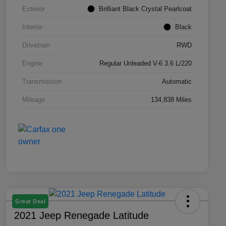
Exterior
Brilliant Black Crystal Pearlcoat
Interior
Black
Drivetrain
RWD
Engine
Regular Unleaded V-6 3.6 L/220
Transmission
Automatic
Mileage
134,838 Miles
Great Deal
2021 Jeep Renegade Latitude