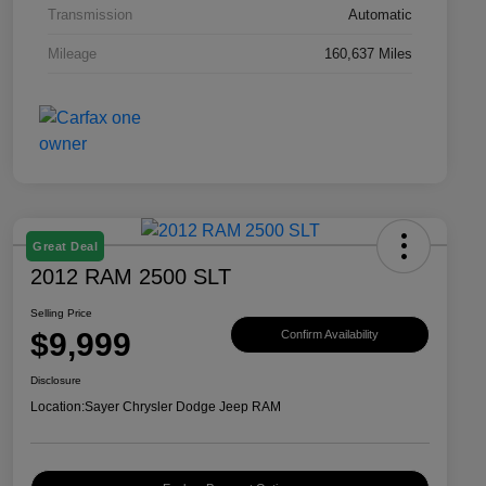
Transmission
Automatic
Mileage
160,637 Miles
Great Deal
2012 RAM 2500 SLT
Selling Price
$9,999
Confirm Availability
Disclosure
Location:
Sayer Chrysler Dodge Jeep RAM