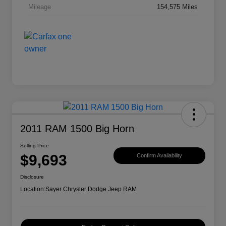
Mileage
154,575 Miles
2011 RAM 1500 Big Horn
Selling Price
$9,693
Confirm Availability
Disclosure
Location:
Sayer Chrysler Dodge Jeep RAM