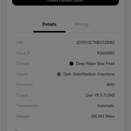
Explore Payment Options
Details
Pricing
VIN
1D7RV1CT6BS518082
Stock #
R344589A
Exterior
Deep Water Blue Pearl
Interior
Dark Slate/Medium Graystone
Drivetrain
4WD
Engine
Gas V8 5.7L/345
Transmission
Automatic
Mileage
190,041 Miles