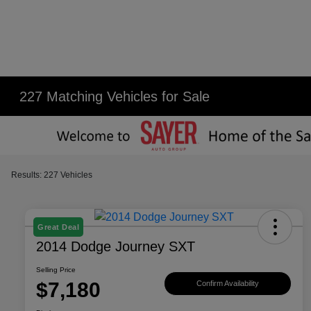
227 Matching Vehicles for Sale
Results: 227 Vehicles
Great Deal
2014 Dodge Journey SXT
Selling Price
$7,180
Confirm Availability