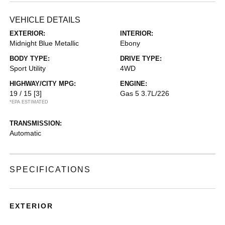
VEHICLE DETAILS
EXTERIOR:
INTERIOR:
Midnight Blue Metallic
Ebony
BODY TYPE:
DRIVE TYPE:
Sport Utility
4WD
HIGHWAY/CITY MPG:
ENGINE:
19 / 15
[3]
Gas 5 3.7L/226
*EPA ESTIMATED
TRANSMISSION:
Automatic
SPECIFICATIONS
EXTERIOR