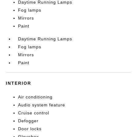
Daytime Running Lamps
Fog lamps
Mirrors
Paint
Daytime Running Lamps
Fog lamps
Mirrors
Paint
INTERIOR
Air conditioning
Audio system feature
Cruise control
Defogger
Door locks
Glovebox