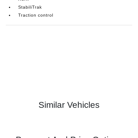
StabiliTrak
Traction control
Similar Vehicles