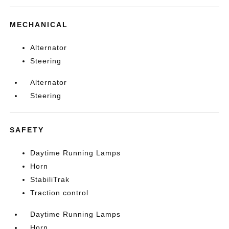
MECHANICAL
Alternator
Steering
Alternator
Steering
SAFETY
Daytime Running Lamps
Horn
StabiliTrak
Traction control
Daytime Running Lamps
Horn