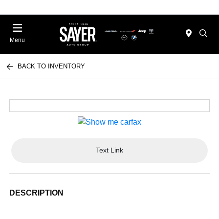
Menu
BACK TO INVENTORY
Text Link
DESCRIPTION