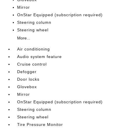
Mirror
OnStar Equipped (subscription required)
Steering column
Steering wheel
More...
Air conditioning
Audio system feature
Cruise control
Defogger
Door locks
Glovebox
Mirror
OnStar Equipped (subscription required)
Steering column
Steering wheel
Tire Pressure Monitor