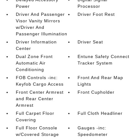
Power
Processor
Driver And Passenger
Driver Foot Rest
Visor Vanity Mirrors
w/Driver And
Passenger Illumination
Driver Information
Driver Seat
Center
Dual Zone Front
Entune Safety Connect
Automatic Air
Tracker System
Conditioning
FOB Controls -inc:
Front And Rear Map
Keyfob Cargo Access
Lights
Front Center Armrest
Front Cupholder
and Rear Center
Armrest
Full Carpet Floor
Full Cloth Headliner
Covering
Full Floor Console
Gauges -inc:
w/Covered Storage
Speedometer