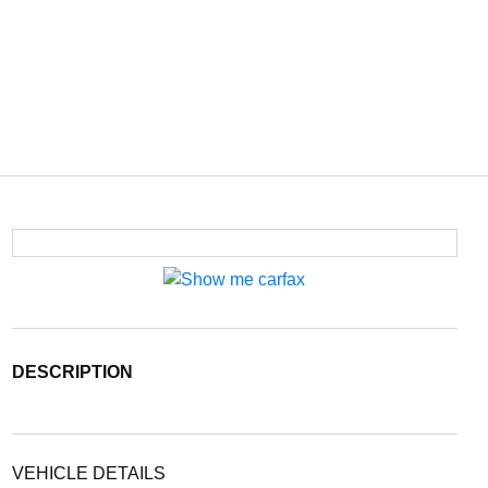
DESCRIPTION
VEHICLE DETAILS