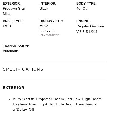
EXTERIOR:
INTERIOR:
BODY TYPE:
Predawn Gray
Black
4dr Car
Mica
DRIVE TYPE:
HIGHWAY/CITY
ENGINE:
FWD
MPG:
Regular Gasoline
33 / 22
[3]
V-6 3.5 L/211
*EPA ESTIMATED
TRANSMISSION:
Automatic
SPECIFICATIONS
EXTERIOR
Auto On/Off Projector Beam Led Low/High Beam
Daytime Running Auto High-Beam Headlamps
w/Delay-Off