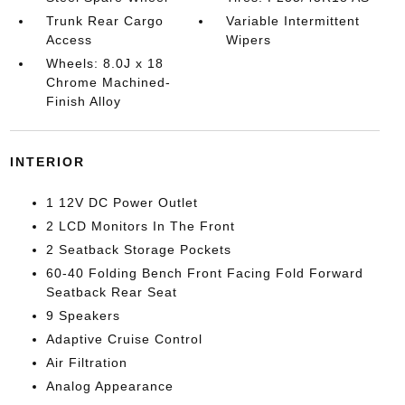
Trunk Rear Cargo
Variable Intermittent
Access
Wipers
Wheels: 8.0J x 18
Chrome Machined-
Finish Alloy
INTERIOR
1 12V DC Power Outlet
2 LCD Monitors In The Front
2 Seatback Storage Pockets
60-40 Folding Bench Front Facing Fold Forward
Seatback Rear Seat
9 Speakers
Adaptive Cruise Control
Air Filtration
Analog Appearance