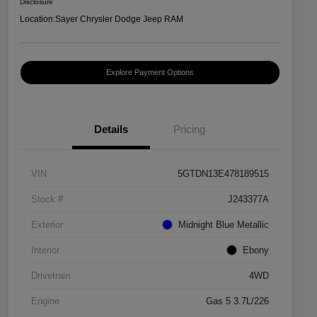
Disclosure
Location:
Sayer Chrysler Dodge Jeep RAM
Explore Payment Options
Details
Pricing
VIN
5GTDN13E478189515
Stock #
J243377A
Exterior
Midnight Blue Metallic
Interior
Ebony
Drivetrain
4WD
Engine
Gas 5 3.7L/226