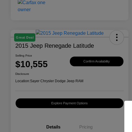
Great Deal
2015 Jeep Renegade Latitude
Selling Price
$10,555
Confirm Availability
Disclosure
Location:
Sayer Chrysler Dodge Jeep RAM
Explore Payment Options
Details
Pricing