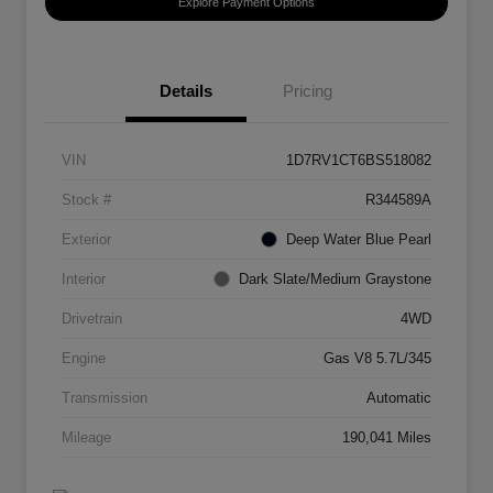
Explore Payment Options
Details
Pricing
VIN
1D7RV1CT6BS518082
Stock #
R344589A
Exterior
Deep Water Blue Pearl
Interior
Dark Slate/Medium Graystone
Drivetrain
4WD
Engine
Gas V8 5.7L/345
Transmission
Automatic
Mileage
190,041 Miles