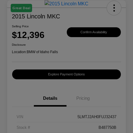
Great Deal
2015 Lincoln MKC
Selling Price
$12,396
Confirm Availability
Disclosure
Location:
BMW of Idaho Falls
Explore Payment Options
Details
Pricing
VIN
5LMTJ2AH0FUJ32437
Stock #
B487750B