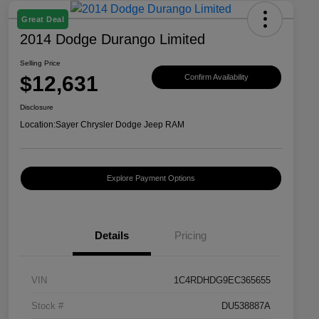
Great Deal
2014 Dodge Durango Limited
Selling Price
$12,631
Confirm Availability
Disclosure
Location:
Sayer Chrysler Dodge Jeep RAM
Explore Payment Options
Details
Pricing
VIN
1C4RDHDG9EC365655
Stock #
DU538887A