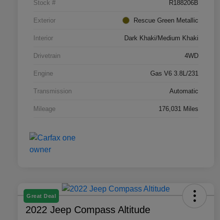
Stock #
R188206B
Exterior
Rescue Green Metallic
Interior
Dark Khaki/Medium Khaki
Drivetrain
4WD
Engine
Gas V6 3.8L/231
Transmission
Automatic
Mileage
176,031 Miles
Great Deal
2022 Jeep Compass Altitude