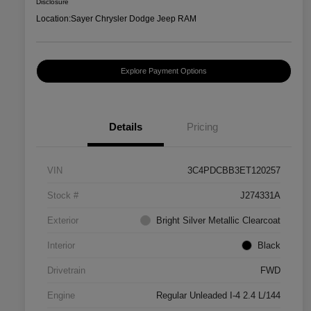
Disclosure
Location:
Sayer Chrysler Dodge Jeep RAM
Explore Payment Options
Details
Pricing
VIN
3C4PDCBB3ET120257
Stock #
J274331A
Exterior
Bright Silver Metallic Clearcoat
Interior
Black
Drivetrain
FWD
Engine
Regular Unleaded I-4 2.4 L/144