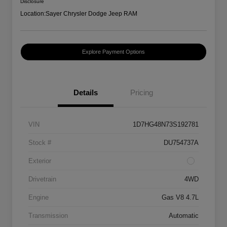
Disclosure
Location:
Sayer Chrysler Dodge Jeep RAM
Explore Payment Options
Details
Pricing
VIN
1D7HG48N73S192781
Stock #
DU754737A
Exterior
Drivetrain
4WD
Engine
Gas V8 4.7L
Transmission
Automatic