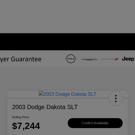
2003 Dodge Dakota SLT
Selling Price
$7,244
Confirm Availability