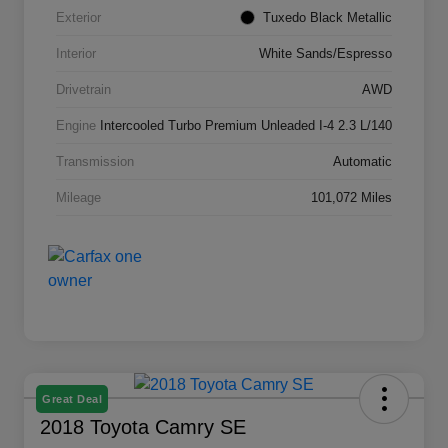
Exterior
Tuxedo Black Metallic
Interior
White Sands/Espresso
Drivetrain
AWD
Engine
Intercooled Turbo Premium Unleaded I-4 2.3 L/140
Transmission
Automatic
Mileage
101,072 Miles
Great Deal
2018 Toyota Camry SE