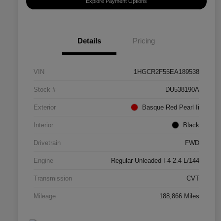
Explore Payment Options
Details
Pricing
VIN
1HGCR2F55EA189538
Stock #
DU538190A
Exterior
Basque Red Pearl Ii
Interior
Black
Drivetrain
FWD
Engine
Regular Unleaded I-4 2.4 L/144
Transmission
CVT
Mileage
188,866 Miles