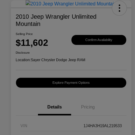
2010 Jeep Wrangler Unlimited
Mountain
Selling Price
$11,602
Confirm Availability
Disclosure
Location:
Sayer Chrysler Dodge Jeep RAM
Explore Payment Options
Details
Pricing
VIN
1J4HA3H19AL219533