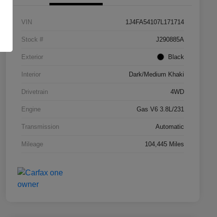
VIN
1J4FA54107L171714
Stock #
J290885A
Exterior
Black
Interior
Dark/Medium Khaki
Drivetrain
4WD
Engine
Gas V6 3.8L/231
Transmission
Automatic
Mileage
104,445 Miles