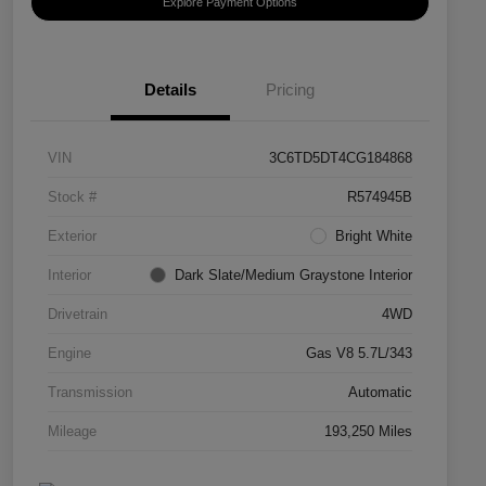
Explore Payment Options
Details
Pricing
VIN
3C6TD5DT4CG184868
Stock #
R574945B
Exterior
Bright White
Interior
Dark Slate/Medium Graystone Interior
Drivetrain
4WD
Engine
Gas V8 5.7L/343
Transmission
Automatic
Mileage
193,250 Miles