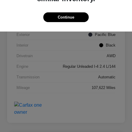
VIN
KNDPMCAC2J7327084
Continue
Stock #
N821820A
Exterior
Pacific Blue
Interior
Black
Drivetrain
AWD
Engine
Regular Unleaded I-4 2.4 L/144
Transmission
Automatic
Mileage
107,622 Miles