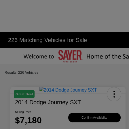
226 Matching Vehicles for Sale
Results: 226 Vehicles
Great Deal
2014 Dodge Journey SXT
Selling Price
$7,180
Confirm Availability