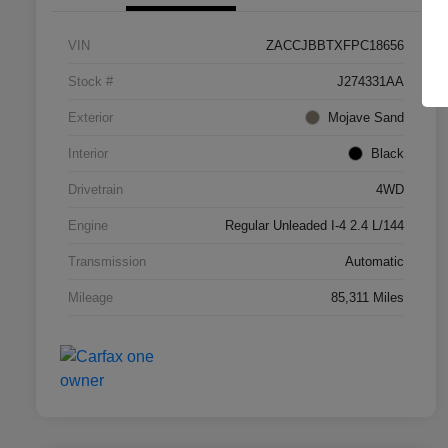
VIN
ZACCJBBTXFPC18656
Stock #
J274331AA
Exterior
Mojave Sand
Interior
Black
Drivetrain
4WD
Engine
Regular Unleaded I-4 2.4 L/144
Transmission
Automatic
Mileage
85,311 Miles