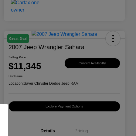
Great Deal
2007 Jeep Wrangler Sahara
Selling Price
$11,345
Confirm Availability
Disclosure
Location:
Sayer Chrysler Dodge Jeep RAM
Explore Payment Options
Details
Pricing