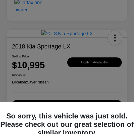
2018 Kia Sportage LX
Selling Price
$10,995
Confirm Availability
Disclosure
Location:
Sayer Nissan
Explore Payment Options
So sorry, this vehicle was just sold.
Please check out our great selection of
Details
Pricing
similar inventory.