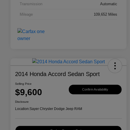
Transmission
Automatic
Mileage
109,652 Miles
2014 Honda Accord Sedan Sport
Selling Price
$9,600
Confirm Availability
Disclosure
Location:
Sayer Chrysler Dodge Jeep RAM