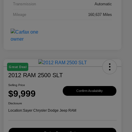
Transmission
Automatic
Mileage
160,637 Miles
Great Deal
2012 RAM 2500 SLT
Selling Price
$9,999
Confirm Availability
Disclosure
Location:
Sayer Chrysler Dodge Jeep RAM