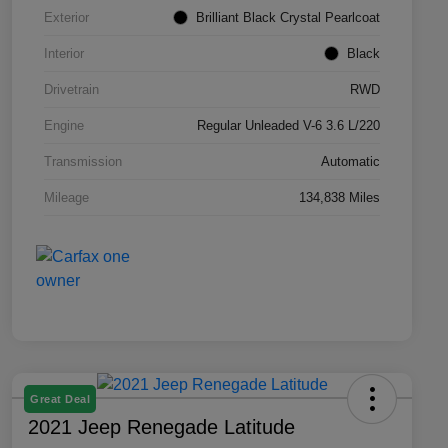
Exterior
Brilliant Black Crystal Pearlcoat
Interior
Black
Drivetrain
RWD
Engine
Regular Unleaded V-6 3.6 L/220
Transmission
Automatic
Mileage
134,838 Miles
Great Deal
2021 Jeep Renegade Latitude