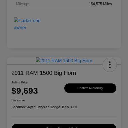
Mileage
154,575 Miles
2011 RAM 1500 Big Horn
Selling Price
$9,693
Confirm Availability
Disclosure
Location:
Sayer Chrysler Dodge Jeep RAM