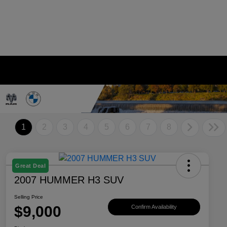
1
2
3
4
5
6
7
8
Great Deal
2007 HUMMER H3 SUV
Selling Price
$9,000
Confirm Availability