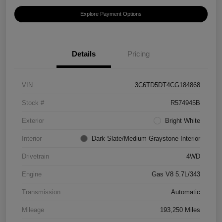
Explore Payment Options
Details
Pricing
VIN
3C6TD5DT4CG184868
Stock #
R574945B
Exterior
Bright White
Interior
Dark Slate/Medium Graystone Interior
Drivetrain
4WD
Engine
Gas V8 5.7L/343
Transmission
Automatic
Mileage
193,250 Miles