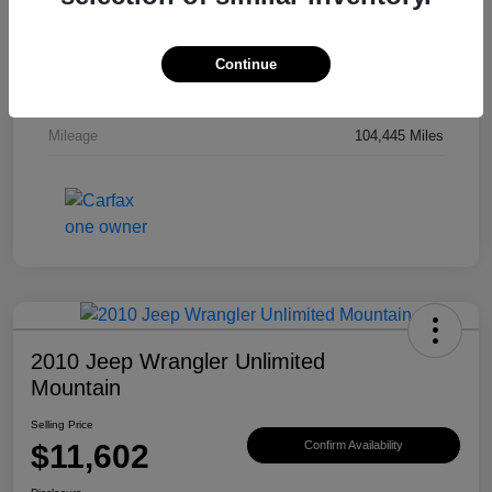
Drivetrain
4WD
Engine
Gas V6 3.8L/231
Continue
Transmission
Automatic
Mileage
104,445 Miles
2010 Jeep Wrangler Unlimited
Mountain
Selling Price
$11,602
Confirm Availability