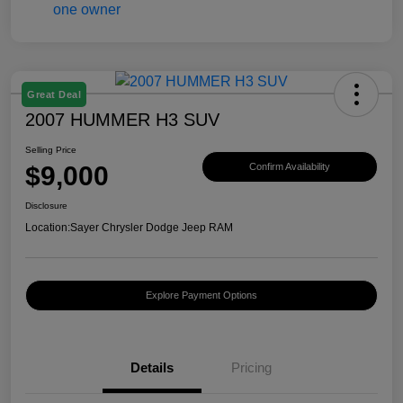
Great Deal
2007 HUMMER H3 SUV
Selling Price
$9,000
Confirm Availability
Disclosure
Location:
Sayer Chrysler Dodge Jeep RAM
Explore Payment Options
Details
Pricing