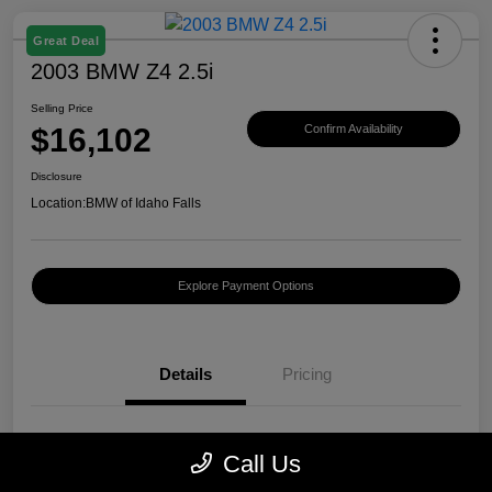
Great Deal
2003 BMW Z4 2.5i
Selling Price
$16,102
Confirm Availability
Disclosure
Location:
BMW of Idaho Falls
Explore Payment Options
Details
Pricing
VIN
4USBT33423LS40440
Call Us
Stock #
B282051A