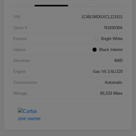
VIN
1C4BJWDGXCL121511
Stock #
R193030A
Exterior
Bright White
Interior
Black Interior
Drivetrain
4WD
Engine
Gas V6 3.6L/220
Transmission
Automatic
Mileage
85,533 Miles