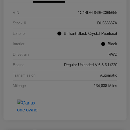
VIN
1C4RDHDG9EC365655
Stock #
DU538887A
Exterior
Brilliant Black Crystal Pearlcoat
Interior
Black
Drivetrain
RWD
Engine
Regular Unleaded V-6 3.6 L/220
Transmission
Automatic
Mileage
134,838 Miles