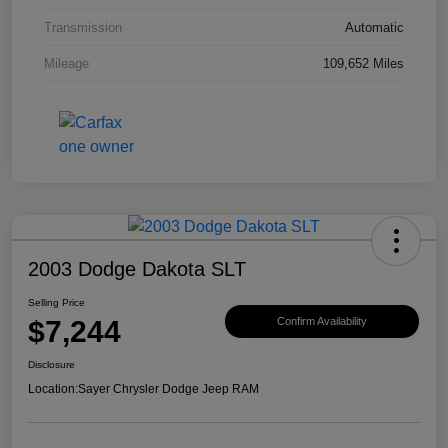
Transmission
Automatic
Mileage
109,652 Miles
2003 Dodge Dakota SLT
Selling Price
$7,244
Confirm Availability
Disclosure
Location:
Sayer Chrysler Dodge Jeep RAM