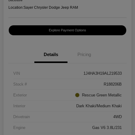
Disclosure
Location:
Sayer Chrysler Dodge Jeep RAM
Explore Payment Options
Details
Pricing
VIN
1J4HA3H19AL219533
Stock #
R188206B
Exterior
Rescue Green Metallic
Interior
Dark Khaki/Medium Khaki
Drivetrain
4WD
Engine
Gas V6 3.8L/231