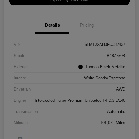
Details
Pricing
VIN
5LMTJ2AH0FUJ32437
Stock #
B487750B
Exterior
Tuxedo Black Metallic
Interior
White Sands/Espresso
Drivetrain
AWD
Engine
Intercooled Turbo Premium Unleaded I-4 2.3 L/140
Transmission
Automatic
Mileage
101,072 Miles