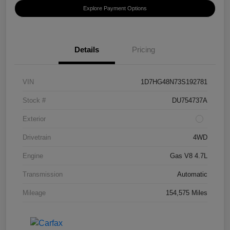
Explore Payment Options
Details
Pricing
VIN
1D7HG48N73S192781
Stock #
DU754737A
Exterior
Drivetrain
4WD
Engine
Gas V8 4.7L
Transmission
Automatic
Mileage
154,575 Miles