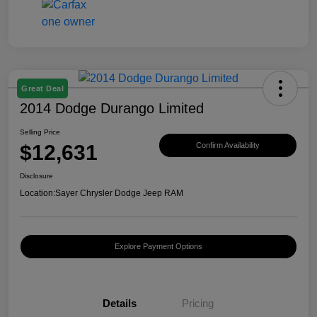
Great Deal
2014 Dodge Durango Limited
Selling Price
$12,631
Confirm Availability
Disclosure
Location:
Sayer Chrysler Dodge Jeep RAM
Explore Payment Options
Details
Pricing