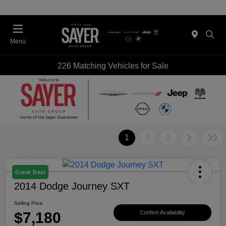
Menu
226 Matching Vehicles for Sale
1
2
3
Great Deal
2014 Dodge Journey SXT
Selling Price
$7,180
Confirm Availability