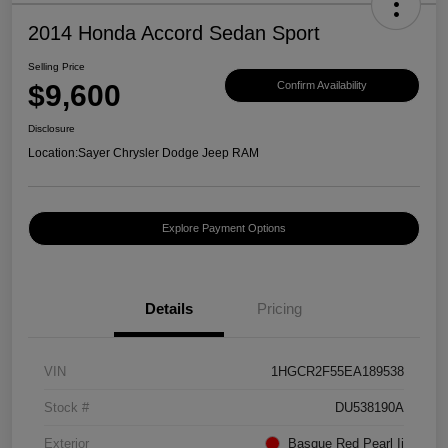
2014 Honda Accord Sedan Sport
Selling Price
$9,600
Confirm Availability
Disclosure
Location:
Sayer Chrysler Dodge Jeep RAM
Explore Payment Options
Details
Pricing
VIN
1HGCR2F55EA189538
Stock #
DU538190A
Exterior
Basque Red Pearl Ii