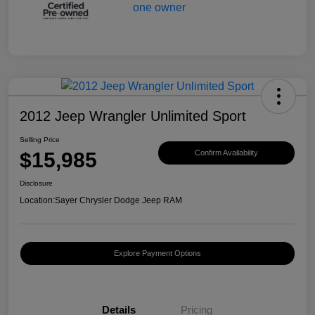
2012 Jeep Wrangler Unlimited Sport
Selling Price
$15,985
Confirm Availability
Disclosure
Location:
Sayer Chrysler Dodge Jeep RAM
Explore Payment Options
Details
Pricing