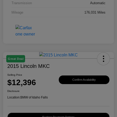
Transmission
Automatic
Mileage
176,031 Miles
Great Deal
2015 Lincoln MKC
Selling Price
$12,396
Confirm Availability
Disclosure
Location:
BMW of Idaho Falls
Explore Payment Options