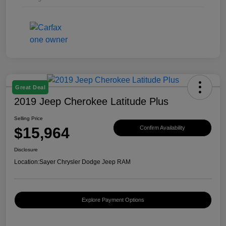
Great Deal
2019 Jeep Cherokee Latitude Plus
Selling Price
$15,964
Confirm Availability
Disclosure
Location:
Sayer Chrysler Dodge Jeep RAM
Explore Payment Options