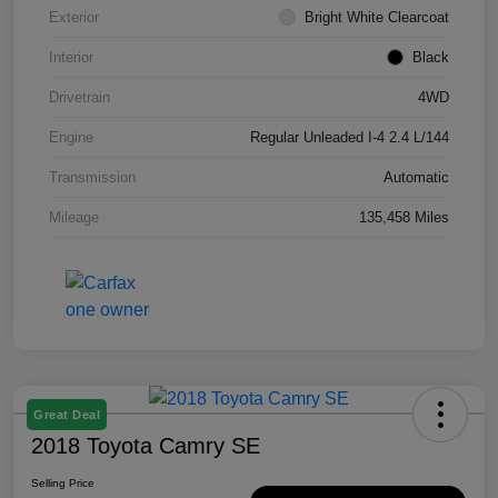
Exterior
Bright White Clearcoat
Interior
Black
Drivetrain
4WD
Engine
Regular Unleaded I-4 2.4 L/144
Transmission
Automatic
Mileage
135,458 Miles
Great Deal
2018 Toyota Camry SE
Selling Price