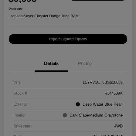
Disclosure
Location:
Sayer Chrysler Dodge Jeep RAM
Explore Payment Options
Details
Pricing
VIN
1D7RV1CT6BS518082
Stock #
R344589A
Exterior
Deep Water Blue Pearl
Interior
Dark Slate/Medium Graystone
Drivetrain
4WD