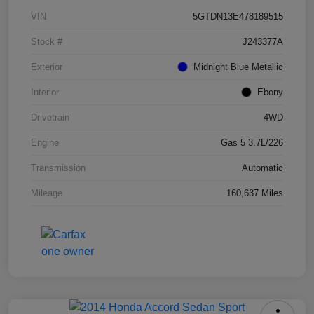
VIN
5GTDN13E478189515
Stock #
J243377A
Exterior
Midnight Blue Metallic
Interior
Ebony
Drivetrain
4WD
Engine
Gas 5 3.7L/226
Transmission
Automatic
Mileage
160,637 Miles