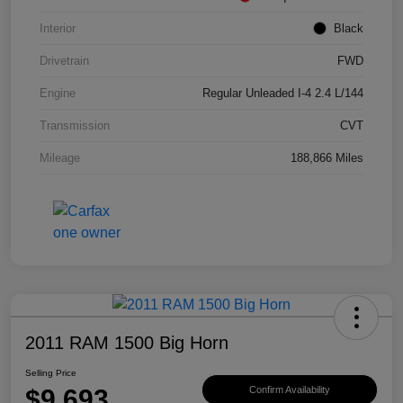
Interior
Black
Drivetrain
FWD
Engine
Regular Unleaded I-4 2.4 L/144
Transmission
CVT
Mileage
188,866 Miles
2011 RAM 1500 Big Horn
Selling Price
$9,693
Confirm Availability