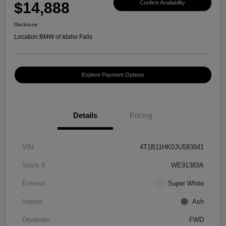
$14,888
Confirm Availability
Disclosure
Location:
BMW of Idaho Falls
Explore Payment Options
Details
Pricing
VIN
4T1B11HK0JU583841
Stock #
WE91383A
Exterior
Super White
Interior
Ash
Drivetrain
FWD