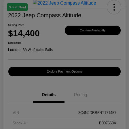
Great Deal
2022 Jeep Compass Altitude
Selling Price
$14,400
Confirm Availability
Disclosure
Location:
BMW of Idaho Falls
Explore Payment Options
Details
Pricing
VIN
3C4NJDBB5NT171457
Stock #
B007660A