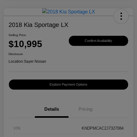
2018 Kia Sportage LX
Selling Price
$10,995
Confirm Availability
Disclosure
Location:
Sayer Nissan
Explore Payment Options
Details
Pricing
VIN
KNDPMCAC2J7327084