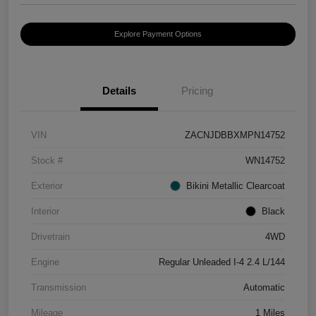
Explore Payment Options
Details
Pricing
VIN
ZACNJDBBXMPN14752
Stock #
WN14752
Exterior
Bikini Metallic Clearcoat
Interior
Black
Drivetrain
4WD
Engine
Regular Unleaded I-4 2.4 L/144
Transmission
Automatic
Mileage
1 Miles