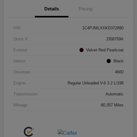
Details
Pricing
VIN
1C4PJMLXXKD372890
Stock #
J358759A
Exterior
Velvet Red Pearlcoat
Interior
Black
Drivetrain
4WD
Engine
Regular Unleaded V-6 3.2 L/198
Transmission
Automatic
Mileage
80,357 Miles