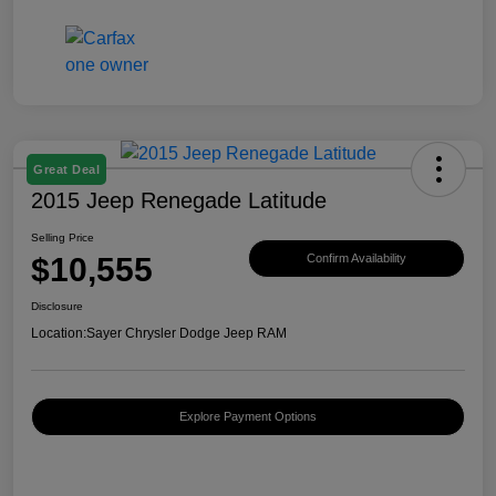
Great Deal
2015 Jeep Renegade Latitude
Selling Price
$10,555
Confirm Availability
Disclosure
Location:
Sayer Chrysler Dodge Jeep RAM
Explore Payment Options