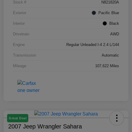
Stock #
N821820A
Exterior
Pacific Blue
Interior
Black
Drivetrain
AWD
Engine
Regular Unleaded I-4 2.4 L/144
Transmission
Automatic
Mileage
107,622 Miles
Great Deal
2007 Jeep Wrangler Sahara