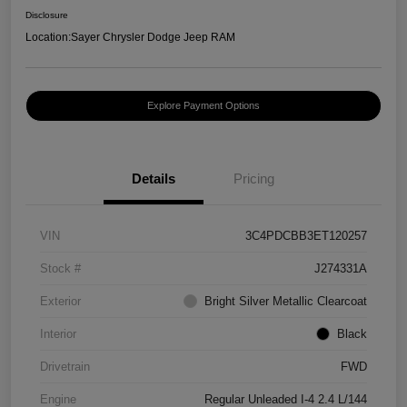
Disclosure
Location:
Sayer Chrysler Dodge Jeep RAM
Explore Payment Options
Details
Pricing
VIN
3C4PDCBB3ET120257
Stock #
J274331A
Exterior
Bright Silver Metallic Clearcoat
Interior
Black
Drivetrain
FWD
Engine
Regular Unleaded I-4 2.4 L/144