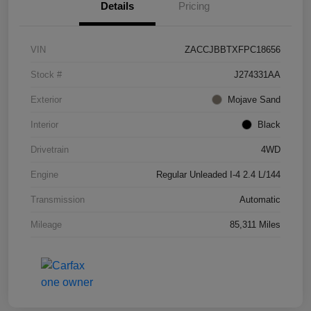
Details
Pricing
VIN
ZACCJBBTXFPC18656
Stock #
J274331AA
Exterior
Mojave Sand
Interior
Black
Drivetrain
4WD
Engine
Regular Unleaded I-4 2.4 L/144
Transmission
Automatic
Mileage
85,311 Miles