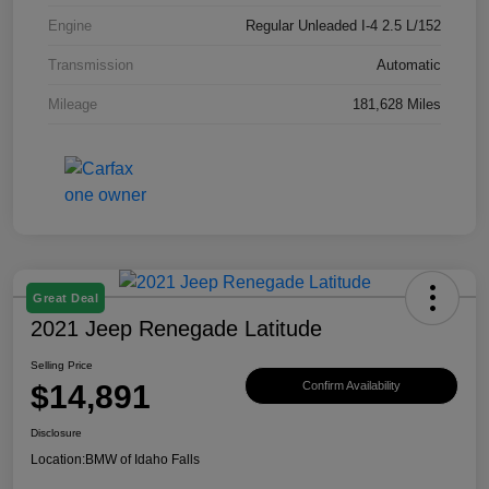
Engine
Regular Unleaded I-4 2.5 L/152
Transmission
Automatic
Mileage
181,628 Miles
Great Deal
2021 Jeep Renegade Latitude
Selling Price
$14,891
Confirm Availability
Disclosure
Location:
BMW of Idaho Falls