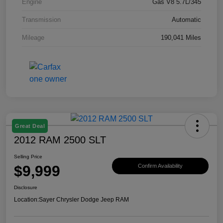
Engine
Gas V8 5.7L/345
Transmission
Automatic
Mileage
190,041 Miles
Great Deal
2012 RAM 2500 SLT
Selling Price
$9,999
Confirm Availability
Disclosure
Location:
Sayer Chrysler Dodge Jeep RAM