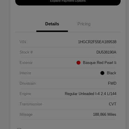
Explore Payment Options
Details
Pricing
VIN
1HGCR2F55EA189538
Stock #
DU538190A
Exterior
Basque Red Pearl Ii
Interior
Black
Drivetrain
FWD
Engine
Regular Unleaded I-4 2.4 L/144
Transmission
CVT
Mileage
188,866 Miles