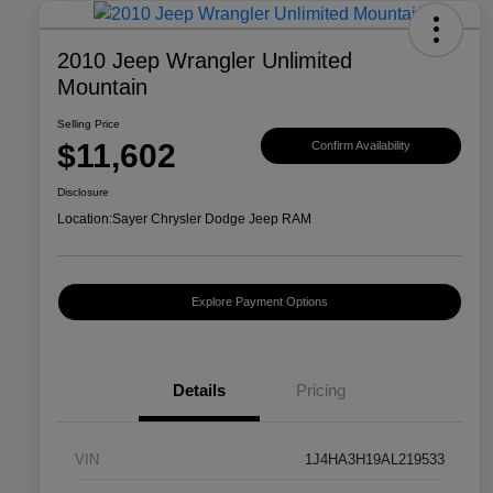
2010 Jeep Wrangler Unlimited
Mountain
Selling Price
$11,602
Confirm Availability
Disclosure
Location:
Sayer Chrysler Dodge Jeep RAM
Explore Payment Options
Details
Pricing
VIN
1J4HA3H19AL219533