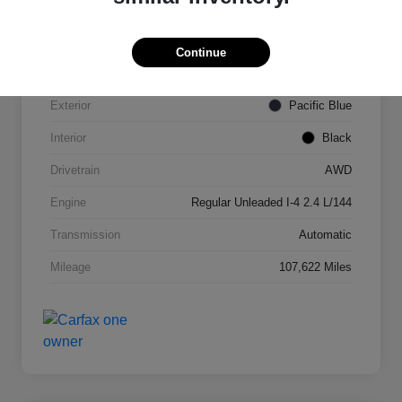
VIN
KNDPMCAC2J7327084
Continue
Stock #
N821820A
Exterior
Pacific Blue
Interior
Black
Drivetrain
AWD
Engine
Regular Unleaded I-4 2.4 L/144
Transmission
Automatic
Mileage
107,622 Miles