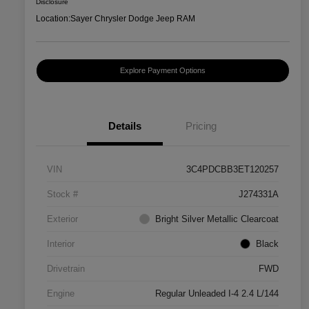
Disclosure
Location:
Sayer Chrysler Dodge Jeep RAM
Explore Payment Options
Details
Pricing
VIN
3C4PDCBB3ET120257
Stock #
J274331A
Exterior
Bright Silver Metallic Clearcoat
Interior
Black
Drivetrain
FWD
Engine
Regular Unleaded I-4 2.4 L/144