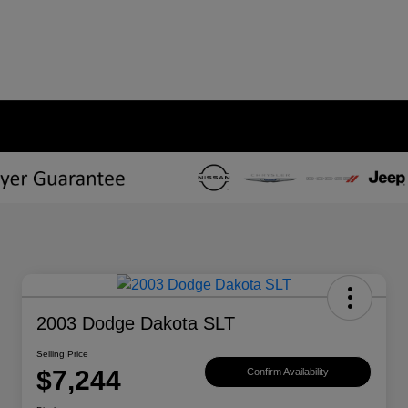
2003 Dodge Dakota SLT
Selling Price
$7,244
Confirm Availability