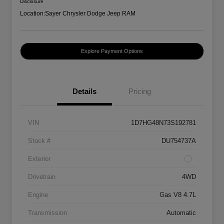
Disclosure
Location:
Sayer Chrysler Dodge Jeep RAM
Explore Payment Options
Details
Pricing
VIN
1D7HG48N73S192781
Stock #
DU754737A
Exterior
Drivetrain
4WD
Engine
Gas V8 4.7L
Transmission
Automatic