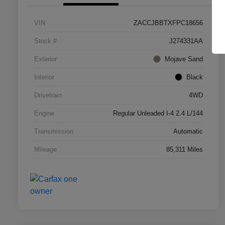
VIN
ZACCJBBTXFPC18656
Stock #
J274331AA
Exterior
Mojave Sand
Interior
Black
Drivetrain
4WD
Engine
Regular Unleaded I-4 2.4 L/144
Transmission
Automatic
Mileage
85,311 Miles