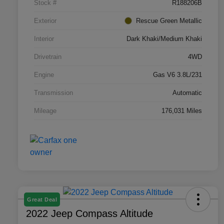
Stock #
R188206B
Exterior
Rescue Green Metallic
Interior
Dark Khaki/Medium Khaki
Drivetrain
4WD
Engine
Gas V6 3.8L/231
Transmission
Automatic
Mileage
176,031 Miles
Great Deal
2022 Jeep Compass Altitude