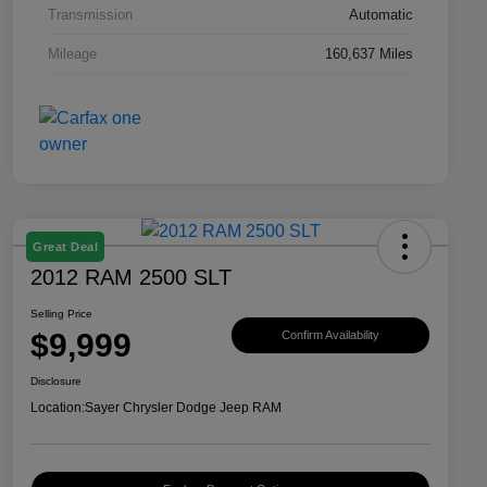
Transmission
Automatic
Mileage
160,637 Miles
Great Deal
2012 RAM 2500 SLT
Selling Price
$9,999
Confirm Availability
Disclosure
Location:
Sayer Chrysler Dodge Jeep RAM