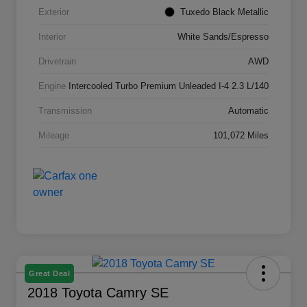
Exterior
Tuxedo Black Metallic
Interior
White Sands/Espresso
Drivetrain
AWD
Engine
Intercooled Turbo Premium Unleaded I-4 2.3 L/140
Transmission
Automatic
Mileage
101,072 Miles
Great Deal
2018 Toyota Camry SE