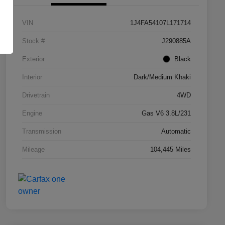
VIN
1J4FA54107L171714
Stock #
J290885A
Exterior
Black
Interior
Dark/Medium Khaki
Drivetrain
4WD
Engine
Gas V6 3.8L/231
Transmission
Automatic
Mileage
104,445 Miles