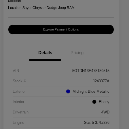
Disclosure
Location:
Sayer Chrysler Dodge Jeep RAM
Explore Payment Options
Details
Pricing
VIN
5GTDN13E478189515
Stock #
J243377A
Exterior
Midnight Blue Metallic
Interior
Ebony
Drivetrain
4WD
Engine
Gas 5 3.7L/226