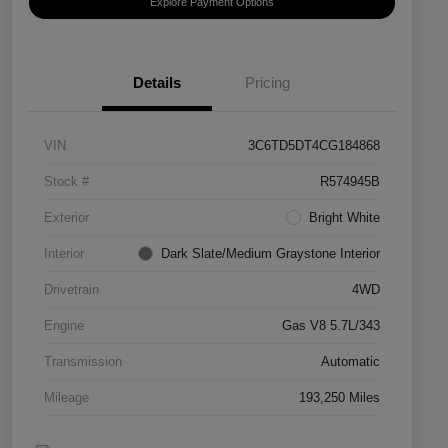
Explore Payment Options
Details
Pricing
VIN
3C6TD5DT4CG184868
Stock #
R574945B
Exterior
Bright White
Interior
Dark Slate/Medium Graystone Interior
Drivetrain
4WD
Engine
Gas V8 5.7L/343
Transmission
Automatic
Mileage
193,250 Miles