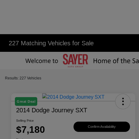
227 Matching Vehicles for Sale
Results: 227 Vehicles
Great Deal
2014 Dodge Journey SXT
Selling Price
$7,180
Confirm Availability