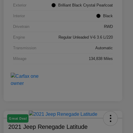
Exterior
Brilliant Black Crystal Pearlcoat
Interior
Black
Drivetrain
RWD
Engine
Regular Unleaded V-6 3.6 L/220
Transmission
Automatic
Mileage
134,838 Miles
Great Deal
2021 Jeep Renegade Latitude