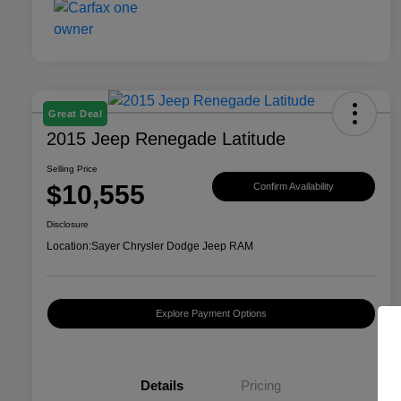
Great Deal
2015 Jeep Renegade Latitude
Selling Price
$10,555
Confirm Availability
Disclosure
Location:
Sayer Chrysler Dodge Jeep RAM
Explore Payment Options
Details
Pricing