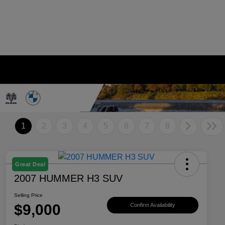
1
2
3
4
5
6
7
8
Great Deal
2007 HUMMER H3 SUV
Selling Price
$9,000
Confirm Availability