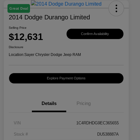
Great Deal
2014 Dodge Durango Limited
Selling Price
$12,631
Confirm Availability
Disclosure
Location:
Sayer Chrysler Dodge Jeep RAM
Explore Payment Options
Details
Pricing
VIN
1C4RDHDG9EC365655
Stock #
DU538887A