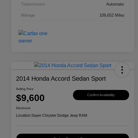
Transmission
Automatic
Mileage
109,652 Miles
2014 Honda Accord Sedan Sport
Selling Price
$9,600
Confirm Availability
Disclosure
Location:
Sayer Chrysler Dodge Jeep RAM