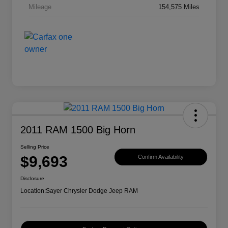
Mileage
154,575 Miles
2011 RAM 1500 Big Horn
Selling Price
$9,693
Confirm Availability
Disclosure
Location:
Sayer Chrysler Dodge Jeep RAM