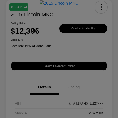
Great Deal
2015 Lincoln MKC
Selling Price
$12,396
Confirm Availability
Disclosure
Location:
BMW of Idaho Falls
Explore Payment Options
Details
Pricing
VIN
5LMTJ2AH0FUJ32437
Stock #
B487750B