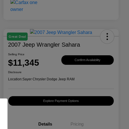
Great Deal
2007 Jeep Wrangler Sahara
Selling Price
$11,345
Confirm Availability
Disclosure
Location:
Sayer Chrysler Dodge Jeep RAM
Explore Payment Options
Details
Pricing