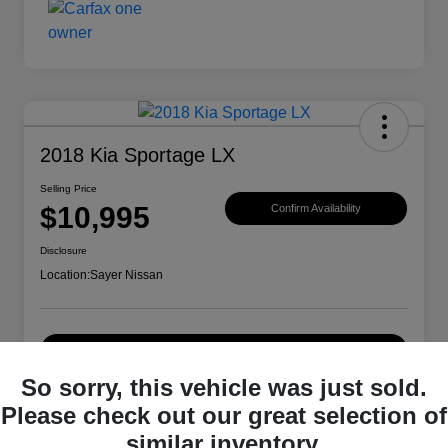
2018 Kia Sportage LX
Selling Price
$10,995
Confirm Availability
Disclosure
Location:
Sayer Nissan
Explore Payment Options
So sorry, this vehicle was just sold.
Please check out our great selection of
Details
Pricing
similar inventory.