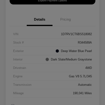
Explore Payment Options
Details
Pricing
VIN
1D7RV1CT6BS518082
Stock #
R344589A
Exterior
Deep Water Blue Pearl
Interior
Dark Slate/Medium Graystone
Drivetrain
4WD
Engine
Gas V8 5.7L/345
Transmission
Automatic
Mileage
190,041 Miles