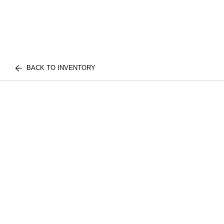
BACK TO INVENTORY