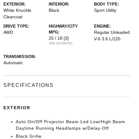
EXTERIOR:
INTERIOR:
BODY TYPE:
White Knuckle
Black
Sport Utility
Clearcoat
DRIVE TYPE:
HIGHWAY/CITY
ENGINE:
AWD
MPG:
Regular Unleaded
25 / 18
[3]
V-6 3.6 L/220
*EPA ESTIMATED
TRANSMISSION:
Automatic
SPECIFICATIONS
EXTERIOR
Auto On/Off Projector Beam Led Low/High Beam
Daytime Running Headlamps w/Delay-Off
Black Grille