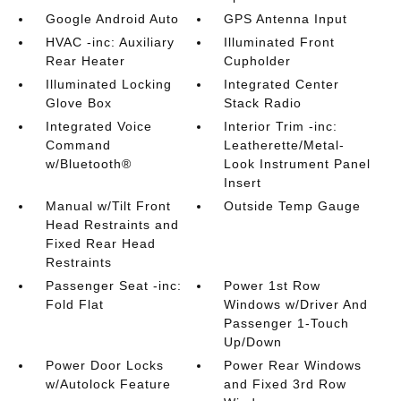
Google Android Auto
GPS Antenna Input
HVAC -inc: Auxiliary
Illuminated Front
Rear Heater
Cupholder
Illuminated Locking
Integrated Center
Glove Box
Stack Radio
Integrated Voice
Interior Trim -inc:
Command
Leatherette/Metal-
w/Bluetooth®
Look Instrument Panel
Insert
Manual w/Tilt Front
Outside Temp Gauge
Head Restraints and
Fixed Rear Head
Restraints
Passenger Seat -inc:
Power 1st Row
Fold Flat
Windows w/Driver And
Passenger 1-Touch
Up/Down
Power Door Locks
Power Rear Windows
w/Autolock Feature
and Fixed 3rd Row