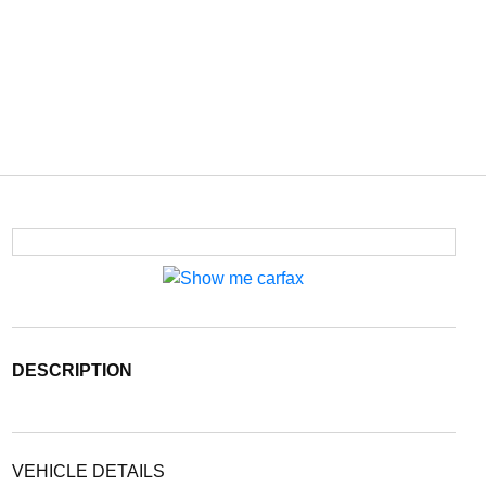
DESCRIPTION
VEHICLE DETAILS