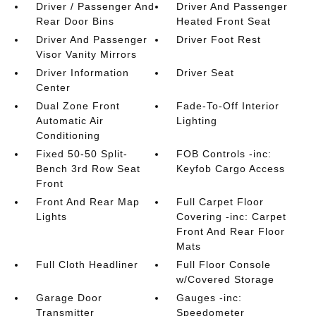
Driver / Passenger And
Driver And Passenger
Rear Door Bins
Heated Front Seat
Driver And Passenger
Driver Foot Rest
Visor Vanity Mirrors
Driver Information
Driver Seat
Center
Dual Zone Front
Fade-To-Off Interior
Automatic Air
Lighting
Conditioning
Fixed 50-50 Split-
FOB Controls -inc:
Bench 3rd Row Seat
Keyfob Cargo Access
Front
Front And Rear Map
Full Carpet Floor
Lights
Covering -inc: Carpet
Front And Rear Floor
Mats
Full Cloth Headliner
Full Floor Console
w/Covered Storage
Garage Door
Gauges -inc:
Transmitter
Speedometer