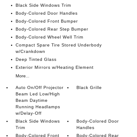
Black Side Windows Trim
Body-Colored Door Handles
Body-Colored Front Bumper
Body-Colored Rear Step Bumper
Body-Colored Wheel Well Trim
Compact Spare Tire Stored Underbody
w/Crankdown
Deep Tinted Glass
Exterior Mirrors w/Heating Element
More...
Auto On/Off Projector
Black Grille
Beam Led Low/High
Beam Daytime
Running Headlamps
w/Delay-Off
Black Side Windows
Body-Colored Door
Trim
Handles
Body-Colored Front
Body-Colored Rear