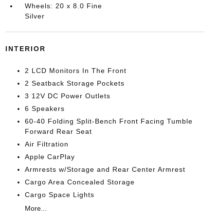
Wheels: 20 x 8.0 Fine
Silver
INTERIOR
2 LCD Monitors In The Front
2 Seatback Storage Pockets
3 12V DC Power Outlets
6 Speakers
60-40 Folding Split-Bench Front Facing Tumble
Forward Rear Seat
Air Filtration
Apple CarPlay
Armrests w/Storage and Rear Center Armrest
Cargo Area Concealed Storage
Cargo Space Lights
More...