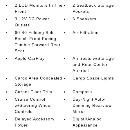
2 LCD Monitors In The
2 Seatback Storage
Front
Pockets
3 12V DC Power
6 Speakers
Outlets
60-40 Folding Split-
Air Filtration
Bench Front Facing
Tumble Forward Rear
Seat
Apple CarPlay
Armrests w/Storage
and Rear Center
Armrest
Cargo Area Concealed
Cargo Space Lights
Storage
Carpet Floor Trim
Compass
Cruise Control
Day-Night Auto-
w/Steering Wheel
Dimming Rearview
Controls
Mirror
Delayed Accessory
Digital/Analog
Power
Appearance