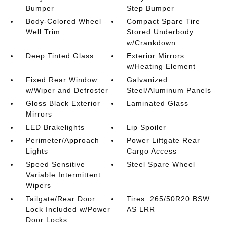
Bumper
Step Bumper
Body-Colored Wheel
Compact Spare Tire
Well Trim
Stored Underbody
w/Crankdown
Deep Tinted Glass
Exterior Mirrors
w/Heating Element
Fixed Rear Window
Galvanized
w/Wiper and Defroster
Steel/Aluminum Panels
Gloss Black Exterior
Laminated Glass
Mirrors
LED Brakelights
Lip Spoiler
Perimeter/Approach
Power Liftgate Rear
Lights
Cargo Access
Speed Sensitive
Steel Spare Wheel
Variable Intermittent
Wipers
Tailgate/Rear Door
Tires: 265/50R20 BSW
Lock Included w/Power
AS LRR
Door Locks