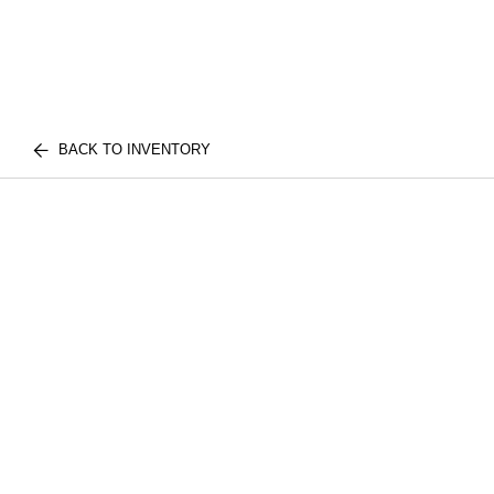
BACK TO INVENTORY