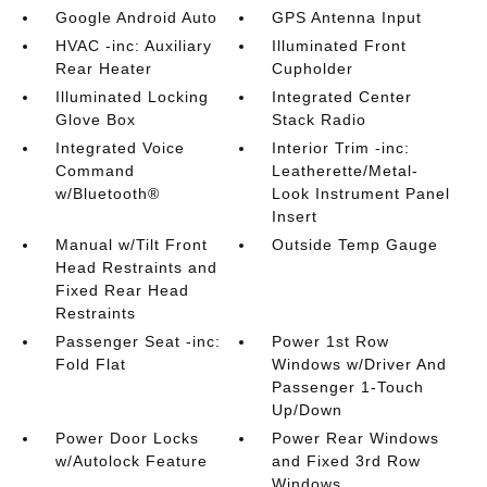
Google Android Auto
GPS Antenna Input
HVAC -inc: Auxiliary
Illuminated Front
Rear Heater
Cupholder
Illuminated Locking
Integrated Center
Glove Box
Stack Radio
Integrated Voice
Interior Trim -inc:
Command
Leatherette/Metal-
w/Bluetooth®
Look Instrument Panel
Insert
Manual w/Tilt Front
Outside Temp Gauge
Head Restraints and
Fixed Rear Head
Restraints
Passenger Seat -inc:
Power 1st Row
Fold Flat
Windows w/Driver And
Passenger 1-Touch
Up/Down
Power Door Locks
Power Rear Windows
w/Autolock Feature
and Fixed 3rd Row
Windows