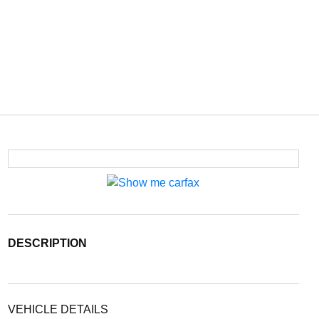
DESCRIPTION
VEHICLE DETAILS