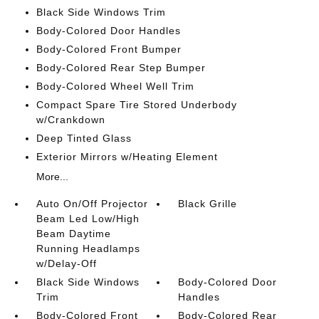
Black Side Windows Trim
Body-Colored Door Handles
Body-Colored Front Bumper
Body-Colored Rear Step Bumper
Body-Colored Wheel Well Trim
Compact Spare Tire Stored Underbody
w/Crankdown
Deep Tinted Glass
Exterior Mirrors w/Heating Element
More...
Auto On/Off Projector
Black Grille
Beam Led Low/High
Beam Daytime
Running Headlamps
w/Delay-Off
Black Side Windows
Body-Colored Door
Trim
Handles
Body-Colored Front
Body-Colored Rear