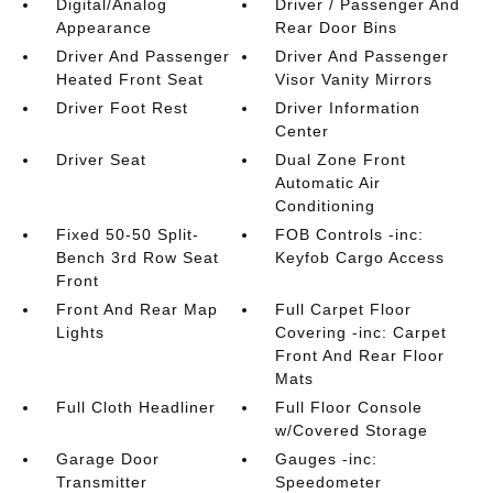
Digital/Analog
Driver / Passenger And
Appearance
Rear Door Bins
Driver And Passenger
Driver And Passenger
Heated Front Seat
Visor Vanity Mirrors
Driver Foot Rest
Driver Information
Center
Driver Seat
Dual Zone Front
Automatic Air
Conditioning
Fixed 50-50 Split-
FOB Controls -inc:
Bench 3rd Row Seat
Keyfob Cargo Access
Front
Front And Rear Map
Full Carpet Floor
Lights
Covering -inc: Carpet
Front And Rear Floor
Mats
Full Cloth Headliner
Full Floor Console
w/Covered Storage
Garage Door
Gauges -inc:
Transmitter
Speedometer