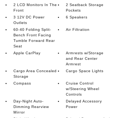
2 LCD Monitors In The
2 Seatback Storage
Front
Pockets
3 12V DC Power
6 Speakers
Outlets
60-40 Folding Split-
Air Filtration
Bench Front Facing
Tumble Forward Rear
Seat
Apple CarPlay
Armrests w/Storage
and Rear Center
Armrest
Cargo Area Concealed
Cargo Space Lights
Storage
Compass
Cruise Control
w/Steering Wheel
Controls
Day-Night Auto-
Delayed Accessory
Dimming Rearview
Power
Mirror