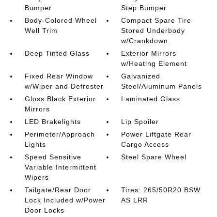
Bumper
Step Bumper
Body-Colored Wheel
Compact Spare Tire
Well Trim
Stored Underbody
w/Crankdown
Deep Tinted Glass
Exterior Mirrors
w/Heating Element
Fixed Rear Window
Galvanized
w/Wiper and Defroster
Steel/Aluminum Panels
Gloss Black Exterior
Laminated Glass
Mirrors
LED Brakelights
Lip Spoiler
Perimeter/Approach
Power Liftgate Rear
Lights
Cargo Access
Speed Sensitive
Steel Spare Wheel
Variable Intermittent
Wipers
Tailgate/Rear Door
Tires: 265/50R20 BSW
Lock Included w/Power
AS LRR
Door Locks