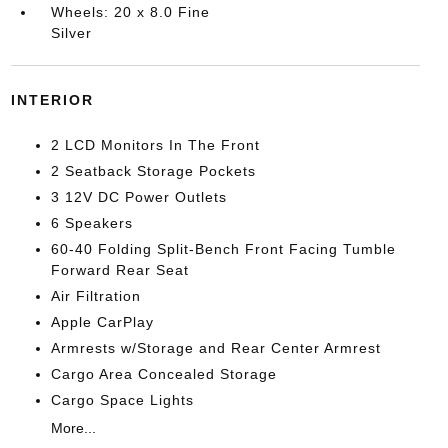
Wheels: 20 x 8.0 Fine
Silver
INTERIOR
2 LCD Monitors In The Front
2 Seatback Storage Pockets
3 12V DC Power Outlets
6 Speakers
60-40 Folding Split-Bench Front Facing Tumble
Forward Rear Seat
Air Filtration
Apple CarPlay
Armrests w/Storage and Rear Center Armrest
Cargo Area Concealed Storage
Cargo Space Lights
More...