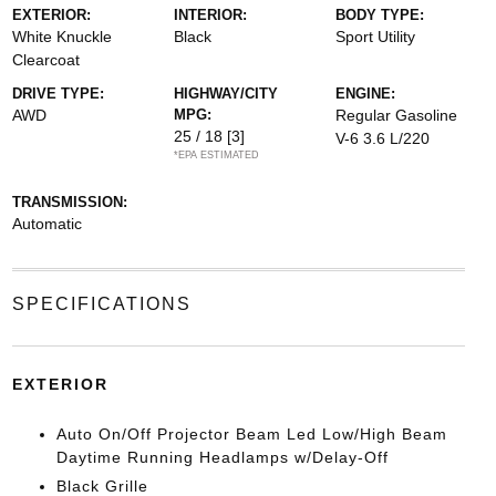
EXTERIOR:
INTERIOR:
BODY TYPE:
White Knuckle
Black
Sport Utility
Clearcoat
DRIVE TYPE:
HIGHWAY/CITY
ENGINE:
AWD
MPG:
Regular Gasoline
25 / 18
[3]
V-6 3.6 L/220
*EPA ESTIMATED
TRANSMISSION:
Automatic
SPECIFICATIONS
EXTERIOR
Auto On/Off Projector Beam Led Low/High Beam
Daytime Running Headlamps w/Delay-Off
Black Grille