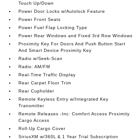
Touch Up/Down
Power Door Locks w/Autolock Feature
Power Front Seats
Power Fuel Flap Locking Type
Power Rear Windows and Fixed 3rd Row Windows
Proximity Key For Doors And Push Button Start
And Smart Device Proximity Key
Radio w/Seek-Scan
Radio: AM/FM
Real-Time Traffic Display
Rear Carpet Floor Trim
Rear Cupholder
Remote Keyless Entry w/Integrated Key
Transmitter
Remote Releases -Inc: Comfort Access Proximity
Cargo Access
Roll-Up Cargo Cover
SiriusXM w/360L & 1 Year Trial Subscription