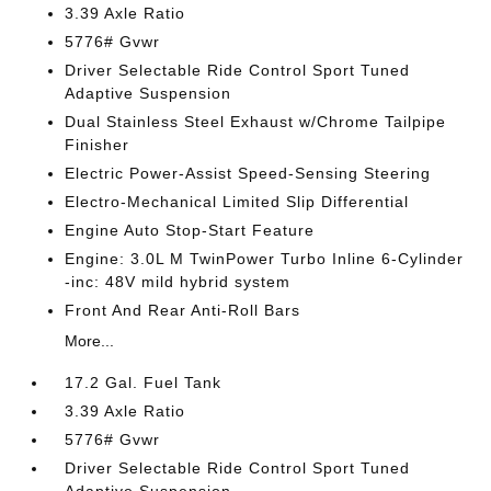
3.39 Axle Ratio
5776# Gvwr
Driver Selectable Ride Control Sport Tuned
Adaptive Suspension
Dual Stainless Steel Exhaust w/Chrome Tailpipe
Finisher
Electric Power-Assist Speed-Sensing Steering
Electro-Mechanical Limited Slip Differential
Engine Auto Stop-Start Feature
Engine: 3.0L M TwinPower Turbo Inline 6-Cylinder
-inc: 48V mild hybrid system
Front And Rear Anti-Roll Bars
More...
17.2 Gal. Fuel Tank
3.39 Axle Ratio
5776# Gvwr
Driver Selectable Ride Control Sport Tuned