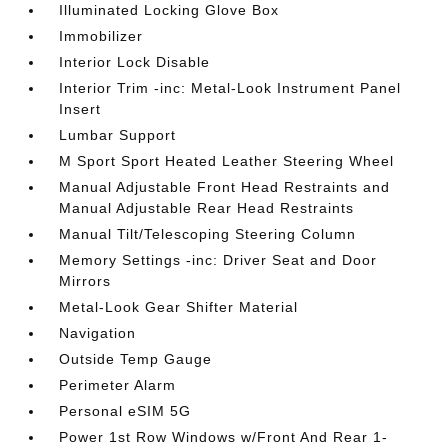
Illuminated Locking Glove Box
Immobilizer
Interior Lock Disable
Interior Trim -inc: Metal-Look Instrument Panel
Insert
Lumbar Support
M Sport Sport Heated Leather Steering Wheel
Manual Adjustable Front Head Restraints and
Manual Adjustable Rear Head Restraints
Manual Tilt/Telescoping Steering Column
Memory Settings -inc: Driver Seat and Door
Mirrors
Metal-Look Gear Shifter Material
Navigation
Outside Temp Gauge
Perimeter Alarm
Personal eSIM 5G
Power 1st Row Windows w/Front And Rear 1-