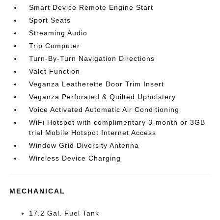
Smart Device Remote Engine Start
Sport Seats
Streaming Audio
Trip Computer
Turn-By-Turn Navigation Directions
Valet Function
Veganza Leatherette Door Trim Insert
Veganza Perforated & Quilted Upholstery
Voice Activated Automatic Air Conditioning
WiFi Hotspot with complimentary 3-month or 3GB
trial Mobile Hotspot Internet Access
Window Grid Diversity Antenna
Wireless Device Charging
MECHANICAL
17.2 Gal. Fuel Tank