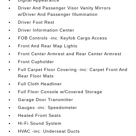
Digital Appearance
Driver And Passenger Visor Vanity Mirrors
w/Driver And Passenger Illumination
Driver Foot Rest
Driver Information Center
FOB Controls -inc: Keyfob Cargo Access
Front And Rear Map Lights
Front Center Armrest and Rear Center Armrest
Front Cupholder
Full Carpet Floor Covering -inc: Carpet Front And
Rear Floor Mats
Full Cloth Headliner
Full Floor Console w/Covered Storage
Garage Door Transmitter
Gauges -inc: Speedometer
Heated Front Seats
Hi-Fi Sound System
HVAC -inc: Underseat Ducts