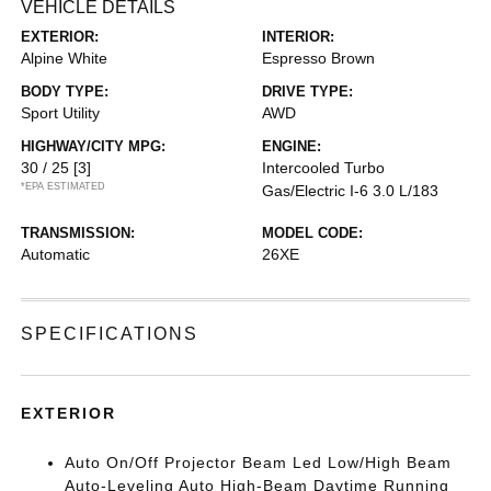
VEHICLE DETAILS
EXTERIOR:
INTERIOR:
Alpine White
Espresso Brown
BODY TYPE:
DRIVE TYPE:
Sport Utility
AWD
HIGHWAY/CITY MPG:
ENGINE:
30 / 25
[3]
Intercooled Turbo
*EPA ESTIMATED
Gas/Electric I-6 3.0 L/183
TRANSMISSION:
MODEL CODE:
Automatic
26XE
SPECIFICATIONS
EXTERIOR
Auto On/Off Projector Beam Led Low/High Beam
Auto-Leveling Auto High-Beam Daytime Running