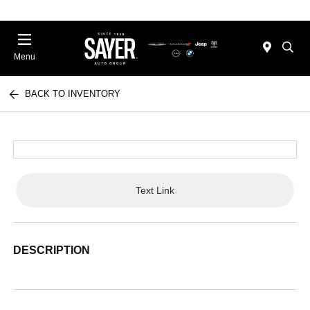
Menu
BACK TO INVENTORY
Text Link
DESCRIPTION