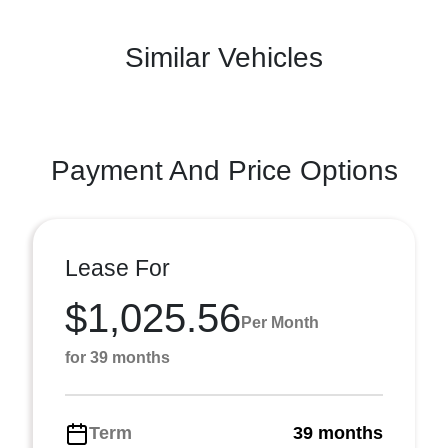
Similar Vehicles
Payment And Price Options
Lease For
$1,025.56
Per Month
for 39 months
Term
39 months