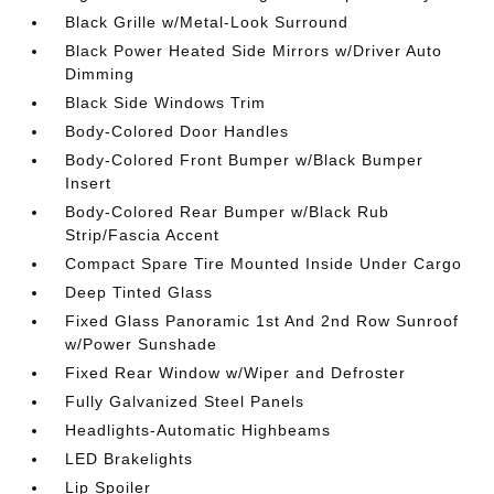
Black Grille w/Metal-Look Surround
Black Power Heated Side Mirrors w/Driver Auto
Dimming
Black Side Windows Trim
Body-Colored Door Handles
Body-Colored Front Bumper w/Black Bumper
Insert
Body-Colored Rear Bumper w/Black Rub
Strip/Fascia Accent
Compact Spare Tire Mounted Inside Under Cargo
Deep Tinted Glass
Fixed Glass Panoramic 1st And 2nd Row Sunroof
w/Power Sunshade
Fixed Rear Window w/Wiper and Defroster
Fully Galvanized Steel Panels
Headlights-Automatic Highbeams
LED Brakelights
Lip Spoiler