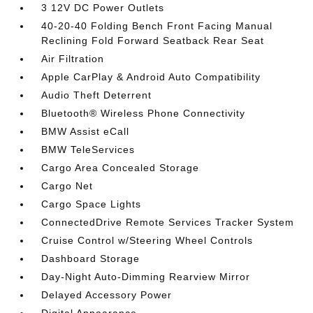
3 12V DC Power Outlets
40-20-40 Folding Bench Front Facing Manual
Reclining Fold Forward Seatback Rear Seat
Air Filtration
Apple CarPlay & Android Auto Compatibility
Audio Theft Deterrent
Bluetooth® Wireless Phone Connectivity
BMW Assist eCall
BMW TeleServices
Cargo Area Concealed Storage
Cargo Net
Cargo Space Lights
ConnectedDrive Remote Services Tracker System
Cruise Control w/Steering Wheel Controls
Dashboard Storage
Day-Night Auto-Dimming Rearview Mirror
Delayed Accessory Power