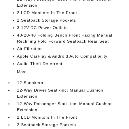
Extension
2 LCD Monitors In The Front
2 Seatback Storage Pockets
3 12V DC Power Outlets
40-20-40 Folding Bench Front Facing Manual
Reclining Fold Forward Seatback Rear Seat
Air Filtration
Apple CarPlay & Android Auto Compatibility
Audio Theft Deterrent
More...
12 Speakers
12-Way Driver Seat -inc: Manual Cushion
Extension
12-Way Passenger Seat -inc: Manual Cushion
Extension
2 LCD Monitors In The Front
2 Seatback Storage Pockets