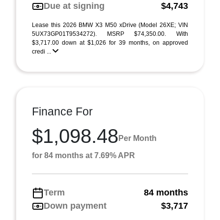
Due at signing
$4,743
Lease this 2026 BMW X3 M50 xDrive (Model 26XE; VIN
5UX73GP01T9534272). MSRP $74,350.00. With
$3,717.00 down at $1,026 for 39 months, on approved
credi ...
Finance For
$1,098.48
Per Month
for 84 months at 7.69% APR
Term
84 months
Down payment
$3,717