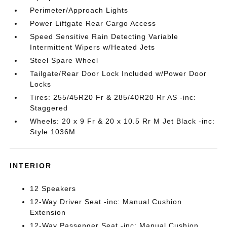
Perimeter/Approach Lights
Power Liftgate Rear Cargo Access
Speed Sensitive Rain Detecting Variable
Intermittent Wipers w/Heated Jets
Steel Spare Wheel
Tailgate/Rear Door Lock Included w/Power Door
Locks
Tires: 255/45R20 Fr & 285/40R20 Rr AS -inc:
Staggered
Wheels: 20 x 9 Fr & 20 x 10.5 Rr M Jet Black -inc:
Style 1036M
INTERIOR
12 Speakers
12-Way Driver Seat -inc: Manual Cushion
Extension
12-Way Passenger Seat -inc: Manual Cushion