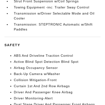
Strut Front Suspension w/Coil Springs
Towing Equipment -inc: Trailer Sway Control
Transmission w/Driver Selectable Mode and Oil
Cooler
Transmission: STEPTRONIC Automatic w/Shift
Paddles
SAFETY
ABS And Driveline Traction Control
Active Blind Spot Detection Blind Spot
Airbag Occupancy Sensor
Back-Up Camera w/Washer
Collision Mitigation-Front
Curtain 1st And 2nd Row Airbags
Driver And Passenger Knee Airbag
Driver Monitoring-Alert
Dual Stage Driver And Passenger Front Airbags