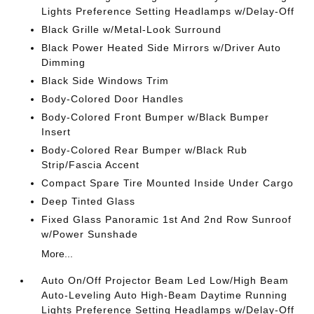
Lights Preference Setting Headlamps w/Delay-Off
Black Grille w/Metal-Look Surround
Black Power Heated Side Mirrors w/Driver Auto
Dimming
Black Side Windows Trim
Body-Colored Door Handles
Body-Colored Front Bumper w/Black Bumper
Insert
Body-Colored Rear Bumper w/Black Rub
Strip/Fascia Accent
Compact Spare Tire Mounted Inside Under Cargo
Deep Tinted Glass
Fixed Glass Panoramic 1st And 2nd Row Sunroof
w/Power Sunshade
More...
Auto On/Off Projector Beam Led Low/High Beam
Auto-Leveling Auto High-Beam Daytime Running
Lights Preference Setting Headlamps w/Delay-Off