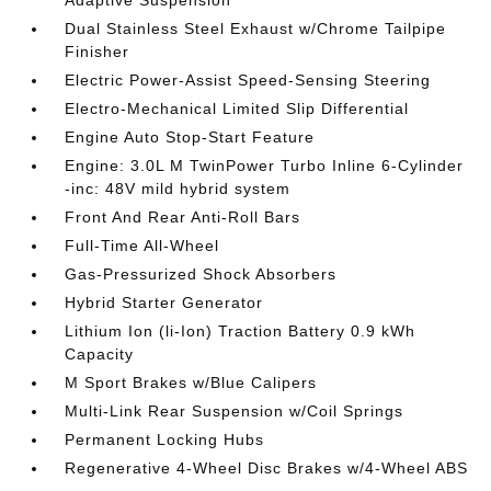
Adaptive Suspension
Dual Stainless Steel Exhaust w/Chrome Tailpipe
Finisher
Electric Power-Assist Speed-Sensing Steering
Electro-Mechanical Limited Slip Differential
Engine Auto Stop-Start Feature
Engine: 3.0L M TwinPower Turbo Inline 6-Cylinder
-inc: 48V mild hybrid system
Front And Rear Anti-Roll Bars
Full-Time All-Wheel
Gas-Pressurized Shock Absorbers
Hybrid Starter Generator
Lithium Ion (li-Ion) Traction Battery 0.9 kWh
Capacity
M Sport Brakes w/Blue Calipers
Multi-Link Rear Suspension w/Coil Springs
Permanent Locking Hubs
Regenerative 4-Wheel Disc Brakes w/4-Wheel ABS