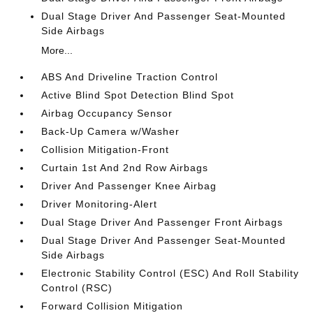
Dual Stage Driver And Passenger Seat-Mounted
Side Airbags
More...
ABS And Driveline Traction Control
Active Blind Spot Detection Blind Spot
Airbag Occupancy Sensor
Back-Up Camera w/Washer
Collision Mitigation-Front
Curtain 1st And 2nd Row Airbags
Driver And Passenger Knee Airbag
Driver Monitoring-Alert
Dual Stage Driver And Passenger Front Airbags
Dual Stage Driver And Passenger Seat-Mounted
Side Airbags
Electronic Stability Control (ESC) And Roll Stability
Control (RSC)
Forward Collision Mitigation