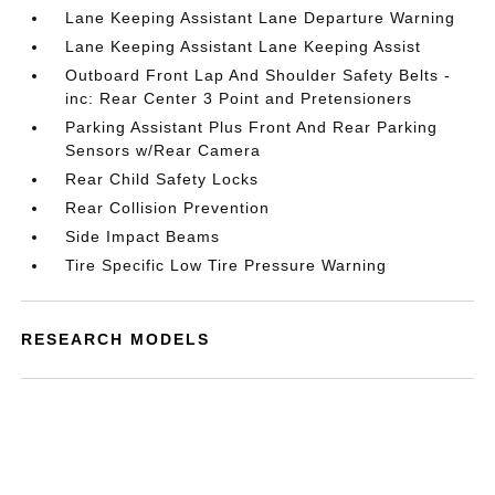
Lane Keeping Assistant Lane Departure Warning
Lane Keeping Assistant Lane Keeping Assist
Outboard Front Lap And Shoulder Safety Belts -
inc: Rear Center 3 Point and Pretensioners
Parking Assistant Plus Front And Rear Parking
Sensors w/Rear Camera
Rear Child Safety Locks
Rear Collision Prevention
Side Impact Beams
Tire Specific Low Tire Pressure Warning
RESEARCH MODELS