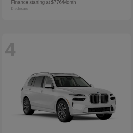
Finance starting at $776/Month
Disclosure
4