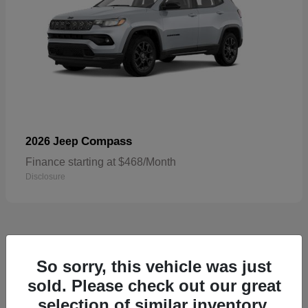
Compass
2026 Jeep
Finance starting at $468/Month
Disclosure
5
So sorry, this vehicle was just
sold. Please check out our great
selection of similar inventory.