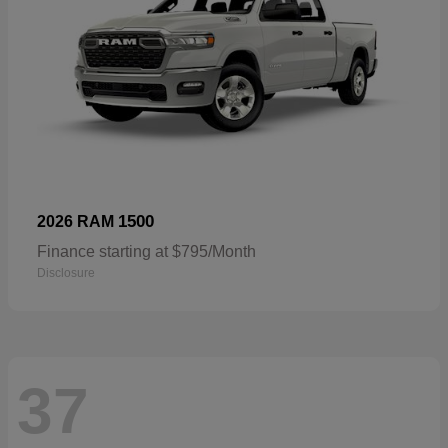
1500
2026 RAM
Finance starting at $795/Month
Disclosure
37