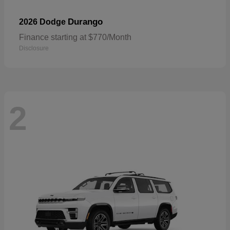
Durango
2026 Dodge
Finance starting at $770/Month
Disclosure
2