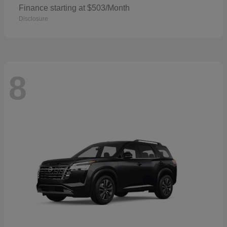
Finance starting at $503/Month
Disclosure
8