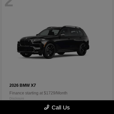
2
X7
2026 BMW
Finance starting at $1729/Month
Disclosure
Call Us