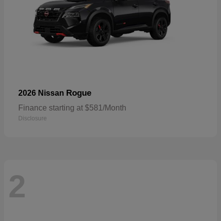
Rogue
2026 Nissan
Finance starting at $581/Month
Disclosure
2