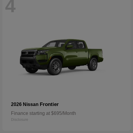
4
Frontier
2026 Nissan
Finance starting at $695/Month
Disclosure