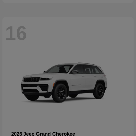
16
Grand Cherokee
2026 Jeep