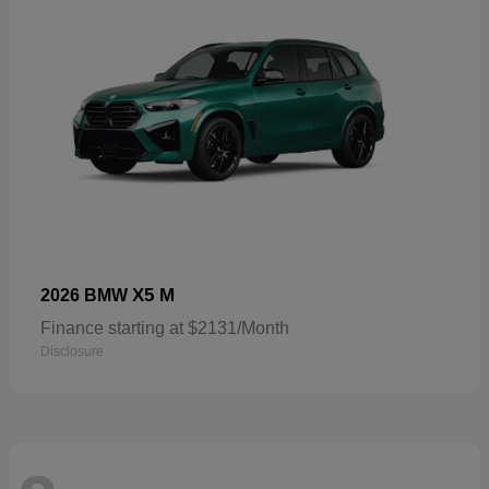
X5 M
2026 BMW
Finance starting at $2131/Month
Disclosure