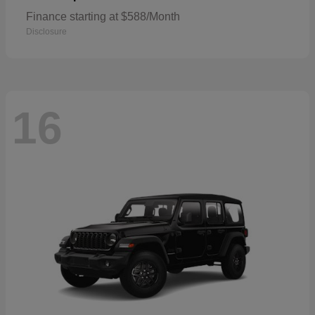
Finance starting at $588/Month
Disclosure
16