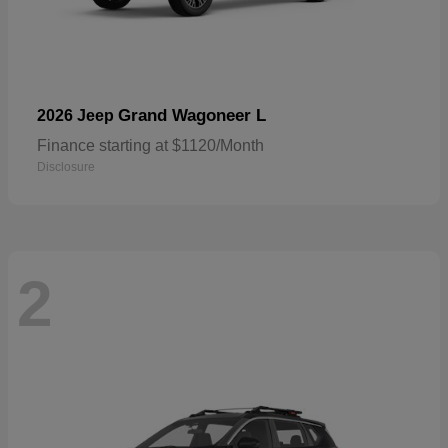
Grand Wagoneer L
2026 Jeep
Finance starting at $1120/Month
Disclosure
2