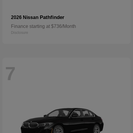
Pathfinder
2026 Nissan
Finance starting at $736/Month
Disclosure
7