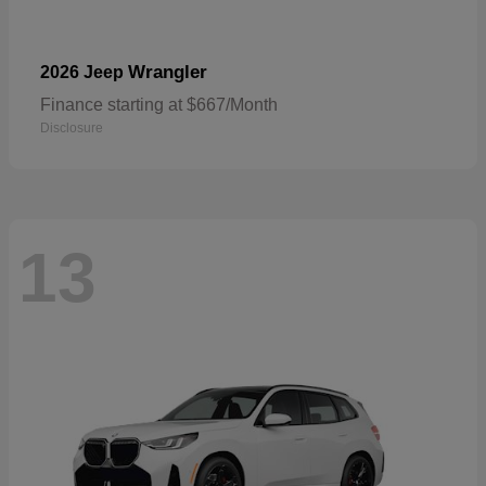
Wrangler
2026 Jeep
Finance starting at $667/Month
Disclosure
13