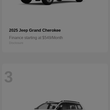
Grand Cherokee
2025 Jeep
Finance starting at $549/Month
Disclosure
3