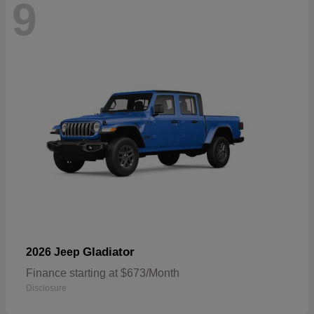
9
Gladiator
2026 Jeep
Finance starting at $673/Month
Disclosure