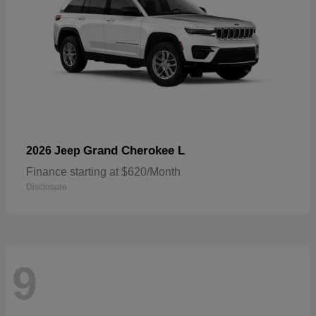
Grand Cherokee L
2026 Jeep
Finance starting at $620/Month
Disclosure
9