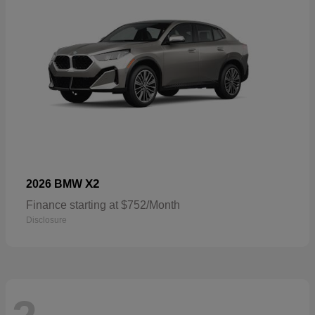
X2
2026 BMW
Finance starting at $752/Month
Disclosure