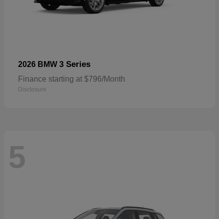
3 Series
2026 BMW
Finance starting at $796/Month
Disclosure
5