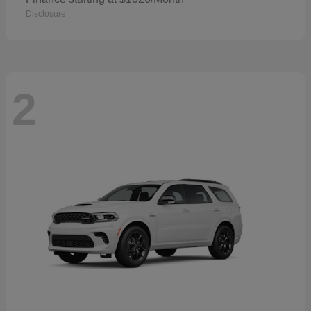
Disclosure
2