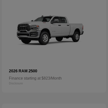
2500
2026 RAM
Finance starting at $823/Month
Disclosure