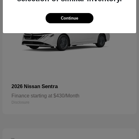
Continue
Sentra
2026 Nissan
Finance starting at $430/Month
Disclosure