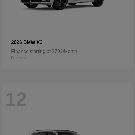
X3
2026 BMW
Finance starting at $793/Month
Disclosure
12