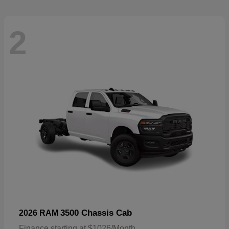
2
3500 Chassis Cab
2026 RAM
Finance starting at $1026/Month