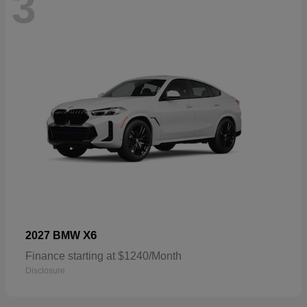
3
X6
2027 BMW
Finance starting at $1240/Month
Disclosure