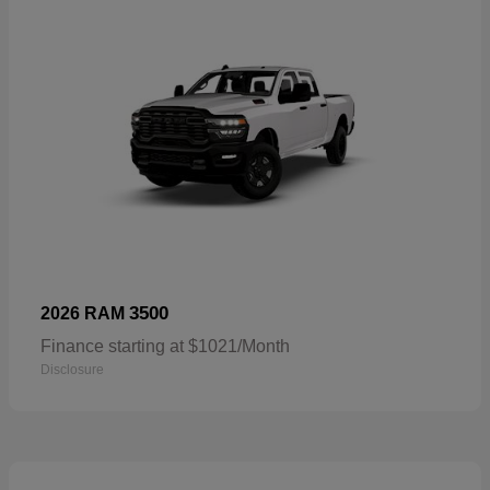
3500
2026 RAM
Finance starting at $1021/Month
Disclosure