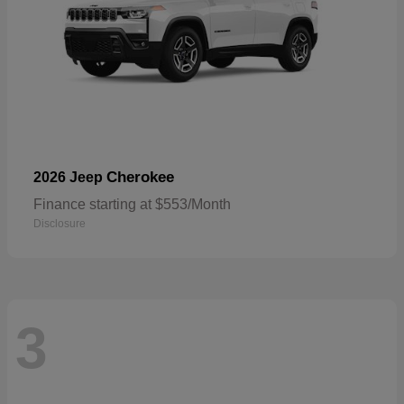
Cherokee
2026 Jeep
Finance starting at $553/Month
Disclosure
3