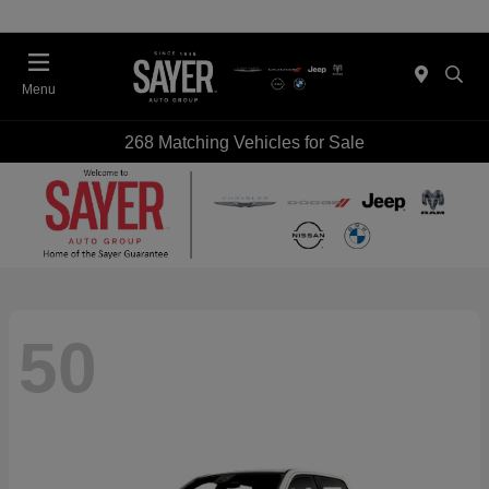
Menu
268 Matching Vehicles for Sale
50