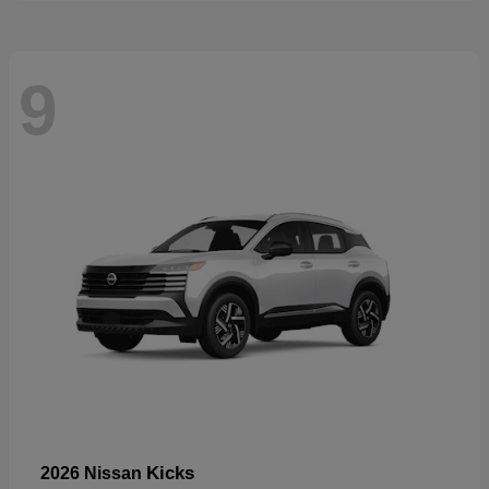
9
Kicks
2026 Nissan