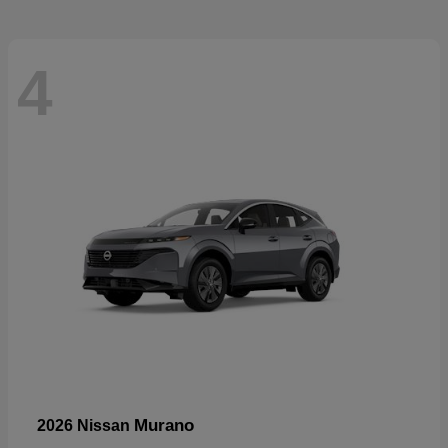
4
Murano
2026 Nissan