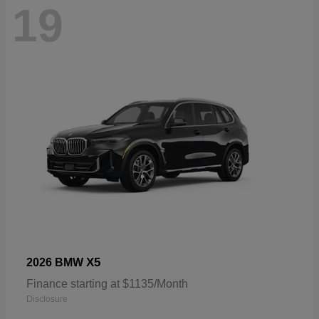
19
X5
2026 BMW
Finance starting at $1135/Month
Disclosure