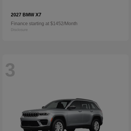
X7
2027 BMW
Finance starting at $1452/Month
Disclosure
3