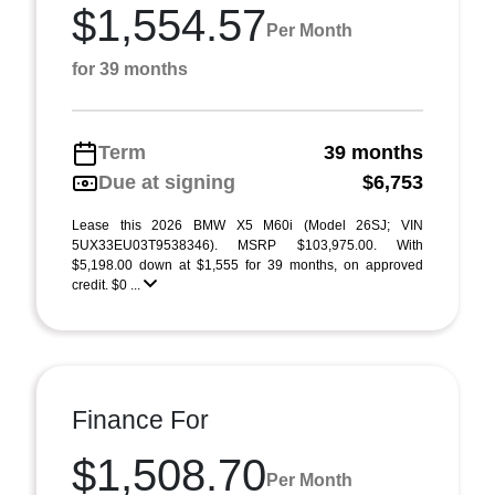
$1,554.57
Per Month
for 39 months
Term
39 months
Due at signing
$6,753
Lease this 2026 BMW X5 M60i (Model 26SJ; VIN
5UX33EU03T9538346). MSRP $103,975.00. With
$5,198.00 down at $1,555 for 39 months, on approved
credit. $0 ...
Finance For
$1,508.70
Per Month