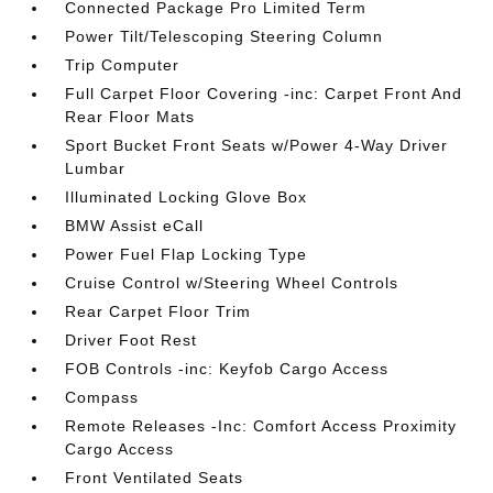
Connected Package Pro Limited Term
Power Tilt/Telescoping Steering Column
Trip Computer
Full Carpet Floor Covering -inc: Carpet Front And
Rear Floor Mats
Sport Bucket Front Seats w/Power 4-Way Driver
Lumbar
Illuminated Locking Glove Box
BMW Assist eCall
Power Fuel Flap Locking Type
Cruise Control w/Steering Wheel Controls
Rear Carpet Floor Trim
Driver Foot Rest
FOB Controls -inc: Keyfob Cargo Access
Compass
Remote Releases -Inc: Comfort Access Proximity
Cargo Access
Front Ventilated Seats