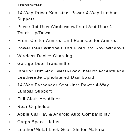
Transmitter
14-Way Driver Seat -inc: Power 4-Way Lumbar
Support
Power 1st Row Windows w/Front And Rear 1-
Touch Up/Down
Front Center Armrest and Rear Center Armrest
Power Rear Windows and Fixed 3rd Row Windows
Wireless Device Charging
Garage Door Transmitter
Interior Trim -inc: Metal-Look Interior Accents and
Leatherette Upholstered Dashboard
14-Way Passenger Seat -inc: Power 4-Way
Lumbar Support
Full Cloth Headliner
Rear Cupholder
Apple CarPlay & Android Auto Compatibility
Cargo Space Lights
Leather/Metal-Look Gear Shifter Material