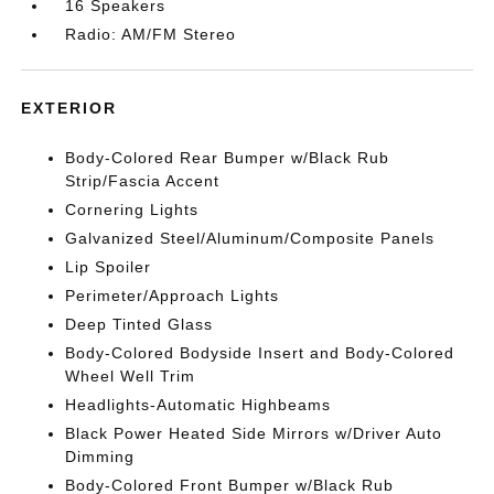
16 Speakers
Radio: AM/FM Stereo
EXTERIOR
Body-Colored Rear Bumper w/Black Rub
Strip/Fascia Accent
Cornering Lights
Galvanized Steel/Aluminum/Composite Panels
Lip Spoiler
Perimeter/Approach Lights
Deep Tinted Glass
Body-Colored Bodyside Insert and Body-Colored
Wheel Well Trim
Headlights-Automatic Highbeams
Black Power Heated Side Mirrors w/Driver Auto
Dimming
Body-Colored Front Bumper w/Black Rub