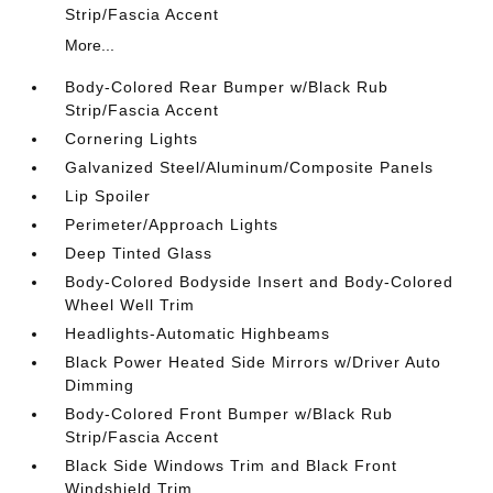
Strip/Fascia Accent
More...
Body-Colored Rear Bumper w/Black Rub
Strip/Fascia Accent
Cornering Lights
Galvanized Steel/Aluminum/Composite Panels
Lip Spoiler
Perimeter/Approach Lights
Deep Tinted Glass
Body-Colored Bodyside Insert and Body-Colored
Wheel Well Trim
Headlights-Automatic Highbeams
Black Power Heated Side Mirrors w/Driver Auto
Dimming
Body-Colored Front Bumper w/Black Rub
Strip/Fascia Accent
Black Side Windows Trim and Black Front
Windshield Trim