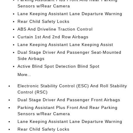
Sensors w/Rear Camera
Lane Keeping Assistant Lane Departure Warning
Rear Child Safety Locks
ABS And Driveline Traction Control
Curtain 1st And 2nd Row Airbags
Lane Keeping Assistant Lane Keeping Assist
Dual Stage Driver And Passenger Seat-Mounted
Side Airbags
Active Blind Spot Detection Blind Spot
More...
Electronic Stability Control (ESC) And Roll Stability
Control (RSC)
Dual Stage Driver And Passenger Front Airbags
Parking Assistant Plus Front And Rear Parking
Sensors w/Rear Camera
Lane Keeping Assistant Lane Departure Warning
Rear Child Safety Locks