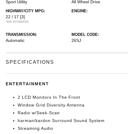
Sport Utility
All Wheel Drive
HIGHWAY/CITY MPG:
ENGINE:
22 / 17
[3]
*EPA ESTIMATED
TRANSMISSION:
MODEL CODE:
Automatic
26SJ
SPECIFICATIONS
ENTERTAINMENT
2 LCD Monitors In The Front
Window Grid Diversity Antenna
Radio w/Seek-Scan
harman/kardon Surround Sound System
Streaming Audio