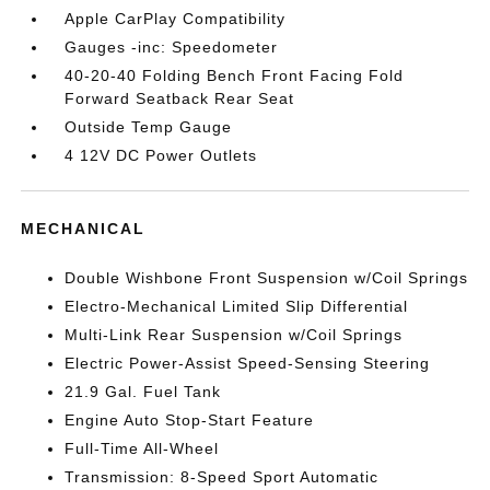
Apple CarPlay Compatibility
Gauges -inc: Speedometer
40-20-40 Folding Bench Front Facing Fold
Forward Seatback Rear Seat
Outside Temp Gauge
4 12V DC Power Outlets
MECHANICAL
Double Wishbone Front Suspension w/Coil Springs
Electro-Mechanical Limited Slip Differential
Multi-Link Rear Suspension w/Coil Springs
Electric Power-Assist Speed-Sensing Steering
21.9 Gal. Fuel Tank
Engine Auto Stop-Start Feature
Full-Time All-Wheel
Transmission: 8-Speed Sport Automatic