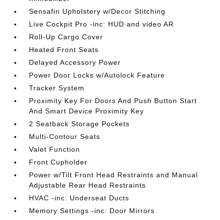
Sensafin Upholstery w/Decor Stitching
Live Cockpit Pro -inc: HUD and video AR
Roll-Up Cargo Cover
Heated Front Seats
Delayed Accessory Power
Power Door Locks w/Autolock Feature
Tracker System
Proximity Key For Doors And Push Button Start
And Smart Device Proximity Key
2 Seatback Storage Pockets
Multi-Contour Seats
Valet Function
Front Cupholder
Power w/Tilt Front Head Restraints and Manual
Adjustable Rear Head Restraints
HVAC -inc: Underseat Ducts
Memory Settings -inc: Door Mirrors