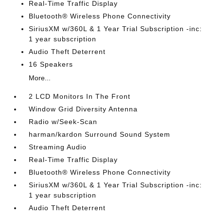
Real-Time Traffic Display
Bluetooth® Wireless Phone Connectivity
SiriusXM w/360L & 1 Year Trial Subscription -inc:
1 year subscription
Audio Theft Deterrent
16 Speakers
More...
2 LCD Monitors In The Front
Window Grid Diversity Antenna
Radio w/Seek-Scan
harman/kardon Surround Sound System
Streaming Audio
Real-Time Traffic Display
Bluetooth® Wireless Phone Connectivity
SiriusXM w/360L & 1 Year Trial Subscription -inc:
1 year subscription
Audio Theft Deterrent