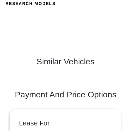
RESEARCH MODELS
Similar Vehicles
Payment And Price Options
Lease For