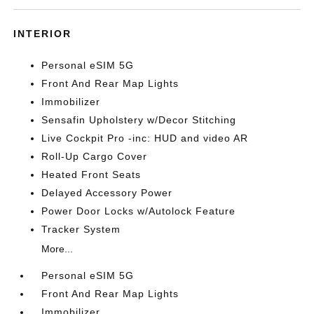
INTERIOR
Personal eSIM 5G
Front And Rear Map Lights
Immobilizer
Sensafin Upholstery w/Decor Stitching
Live Cockpit Pro -inc: HUD and video AR
Roll-Up Cargo Cover
Heated Front Seats
Delayed Accessory Power
Power Door Locks w/Autolock Feature
Tracker System
More...
Personal eSIM 5G
Front And Rear Map Lights
Immobilizer