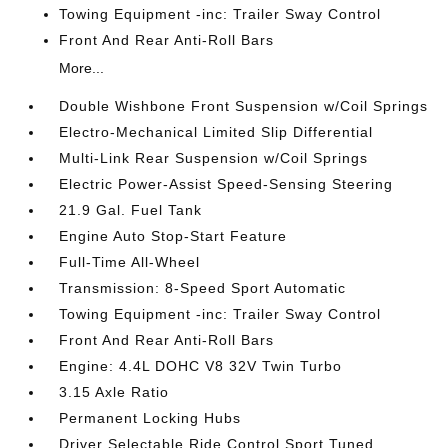
Towing Equipment -inc: Trailer Sway Control
Front And Rear Anti-Roll Bars
More...
Double Wishbone Front Suspension w/Coil Springs
Electro-Mechanical Limited Slip Differential
Multi-Link Rear Suspension w/Coil Springs
Electric Power-Assist Speed-Sensing Steering
21.9 Gal. Fuel Tank
Engine Auto Stop-Start Feature
Full-Time All-Wheel
Transmission: 8-Speed Sport Automatic
Towing Equipment -inc: Trailer Sway Control
Front And Rear Anti-Roll Bars
Engine: 4.4L DOHC V8 32V Twin Turbo
3.15 Axle Ratio
Permanent Locking Hubs
Driver Selectable Ride Control Sport Tuned