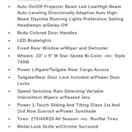
Auto On/Off Projector Beam Led Low/High Beam
Auto-Leveling Directionally Adaptive Auto High-
Beam Daytime Running Lights Preference Setting
Headlamps w/Delay-Off
Body-Colored Door Handles
LED Brakelights
Fixed Rear Window w/Wiper and Defroster
Wheels: 20" x 9" M Star-Spoke Bi-Color -inc: Style
740M
Power Liftgate/Tailgate Rear Cargo Access
Tailgate/Rear Door Lock Included w/Power Door
Locks
Speed Sensitive Rain Detecting Variable
Intermittent Wipers w/Heated Jets
Power 1-Touch Sliding And Tilting Glass 1st And
2nd Row Sunroof w/Power Sunshade
Tires: 275/45R20 All Season -inc: Runflat Tires
Metal-Look Grille w/Chrome Surround