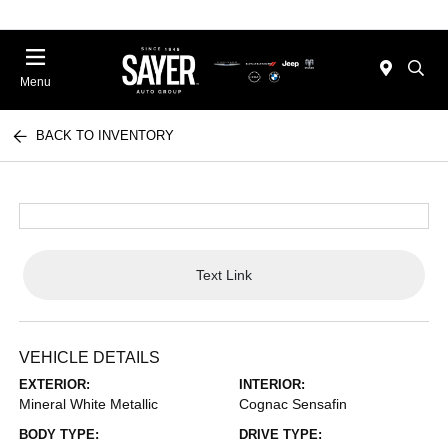
Menu
BACK TO INVENTORY
Text Link
VEHICLE DETAILS
EXTERIOR:
INTERIOR:
Mineral White Metallic
Cognac Sensafin
BODY TYPE:
DRIVE TYPE: