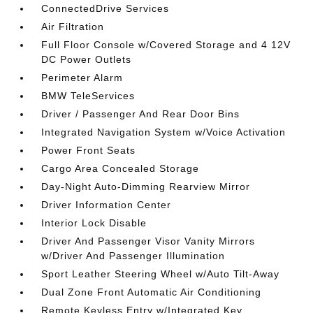
ConnectedDrive Services
Air Filtration
Full Floor Console w/Covered Storage and 4 12V
DC Power Outlets
Perimeter Alarm
BMW TeleServices
Driver / Passenger And Rear Door Bins
Integrated Navigation System w/Voice Activation
Power Front Seats
Cargo Area Concealed Storage
Day-Night Auto-Dimming Rearview Mirror
Driver Information Center
Interior Lock Disable
Driver And Passenger Visor Vanity Mirrors
w/Driver And Passenger Illumination
Sport Leather Steering Wheel w/Auto Tilt-Away
Dual Zone Front Automatic Air Conditioning
Remote Keyless Entry w/Integrated Key