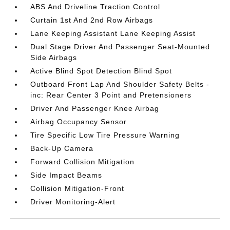
ABS And Driveline Traction Control
Curtain 1st And 2nd Row Airbags
Lane Keeping Assistant Lane Keeping Assist
Dual Stage Driver And Passenger Seat-Mounted
Side Airbags
Active Blind Spot Detection Blind Spot
Outboard Front Lap And Shoulder Safety Belts -
inc: Rear Center 3 Point and Pretensioners
Driver And Passenger Knee Airbag
Airbag Occupancy Sensor
Tire Specific Low Tire Pressure Warning
Back-Up Camera
Forward Collision Mitigation
Side Impact Beams
Collision Mitigation-Front
Driver Monitoring-Alert