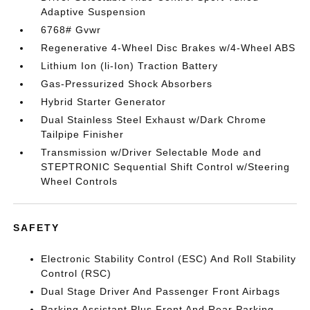
Adaptive Suspension
6768# Gvwr
Regenerative 4-Wheel Disc Brakes w/4-Wheel ABS
Lithium Ion (li-Ion) Traction Battery
Gas-Pressurized Shock Absorbers
Hybrid Starter Generator
Dual Stainless Steel Exhaust w/Dark Chrome
Tailpipe Finisher
Transmission w/Driver Selectable Mode and
STEPTRONIC Sequential Shift Control w/Steering
Wheel Controls
SAFETY
Electronic Stability Control (ESC) And Roll Stability
Control (RSC)
Dual Stage Driver And Passenger Front Airbags
Parking Assistant Plus Front And Rear Parking