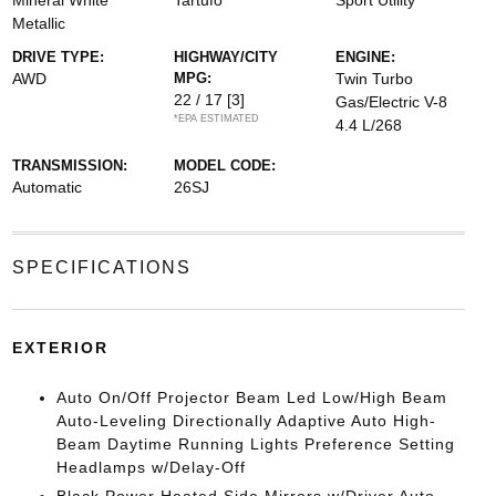
Mineral White
Tartufo
Sport Utility
Metallic
DRIVE TYPE:
HIGHWAY/CITY
ENGINE:
AWD
MPG:
Twin Turbo
22 / 17
[3]
Gas/Electric V-8
*EPA ESTIMATED
4.4 L/268
TRANSMISSION:
MODEL CODE:
Automatic
26SJ
SPECIFICATIONS
EXTERIOR
Auto On/Off Projector Beam Led Low/High Beam
Auto-Leveling Directionally Adaptive Auto High-
Beam Daytime Running Lights Preference Setting
Headlamps w/Delay-Off