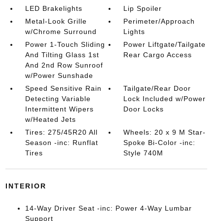
LED Brakelights
Lip Spoiler
Metal-Look Grille
Perimeter/Approach
w/Chrome Surround
Lights
Power 1-Touch Sliding
Power Liftgate/Tailgate
And Tilting Glass 1st
Rear Cargo Access
And 2nd Row Sunroof
w/Power Sunshade
Speed Sensitive Rain
Tailgate/Rear Door
Detecting Variable
Lock Included w/Power
Intermittent Wipers
Door Locks
w/Heated Jets
Tires: 275/45R20 All
Wheels: 20 x 9 M Star-
Season -inc: Runflat
Spoke Bi-Color -inc:
Tires
Style 740M
INTERIOR
14-Way Driver Seat -inc: Power 4-Way Lumbar
Support