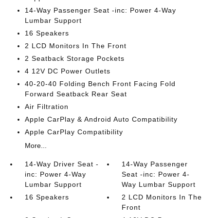
14-Way Passenger Seat -inc: Power 4-Way
Lumbar Support
16 Speakers
2 LCD Monitors In The Front
2 Seatback Storage Pockets
4 12V DC Power Outlets
40-20-40 Folding Bench Front Facing Fold
Forward Seatback Rear Seat
Air Filtration
Apple CarPlay & Android Auto Compatibility
Apple CarPlay Compatibility
More...
14-Way Driver Seat -
14-Way Passenger
inc: Power 4-Way
Seat -inc: Power 4-
Lumbar Support
Way Lumbar Support
16 Speakers
2 LCD Monitors In The
Front