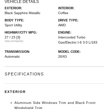
VEHICLE DETAILS
EXTERIOR:
INTERIOR:
Black Sapphire Metallic
Coffee
BODY TYPE:
DRIVE TYPE:
Sport Utility
AWD
HIGHWAY/CITY MPG:
ENGINE:
27 / 23
[3]
Intercooled Turbo
*EPA ESTIMATED
Gas/Electric I-6 3.0 L/183
TRANSMISSION:
MODEL CODE:
Automatic
26XG
SPECIFICATIONS
EXTERIOR
Aluminum Side Windows Trim and Black Front
Windshield Trim