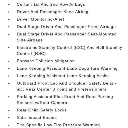
Curtain 1st And 2nd Row Airbags
Driver And Passenger Knee Airbag
Driver Monitoring-Alert
Dual Stage Driver And Passenger Front Airbags
Dual Stage Driver And Passenger Seat-Mounted
Side Airbags
Electronic Stability Control (ESC) And Roll Stability
Control (RSC)
Forward Collision Mitigation
Lane Keeping Assistant Lane Departure Warning
Lane Keeping Assistant Lane Keeping Assist
Outboard Front Lap And Shoulder Safety Belts -
inc: Rear Center 3 Point and Pretensioners
Parking Assistant Plus Front And Rear Parking
Sensors w/Rear Camera
Rear Child Safety Locks
Side Impact Beams
Tire Specific Low Tire Pressure Warning