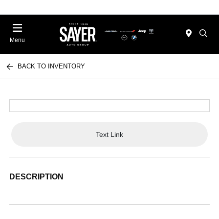
Menu
BACK TO INVENTORY
Text Link
DESCRIPTION