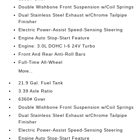
Double Wishbone Front Suspension w/Coil Springs
Dual Stainless Steel Exhaust w/Chrome Tailpipe
Finisher
Electric Power-Assist Speed-Sensing Steering
Engine Auto Stop-Start Feature
Engine: 3.0L DOHC I-6 24V Turbo
Front And Rear Anti-Roll Bars
Full-Time All-Wheel
More...
21.9 Gal. Fuel Tank
3.39 Axle Ratio
6360# Gvwr
Double Wishbone Front Suspension w/Coil Springs
Dual Stainless Steel Exhaust w/Chrome Tailpipe
Finisher
Electric Power-Assist Speed-Sensing Steering
Engine Auto Stop-Start Feature