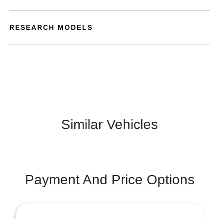
RESEARCH MODELS
Similar Vehicles
Payment And Price Options