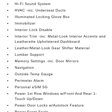
Hi-Fi Sound System
HVAC -inc: Underseat Ducts
Illuminated Locking Glove Box
Immobilizer
Interior Lock Disable
Interior Trim -inc: Metal-Look Interior Accents and
Leatherette Upholstered Dashboard
Leather/Metal-Look Gear Shifter Material
Lumbar Support
Memory Settings -inc: Door Mirrors
Navigation
Outside Temp Gauge
Perimeter Alarm
Personal eSIM 5G
Power 1st Row Windows w/Front And Rear 1-
Touch Up/Down
Power Door Locks w/Autolock Feature
Power Front Seats