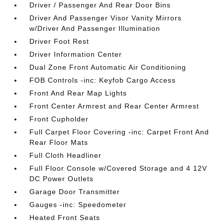
Driver / Passenger And Rear Door Bins
Driver And Passenger Visor Vanity Mirrors
w/Driver And Passenger Illumination
Driver Foot Rest
Driver Information Center
Dual Zone Front Automatic Air Conditioning
FOB Controls -inc: Keyfob Cargo Access
Front And Rear Map Lights
Front Center Armrest and Rear Center Armrest
Front Cupholder
Full Carpet Floor Covering -inc: Carpet Front And
Rear Floor Mats
Full Cloth Headliner
Full Floor Console w/Covered Storage and 4 12V
DC Power Outlets
Garage Door Transmitter
Gauges -inc: Speedometer
Heated Front Seats