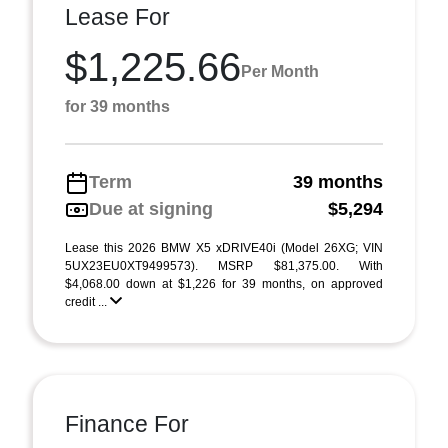
Lease For
$1,225.66
Per Month
for 39 months
Term
39 months
Due at signing
$5,294
Lease this 2026 BMW X5 xDRIVE40i (Model 26XG; VIN
5UX23EU0XT9499573). MSRP $81,375.00. With
$4,068.00 down at $1,226 for 39 months, on approved
credit ...
Finance For