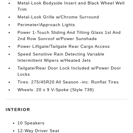
Metal-Look Bodyside Insert and Black Wheel Well
Trim
Metal-Look Grille w/Chrome Surround
Perimeter/Approach Lights
Power 1-Touch Sliding And Tilting Glass 1st And
2nd Row Sunroof w/Power Sunshade
Power Liftgate/Tailgate Rear Cargo Access
Speed Sensitive Rain Detecting Variable
Intermittent Wipers w/Heated Jets
Tailgate/Rear Door Lock Included w/Power Door
Locks
Tires: 275/45R20 All Season -inc: Runflat Tires
Wheels: 20 x 9 V-Spoke (Style 738)
INTERIOR
10 Speakers
12-Way Driver Seat