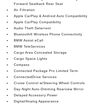
Forward Seatback Rear Seat
Air Filtration
Apple CarPlay & Android Auto Compatibility
Apple CarPlay Compatibility
Audio Theft Deterrent
Bluetooth® Wireless Phone Connectivity
BMW Assist eCall
BMW TeleServices
Cargo Area Concealed Storage
Cargo Space Lights
Compass
Connected Package Pro Limited Term
ConnectedDrive Services
Cruise Control w/Steering Wheel Controls
Day-Night Auto-Dimming Rearview Mirror
Delayed Accessory Power
Digital/Analog Appearance