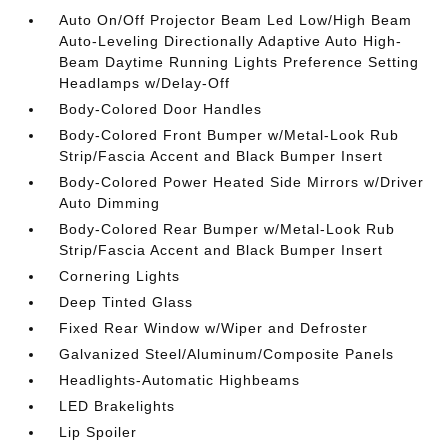
Auto On/Off Projector Beam Led Low/High Beam
Auto-Leveling Directionally Adaptive Auto High-
Beam Daytime Running Lights Preference Setting
Headlamps w/Delay-Off
Body-Colored Door Handles
Body-Colored Front Bumper w/Metal-Look Rub
Strip/Fascia Accent and Black Bumper Insert
Body-Colored Power Heated Side Mirrors w/Driver
Auto Dimming
Body-Colored Rear Bumper w/Metal-Look Rub
Strip/Fascia Accent and Black Bumper Insert
Cornering Lights
Deep Tinted Glass
Fixed Rear Window w/Wiper and Defroster
Galvanized Steel/Aluminum/Composite Panels
Headlights-Automatic Highbeams
LED Brakelights
Lip Spoiler