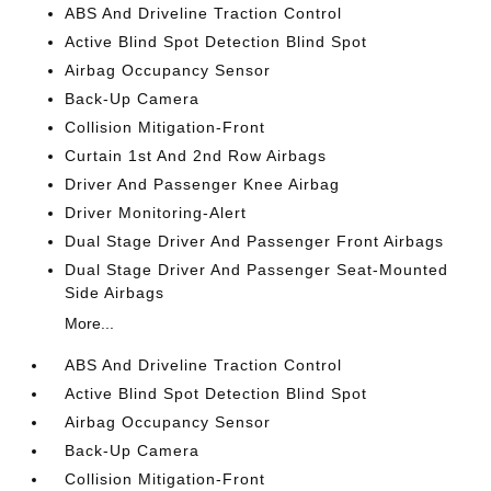
ABS And Driveline Traction Control
Active Blind Spot Detection Blind Spot
Airbag Occupancy Sensor
Back-Up Camera
Collision Mitigation-Front
Curtain 1st And 2nd Row Airbags
Driver And Passenger Knee Airbag
Driver Monitoring-Alert
Dual Stage Driver And Passenger Front Airbags
Dual Stage Driver And Passenger Seat-Mounted
Side Airbags
More...
ABS And Driveline Traction Control
Active Blind Spot Detection Blind Spot
Airbag Occupancy Sensor
Back-Up Camera
Collision Mitigation-Front