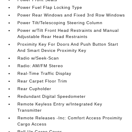
Power Fuel Flap Locking Type
Power Rear Windows and Fixed 3rd Row Windows
Power Tilt/Telescoping Steering Column
Power w/Tilt Front Head Restraints and Manual
Adjustable Rear Head Restraints
Proximity Key For Doors And Push Button Start
And Smart Device Proximity Key
Radio w/Seek-Scan
Radio: AM/FM Stereo
Real-Time Traffic Display
Rear Carpet Floor Trim
Rear Cupholder
Redundant Digital Speedometer
Remote Keyless Entry w/Integrated Key
Transmitter
Remote Releases -Inc: Comfort Access Proximity
Cargo Access
Roll-Up Cargo Cover