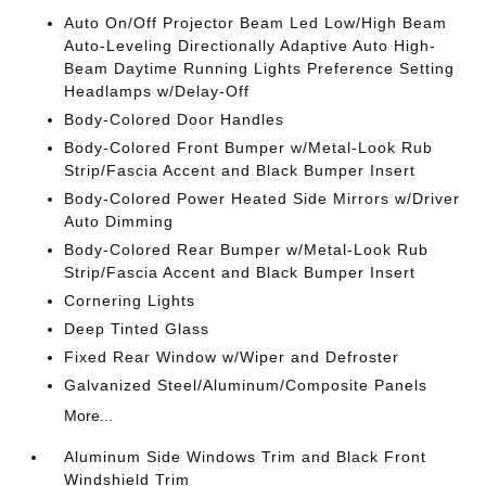
Auto On/Off Projector Beam Led Low/High Beam
Auto-Leveling Directionally Adaptive Auto High-
Beam Daytime Running Lights Preference Setting
Headlamps w/Delay-Off
Body-Colored Door Handles
Body-Colored Front Bumper w/Metal-Look Rub
Strip/Fascia Accent and Black Bumper Insert
Body-Colored Power Heated Side Mirrors w/Driver
Auto Dimming
Body-Colored Rear Bumper w/Metal-Look Rub
Strip/Fascia Accent and Black Bumper Insert
Cornering Lights
Deep Tinted Glass
Fixed Rear Window w/Wiper and Defroster
Galvanized Steel/Aluminum/Composite Panels
More...
Aluminum Side Windows Trim and Black Front
Windshield Trim