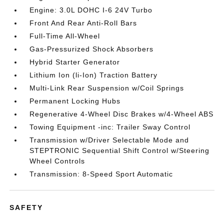
Engine: 3.0L DOHC I-6 24V Turbo
Front And Rear Anti-Roll Bars
Full-Time All-Wheel
Gas-Pressurized Shock Absorbers
Hybrid Starter Generator
Lithium Ion (li-Ion) Traction Battery
Multi-Link Rear Suspension w/Coil Springs
Permanent Locking Hubs
Regenerative 4-Wheel Disc Brakes w/4-Wheel ABS
Towing Equipment -inc: Trailer Sway Control
Transmission w/Driver Selectable Mode and
STEPTRONIC Sequential Shift Control w/Steering
Wheel Controls
Transmission: 8-Speed Sport Automatic
SAFETY