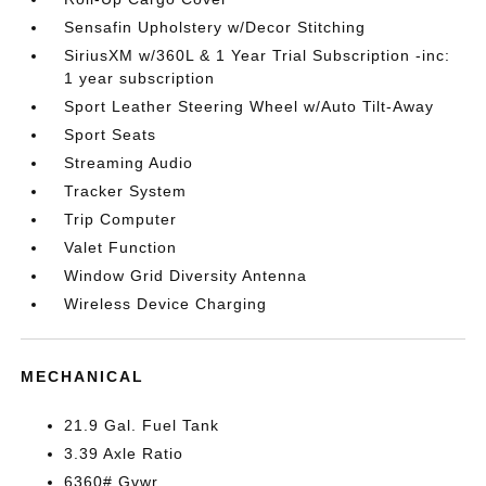
Sensafin Upholstery w/Decor Stitching
SiriusXM w/360L & 1 Year Trial Subscription -inc:
1 year subscription
Sport Leather Steering Wheel w/Auto Tilt-Away
Sport Seats
Streaming Audio
Tracker System
Trip Computer
Valet Function
Window Grid Diversity Antenna
Wireless Device Charging
MECHANICAL
21.9 Gal. Fuel Tank
3.39 Axle Ratio
6360# Gvwr