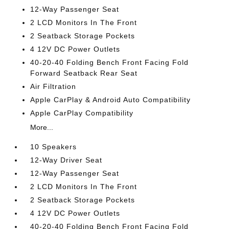
12-Way Passenger Seat
2 LCD Monitors In The Front
2 Seatback Storage Pockets
4 12V DC Power Outlets
40-20-40 Folding Bench Front Facing Fold
Forward Seatback Rear Seat
Air Filtration
Apple CarPlay & Android Auto Compatibility
Apple CarPlay Compatibility
More...
10 Speakers
12-Way Driver Seat
12-Way Passenger Seat
2 LCD Monitors In The Front
2 Seatback Storage Pockets
4 12V DC Power Outlets
40-20-40 Folding Bench Front Facing Fold