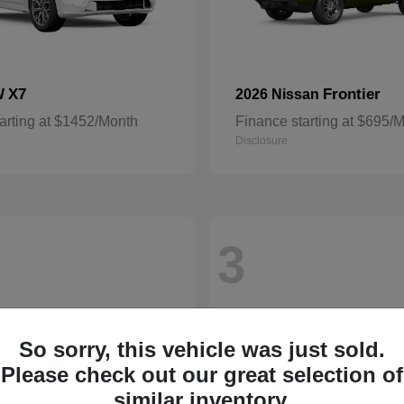
X7
Frontier
W
2026 Nissan
arting at $1452/Month
Finance starting at $695/
Disclosure
3
So sorry, this vehicle was just sold.
Please check out our great selection of
similar inventory.