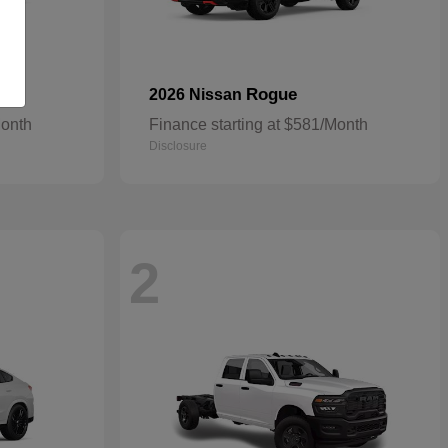
Rogue
2026 Nissan
Month
Finance starting at $581/Month
Disclosure
2