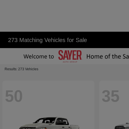
273 Matching Vehicles for Sale
Results: 273 Vehicles
50
35