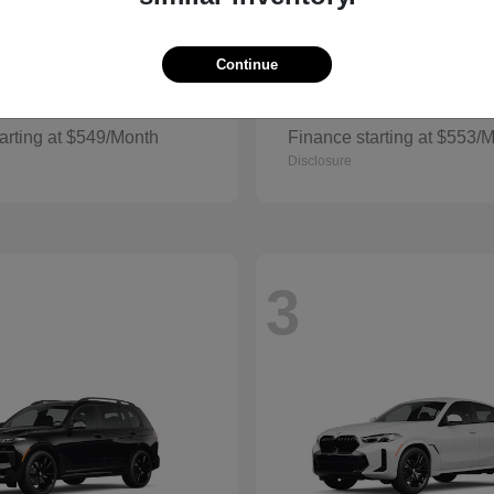
Continue
Grand Cherokee
Cherokee
p
2026 Jeep
arting at $549/Month
Finance starting at $553/
Disclosure
3