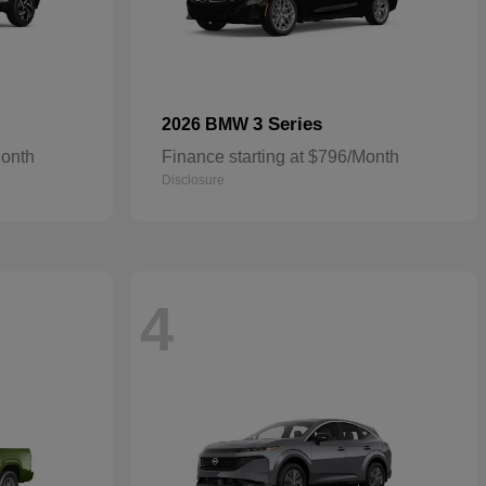
3 Series
2026 BMW
Month
Finance starting at $796/Month
Disclosure
4