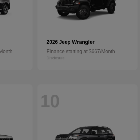
Wrangler
2026 Jeep
/Month
Finance starting at $667/Month
Disclosure
10