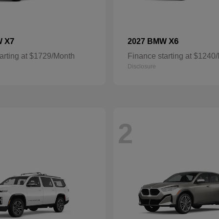
X7
X6
W
2027 BMW
arting at $1729/Month
Finance starting at $1240
Disclosure
2