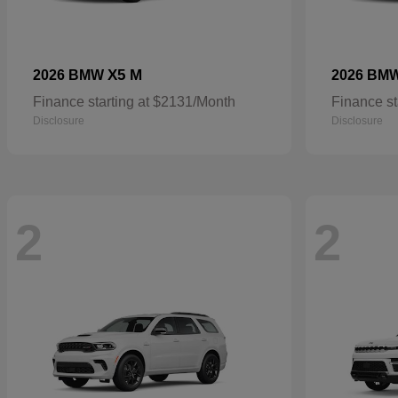
X5 M
2026 BMW
2026 BM
Finance starting at $2131/Month
Finance st
Disclosure
Disclosure
2
2