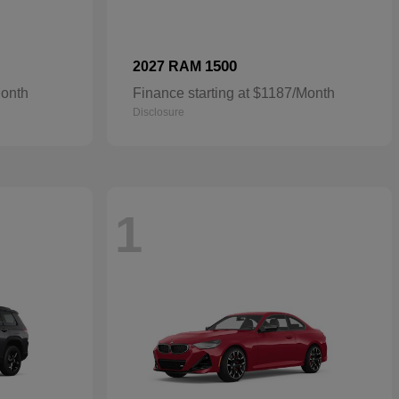
1500
2027 RAM
Month
Finance starting at $1187/Month
Disclosure
1