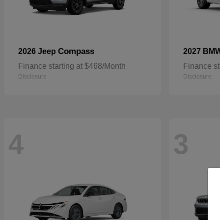
Compass
2026 Jeep
2027 BM
Finance starting at $468/Month
Finance st
Disclosure
Disclosure
4
3