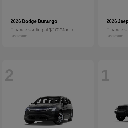
Durango
2026 Dodge
2026 Jee
Finance starting at $770/Month
Finance st
Disclosure
Disclosure
2
1