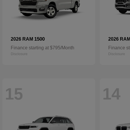
1500
2026 RAM
2026 RA
Finance starting at $795/Month
Finance st
Disclosure
Disclosure
15
14