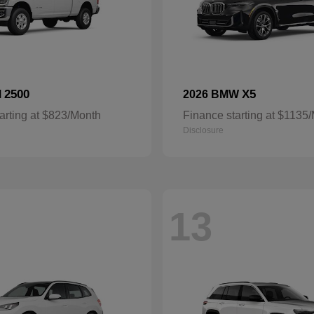
2500
X5
M
2026 BMW
arting at $823/Month
Finance starting at $1135
Disclosure
13