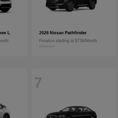
kee L
Pathfinder
2026 Nissan
Month
Finance starting at $736/Month
Disclosure
7