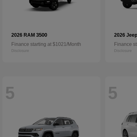
3500
2026 RAM
2026 Jee
Finance starting at $1021/Month
Finance st
Disclosure
Disclosure
5
5