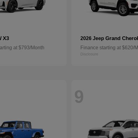
X3
Grand Chero
W
2026 Jeep
arting at $793/Month
Finance starting at $620/
Disclosure
9