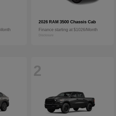
3500 Chassis Cab
2026 RAM
/Month
Finance starting at $1026/Month
Disclosure
2