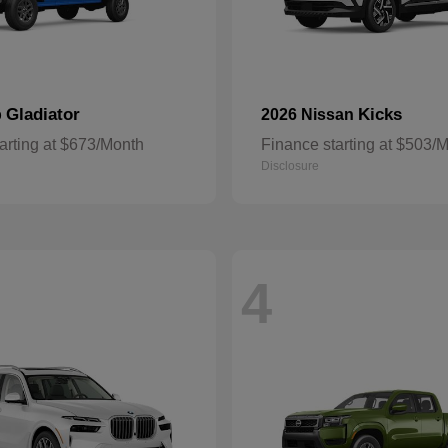
Gladiator
Kicks
p
2026 Nissan
arting at $673/Month
Finance starting at $503/
Disclosure
4