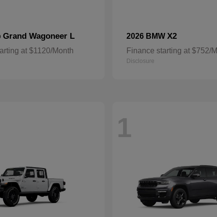
Grand Wagoneer L
X2
p
2026 BMW
arting at $1120/Month
Finance starting at $752/
Disclosure
1