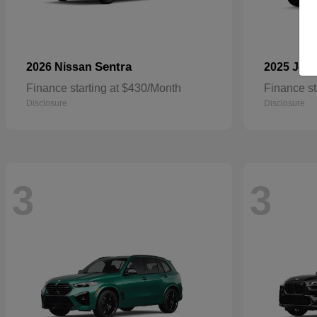
Sentra
2026 Nissan
2025 Jee
Finance starting at $430/Month
Finance st
Disclosure
Disclosure
3
3