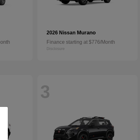
Murano
2026 Nissan
Month
Finance starting at $776/Month
Disclosure
3