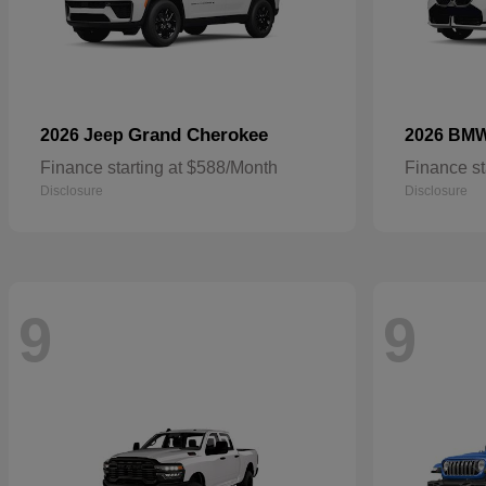
Grand Cherokee
2026 Jeep
2026 BM
Finance starting at $588/Month
Finance st
Disclosure
Disclosure
9
9