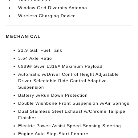
Window Grid Diversity Antenna
Wireless Charging Device
MECHANICAL
21.9 Gal. Fuel Tank
3.64 Axle Ratio
6989# Gvwr 1316# Maximum Payload
Automatic w/Driver Control Height Adjustable
Driver Selectable Ride Control Adaptive
Suspension
Battery w/Run Down Protection
Double Wishbone Front Suspension w/Air Springs
Dual Stainless Steel Exhaust w/Chrome Tailpipe
Finisher
Electric Power-Assist Speed-Sensing Steering
Engine Auto Stop-Start Feature