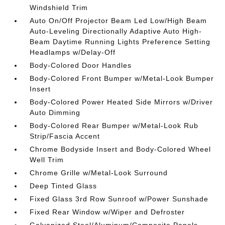
Windshield Trim
Auto On/Off Projector Beam Led Low/High Beam
Auto-Leveling Directionally Adaptive Auto High-
Beam Daytime Running Lights Preference Setting
Headlamps w/Delay-Off
Body-Colored Door Handles
Body-Colored Front Bumper w/Metal-Look Bumper
Insert
Body-Colored Power Heated Side Mirrors w/Driver
Auto Dimming
Body-Colored Rear Bumper w/Metal-Look Rub
Strip/Fascia Accent
Chrome Bodyside Insert and Body-Colored Wheel
Well Trim
Chrome Grille w/Metal-Look Surround
Deep Tinted Glass
Fixed Glass 3rd Row Sunroof w/Power Sunshade
Fixed Rear Window w/Wiper and Defroster