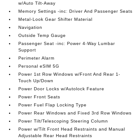
w/Auto Tilt-Away
Memory Settings -inc: Driver And Passenger Seats
Metal-Look Gear Shifter Material
Navigation
Outside Temp Gauge
Passenger Seat -inc: Power 4-Way Lumbar
Support
Perimeter Alarm
Personal eSIM 5G
Power 1st Row Windows w/Front And Rear 1-
Touch Up/Down
Power Door Locks w/Autolock Feature
Power Front Seats
Power Fuel Flap Locking Type
Power Rear Windows and Fixed 3rd Row Windows
Power Tilt/Telescoping Steering Column
Power w/Tilt Front Head Restraints and Manual
Adjustable Rear Head Restraints