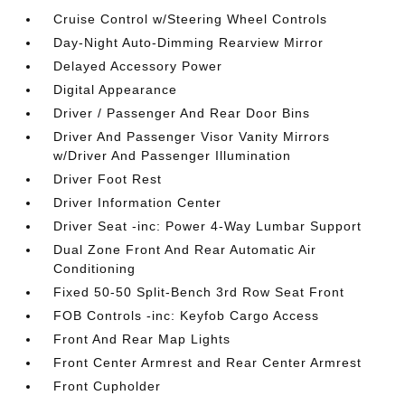
Cruise Control w/Steering Wheel Controls
Day-Night Auto-Dimming Rearview Mirror
Delayed Accessory Power
Digital Appearance
Driver / Passenger And Rear Door Bins
Driver And Passenger Visor Vanity Mirrors
w/Driver And Passenger Illumination
Driver Foot Rest
Driver Information Center
Driver Seat -inc: Power 4-Way Lumbar Support
Dual Zone Front And Rear Automatic Air
Conditioning
Fixed 50-50 Split-Bench 3rd Row Seat Front
FOB Controls -inc: Keyfob Cargo Access
Front And Rear Map Lights
Front Center Armrest and Rear Center Armrest
Front Cupholder