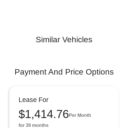
Similar Vehicles
Payment And Price Options
Lease For
$1,414.76
Per Month
for 39 months