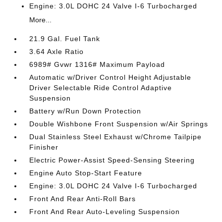
Engine: 3.0L DOHC 24 Valve I-6 Turbocharged
More...
21.9 Gal. Fuel Tank
3.64 Axle Ratio
6989# Gvwr 1316# Maximum Payload
Automatic w/Driver Control Height Adjustable
Driver Selectable Ride Control Adaptive
Suspension
Battery w/Run Down Protection
Double Wishbone Front Suspension w/Air Springs
Dual Stainless Steel Exhaust w/Chrome Tailpipe
Finisher
Electric Power-Assist Speed-Sensing Steering
Engine Auto Stop-Start Feature
Engine: 3.0L DOHC 24 Valve I-6 Turbocharged
Front And Rear Anti-Roll Bars
Front And Rear Auto-Leveling Suspension