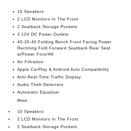
10 Speakers
2 LCD Monitors In The Front
2 Seatback Storage Pockets
3 12V DC Power Outlets
40-20-40 Folding Bench Front Facing Power
Reclining Fold Forward Seatback Rear Seat
w/Power Fore/Aft
Air Filtration
Apple CarPlay & Android Auto Compatibility
Artti Real-Time Traffic Display
Audio Theft Deterrent
Automatic Equalizer
More...
10 Speakers
2 LCD Monitors In The Front
2 Seatback Storage Pockets