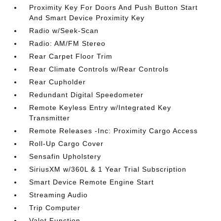
Proximity Key For Doors And Push Button Start
And Smart Device Proximity Key
Radio w/Seek-Scan
Radio: AM/FM Stereo
Rear Carpet Floor Trim
Rear Climate Controls w/Rear Controls
Rear Cupholder
Redundant Digital Speedometer
Remote Keyless Entry w/Integrated Key
Transmitter
Remote Releases -Inc: Proximity Cargo Access
Roll-Up Cargo Cover
Sensafin Upholstery
SiriusXM w/360L & 1 Year Trial Subscription
Smart Device Remote Engine Start
Streaming Audio
Trip Computer
Valet Function