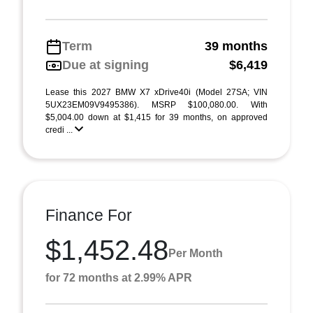
Term
39 months
Due at signing
$6,419
Lease this 2027 BMW X7 xDrive40i (Model 27SA; VIN
5UX23EM09V9495386). MSRP $100,080.00. With
$5,004.00 down at $1,415 for 39 months, on approved
credi ...
Finance For
$1,452.48
Per Month
for 72 months at 2.99% APR