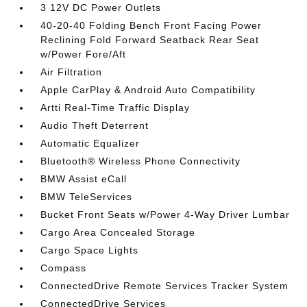
3 12V DC Power Outlets
40-20-40 Folding Bench Front Facing Power
Reclining Fold Forward Seatback Rear Seat
w/Power Fore/Aft
Air Filtration
Apple CarPlay & Android Auto Compatibility
Artti Real-Time Traffic Display
Audio Theft Deterrent
Automatic Equalizer
Bluetooth® Wireless Phone Connectivity
BMW Assist eCall
BMW TeleServices
Bucket Front Seats w/Power 4-Way Driver Lumbar
Cargo Area Concealed Storage
Cargo Space Lights
Compass
ConnectedDrive Remote Services Tracker System
ConnectedDrive Services