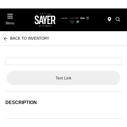
Menu
BACK TO INVENTORY
Text Link
DESCRIPTION