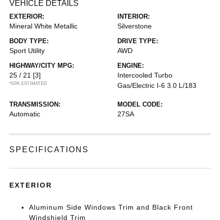
VEHICLE DETAILS
EXTERIOR:
INTERIOR:
Mineral White Metallic
Silverstone
BODY TYPE:
DRIVE TYPE:
Sport Utility
AWD
HIGHWAY/CITY MPG:
ENGINE:
25 / 21
[3]
Intercooled Turbo
*EPA ESTIMATED
Gas/Electric I-6 3.0 L/183
TRANSMISSION:
MODEL CODE:
Automatic
27SA
SPECIFICATIONS
EXTERIOR
Aluminum Side Windows Trim and Black Front
Windshield Trim