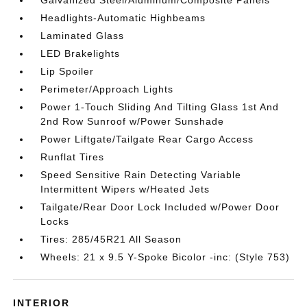
Galvanized Steel/Aluminum/Composite Panels
Headlights-Automatic Highbeams
Laminated Glass
LED Brakelights
Lip Spoiler
Perimeter/Approach Lights
Power 1-Touch Sliding And Tilting Glass 1st And
2nd Row Sunroof w/Power Sunshade
Power Liftgate/Tailgate Rear Cargo Access
Runflat Tires
Speed Sensitive Rain Detecting Variable
Intermittent Wipers w/Heated Jets
Tailgate/Rear Door Lock Included w/Power Door
Locks
Tires: 285/45R21 All Season
Wheels: 21 x 9.5 Y-Spoke Bicolor -inc: (Style 753)
INTERIOR