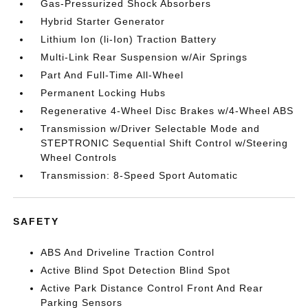
Gas-Pressurized Shock Absorbers
Hybrid Starter Generator
Lithium Ion (li-Ion) Traction Battery
Multi-Link Rear Suspension w/Air Springs
Part And Full-Time All-Wheel
Permanent Locking Hubs
Regenerative 4-Wheel Disc Brakes w/4-Wheel ABS
Transmission w/Driver Selectable Mode and
STEPTRONIC Sequential Shift Control w/Steering
Wheel Controls
Transmission: 8-Speed Sport Automatic
SAFETY
ABS And Driveline Traction Control
Active Blind Spot Detection Blind Spot
Active Park Distance Control Front And Rear
Parking Sensors