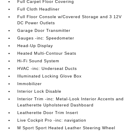
Full Carpet Floor Covering
Full Cloth Headliner
Full Floor Console w/Covered Storage and 3 12V
DC Power Outlets
Garage Door Transmitter
Gauges -inc: Speedometer
Head-Up Display
Heated Multi-Contour Seats
Hi-Fi Sound System
HVAC -inc: Underseat Ducts
Illuminated Locking Glove Box
Immobilizer
Interior Lock Disable
Interior Trim -inc: Metal-Look Interior Accents and
Leatherette Upholstered Dashboard
Leatherette Door Trim Insert
Live Cockpit Pro -inc: navigation
M Sport Sport Heated Leather Steering Wheel