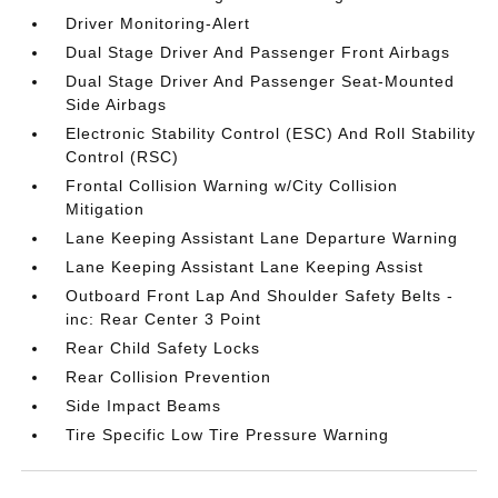
Driver Monitoring-Alert
Dual Stage Driver And Passenger Front Airbags
Dual Stage Driver And Passenger Seat-Mounted
Side Airbags
Electronic Stability Control (ESC) And Roll Stability
Control (RSC)
Frontal Collision Warning w/City Collision
Mitigation
Lane Keeping Assistant Lane Departure Warning
Lane Keeping Assistant Lane Keeping Assist
Outboard Front Lap And Shoulder Safety Belts -
inc: Rear Center 3 Point
Rear Child Safety Locks
Rear Collision Prevention
Side Impact Beams
Tire Specific Low Tire Pressure Warning