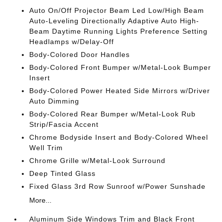
Auto On/Off Projector Beam Led Low/High Beam
Auto-Leveling Directionally Adaptive Auto High-
Beam Daytime Running Lights Preference Setting
Headlamps w/Delay-Off
Body-Colored Door Handles
Body-Colored Front Bumper w/Metal-Look Bumper
Insert
Body-Colored Power Heated Side Mirrors w/Driver
Auto Dimming
Body-Colored Rear Bumper w/Metal-Look Rub
Strip/Fascia Accent
Chrome Bodyside Insert and Body-Colored Wheel
Well Trim
Chrome Grille w/Metal-Look Surround
Deep Tinted Glass
Fixed Glass 3rd Row Sunroof w/Power Sunshade
More...
Aluminum Side Windows Trim and Black Front