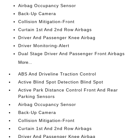
Airbag Occupancy Sensor
Back-Up Camera
Collision Mitigation-Front
Curtain 1st And 2nd Row Airbags
Driver And Passenger Knee Airbag
Driver Monitoring-Alert
Dual Stage Driver And Passenger Front Airbags
More...
ABS And Driveline Traction Control
Active Blind Spot Detection Blind Spot
Active Park Distance Control Front And Rear
Parking Sensors
Airbag Occupancy Sensor
Back-Up Camera
Collision Mitigation-Front
Curtain 1st And 2nd Row Airbags
Driver And Passenger Knee Airbag