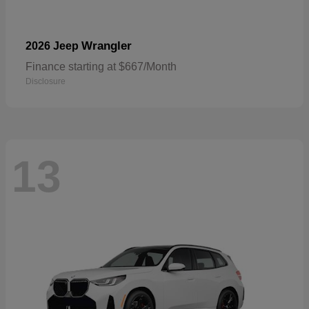
Wrangler
2026 Jeep
Finance starting at $667/Month
Disclosure
13