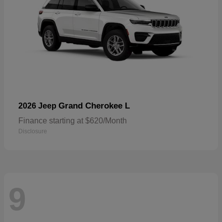
Grand Cherokee L
2026 Jeep
Finance starting at $620/Month
Disclosure
9