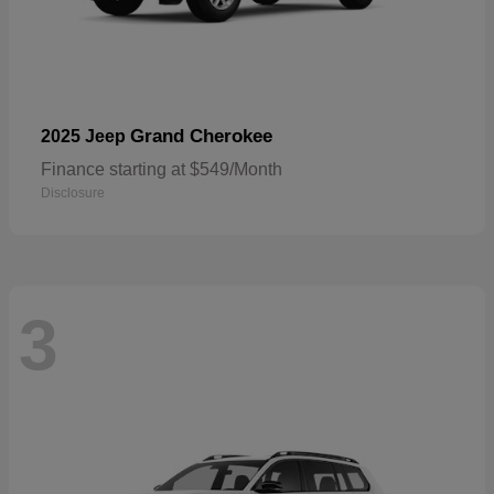
Grand Cherokee
2025 Jeep
Finance starting at $549/Month
Disclosure
3