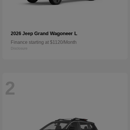
Grand Wagoneer L
2026 Jeep
Finance starting at $1120/Month
Disclosure
2