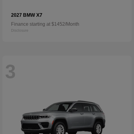
X7
2027 BMW
Finance starting at $1452/Month
Disclosure
3