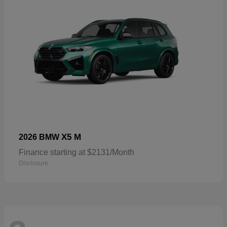
X5 M
2026 BMW
Finance starting at $2131/Month
Disclosure