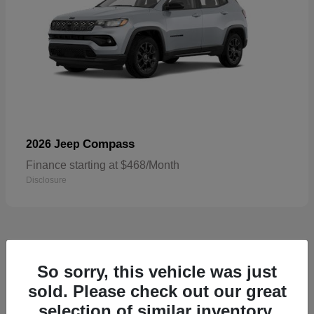
Compass
2026 Jeep
Finance starting at $468/Month
Disclosure
5
So sorry, this vehicle was just
sold. Please check out our great
selection of similar inventory.