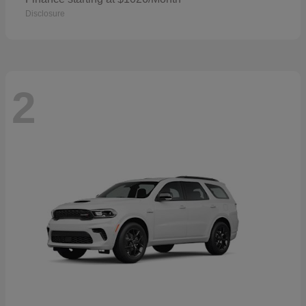
Disclosure
2