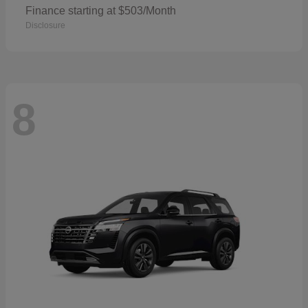
Finance starting at $503/Month
Disclosure
8