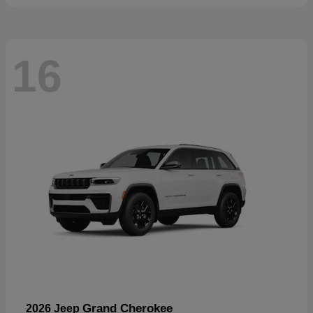
16
Grand Cherokee
2026 Jeep