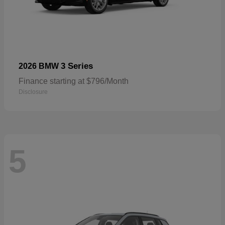
3 Series
2026 BMW
Finance starting at $796/Month
Disclosure
5