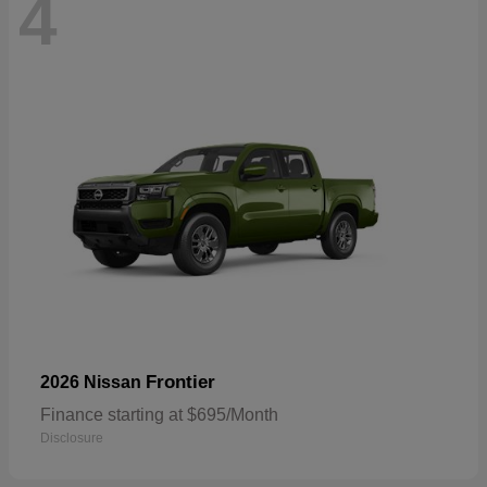
4
Frontier
2026 Nissan
Finance starting at $695/Month
Disclosure