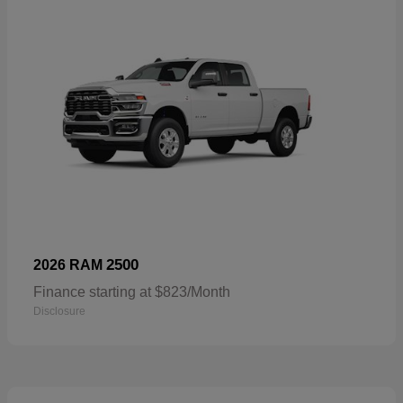
2500
2026 RAM
Finance starting at $823/Month
Disclosure