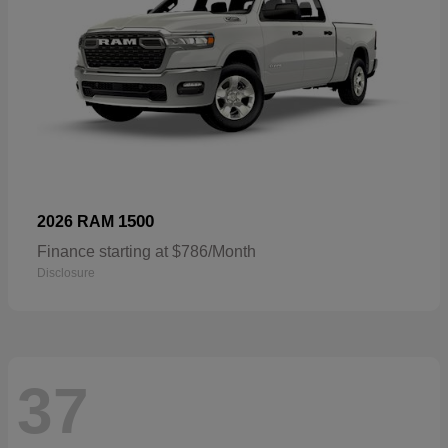
1500
2026 RAM
Finance starting at $786/Month
Disclosure
37