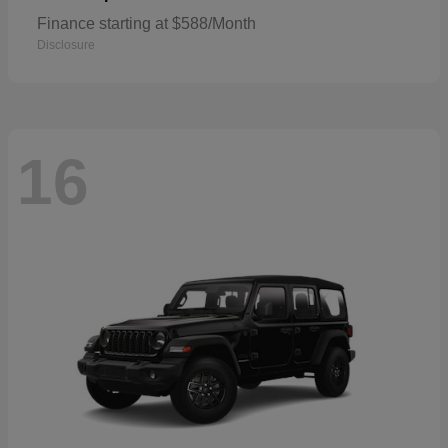
Finance starting at $588/Month
Disclosure
16