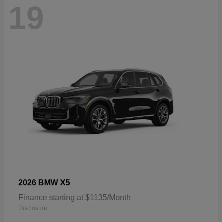
19
X5
2026 BMW
Finance starting at $1135/Month
Disclosure