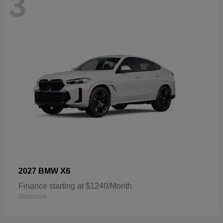
3
X6
2027 BMW
Finance starting at $1240/Month
Disclosure