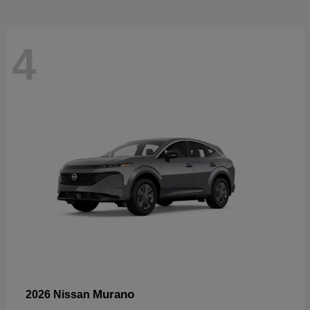
4
Murano
2026 Nissan