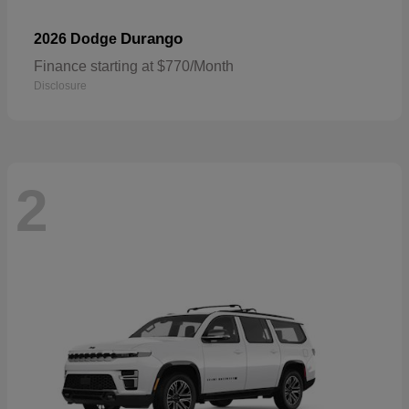
Durango
2026 Dodge
Finance starting at $770/Month
Disclosure
2