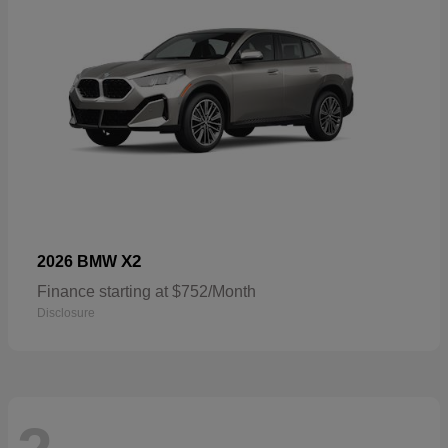
X2
2026 BMW
Finance starting at $752/Month
Disclosure