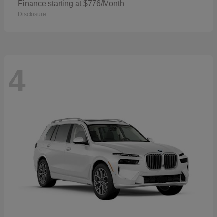
Finance starting at $776/Month
Disclosure
4