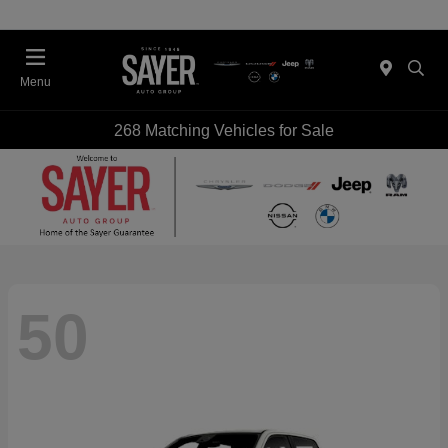
Menu
268 Matching Vehicles for Sale
50