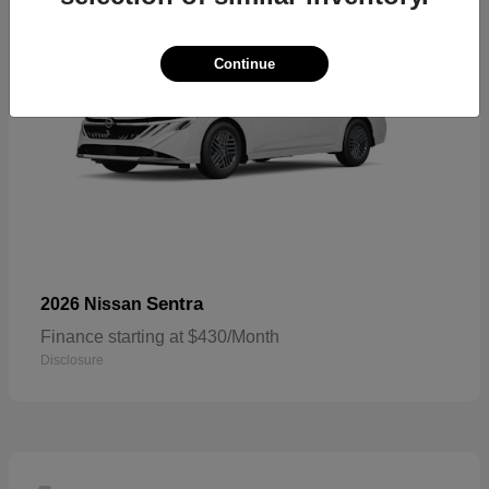
Continue
Sentra
2026 Nissan
Finance starting at $430/Month
Disclosure