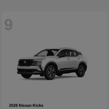
9
Kicks
2026 Nissan