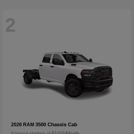
2
3500 Chassis Cab
2026 RAM
Finance starting at $1026/Month