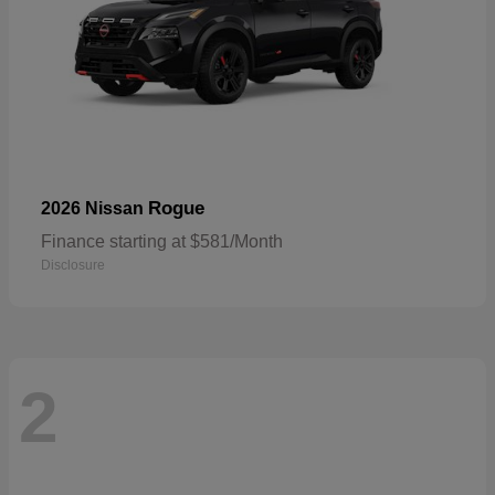
Rogue
2026 Nissan
Finance starting at $581/Month
Disclosure
2