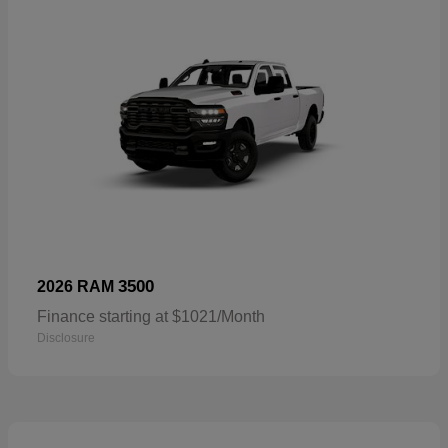
3500
2026 RAM
Finance starting at $1021/Month
Disclosure