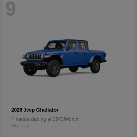
9
Gladiator
2026 Jeep
Finance starting at $673/Month
Disclosure