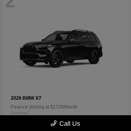
2
X7
2026 BMW
Finance starting at $1729/Month
Disclosure
Call Us