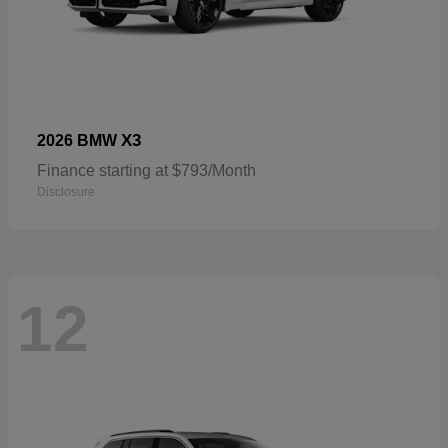
X3
2026 BMW
Finance starting at $793/Month
Disclosure
12