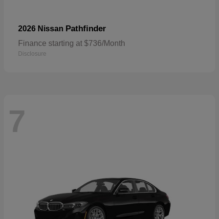
Pathfinder
2026 Nissan
Finance starting at $736/Month
Disclosure
7