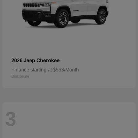
Cherokee
2026 Jeep
Finance starting at $553/Month
Disclosure
3