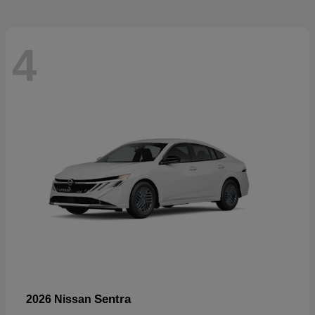
4
Sentra
2026 Nissan