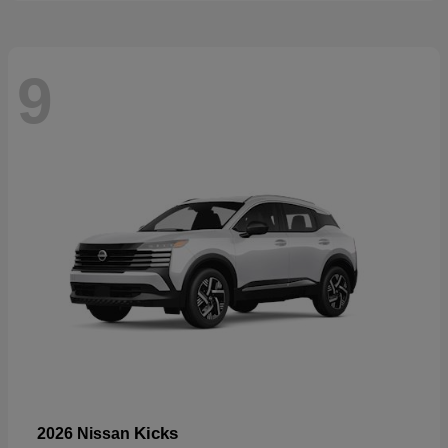
9
Kicks
2026 Nissan