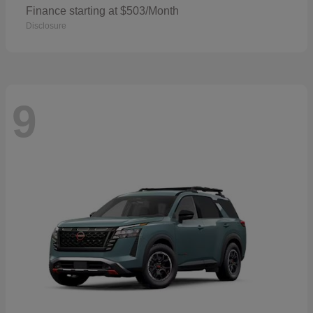
Finance starting at $503/Month
Disclosure
9