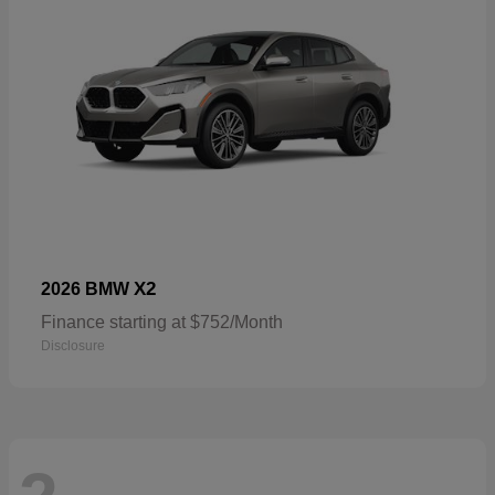
X2
2026 BMW
Finance starting at $752/Month
Disclosure