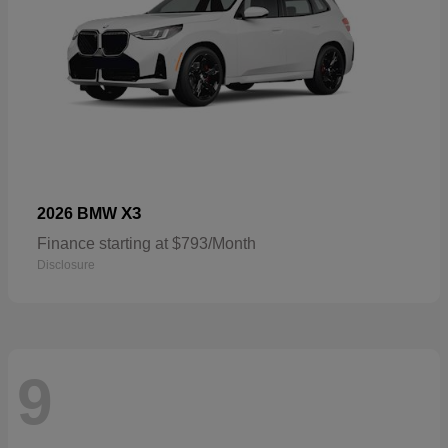
X3
2026 BMW
Finance starting at $793/Month
Disclosure
9