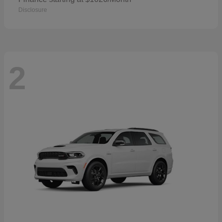
Disclosure
2