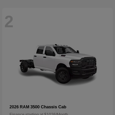
2
3500 Chassis Cab
2026 RAM
Finance starting at $1026/Month