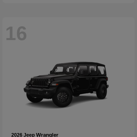
16
Wrangler
2026 Jeep