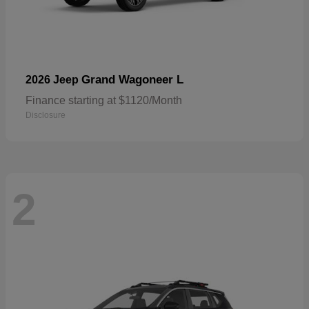
Grand Wagoneer L
2026 Jeep
Finance starting at $1120/Month
Disclosure
2