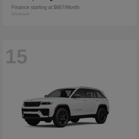
Finance starting at $667/Month
Disclosure
15