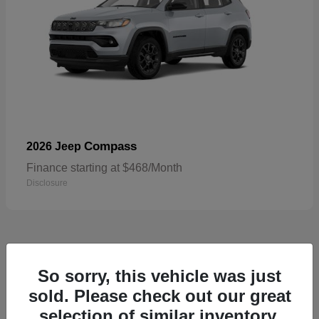
Compass
2026 Jeep
Finance starting at $468/Month
Disclosure
4
So sorry, this vehicle was just
sold. Please check out our great
selection of similar inventory.