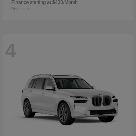
Finance starting at $430/Month
Disclosure
4