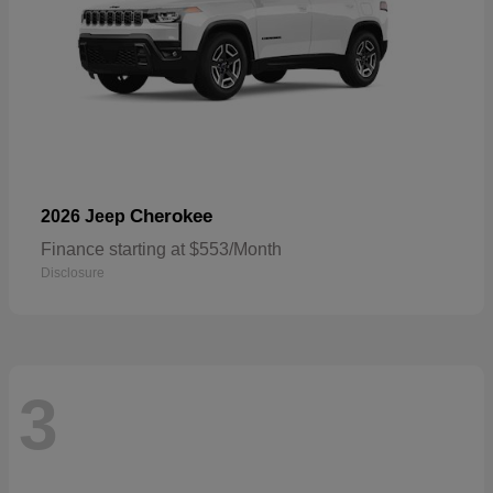
Cherokee
2026 Jeep
Finance starting at $553/Month
Disclosure
3