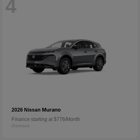
4
Murano
2026 Nissan
Finance starting at $776/Month
Disclosure