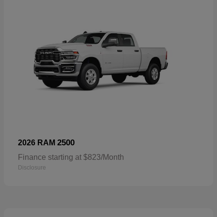
2500
2026 RAM
Finance starting at $823/Month
Disclosure