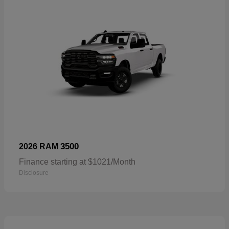
3500
2026 RAM
Finance starting at $1021/Month
Disclosure