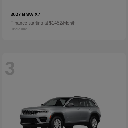
X7
2027 BMW
Finance starting at $1452/Month
Disclosure
3