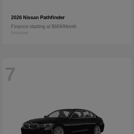
Pathfinder
2026 Nissan
Finance starting at $669/Month
Disclosure
7