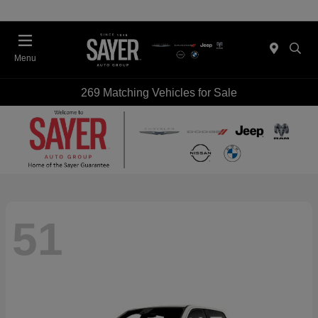
Menu
269 Matching Vehicles for Sale
51