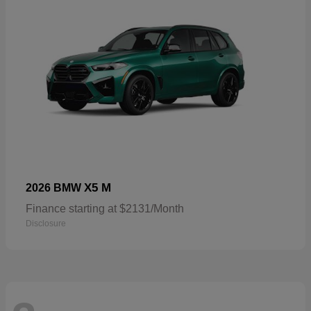
X5 M
2026 BMW
Finance starting at $2131/Month
Disclosure