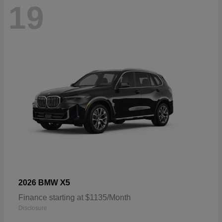
19
X5
2026 BMW
Finance starting at $1135/Month
Disclosure