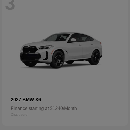
3
X6
2027 BMW
Finance starting at $1240/Month
Disclosure