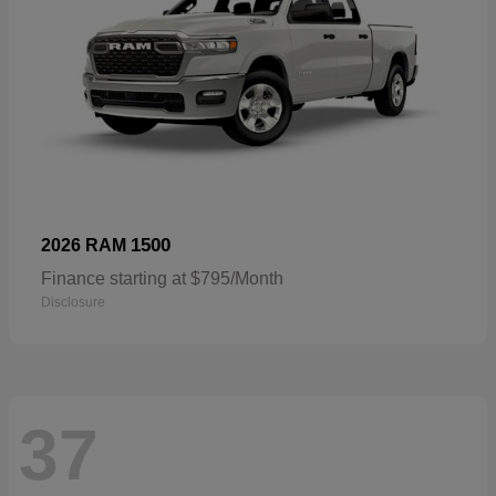
1500
2026 RAM
Finance starting at $795/Month
Disclosure
37