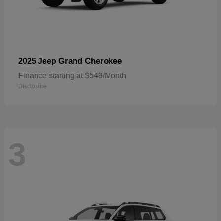
Grand Cherokee
2025 Jeep
Finance starting at $549/Month
Disclosure
3