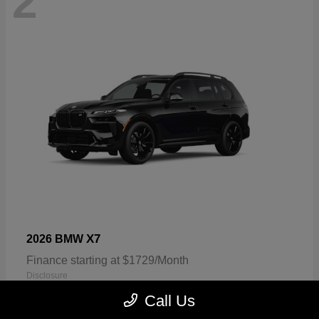
2
X7
2026 BMW
Finance starting at $1729/Month
Disclosure
Call Us