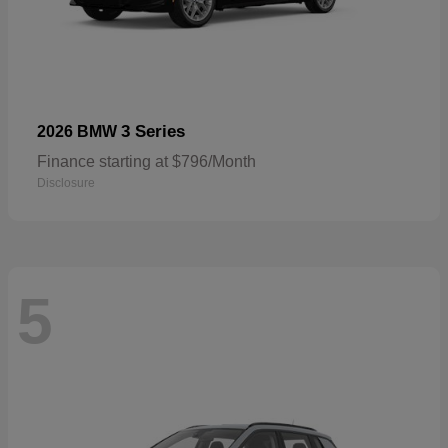
3 Series
2026 BMW
Finance starting at $796/Month
Disclosure
5