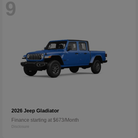
9
Gladiator
2026 Jeep
Finance starting at $673/Month
Disclosure