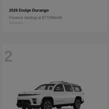
Durango
2026 Dodge
Finance starting at $770/Month
Disclosure
2