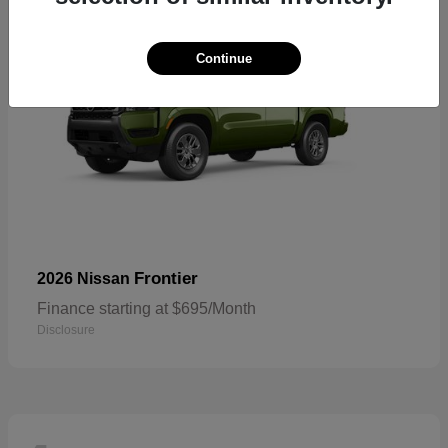
Continue
Frontier
2026 Nissan
Finance starting at $695/Month
Disclosure