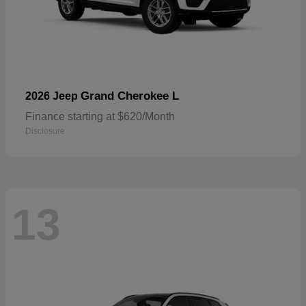
Grand Cherokee L
2026 Jeep
Finance starting at $620/Month
Disclosure
13