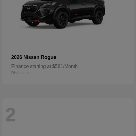
Rogue
2026 Nissan
Finance starting at $581/Month
Disclosure
2