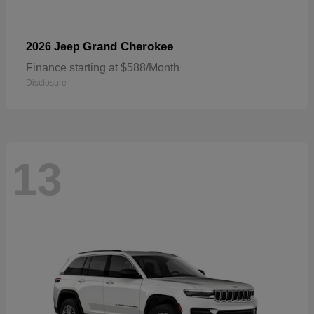
Grand Cherokee
2026 Jeep
Finance starting at $588/Month
Disclosure
13