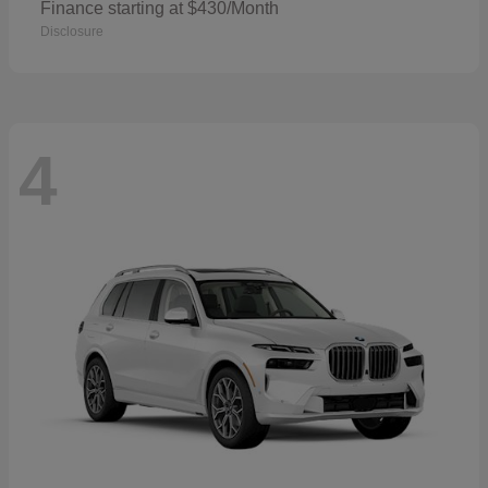
Finance starting at $430/Month
Disclosure
4