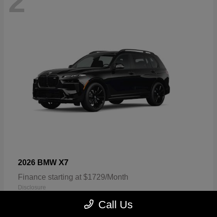
2
X7
2026 BMW
Finance starting at $1729/Month
Disclosure
Call Us