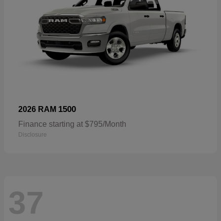
1500
2026 RAM
Finance starting at $795/Month
Disclosure
37