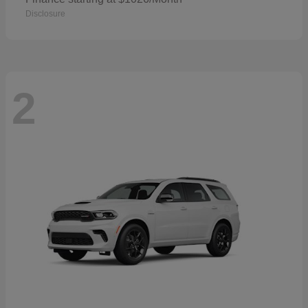
Disclosure
2