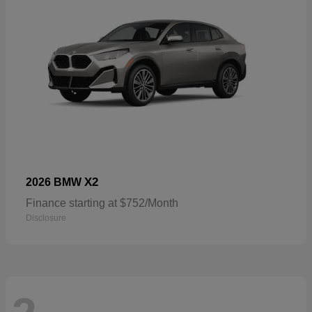
X2
2026 BMW
Finance starting at $752/Month
Disclosure