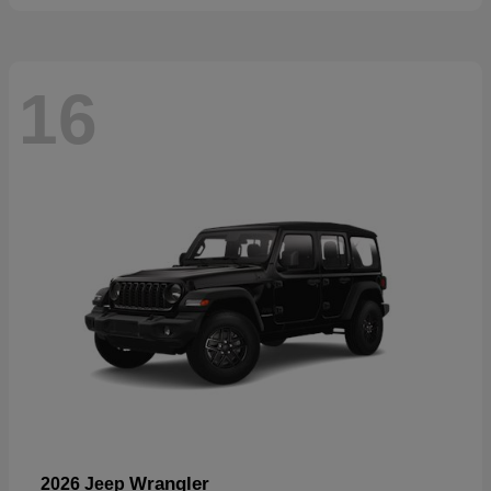
16
Wrangler
2026 Jeep