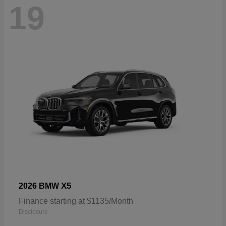
19
X5
2026 BMW
Finance starting at $1135/Month
Disclosure