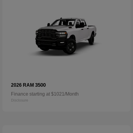
3500
2026 RAM
Finance starting at $1021/Month
Disclosure