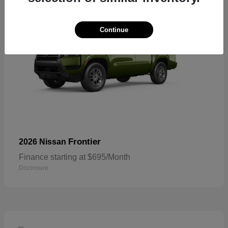
Continue
Frontier
2026 Nissan
Finance starting at $695/Month
Disclosure