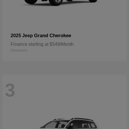
Grand Cherokee
2025 Jeep
Finance starting at $549/Month
Disclosure
3