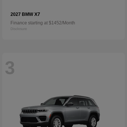
X7
2027 BMW
Finance starting at $1452/Month
Disclosure
3