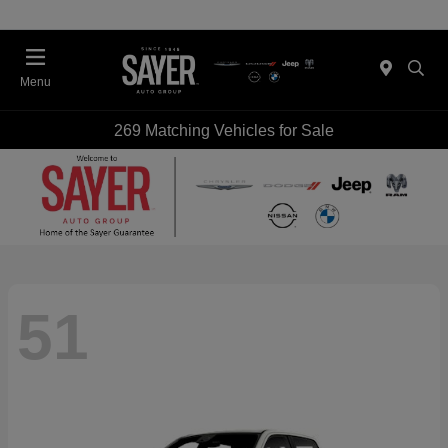
Menu
269 Matching Vehicles for Sale
51