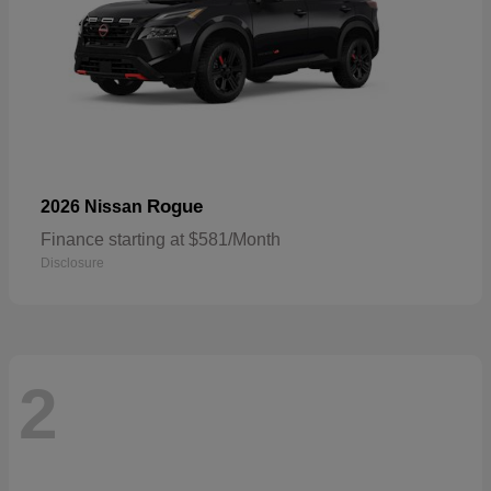
Rogue
2026 Nissan
Finance starting at $581/Month
Disclosure
2