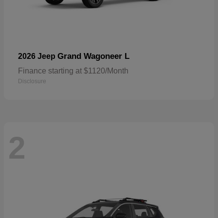
Grand Wagoneer L
2026 Jeep
Finance starting at $1120/Month
Disclosure
2