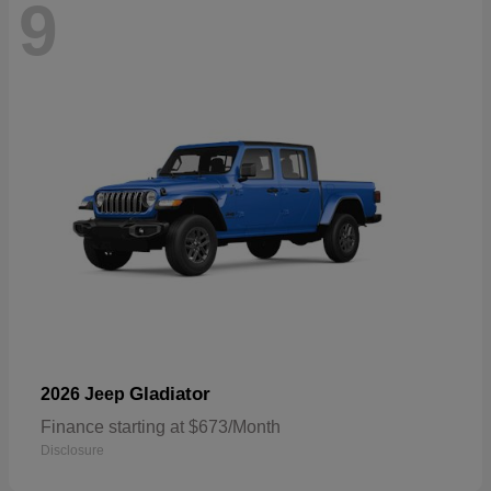
9
Gladiator
2026 Jeep
Finance starting at $673/Month
Disclosure