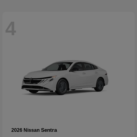
4
Sentra
2026 Nissan