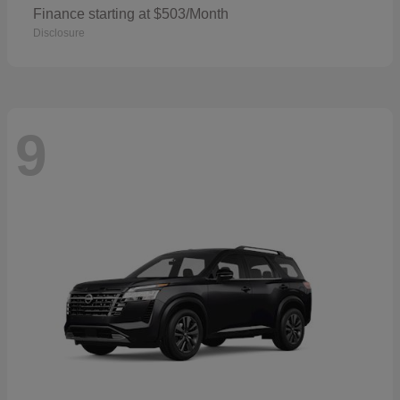
Finance starting at $503/Month
Disclosure
9