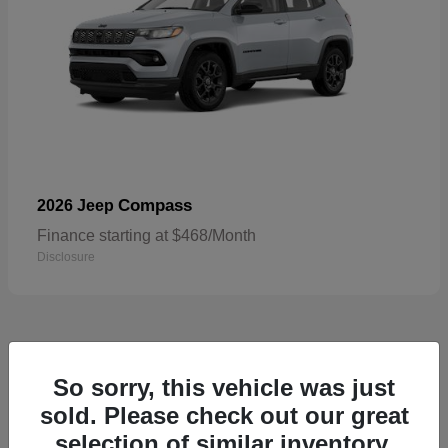
Compass
2026 Jeep
Finance starting at $468/Month
Disclosure
4
So sorry, this vehicle was just
sold. Please check out our great
selection of similar inventory.