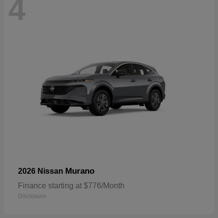
4
Murano
2026 Nissan
Finance starting at $776/Month
Disclosure