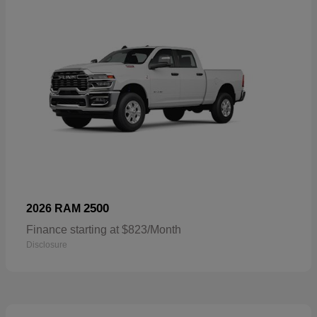
2500
2026 RAM
Finance starting at $823/Month
Disclosure