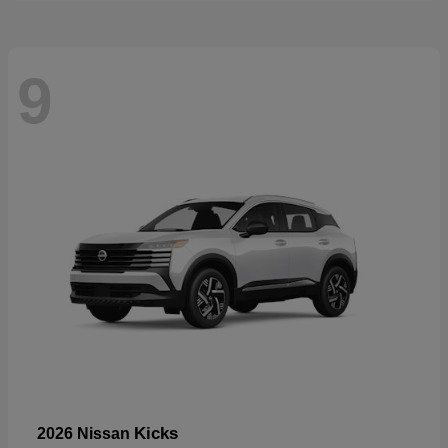
9
Kicks
2026 Nissan