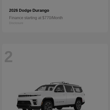
Durango
2026 Dodge
Finance starting at $770/Month
Disclosure
2