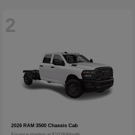
2
3500 Chassis Cab
2026 RAM
Finance starting at $1026/Month