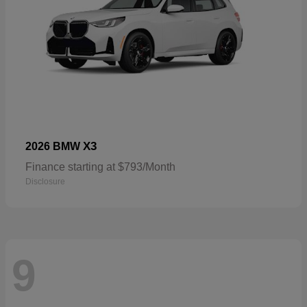
X3
2026 BMW
Finance starting at $793/Month
Disclosure
9