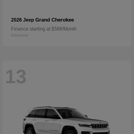
Grand Cherokee
2026 Jeep
Finance starting at $588/Month
Disclosure
13