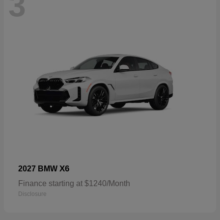
3
X6
2027 BMW
Finance starting at $1240/Month
Disclosure