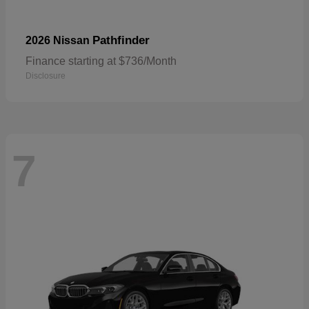
Pathfinder
2026 Nissan
Finance starting at $736/Month
Disclosure
7