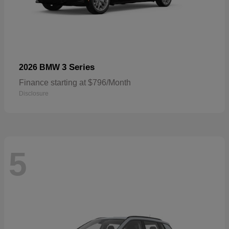
3 Series
2026 BMW
Finance starting at $796/Month
Disclosure
5