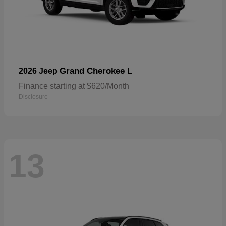
Grand Cherokee L
2026 Jeep
Finance starting at $620/Month
Disclosure
13