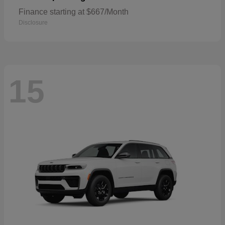
Finance starting at $667/Month
Disclosure
15