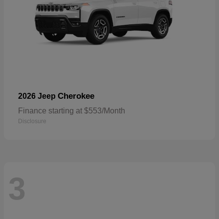
Cherokee
2026 Jeep
Finance starting at $553/Month
Disclosure
3