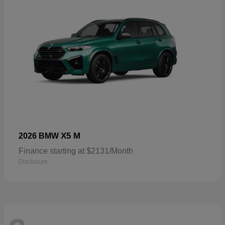
X5 M
2026 BMW
Finance starting at $2131/Month
Disclosure