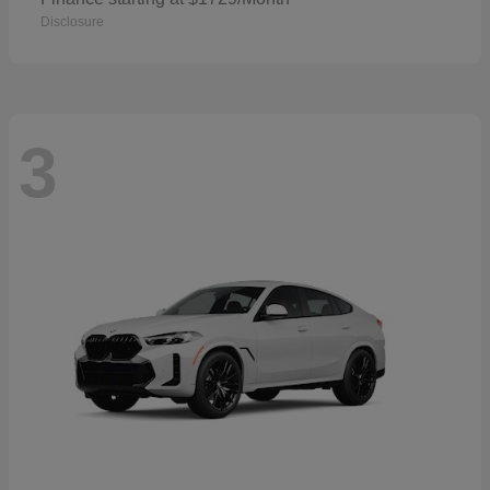
Disclosure
3