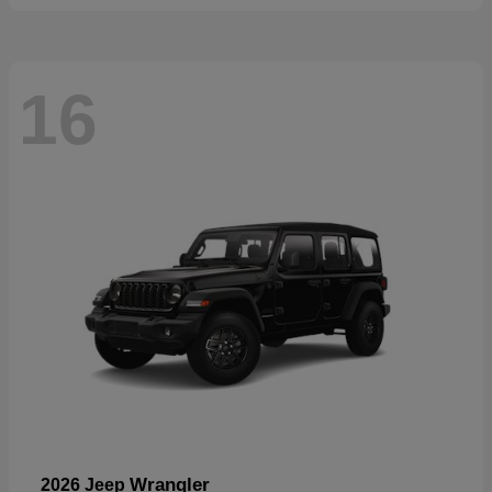
16
Wrangler
2026 Jeep