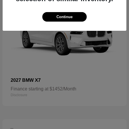
Continue
X7
2027 BMW
Finance starting at $1452/Month
Disclosure