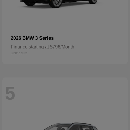
3 Series
2026 BMW
Finance starting at $796/Month
Disclosure
5