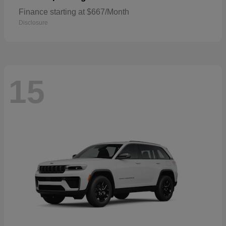
Finance starting at $667/Month
Disclosure
15