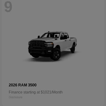
9
3500
2026 RAM
Finance starting at $1021/Month
Disclosure