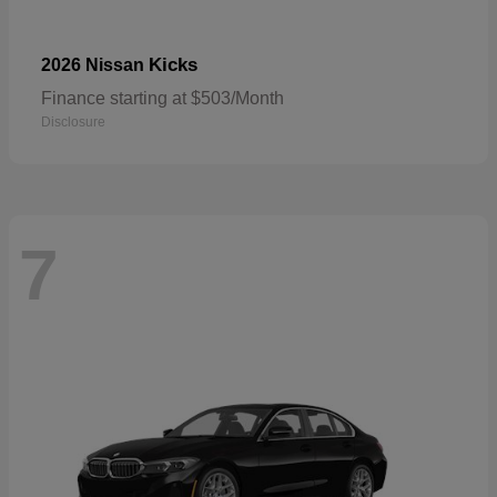
Kicks
2026 Nissan
Finance starting at $503/Month
Disclosure
7