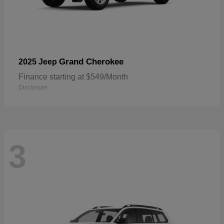
Grand Cherokee
2025 Jeep
Finance starting at $549/Month
Disclosure
3