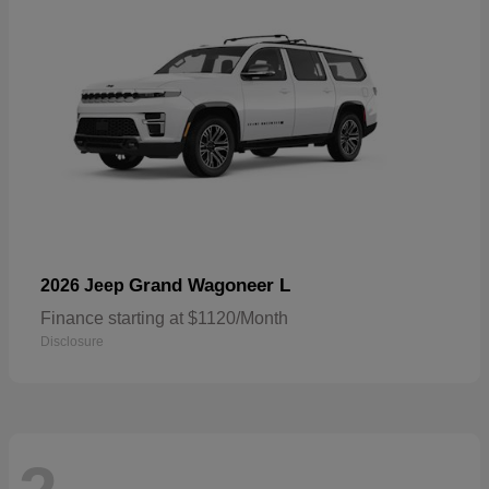
Grand Wagoneer L
2026 Jeep
Finance starting at $1120/Month
Disclosure