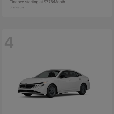
Finance starting at $776/Month
Disclosure
4