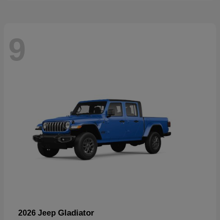
9
Gladiator
2026 Jeep