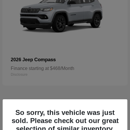
Compass
2026 Jeep
Finance starting at $468/Month
Disclosure
5
So sorry, this vehicle was just
sold. Please check out our great
selection of similar inventory.