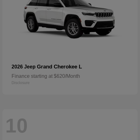
Grand Cherokee L
2026 Jeep
Finance starting at $620/Month
Disclosure
10