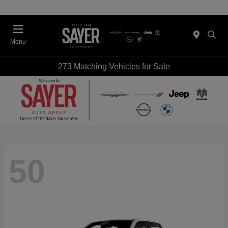
Menu
273 Matching Vehicles for Sale
50