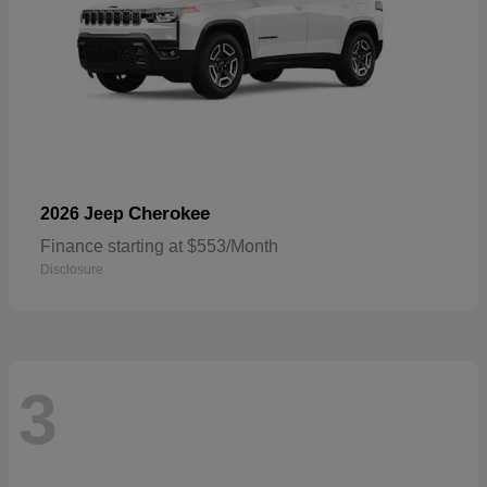
Cherokee
2026 Jeep
Finance starting at $553/Month
Disclosure
3