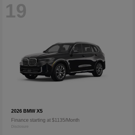
19
X5
2026 BMW
Finance starting at $1135/Month
Disclosure