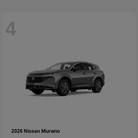
4
Murano
2026 Nissan