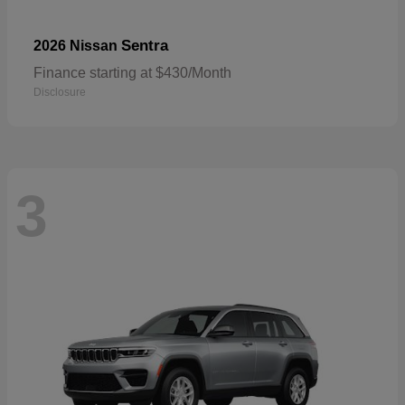
Sentra
2026 Nissan
Finance starting at $430/Month
Disclosure
3