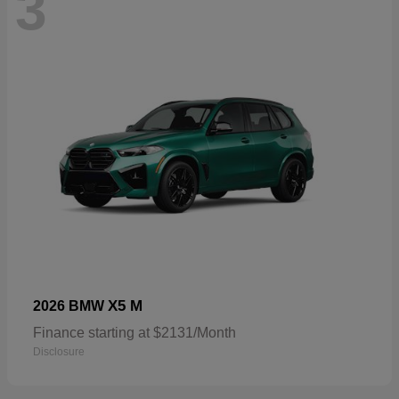
3
X5 M
2026 BMW
Finance starting at $2131/Month
Disclosure