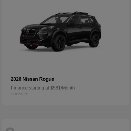
Rogue
2026 Nissan
Finance starting at $581/Month
Disclosure