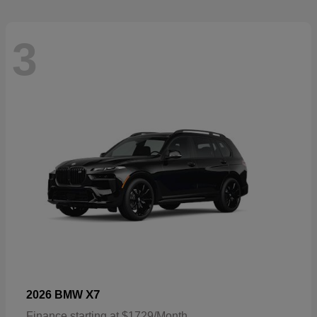
3
X7
2026 BMW
Finance starting at $1729/Month