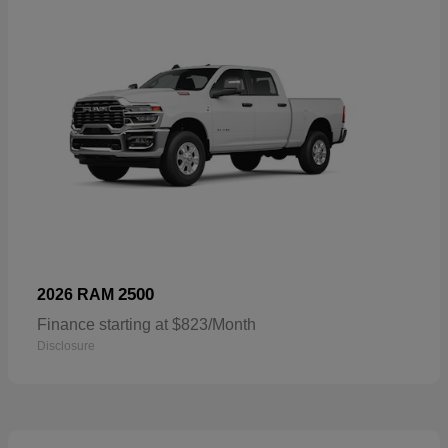
2500
2026 RAM
Finance starting at $823/Month
Disclosure