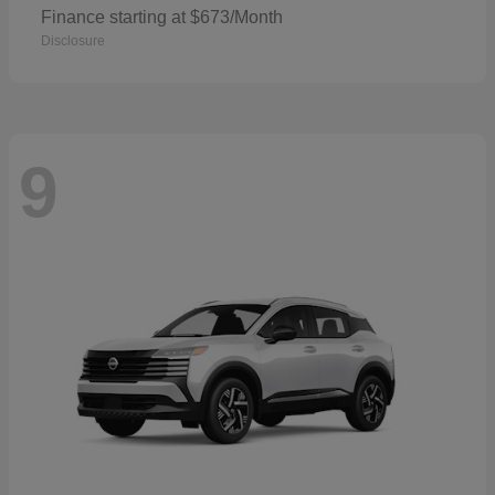
Finance starting at $673/Month
Disclosure
9