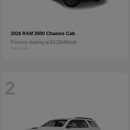
3500 Chassis Cab
2026 RAM
Finance starting at $1026/Month
Disclosure
2