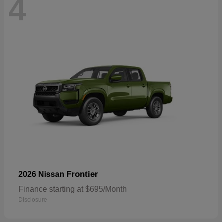
4
Frontier
2026 Nissan
Finance starting at $695/Month
Disclosure