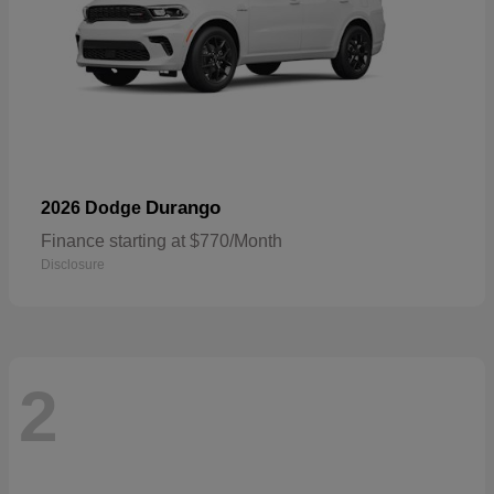
Durango
2026 Dodge
Finance starting at $770/Month
Disclosure
2