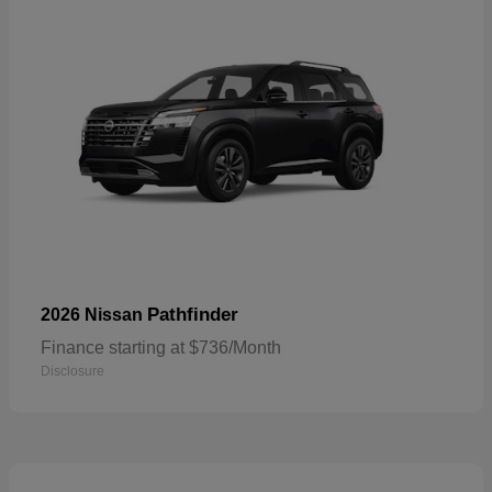
Pathfinder
2026 Nissan
Finance starting at $736/Month
Disclosure