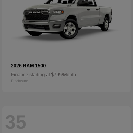
1500
2026 RAM
Finance starting at $795/Month
Disclosure
35