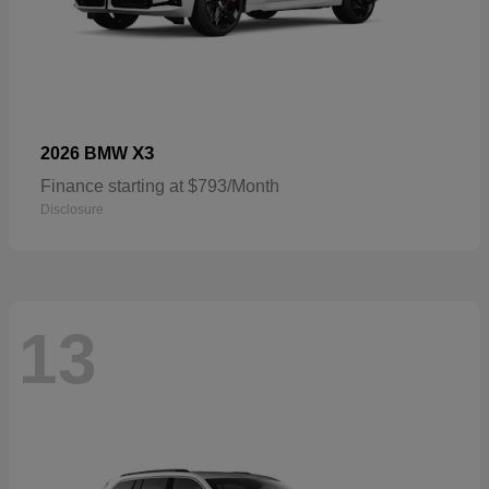
X3
2026 BMW
Finance starting at $793/Month
Disclosure
13