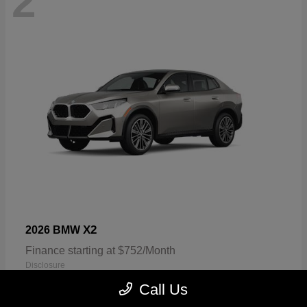
2
X2
2026 BMW
Finance starting at $752/Month
Disclosure
Call Us