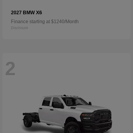
X6
2027 BMW
Finance starting at $1240/Month
Disclosure
2