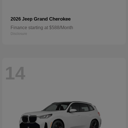
Grand Cherokee
2026 Jeep
Finance starting at $588/Month
Disclosure
14