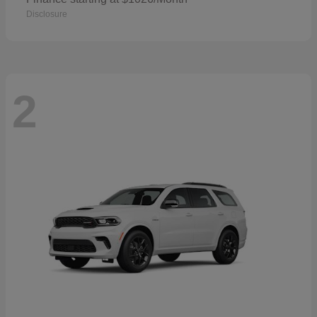
Disclosure
2