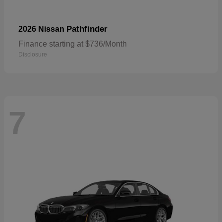
Pathfinder
2026 Nissan
Finance starting at $736/Month
Disclosure
7