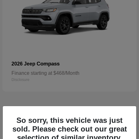
Compass
2026 Jeep
Finance starting at $468/Month
Disclosure
5
So sorry, this vehicle was just
sold. Please check out our great
selection of similar inventory.