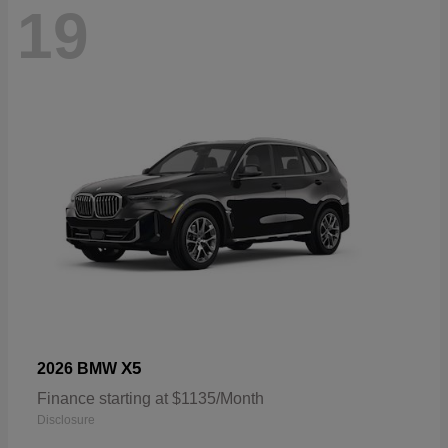
19
X5
2026 BMW
Finance starting at $1135/Month
Disclosure