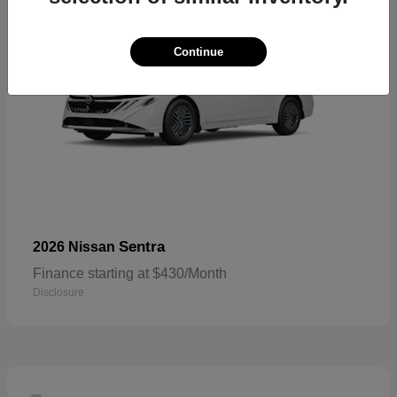
Continue
Sentra
2026 Nissan
Finance starting at $430/Month
Disclosure