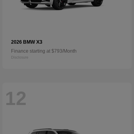
X3
2026 BMW
Finance starting at $793/Month
Disclosure
12