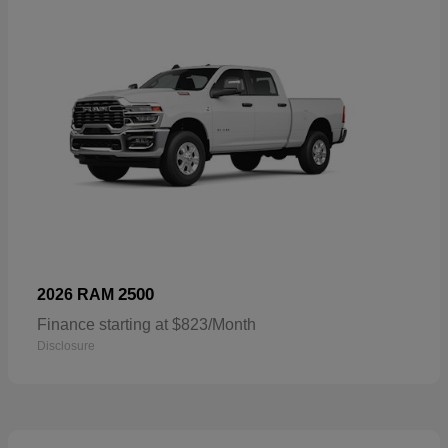
2500
2026 RAM
Finance starting at $823/Month
Disclosure