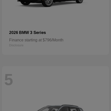
3 Series
2026 BMW
Finance starting at $796/Month
Disclosure
5