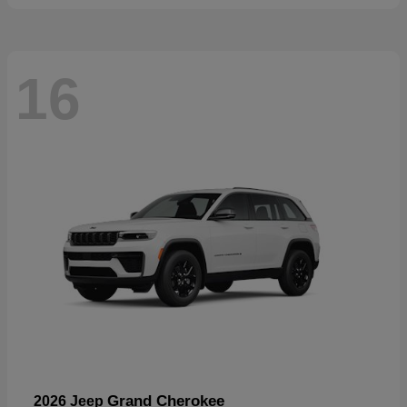
16
Grand Cherokee
2026 Jeep