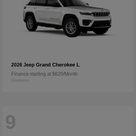
Grand Cherokee L
2026 Jeep
Finance starting at $620/Month
Disclosure
9