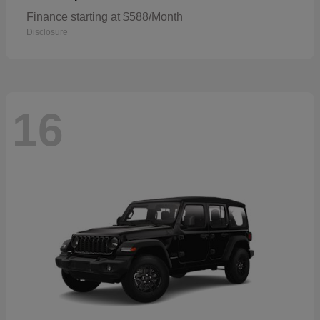
Finance starting at $588/Month
Disclosure
16