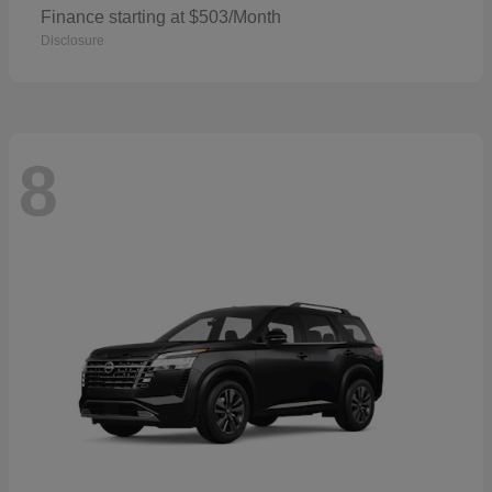
Finance starting at $503/Month
Disclosure
8