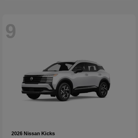
9
Kicks
2026 Nissan