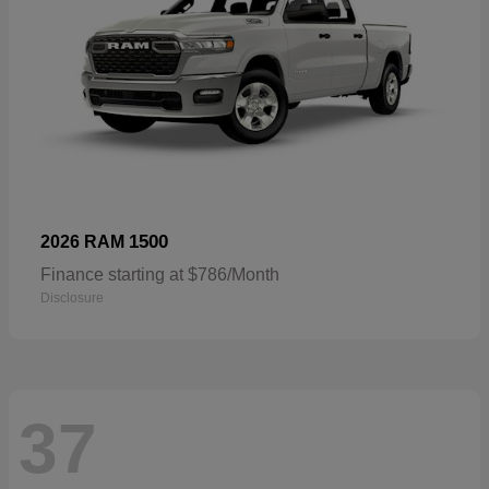
1500
2026 RAM
Finance starting at $786/Month
Disclosure
37