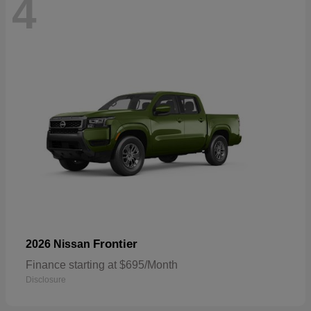
4
Frontier
2026 Nissan
Finance starting at $695/Month
Disclosure