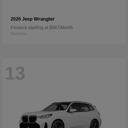
Wrangler
2026 Jeep
Finance starting at $667/Month
Disclosure
13