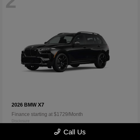
2
X7
2026 BMW
Finance starting at $1729/Month
Disclosure
Call Us