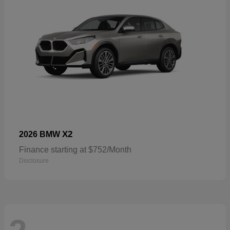
X2
2026 BMW
Finance starting at $752/Month
Disclosure