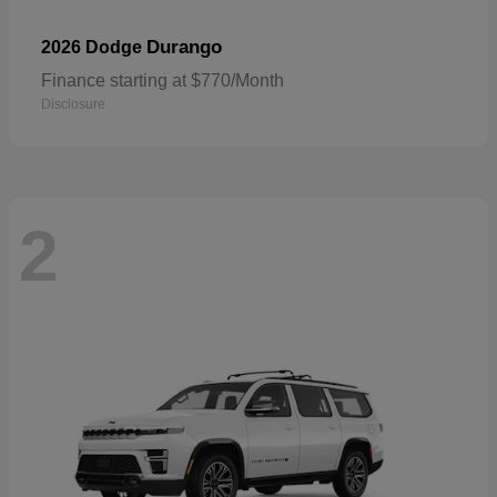
Durango
2026 Dodge
Finance starting at $770/Month
Disclosure
2