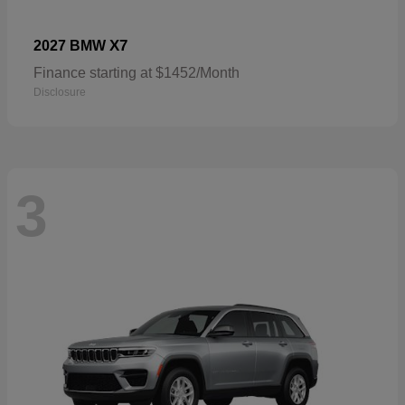
X7
2027 BMW
Finance starting at $1452/Month
Disclosure
3