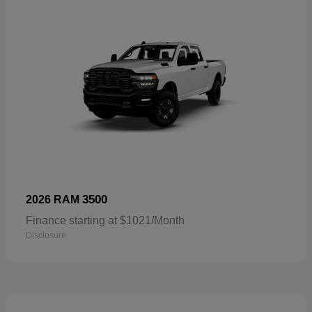
3500
2026 RAM
Finance starting at $1021/Month
Disclosure