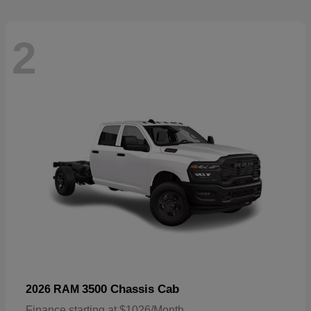
2
3500 Chassis Cab
2026 RAM
Finance starting at $1026/Month