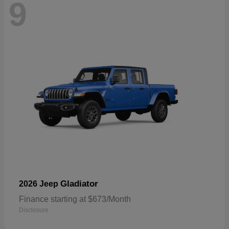
9
Gladiator
2026 Jeep
Finance starting at $673/Month
Disclosure