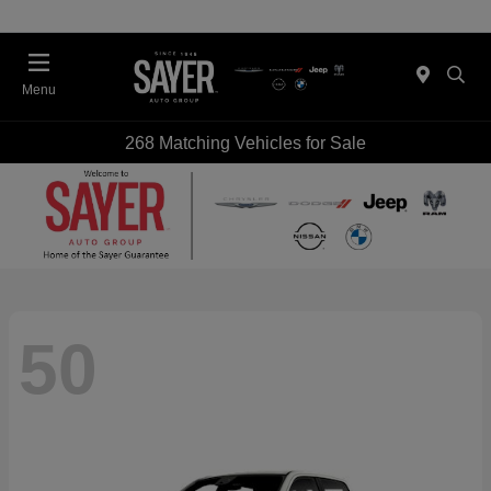
Menu
268 Matching Vehicles for Sale
50