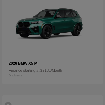
X5 M
2026 BMW
Finance starting at $2131/Month
Disclosure