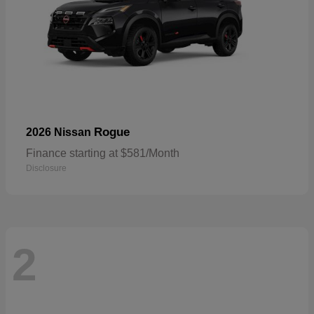
Rogue
2026 Nissan
Finance starting at $581/Month
Disclosure
2