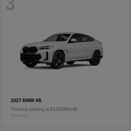
3
X6
2027 BMW
Finance starting at $1240/Month
Disclosure