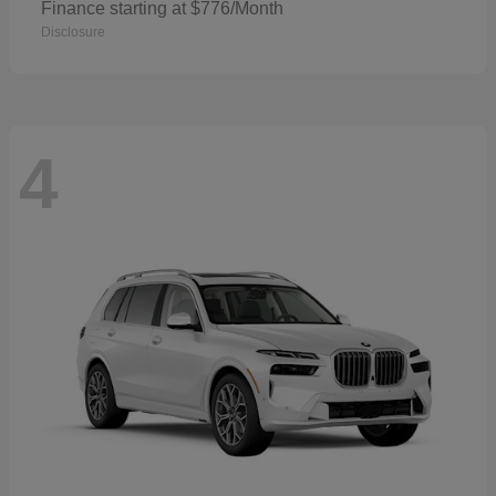
Finance starting at $776/Month
Disclosure
4