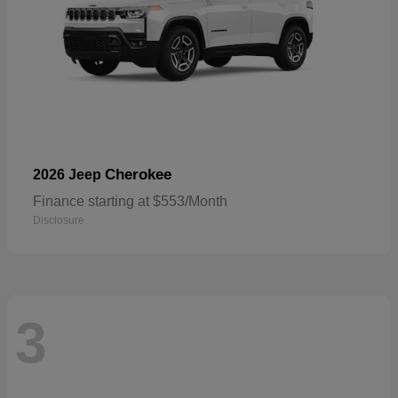
Cherokee
2026 Jeep
Finance starting at $553/Month
Disclosure
3