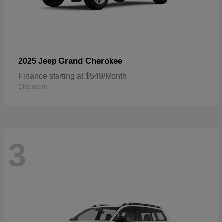
Grand Cherokee
2025 Jeep
Finance starting at $549/Month
Disclosure
3