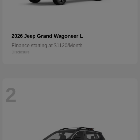
Grand Wagoneer L
2026 Jeep
Finance starting at $1120/Month
Disclosure
2