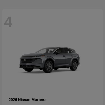
4
Murano
2026 Nissan