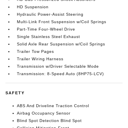
HD Suspension
Hydraulic Power-Assist Steering
Multi-Link Front Suspension w/Coil Springs
Part-Time Four-Wheel Drive
Single Stainless Steel Exhaust
Solid Axle Rear Suspension w/Coil Springs
Trailer Tow Pages
Trailer Wiring Harness
Transmission w/Driver Selectable Mode
Transmission: 8-Speed Auto (8HP75-LCV)
SAFETY
ABS And Driveline Traction Control
Airbag Occupancy Sensor
Blind Spot Detection Blind Spot