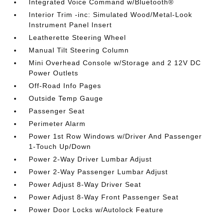
Integrated Voice Command w/Bluetooth®
Interior Trim -inc: Simulated Wood/Metal-Look
Instrument Panel Insert
Leatherette Steering Wheel
Manual Tilt Steering Column
Mini Overhead Console w/Storage and 2 12V DC
Power Outlets
Off-Road Info Pages
Outside Temp Gauge
Passenger Seat
Perimeter Alarm
Power 1st Row Windows w/Driver And Passenger
1-Touch Up/Down
Power 2-Way Driver Lumbar Adjust
Power 2-Way Passenger Lumbar Adjust
Power Adjust 8-Way Driver Seat
Power Adjust 8-Way Front Passenger Seat
Power Door Locks w/Autolock Feature