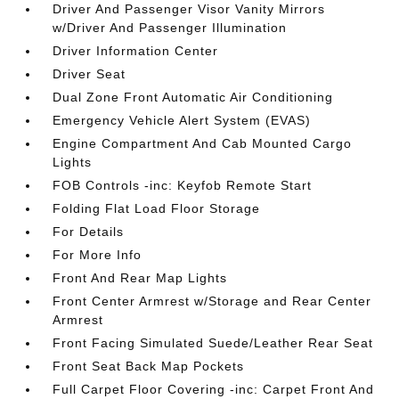
Driver And Passenger Visor Vanity Mirrors
w/Driver And Passenger Illumination
Driver Information Center
Driver Seat
Dual Zone Front Automatic Air Conditioning
Emergency Vehicle Alert System (EVAS)
Engine Compartment And Cab Mounted Cargo
Lights
FOB Controls -inc: Keyfob Remote Start
Folding Flat Load Floor Storage
For Details
For More Info
Front And Rear Map Lights
Front Center Armrest w/Storage and Rear Center
Armrest
Front Facing Simulated Suede/Leather Rear Seat
Front Seat Back Map Pockets
Full Carpet Floor Covering -inc: Carpet Front And