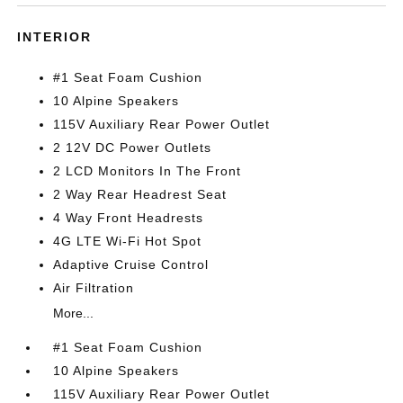
INTERIOR
#1 Seat Foam Cushion
10 Alpine Speakers
115V Auxiliary Rear Power Outlet
2 12V DC Power Outlets
2 LCD Monitors In The Front
2 Way Rear Headrest Seat
4 Way Front Headrests
4G LTE Wi-Fi Hot Spot
Adaptive Cruise Control
Air Filtration
More...
#1 Seat Foam Cushion
10 Alpine Speakers
115V Auxiliary Rear Power Outlet