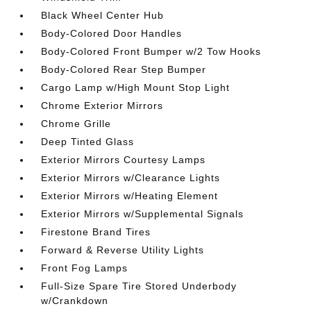
Black Wheel Center Hub
Body-Colored Door Handles
Body-Colored Front Bumper w/2 Tow Hooks
Body-Colored Rear Step Bumper
Cargo Lamp w/High Mount Stop Light
Chrome Exterior Mirrors
Chrome Grille
Deep Tinted Glass
Exterior Mirrors Courtesy Lamps
Exterior Mirrors w/Clearance Lights
Exterior Mirrors w/Heating Element
Exterior Mirrors w/Supplemental Signals
Firestone Brand Tires
Forward & Reverse Utility Lights
Front Fog Lamps
Full-Size Spare Tire Stored Underbody
w/Crankdown