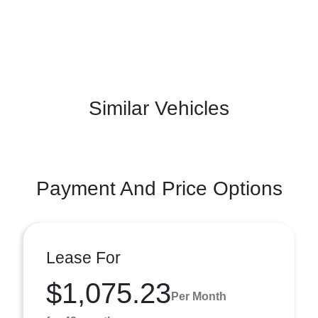
Similar Vehicles
Payment And Price Options
Lease For
$1,075.23
Per Month