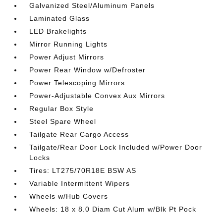
Galvanized Steel/Aluminum Panels
Laminated Glass
LED Brakelights
Mirror Running Lights
Power Adjust Mirrors
Power Rear Window w/Defroster
Power Telescoping Mirrors
Power-Adjustable Convex Aux Mirrors
Regular Box Style
Steel Spare Wheel
Tailgate Rear Cargo Access
Tailgate/Rear Door Lock Included w/Power Door
Locks
Tires: LT275/70R18E BSW AS
Variable Intermittent Wipers
Wheels w/Hub Covers
Wheels: 18 x 8.0 Diam Cut Alum w/Blk Pt Pock