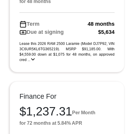
for 48 months
Term
48 months
Due at signing
$5,634
Lease this 2026 RAM 2500 Laramie (Model DJ7P92; VIN
3C6UR5KL6TG365219). MSRP $91,185.00. With
$4,559.00 down at $1,075 for 48 months, on approved
cred ...
Finance For
$1,237.31
Per Month
for 72 months at 5.84% APR