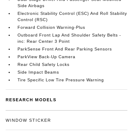
Side Airbags
Electronic Stability Control (ESC) And Roll Stability
Control (RSC)
Forward Collision Warning-Plus
Outboard Front Lap And Shoulder Safety Belts -
inc: Rear Center 3 Point
ParkSense Front And Rear Parking Sensors
ParkView Back-Up Camera
Rear Child Safety Locks
Side Impact Beams
Tire Specific Low Tire Pressure Warning
RESEARCH MODELS
WINDOW STICKER