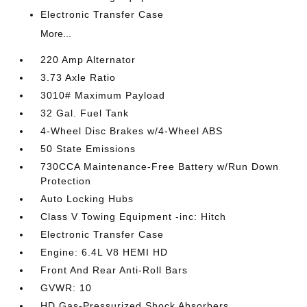
Electronic Transfer Case
More...
220 Amp Alternator
3.73 Axle Ratio
3010# Maximum Payload
32 Gal. Fuel Tank
4-Wheel Disc Brakes w/4-Wheel ABS
50 State Emissions
730CCA Maintenance-Free Battery w/Run Down
Protection
Auto Locking Hubs
Class V Towing Equipment -inc: Hitch
Electronic Transfer Case
Engine: 6.4L V8 HEMI HD
Front And Rear Anti-Roll Bars
GVWR: 10
HD Gas-Pressurized Shock Absorbers