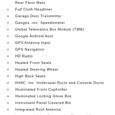
Rear Floor Mats
Full Cloth Headliner
Garage Door Transmitter
Gauges -inc: Speedometer
Global Telematics Box Module (TBM)
Google Android Auto
GPS Antenna Input
GPS Navigation
HD Radio
Heated Front Seats
Heated Steering Wheel
High Back Seats
HVAC -inc: Underseat Ducts and Console Ducts
Illuminated Front Cupholder
Illuminated Locking Glove Box
Instrument Panel Covered Bin
Integrated Roof Antenna