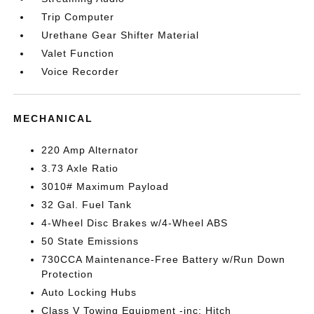
Trip Computer
Urethane Gear Shifter Material
Valet Function
Voice Recorder
MECHANICAL
220 Amp Alternator
3.73 Axle Ratio
3010# Maximum Payload
32 Gal. Fuel Tank
4-Wheel Disc Brakes w/4-Wheel ABS
50 State Emissions
730CCA Maintenance-Free Battery w/Run Down
Protection
Auto Locking Hubs
Class V Towing Equipment -inc: Hitch