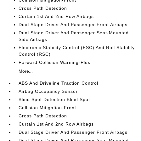
Collision Mitigation-Front
Cross Path Detection
Curtain 1st And 2nd Row Airbags
Dual Stage Driver And Passenger Front Airbags
Dual Stage Driver And Passenger Seat-Mounted
Side Airbags
Electronic Stability Control (ESC) And Roll Stability
Control (RSC)
Forward Collision Warning-Plus
More...
ABS And Driveline Traction Control
Airbag Occupancy Sensor
Blind Spot Detection Blind Spot
Collision Mitigation-Front
Cross Path Detection
Curtain 1st And 2nd Row Airbags
Dual Stage Driver And Passenger Front Airbags
Dual Stage Driver And Passenger Seat-Mounted