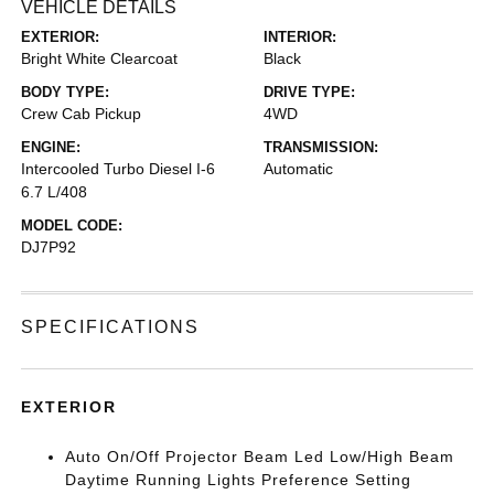
VEHICLE DETAILS
EXTERIOR:
INTERIOR:
Bright White Clearcoat
Black
BODY TYPE:
DRIVE TYPE:
Crew Cab Pickup
4WD
ENGINE:
TRANSMISSION:
Intercooled Turbo Diesel I-6
Automatic
6.7 L/408
MODEL CODE:
DJ7P92
SPECIFICATIONS
EXTERIOR
Auto On/Off Projector Beam Led Low/High Beam
Daytime Running Lights Preference Setting