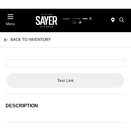
Menu
BACK TO INVENTORY
Text Link
DESCRIPTION