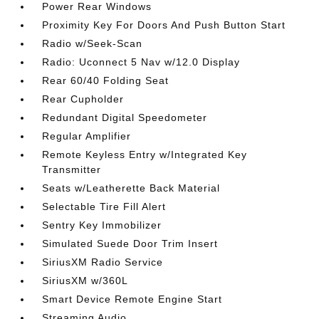
Power Rear Windows
Proximity Key For Doors And Push Button Start
Radio w/Seek-Scan
Radio: Uconnect 5 Nav w/12.0 Display
Rear 60/40 Folding Seat
Rear Cupholder
Redundant Digital Speedometer
Regular Amplifier
Remote Keyless Entry w/Integrated Key
Transmitter
Seats w/Leatherette Back Material
Selectable Tire Fill Alert
Sentry Key Immobilizer
Simulated Suede Door Trim Insert
SiriusXM Radio Service
SiriusXM w/360L
Smart Device Remote Engine Start
Streaming Audio