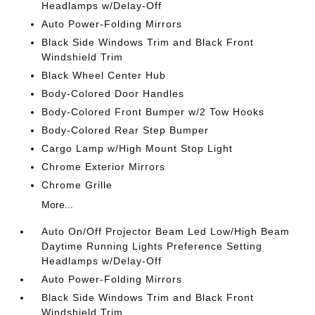
Headlamps w/Delay-Off
Auto Power-Folding Mirrors
Black Side Windows Trim and Black Front
Windshield Trim
Black Wheel Center Hub
Body-Colored Door Handles
Body-Colored Front Bumper w/2 Tow Hooks
Body-Colored Rear Step Bumper
Cargo Lamp w/High Mount Stop Light
Chrome Exterior Mirrors
Chrome Grille
More...
Auto On/Off Projector Beam Led Low/High Beam
Daytime Running Lights Preference Setting
Headlamps w/Delay-Off
Auto Power-Folding Mirrors
Black Side Windows Trim and Black Front
Windshield Trim