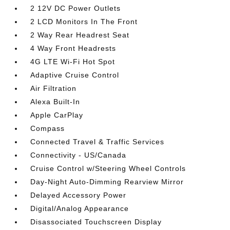
2 12V DC Power Outlets
2 LCD Monitors In The Front
2 Way Rear Headrest Seat
4 Way Front Headrests
4G LTE Wi-Fi Hot Spot
Adaptive Cruise Control
Air Filtration
Alexa Built-In
Apple CarPlay
Compass
Connected Travel & Traffic Services
Connectivity - US/Canada
Cruise Control w/Steering Wheel Controls
Day-Night Auto-Dimming Rearview Mirror
Delayed Accessory Power
Digital/Analog Appearance
Disassociated Touchscreen Display