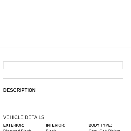
DESCRIPTION
VEHICLE DETAILS
EXTERIOR:
INTERIOR:
BODY TYPE: