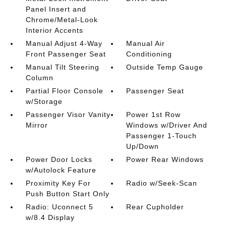
Panel Insert and
Chrome/Metal-Look
Interior Accents
Manual Adjust 4-Way
Manual Air
Front Passenger Seat
Conditioning
Manual Tilt Steering
Outside Temp Gauge
Column
Partial Floor Console
Passenger Seat
w/Storage
Passenger Visor Vanity
Power 1st Row
Mirror
Windows w/Driver And
Passenger 1-Touch
Up/Down
Power Door Locks
Power Rear Windows
w/Autolock Feature
Proximity Key For
Radio w/Seek-Scan
Push Button Start Only
Radio: Uconnect 5
Rear Cupholder
w/8.4 Display