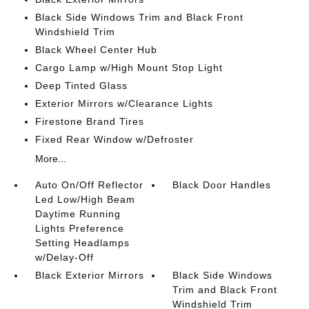
Black Side Windows Trim and Black Front
Windshield Trim
Black Wheel Center Hub
Cargo Lamp w/High Mount Stop Light
Deep Tinted Glass
Exterior Mirrors w/Clearance Lights
Firestone Brand Tires
Fixed Rear Window w/Defroster
More...
Auto On/Off Reflector
Black Door Handles
Led Low/High Beam
Daytime Running
Lights Preference
Setting Headlamps
w/Delay-Off
Black Exterior Mirrors
Black Side Windows
Trim and Black Front
Windshield Trim