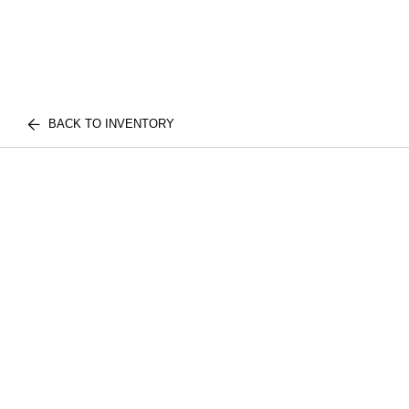
BACK TO INVENTORY