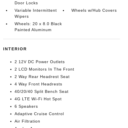
Door Locks
Variable Intermittent
Wheels w/Hub Covers
Wipers
Wheels: 20 x 8.0 Black
Painted Aluminum
INTERIOR
2 12V DC Power Outlets
2 LCD Monitors In The Front
2 Way Rear Headrest Seat
4 Way Front Headrests
40/20/40 Split Bench Seat
4G LTE Wi-Fi Hot Spot
6 Speakers
Adaptive Cruise Control
Air Filtration