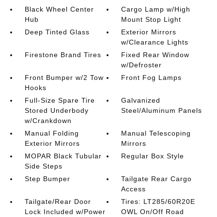
Black Wheel Center
Cargo Lamp w/High
Hub
Mount Stop Light
Deep Tinted Glass
Exterior Mirrors
w/Clearance Lights
Firestone Brand Tires
Fixed Rear Window
w/Defroster
Front Bumper w/2 Tow
Front Fog Lamps
Hooks
Full-Size Spare Tire
Galvanized
Stored Underbody
Steel/Aluminum Panels
w/Crankdown
Manual Folding
Manual Telescoping
Exterior Mirrors
Mirrors
MOPAR Black Tubular
Regular Box Style
Side Steps
Step Bumper
Tailgate Rear Cargo
Access
Tailgate/Rear Door
Tires: LT285/60R20E
Lock Included w/Power
OWL On/Off Road