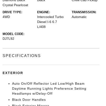
Diamond Black
Black
Crew Cab Pickup
Crystal Pearlcoat
DRIVE TYPE:
ENGINE:
TRANSMISSION:
4WD
Intercooled Turbo
Automatic
Diesel I-6 6.7
L/408
MODEL CODE:
DJ7L92
SPECIFICATIONS
EXTERIOR
Auto On/Off Reflector Led Low/High Beam
Daytime Running Lights Preference Setting
Headlamps w/Delay-Off
Black Door Handles
Black Exterior Mirrors