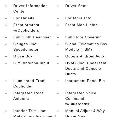
Driver Information
Driver Seat
Center
For Details
For More Info
Front Armrest
Front Map Lights
w/Cupholders
Full Cloth Headliner
Full Floor Covering
Gauges -inc:
Global Telematics Box
Speedometer
Module (TBM)
Glove Box
Google Android Auto
GPS Antenna Input
HVAC -inc: Underseat
Ducts and Console
Ducts
Illuminated Front
Instrument Panel Bin
Cupholder
Integrated Roof
Integrated Voice
Antenna
Command
w/Bluetooth®
Interior Trim -inc:
Manual Adjust 4-Way
Metal-Look Instrument
Driver Seat