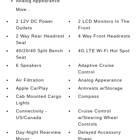
Analog Appearance
More...
2 12V DC Power
2 LCD Monitors In The
Outlets
Front
2 Way Rear Headrest
4 Way Front Headrests
Seat
40/20/40 Split Bench
4G LTE Wi-Fi Hot Spot
Seat
6 Speakers
Adaptive Cruise
Control
Air Filtration
Analog Appearance
Apple CarPlay
Armrests w/Storage
Cab Mounted Cargo
Compass
Lights
Connectivity -
Cruise Control
US/Canada
w/Steering Wheel
Controls
Day-Night Rearview
Delayed Accessory
Mirror
Power