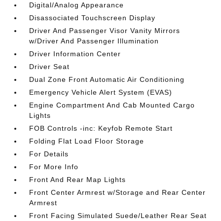
Digital/Analog Appearance
Disassociated Touchscreen Display
Driver And Passenger Visor Vanity Mirrors
w/Driver And Passenger Illumination
Driver Information Center
Driver Seat
Dual Zone Front Automatic Air Conditioning
Emergency Vehicle Alert System (EVAS)
Engine Compartment And Cab Mounted Cargo
Lights
FOB Controls -inc: Keyfob Remote Start
Folding Flat Load Floor Storage
For Details
For More Info
Front And Rear Map Lights
Front Center Armrest w/Storage and Rear Center
Armrest
Front Facing Simulated Suede/Leather Rear Seat