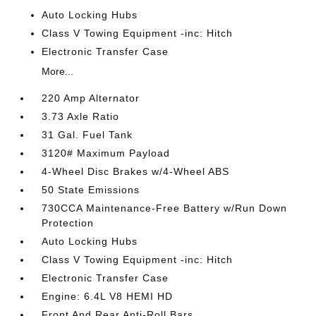
Auto Locking Hubs
Class V Towing Equipment -inc: Hitch
Electronic Transfer Case
More...
220 Amp Alternator
3.73 Axle Ratio
31 Gal. Fuel Tank
3120# Maximum Payload
4-Wheel Disc Brakes w/4-Wheel ABS
50 State Emissions
730CCA Maintenance-Free Battery w/Run Down
Protection
Auto Locking Hubs
Class V Towing Equipment -inc: Hitch
Electronic Transfer Case
Engine: 6.4L V8 HEMI HD
Front And Rear Anti-Roll Bars