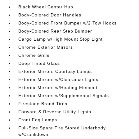
Black Wheel Center Hub
Body-Colored Door Handles
Body-Colored Front Bumper w/2 Tow Hooks
Body-Colored Rear Step Bumper
Cargo Lamp w/High Mount Stop Light
Chrome Exterior Mirrors
Chrome Grille
Deep Tinted Glass
Exterior Mirrors Courtesy Lamps
Exterior Mirrors w/Clearance Lights
Exterior Mirrors w/Heating Element
Exterior Mirrors w/Supplemental Signals
Firestone Brand Tires
Forward & Reverse Utility Lights
Front Fog Lamps
Full-Size Spare Tire Stored Underbody
w/Crankdown