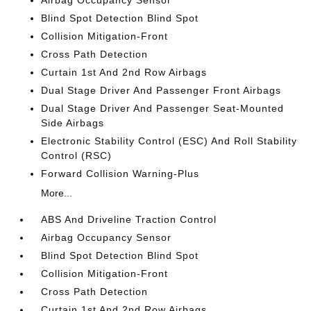
Airbag Occupancy Sensor
Blind Spot Detection Blind Spot
Collision Mitigation-Front
Cross Path Detection
Curtain 1st And 2nd Row Airbags
Dual Stage Driver And Passenger Front Airbags
Dual Stage Driver And Passenger Seat-Mounted
Side Airbags
Electronic Stability Control (ESC) And Roll Stability
Control (RSC)
Forward Collision Warning-Plus
More...
ABS And Driveline Traction Control
Airbag Occupancy Sensor
Blind Spot Detection Blind Spot
Collision Mitigation-Front
Cross Path Detection
Curtain 1st And 2nd Row Airbags