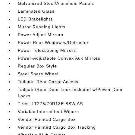
Galvanized Steel/Aluminum Panels
Laminated Glass
LED Brakelights
Mirror Running Lights
Power Adjust Mirrors
Power Rear Window w/Defroster
Power Telescoping Mirrors
Power-Adjustable Convex Aux Mirrors
Regular Box Style
Steel Spare Wheel
Tailgate Rear Cargo Access
Tailgate/Rear Door Lock Included w/Power Door
Locks
Tires: LT275/70R18E BSW AS
Variable Intermittent Wipers
Vendor Painted Cargo Box
Vendor Painted Cargo Box Tracking