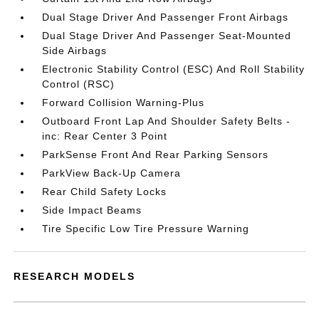
Dual Stage Driver And Passenger Front Airbags
Dual Stage Driver And Passenger Seat-Mounted
Side Airbags
Electronic Stability Control (ESC) And Roll Stability
Control (RSC)
Forward Collision Warning-Plus
Outboard Front Lap And Shoulder Safety Belts -
inc: Rear Center 3 Point
ParkSense Front And Rear Parking Sensors
ParkView Back-Up Camera
Rear Child Safety Locks
Side Impact Beams
Tire Specific Low Tire Pressure Warning
RESEARCH MODELS