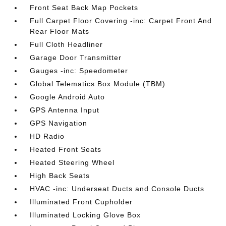
Front Seat Back Map Pockets
Full Carpet Floor Covering -inc: Carpet Front And
Rear Floor Mats
Full Cloth Headliner
Garage Door Transmitter
Gauges -inc: Speedometer
Global Telematics Box Module (TBM)
Google Android Auto
GPS Antenna Input
GPS Navigation
HD Radio
Heated Front Seats
Heated Steering Wheel
High Back Seats
HVAC -inc: Underseat Ducts and Console Ducts
Illuminated Front Cupholder
Illuminated Locking Glove Box