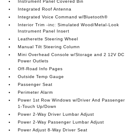
Instrument Panel Covered Bin
Integrated Roof Antenna
Integrated Voice Command w/Bluetooth®
Interior Trim -inc: Simulated Wood/Metal-Look
Instrument Panel Insert
Leatherette Steering Wheel
Manual Tilt Steering Column
Mini Overhead Console w/Storage and 2 12V DC
Power Outlets
Off-Road Info Pages
Outside Temp Gauge
Passenger Seat
Perimeter Alarm
Power 1st Row Windows w/Driver And Passenger
1-Touch Up/Down
Power 2-Way Driver Lumbar Adjust
Power 2-Way Passenger Lumbar Adjust
Power Adjust 8-Way Driver Seat