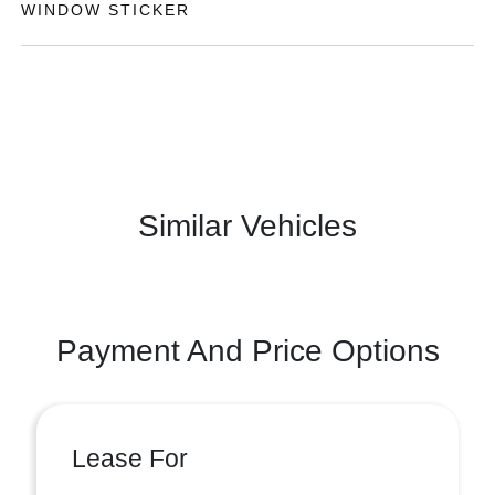
WINDOW STICKER
Similar Vehicles
Payment And Price Options
Lease For