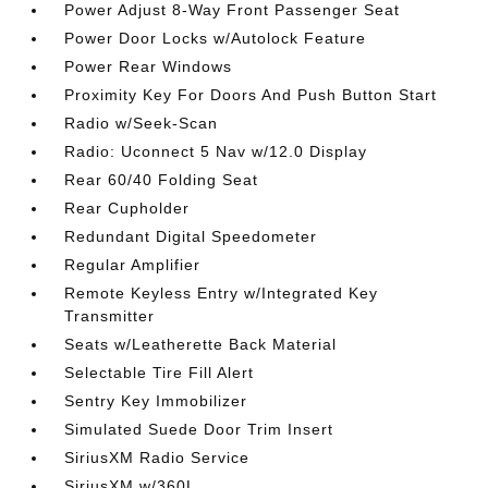
Power Adjust 8-Way Front Passenger Seat
Power Door Locks w/Autolock Feature
Power Rear Windows
Proximity Key For Doors And Push Button Start
Radio w/Seek-Scan
Radio: Uconnect 5 Nav w/12.0 Display
Rear 60/40 Folding Seat
Rear Cupholder
Redundant Digital Speedometer
Regular Amplifier
Remote Keyless Entry w/Integrated Key
Transmitter
Seats w/Leatherette Back Material
Selectable Tire Fill Alert
Sentry Key Immobilizer
Simulated Suede Door Trim Insert
SiriusXM Radio Service
SiriusXM w/360L