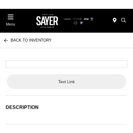
Menu
BACK TO INVENTORY
Text Link
DESCRIPTION