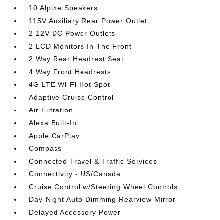
10 Alpine Speakers
115V Auxiliary Rear Power Outlet
2 12V DC Power Outlets
2 LCD Monitors In The Front
2 Way Rear Headrest Seat
4 Way Front Headrests
4G LTE Wi-Fi Hot Spot
Adaptive Cruise Control
Air Filtration
Alexa Built-In
Apple CarPlay
Compass
Connected Travel & Traffic Services
Connectivity - US/Canada
Cruise Control w/Steering Wheel Controls
Day-Night Auto-Dimming Rearview Mirror
Delayed Accessory Power