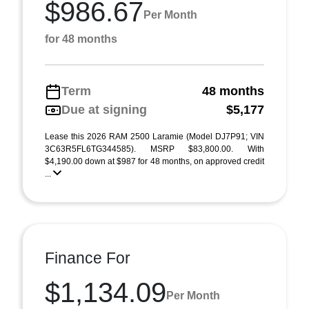
$986.67
Per Month
for 48 months
Term
48 months
Due at signing
$5,177
Lease this 2026 RAM 2500 Laramie (Model DJ7P91; VIN
3C63R5FL6TG344585). MSRP $83,800.00. With
$4,190.00 down at $987 for 48 months, on approved credit
...
Finance For
$1,134.09
Per Month