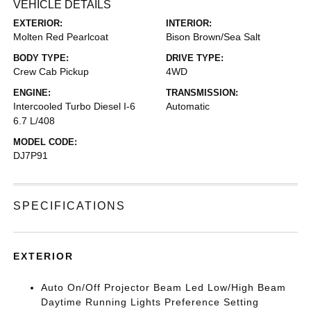
VEHICLE DETAILS
EXTERIOR:
INTERIOR:
Molten Red Pearlcoat
Bison Brown/Sea Salt
BODY TYPE:
DRIVE TYPE:
Crew Cab Pickup
4WD
ENGINE:
TRANSMISSION:
Intercooled Turbo Diesel I-6
Automatic
6.7 L/408
MODEL CODE:
DJ7P91
SPECIFICATIONS
EXTERIOR
Auto On/Off Projector Beam Led Low/High Beam
Daytime Running Lights Preference Setting