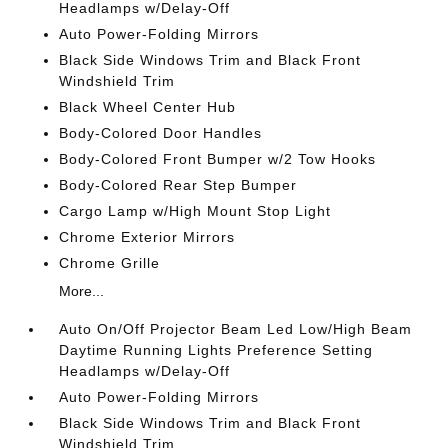
Headlamps w/Delay-Off
Auto Power-Folding Mirrors
Black Side Windows Trim and Black Front
Windshield Trim
Black Wheel Center Hub
Body-Colored Door Handles
Body-Colored Front Bumper w/2 Tow Hooks
Body-Colored Rear Step Bumper
Cargo Lamp w/High Mount Stop Light
Chrome Exterior Mirrors
Chrome Grille
More...
Auto On/Off Projector Beam Led Low/High Beam
Daytime Running Lights Preference Setting
Headlamps w/Delay-Off
Auto Power-Folding Mirrors
Black Side Windows Trim and Black Front
Windshield Trim