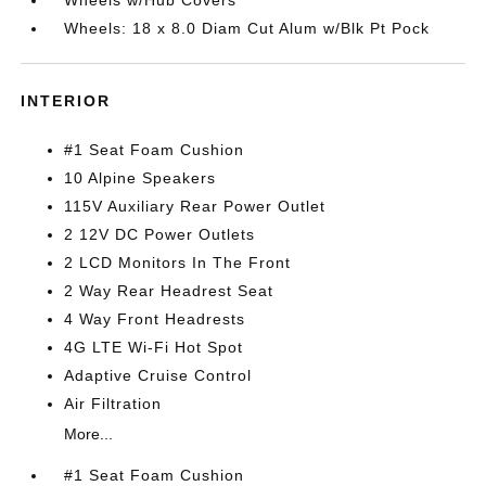
Wheels w/Hub Covers
Wheels: 18 x 8.0 Diam Cut Alum w/Blk Pt Pock
INTERIOR
#1 Seat Foam Cushion
10 Alpine Speakers
115V Auxiliary Rear Power Outlet
2 12V DC Power Outlets
2 LCD Monitors In The Front
2 Way Rear Headrest Seat
4 Way Front Headrests
4G LTE Wi-Fi Hot Spot
Adaptive Cruise Control
Air Filtration
More...
#1 Seat Foam Cushion