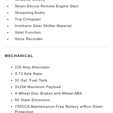
Smart Device Remote Engine Start
Streaming Audio
Trip Computer
Urethane Gear Shifter Material
Valet Function
Voice Recorder
MECHANICAL
220 Amp Alternator
3.73 Axle Ratio
31 Gal. Fuel Tank
3120# Maximum Payload
4-Wheel Disc Brakes w/4-Wheel ABS
50 State Emissions
730CCA Maintenance-Free Battery w/Run Down
Protection