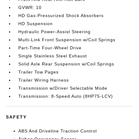
GVWR: 10
HD Gas-Pressurized Shock Absorbers
HD Suspension
Hydraulic Power-Assist Steering
Multi-Link Front Suspension w/Coil Springs
Part-Time Four-Wheel Drive
Single Stainless Steel Exhaust
Solid Axle Rear Suspension w/Coil Springs
Trailer Tow Pages
Trailer Wiring Harness
Transmission w/Driver Selectable Mode
Transmission: 8-Speed Auto (8HP75-LCV)
SAFETY
ABS And Driveline Traction Control