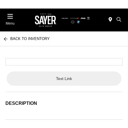
Menu
BACK TO INVENTORY
Text Link
DESCRIPTION