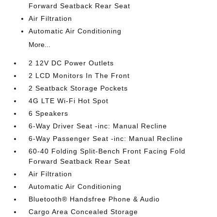
Forward Seatback Rear Seat
Air Filtration
Automatic Air Conditioning
More...
2 12V DC Power Outlets
2 LCD Monitors In The Front
2 Seatback Storage Pockets
4G LTE Wi-Fi Hot Spot
6 Speakers
6-Way Driver Seat -inc: Manual Recline
6-Way Passenger Seat -inc: Manual Recline
60-40 Folding Split-Bench Front Facing Fold
Forward Seatback Rear Seat
Air Filtration
Automatic Air Conditioning
Bluetooth® Handsfree Phone & Audio
Cargo Area Concealed Storage