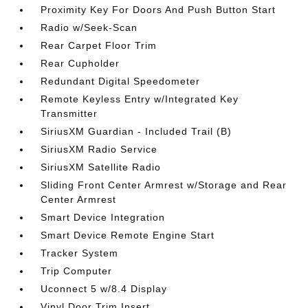
Proximity Key For Doors And Push Button Start
Radio w/Seek-Scan
Rear Carpet Floor Trim
Rear Cupholder
Redundant Digital Speedometer
Remote Keyless Entry w/Integrated Key
Transmitter
SiriusXM Guardian - Included Trail (B)
SiriusXM Radio Service
SiriusXM Satellite Radio
Sliding Front Center Armrest w/Storage and Rear
Center Armrest
Smart Device Integration
Smart Device Remote Engine Start
Tracker System
Trip Computer
Uconnect 5 w/8.4 Display
Vinyl Door Trim Insert