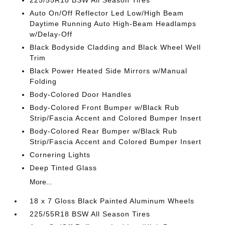
225/55R18 BSW All Season Tires
Auto On/Off Reflector Led Low/High Beam
Daytime Running Auto High-Beam Headlamps
w/Delay-Off
Black Bodyside Cladding and Black Wheel Well
Trim
Black Power Heated Side Mirrors w/Manual
Folding
Body-Colored Door Handles
Body-Colored Front Bumper w/Black Rub
Strip/Fascia Accent and Colored Bumper Insert
Body-Colored Rear Bumper w/Black Rub
Strip/Fascia Accent and Colored Bumper Insert
Cornering Lights
Deep Tinted Glass
More...
18 x 7 Gloss Black Painted Aluminum Wheels
225/55R18 BSW All Season Tires