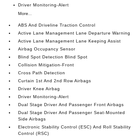
Driver Monitoring-Alert
More...
ABS And Driveline Traction Control
Active Lane Management Lane Departure Warning
Active Lane Management Lane Keeping Assist
Airbag Occupancy Sensor
Blind Spot Detection Blind Spot
Collision Mitigation-Front
Cross Path Detection
Curtain 1st And 2nd Row Airbags
Driver Knee Airbag
Driver Monitoring-Alert
Dual Stage Driver And Passenger Front Airbags
Dual Stage Driver And Passenger Seat-Mounted
Side Airbags
Electronic Stability Control (ESC) And Roll Stability
Control (RSC)