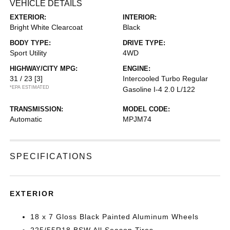
VEHICLE DETAILS
EXTERIOR:
INTERIOR:
Bright White Clearcoat
Black
BODY TYPE:
DRIVE TYPE:
Sport Utility
4WD
HIGHWAY/CITY MPG:
ENGINE:
31 / 23
[3]
Intercooled Turbo Regular
*EPA ESTIMATED
Gasoline I-4 2.0 L/122
TRANSMISSION:
MODEL CODE:
Automatic
MPJM74
SPECIFICATIONS
EXTERIOR
18 x 7 Gloss Black Painted Aluminum Wheels