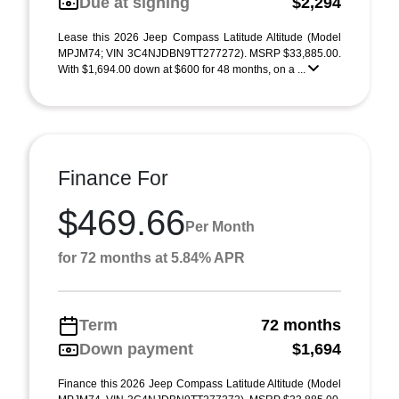
Due at signing
$2,294
Lease this 2026 Jeep Compass Latitude Altitude (Model
MPJM74; VIN 3C4NJDBN9TT277272). MSRP $33,885.00.
With $1,694.00 down at $600 for 48 months, on a ...
Finance For
$469.66
Per Month
for 72 months at 5.84% APR
Term
72 months
Down payment
$1,694
Finance this 2026 Jeep Compass Latitude Altitude (Model