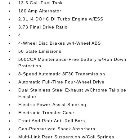
13.5 Gal. Fuel Tank
180 Amp Alternator
2.0L I4 DOHC DI Turbo Engine w/ESS
3.73 Final Drive Ratio
4
4-Wheel Disc Brakes w/4-Wheel ABS
50 State Emissions
500CCA Maintenance-Free Battery w/Run Down
Protection
8-Speed Automatic 8F30 Transmission
Automatic Full-Time Four-Wheel Drive
Dual Stainless Steel Exhaust w/Chrome Tailpipe
Finisher
Electric Power-Assist Steering
Electronic Transfer Case
Front And Rear Anti-Roll Bars
Gas-Pressurized Shock Absorbers
Multi-Link Rear Suspension w/Coil Springs