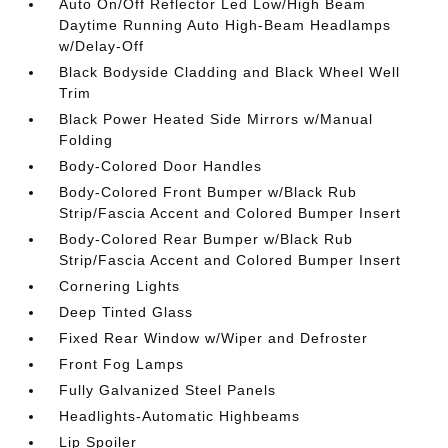
Auto On/Off Reflector Led Low/High Beam
Daytime Running Auto High-Beam Headlamps
w/Delay-Off
Black Bodyside Cladding and Black Wheel Well
Trim
Black Power Heated Side Mirrors w/Manual
Folding
Body-Colored Door Handles
Body-Colored Front Bumper w/Black Rub
Strip/Fascia Accent and Colored Bumper Insert
Body-Colored Rear Bumper w/Black Rub
Strip/Fascia Accent and Colored Bumper Insert
Cornering Lights
Deep Tinted Glass
Fixed Rear Window w/Wiper and Defroster
Front Fog Lamps
Fully Galvanized Steel Panels
Headlights-Automatic Highbeams
Lip Spoiler