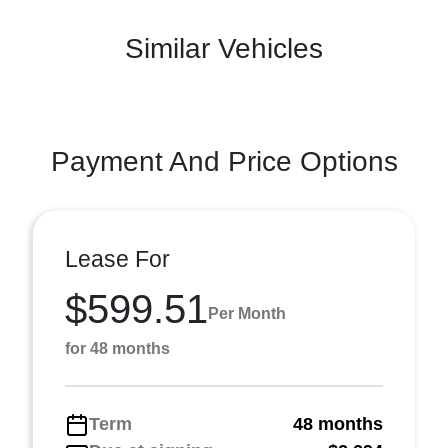
Similar Vehicles
Payment And Price Options
Lease For
$599.51
Per Month
for 48 months
Term
48 months