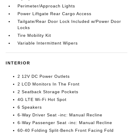
Perimeter/Approach Lights
Power Liftgate Rear Cargo Access
Tailgate/Rear Door Lock Included w/Power Door
Locks
Tire Mobility Kit
Variable Intermittent Wipers
INTERIOR
2 12V DC Power Outlets
2 LCD Monitors In The Front
2 Seatback Storage Pockets
4G LTE Wi-Fi Hot Spot
6 Speakers
6-Way Driver Seat -inc: Manual Recline
6-Way Passenger Seat -inc: Manual Recline
60-40 Folding Split-Bench Front Facing Fold