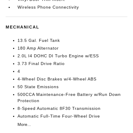
Wireless Phone Connectivity
MECHANICAL
13.5 Gal. Fuel Tank
180 Amp Alternator
2.0L I4 DOHC DI Turbo Engine w/ESS
3.73 Final Drive Ratio
4
4-Wheel Disc Brakes w/4-Wheel ABS
50 State Emissions
500CCA Maintenance-Free Battery w/Run Down
Protection
8-Speed Automatic 8F30 Transmission
Automatic Full-Time Four-Wheel Drive
More...