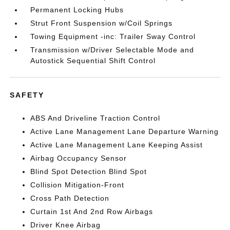
Permanent Locking Hubs
Strut Front Suspension w/Coil Springs
Towing Equipment -inc: Trailer Sway Control
Transmission w/Driver Selectable Mode and
Autostick Sequential Shift Control
SAFETY
ABS And Driveline Traction Control
Active Lane Management Lane Departure Warning
Active Lane Management Lane Keeping Assist
Airbag Occupancy Sensor
Blind Spot Detection Blind Spot
Collision Mitigation-Front
Cross Path Detection
Curtain 1st And 2nd Row Airbags
Driver Knee Airbag