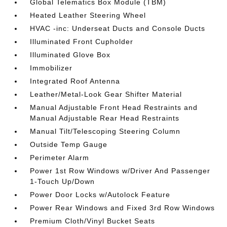
Global Telematics Box Module (TBM)
Heated Leather Steering Wheel
HVAC -inc: Underseat Ducts and Console Ducts
Illuminated Front Cupholder
Illuminated Glove Box
Immobilizer
Integrated Roof Antenna
Leather/Metal-Look Gear Shifter Material
Manual Adjustable Front Head Restraints and
Manual Adjustable Rear Head Restraints
Manual Tilt/Telescoping Steering Column
Outside Temp Gauge
Perimeter Alarm
Power 1st Row Windows w/Driver And Passenger
1-Touch Up/Down
Power Door Locks w/Autolock Feature
Power Rear Windows and Fixed 3rd Row Windows
Premium Cloth/Vinyl Bucket Seats