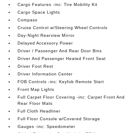
Cargo Features -inc: Tire Mobility Kit
Cargo Space Lights
Compass
Cruise Control w/Steering Wheel Controls
Day-Night Rearview Mirror
Delayed Accessory Power
Driver / Passenger And Rear Door Bins
Driver And Passenger Heated Front Seat
Driver Foot Rest
Driver Information Center
FOB Controls -inc: Keyfob Remote Start
Front Map Lights
Full Carpet Floor Covering -inc: Carpet Front And
Rear Floor Mats
Full Cloth Headliner
Full Floor Console w/Covered Storage
Gauges -inc: Speedometer