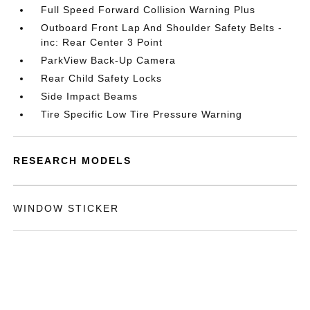
Full Speed Forward Collision Warning Plus
Outboard Front Lap And Shoulder Safety Belts -
inc: Rear Center 3 Point
ParkView Back-Up Camera
Rear Child Safety Locks
Side Impact Beams
Tire Specific Low Tire Pressure Warning
RESEARCH MODELS
WINDOW STICKER