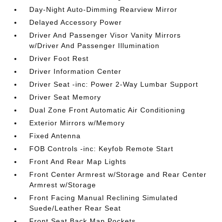
Day-Night Auto-Dimming Rearview Mirror
Delayed Accessory Power
Driver And Passenger Visor Vanity Mirrors
w/Driver And Passenger Illumination
Driver Foot Rest
Driver Information Center
Driver Seat -inc: Power 2-Way Lumbar Support
Driver Seat Memory
Dual Zone Front Automatic Air Conditioning
Exterior Mirrors w/Memory
Fixed Antenna
FOB Controls -inc: Keyfob Remote Start
Front And Rear Map Lights
Front Center Armrest w/Storage and Rear Center
Armrest w/Storage
Front Facing Manual Reclining Simulated
Suede/Leather Rear Seat
Front Seat Back Map Pockets