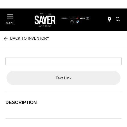
Menu
BACK TO INVENTORY
Text Link
DESCRIPTION