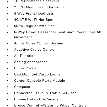
10 Performance Speakers
2 LCD Monitors In The Front
4 Way Front Headrests
4G LTE Wi-Fi Hot Spot
506w Regular Amplifier
6-Way Power Passenger Seat -inc: Power Fore/Aft
Movement
Active Noise Control System
Adaptive Cruise Control
Air Filtration
Analog Appearance
Bucket Seats
Cab Mounted Cargo Lights
Center Console Parts Module
Compass
Connected Travel & Traffic Services
Connectivity - US/Canada
Cruise Control w/Steering Wheel Controls