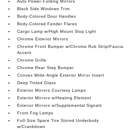
Auto Power-Folding Mirrors
Black Side Windows Trim
Body-Colored Door Handles
Body-Colored Fender Flares
Cargo Lamp w/High Mount Stop Light
Chrome Exterior Mirrors
Chrome Front Bumper w/Chrome Rub Strip/Fascia
Accent
Chrome Grille
Chrome Rear Step Bumper
Convex Wide-Angle Exterior Mirror Insert
Deep Tinted Glass
Exterior Mirrors Courtesy Lamps
Exterior Mirrors w/Heating Element
Exterior Mirrors w/Supplemental Signals
Front Fog Lamps
Full-Size Spare Tire Stored Underbody
w/Crankdown