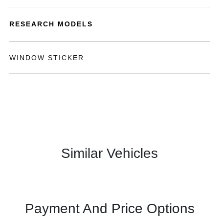
RESEARCH MODELS
WINDOW STICKER
Similar Vehicles
Payment And Price Options