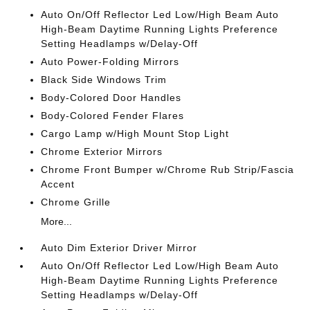
Auto On/Off Reflector Led Low/High Beam Auto
High-Beam Daytime Running Lights Preference
Setting Headlamps w/Delay-Off
Auto Power-Folding Mirrors
Black Side Windows Trim
Body-Colored Door Handles
Body-Colored Fender Flares
Cargo Lamp w/High Mount Stop Light
Chrome Exterior Mirrors
Chrome Front Bumper w/Chrome Rub Strip/Fascia
Accent
Chrome Grille
More...
Auto Dim Exterior Driver Mirror
Auto On/Off Reflector Led Low/High Beam Auto
High-Beam Daytime Running Lights Preference
Setting Headlamps w/Delay-Off