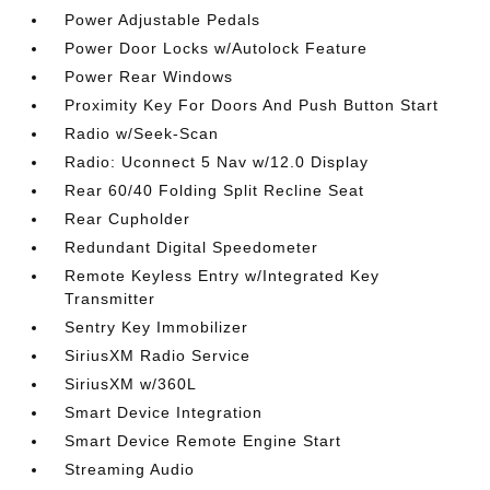
Power Adjustable Pedals
Power Door Locks w/Autolock Feature
Power Rear Windows
Proximity Key For Doors And Push Button Start
Radio w/Seek-Scan
Radio: Uconnect 5 Nav w/12.0 Display
Rear 60/40 Folding Split Recline Seat
Rear Cupholder
Redundant Digital Speedometer
Remote Keyless Entry w/Integrated Key
Transmitter
Sentry Key Immobilizer
SiriusXM Radio Service
SiriusXM w/360L
Smart Device Integration
Smart Device Remote Engine Start
Streaming Audio