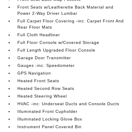
Front Seats w/Leatherette Back Material and
Power 2-Way Driver Lumbar
Full Carpet Floor Covering -inc: Carpet Front And
Rear Floor Mats
Full Cloth Headliner
Full Floor Console w/Covered Storage
Full Length Upgraded Floor Console
Garage Door Transmitter
Gauges -inc: Speedometer
GPS Navigation
Heated Front Seats
Heated Second Row Seats
Heated Steering Wheel
HVAC -inc: Underseat Ducts and Console Ducts
Illuminated Front Cupholder
Illuminated Locking Glove Box
Instrument Panel Covered Bin