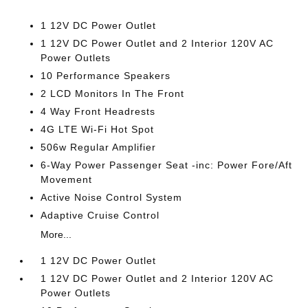
1 12V DC Power Outlet
1 12V DC Power Outlet and 2 Interior 120V AC
Power Outlets
10 Performance Speakers
2 LCD Monitors In The Front
4 Way Front Headrests
4G LTE Wi-Fi Hot Spot
506w Regular Amplifier
6-Way Power Passenger Seat -inc: Power Fore/Aft
Movement
Active Noise Control System
Adaptive Cruise Control
More...
1 12V DC Power Outlet
1 12V DC Power Outlet and 2 Interior 120V AC
Power Outlets