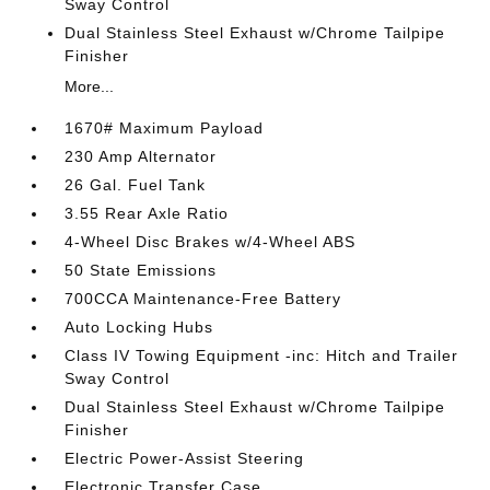
Sway Control
Dual Stainless Steel Exhaust w/Chrome Tailpipe
Finisher
More...
1670# Maximum Payload
230 Amp Alternator
26 Gal. Fuel Tank
3.55 Rear Axle Ratio
4-Wheel Disc Brakes w/4-Wheel ABS
50 State Emissions
700CCA Maintenance-Free Battery
Auto Locking Hubs
Class IV Towing Equipment -inc: Hitch and Trailer
Sway Control
Dual Stainless Steel Exhaust w/Chrome Tailpipe
Finisher
Electric Power-Assist Steering
Electronic Transfer Case