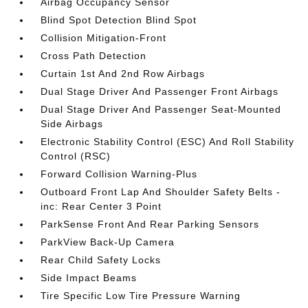
Airbag Occupancy Sensor
Blind Spot Detection Blind Spot
Collision Mitigation-Front
Cross Path Detection
Curtain 1st And 2nd Row Airbags
Dual Stage Driver And Passenger Front Airbags
Dual Stage Driver And Passenger Seat-Mounted
Side Airbags
Electronic Stability Control (ESC) And Roll Stability
Control (RSC)
Forward Collision Warning-Plus
Outboard Front Lap And Shoulder Safety Belts -
inc: Rear Center 3 Point
ParkSense Front And Rear Parking Sensors
ParkView Back-Up Camera
Rear Child Safety Locks
Side Impact Beams
Tire Specific Low Tire Pressure Warning