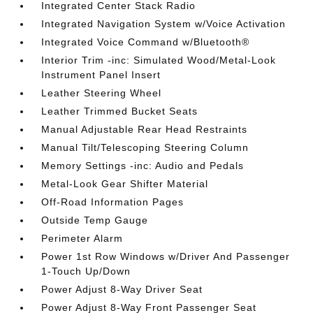
Integrated Center Stack Radio
Integrated Navigation System w/Voice Activation
Integrated Voice Command w/Bluetooth®
Interior Trim -inc: Simulated Wood/Metal-Look
Instrument Panel Insert
Leather Steering Wheel
Leather Trimmed Bucket Seats
Manual Adjustable Rear Head Restraints
Manual Tilt/Telescoping Steering Column
Memory Settings -inc: Audio and Pedals
Metal-Look Gear Shifter Material
Off-Road Information Pages
Outside Temp Gauge
Perimeter Alarm
Power 1st Row Windows w/Driver And Passenger
1-Touch Up/Down
Power Adjust 8-Way Driver Seat
Power Adjust 8-Way Front Passenger Seat