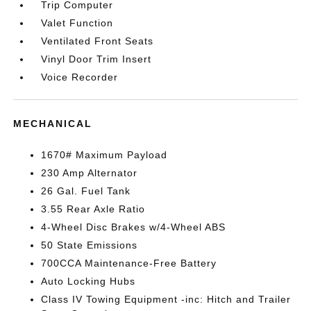
Trip Computer
Valet Function
Ventilated Front Seats
Vinyl Door Trim Insert
Voice Recorder
MECHANICAL
1670# Maximum Payload
230 Amp Alternator
26 Gal. Fuel Tank
3.55 Rear Axle Ratio
4-Wheel Disc Brakes w/4-Wheel ABS
50 State Emissions
700CCA Maintenance-Free Battery
Auto Locking Hubs
Class IV Towing Equipment -inc: Hitch and Trailer