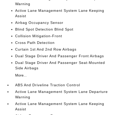
Warning
Active Lane Management System Lane Keeping
Assist
Airbag Occupancy Sensor
Blind Spot Detection Blind Spot
Collision Mitigation-Front
Cross Path Detection
Curtain 1st And 2nd Row Airbags
Dual Stage Driver And Passenger Front Airbags
Dual Stage Driver And Passenger Seat-Mounted
Side Airbags
More...
ABS And Driveline Traction Control
Active Lane Management System Lane Departure
Warning
Active Lane Management System Lane Keeping
Assist