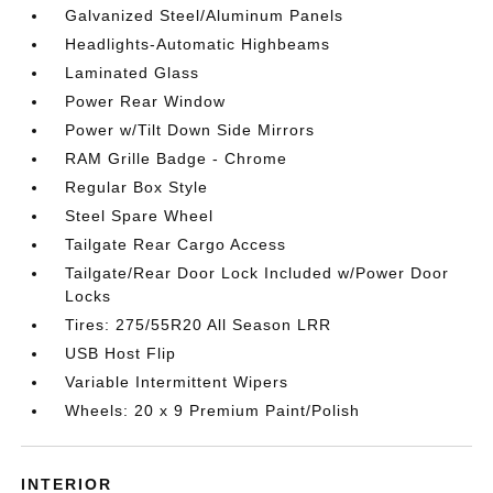
Galvanized Steel/Aluminum Panels
Headlights-Automatic Highbeams
Laminated Glass
Power Rear Window
Power w/Tilt Down Side Mirrors
RAM Grille Badge - Chrome
Regular Box Style
Steel Spare Wheel
Tailgate Rear Cargo Access
Tailgate/Rear Door Lock Included w/Power Door
Locks
Tires: 275/55R20 All Season LRR
USB Host Flip
Variable Intermittent Wipers
Wheels: 20 x 9 Premium Paint/Polish
INTERIOR