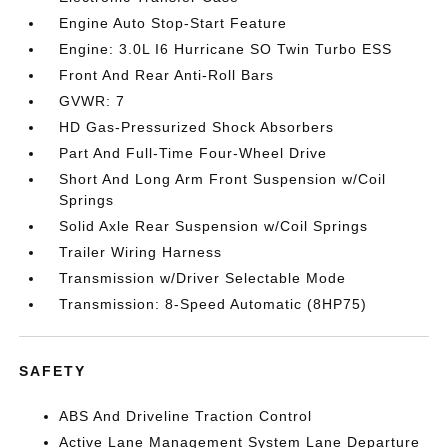
Engine Auto Stop-Start Feature
Engine: 3.0L I6 Hurricane SO Twin Turbo ESS
Front And Rear Anti-Roll Bars
GVWR: 7
HD Gas-Pressurized Shock Absorbers
Part And Full-Time Four-Wheel Drive
Short And Long Arm Front Suspension w/Coil
Springs
Solid Axle Rear Suspension w/Coil Springs
Trailer Wiring Harness
Transmission w/Driver Selectable Mode
Transmission: 8-Speed Automatic (8HP75)
SAFETY
ABS And Driveline Traction Control
Active Lane Management System Lane Departure