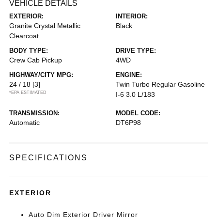
VEHICLE DETAILS
EXTERIOR:
INTERIOR:
Granite Crystal Metallic
Black
Clearcoat
BODY TYPE:
DRIVE TYPE:
Crew Cab Pickup
4WD
HIGHWAY/CITY MPG:
ENGINE:
24 / 18
[3]
Twin Turbo Regular Gasoline
*EPA ESTIMATED
I-6 3.0 L/183
TRANSMISSION:
MODEL CODE:
Automatic
DT6P98
SPECIFICATIONS
EXTERIOR
Auto Dim Exterior Driver Mirror