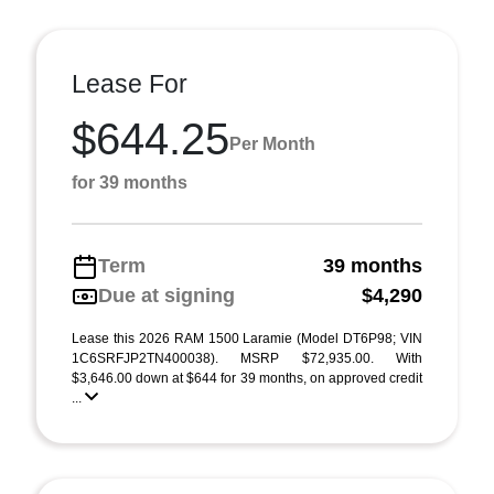
Lease For
$644.25
Per Month
for 39 months
Term
39 months
Due at signing
$4,290
Lease this 2026 RAM 1500 Laramie (Model DT6P98; VIN
1C6SRFJP2TN400038). MSRP $72,935.00. With
$3,646.00 down at $644 for 39 months, on approved credit
...