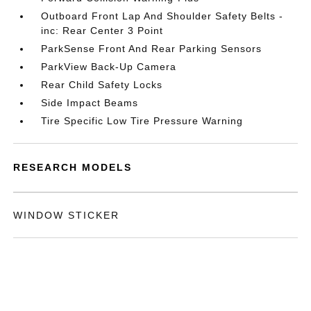
Outboard Front Lap And Shoulder Safety Belts -
inc: Rear Center 3 Point
ParkSense Front And Rear Parking Sensors
ParkView Back-Up Camera
Rear Child Safety Locks
Side Impact Beams
Tire Specific Low Tire Pressure Warning
RESEARCH MODELS
WINDOW STICKER