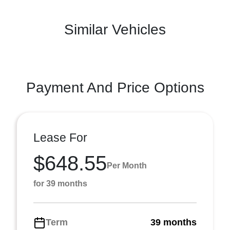
Similar Vehicles
Payment And Price Options
Lease For
$648.55
Per Month
for 39 months
Term
39 months