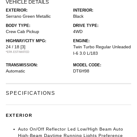
VEHICLE DETAILS
EXTERIOR:
INTERIOR:
Serrano Green Metallic
Black
BODY TYPE:
DRIVE TYPE:
Crew Cab Pickup
4WD
HIGHWAY/CITY MPG:
ENGINE:
24 / 18
[3]
Twin Turbo Regular Unleaded
*EPA ESTIMATED
I-6 3.0 L/183
TRANSMISSION:
MODEL CODE:
Automatic
DT6H98
SPECIFICATIONS
EXTERIOR
Auto On/Off Reflector Led Low/High Beam Auto
High-Beam Daytime Running Lights Preference