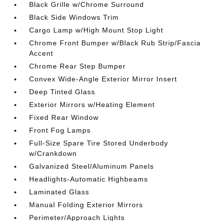
Black Grille w/Chrome Surround
Black Side Windows Trim
Cargo Lamp w/High Mount Stop Light
Chrome Front Bumper w/Black Rub Strip/Fascia
Accent
Chrome Rear Step Bumper
Convex Wide-Angle Exterior Mirror Insert
Deep Tinted Glass
Exterior Mirrors w/Heating Element
Fixed Rear Window
Front Fog Lamps
Full-Size Spare Tire Stored Underbody
w/Crankdown
Galvanized Steel/Aluminum Panels
Headlights-Automatic Highbeams
Laminated Glass
Manual Folding Exterior Mirrors
Perimeter/Approach Lights