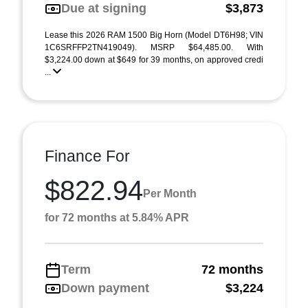
Due at signing
$3,873
Lease this 2026 RAM 1500 Big Horn (Model DT6H98; VIN
1C6SRFFP2TN419049). MSRP $64,485.00. With
$3,224.00 down at $649 for 39 months, on approved credi
...
Finance For
$822.94
Per Month
for 72 months at 5.84% APR
Term
72 months
Down payment
$3,224