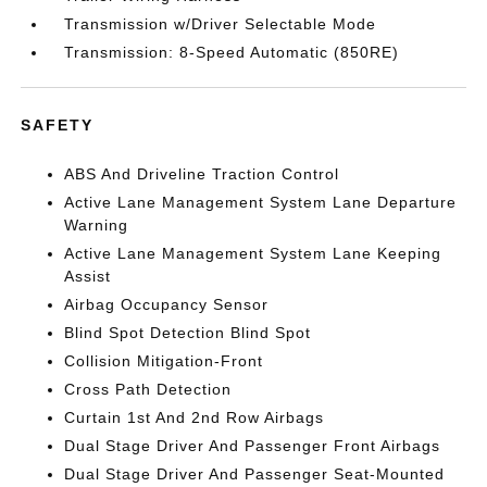
Transmission w/Driver Selectable Mode
Transmission: 8-Speed Automatic (850RE)
SAFETY
ABS And Driveline Traction Control
Active Lane Management System Lane Departure
Warning
Active Lane Management System Lane Keeping
Assist
Airbag Occupancy Sensor
Blind Spot Detection Blind Spot
Collision Mitigation-Front
Cross Path Detection
Curtain 1st And 2nd Row Airbags
Dual Stage Driver And Passenger Front Airbags
Dual Stage Driver And Passenger Seat-Mounted