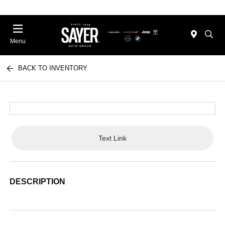
Menu
BACK TO INVENTORY
Text Link
DESCRIPTION