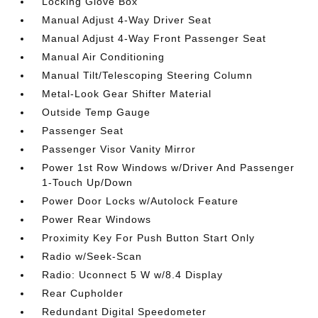
Locking Glove Box
Manual Adjust 4-Way Driver Seat
Manual Adjust 4-Way Front Passenger Seat
Manual Air Conditioning
Manual Tilt/Telescoping Steering Column
Metal-Look Gear Shifter Material
Outside Temp Gauge
Passenger Seat
Passenger Visor Vanity Mirror
Power 1st Row Windows w/Driver And Passenger
1-Touch Up/Down
Power Door Locks w/Autolock Feature
Power Rear Windows
Proximity Key For Push Button Start Only
Radio w/Seek-Scan
Radio: Uconnect 5 W w/8.4 Display
Rear Cupholder
Redundant Digital Speedometer