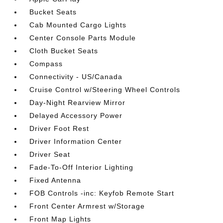
Bucket Seats
Cab Mounted Cargo Lights
Center Console Parts Module
Cloth Bucket Seats
Compass
Connectivity - US/Canada
Cruise Control w/Steering Wheel Controls
Day-Night Rearview Mirror
Delayed Accessory Power
Driver Foot Rest
Driver Information Center
Driver Seat
Fade-To-Off Interior Lighting
Fixed Antenna
FOB Controls -inc: Keyfob Remote Start
Front Center Armrest w/Storage
Front Map Lights