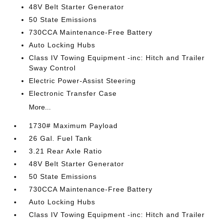
48V Belt Starter Generator
50 State Emissions
730CCA Maintenance-Free Battery
Auto Locking Hubs
Class IV Towing Equipment -inc: Hitch and Trailer
Sway Control
Electric Power-Assist Steering
Electronic Transfer Case
More...
1730# Maximum Payload
26 Gal. Fuel Tank
3.21 Rear Axle Ratio
48V Belt Starter Generator
50 State Emissions
730CCA Maintenance-Free Battery
Auto Locking Hubs
Class IV Towing Equipment -inc: Hitch and Trailer