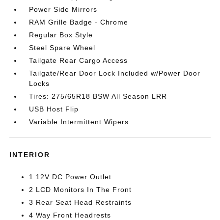
Power Side Mirrors
RAM Grille Badge - Chrome
Regular Box Style
Steel Spare Wheel
Tailgate Rear Cargo Access
Tailgate/Rear Door Lock Included w/Power Door
Locks
Tires: 275/65R18 BSW All Season LRR
USB Host Flip
Variable Intermittent Wipers
INTERIOR
1 12V DC Power Outlet
2 LCD Monitors In The Front
3 Rear Seat Head Restraints
4 Way Front Headrests