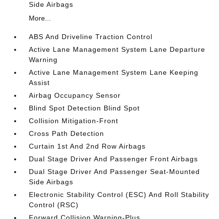
Side Airbags
More...
ABS And Driveline Traction Control
Active Lane Management System Lane Departure
Warning
Active Lane Management System Lane Keeping
Assist
Airbag Occupancy Sensor
Blind Spot Detection Blind Spot
Collision Mitigation-Front
Cross Path Detection
Curtain 1st And 2nd Row Airbags
Dual Stage Driver And Passenger Front Airbags
Dual Stage Driver And Passenger Seat-Mounted
Side Airbags
Electronic Stability Control (ESC) And Roll Stability
Control (RSC)
Forward Collision Warning-Plus