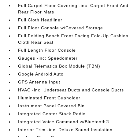
Full Carpet Floor Covering -inc: Carpet Front And
Rear Floor Mats
Full Cloth Headliner
Full Floor Console w/Covered Storage
Full Folding Bench Front Facing Fold-Up Cushion
Cloth Rear Seat
Full Length Floor Console
Gauges -inc: Speedometer
Global Telematics Box Module (TBM)
Google Android Auto
GPS Antenna Input
HVAC -inc: Underseat Ducts and Console Ducts
Illuminated Front Cupholder
Instrument Panel Covered Bin
Integrated Center Stack Radio
Integrated Voice Command w/Bluetooth®
Interior Trim -inc: Deluxe Sound Insulation