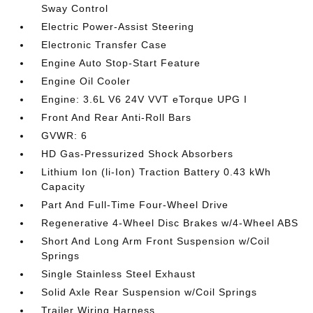
Sway Control
Electric Power-Assist Steering
Electronic Transfer Case
Engine Auto Stop-Start Feature
Engine Oil Cooler
Engine: 3.6L V6 24V VVT eTorque UPG I
Front And Rear Anti-Roll Bars
GVWR: 6
HD Gas-Pressurized Shock Absorbers
Lithium Ion (li-Ion) Traction Battery 0.43 kWh
Capacity
Part And Full-Time Four-Wheel Drive
Regenerative 4-Wheel Disc Brakes w/4-Wheel ABS
Short And Long Arm Front Suspension w/Coil
Springs
Single Stainless Steel Exhaust
Solid Axle Rear Suspension w/Coil Springs
Trailer Wiring Harness