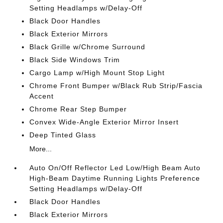
Setting Headlamps w/Delay-Off
Black Door Handles
Black Exterior Mirrors
Black Grille w/Chrome Surround
Black Side Windows Trim
Cargo Lamp w/High Mount Stop Light
Chrome Front Bumper w/Black Rub Strip/Fascia
Accent
Chrome Rear Step Bumper
Convex Wide-Angle Exterior Mirror Insert
Deep Tinted Glass
More...
Auto On/Off Reflector Led Low/High Beam Auto
High-Beam Daytime Running Lights Preference
Setting Headlamps w/Delay-Off
Black Door Handles
Black Exterior Mirrors