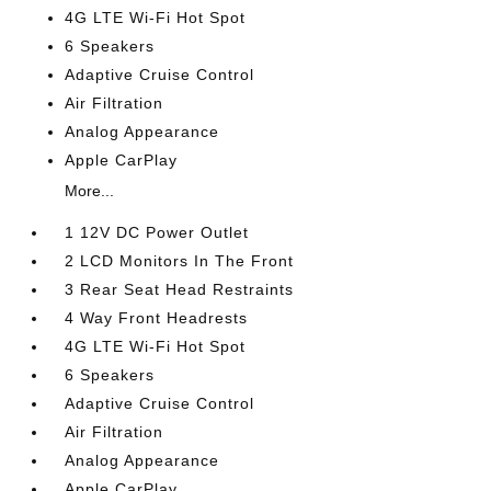
4G LTE Wi-Fi Hot Spot
6 Speakers
Adaptive Cruise Control
Air Filtration
Analog Appearance
Apple CarPlay
More...
1 12V DC Power Outlet
2 LCD Monitors In The Front
3 Rear Seat Head Restraints
4 Way Front Headrests
4G LTE Wi-Fi Hot Spot
6 Speakers
Adaptive Cruise Control
Air Filtration
Analog Appearance
Apple CarPlay