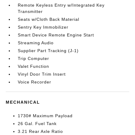
Remote Keyless Entry w/Integrated Key
Transmitter
Seats w/Cloth Back Material
Sentry Key Immobilizer
Smart Device Remote Engine Start
Streaming Audio
Supplier Part Tracking (J-1)
Trip Computer
Valet Function
Vinyl Door Trim Insert
Voice Recorder
MECHANICAL
1730# Maximum Payload
26 Gal. Fuel Tank
3.21 Rear Axle Ratio