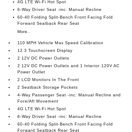
4G LTE Wi-Fi Hot Spot
6-Way Driver Seat -inc: Manual Recline
60-40 Folding Split-Bench Front Facing Fold
Forward Seatback Rear Seat
More...
110 MPH Vehicle Max Speed Calibration
12.3 Touchscreen Display
2 12V DC Power Outlets
2 12V DC Power Outlets and 1 Interior 120V AC
Power Outlet
2 LCD Monitors In The Front
2 Seatback Storage Pockets
4-Way Passenger Seat -inc: Manual Recline and
Fore/Aft Movement
4G LTE Wi-Fi Hot Spot
6-Way Driver Seat -inc: Manual Recline
60-40 Folding Split-Bench Front Facing Fold
Forward Seatback Rear Seat