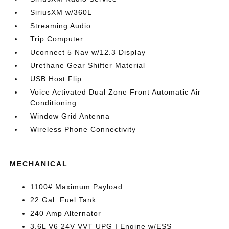
SiriusXM w/360L
Streaming Audio
Trip Computer
Uconnect 5 Nav w/12.3 Display
Urethane Gear Shifter Material
USB Host Flip
Voice Activated Dual Zone Front Automatic Air
Conditioning
Window Grid Antenna
Wireless Phone Connectivity
MECHANICAL
1100# Maximum Payload
22 Gal. Fuel Tank
240 Amp Alternator
3.6L V6 24V VVT UPG I Engine w/ESS