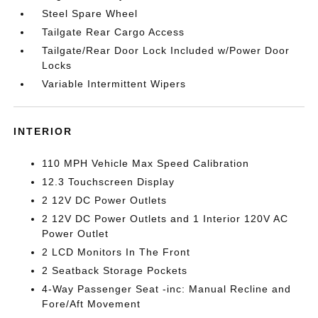
Steel Spare Wheel
Tailgate Rear Cargo Access
Tailgate/Rear Door Lock Included w/Power Door
Locks
Variable Intermittent Wipers
INTERIOR
110 MPH Vehicle Max Speed Calibration
12.3 Touchscreen Display
2 12V DC Power Outlets
2 12V DC Power Outlets and 1 Interior 120V AC
Power Outlet
2 LCD Monitors In The Front
2 Seatback Storage Pockets
4-Way Passenger Seat -inc: Manual Recline and
Fore/Aft Movement