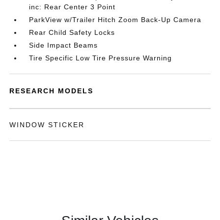
inc: Rear Center 3 Point
ParkView w/Trailer Hitch Zoom Back-Up Camera
Rear Child Safety Locks
Side Impact Beams
Tire Specific Low Tire Pressure Warning
RESEARCH MODELS
WINDOW STICKER