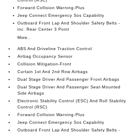
Control (RSC)
Forward Collision Warning-Plus
Jeep Connect Emergency Sos Capability
Outboard Front Lap And Shoulder Safety Belts -
inc: Rear Center 3 Point
More...
ABS And Driveline Traction Control
Airbag Occupancy Sensor
Collision Mitigation-Front
Curtain 1st And 2nd Row Airbags
Dual Stage Driver And Passenger Front Airbags
Dual Stage Driver And Passenger Seat-Mounted
Side Airbags
Electronic Stability Control (ESC) And Roll Stability
Control (RSC)
Forward Collision Warning-Plus
Jeep Connect Emergency Sos Capability
Outboard Front Lap And Shoulder Safety Belts -