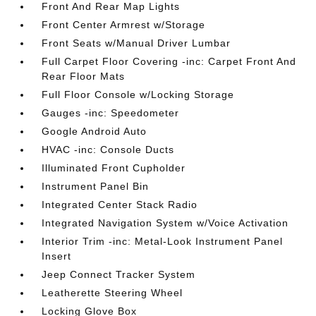
Front And Rear Map Lights
Front Center Armrest w/Storage
Front Seats w/Manual Driver Lumbar
Full Carpet Floor Covering -inc: Carpet Front And
Rear Floor Mats
Full Floor Console w/Locking Storage
Gauges -inc: Speedometer
Google Android Auto
HVAC -inc: Console Ducts
Illuminated Front Cupholder
Instrument Panel Bin
Integrated Center Stack Radio
Integrated Navigation System w/Voice Activation
Interior Trim -inc: Metal-Look Instrument Panel
Insert
Jeep Connect Tracker System
Leatherette Steering Wheel
Locking Glove Box