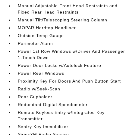
Manual Adjustable Front Head Restraints and
Fixed Rear Head Restraints
Manual Tilt/Telescoping Steering Column
MOPAR Hardtop Headliner
Outside Temp Gauge
Perimeter Alarm
Power 1st Row Windows w/Driver And Passenger
1-Touch Down
Power Door Locks w/Autolock Feature
Power Rear Windows
Proximity Key For Doors And Push Button Start
Radio w/Seek-Scan
Rear Cupholder
Redundant Digital Speedometer
Remote Keyless Entry w/Integrated Key
Transmitter
Sentry Key Immobilizer
SiriusXM Radio Service