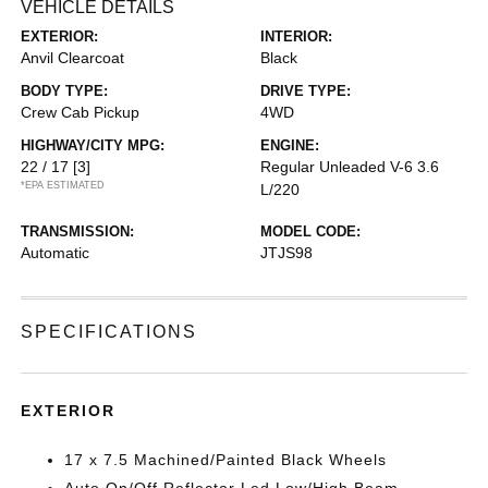
VEHICLE DETAILS
EXTERIOR:
INTERIOR:
Anvil Clearcoat
Black
BODY TYPE:
DRIVE TYPE:
Crew Cab Pickup
4WD
HIGHWAY/CITY MPG:
ENGINE:
22 / 17
[3]
Regular Unleaded V-6 3.6
*EPA ESTIMATED
L/220
TRANSMISSION:
MODEL CODE:
Automatic
JTJS98
SPECIFICATIONS
EXTERIOR
17 x 7.5 Machined/Painted Black Wheels