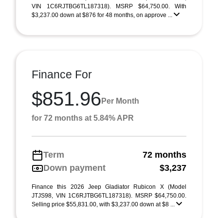
VIN 1C6RJTBG6TL187318). MSRP $64,750.00. With
$3,237.00 down at $876 for 48 months, on approve ...
Finance For
$851.96
Per Month
for 72 months at 5.84% APR
Term
72 months
Down payment
$3,237
Finance this 2026 Jeep Gladiator Rubicon X (Model
JTJS98, VIN 1C6RJTBG6TL187318). MSRP $64,750.00.
Selling price $55,831.00, with $3,237.00 down at $8 ...