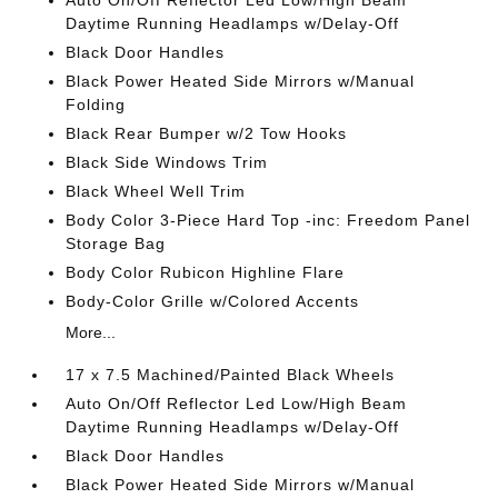
Auto On/Off Reflector Led Low/High Beam
Daytime Running Headlamps w/Delay-Off
Black Door Handles
Black Power Heated Side Mirrors w/Manual
Folding
Black Rear Bumper w/2 Tow Hooks
Black Side Windows Trim
Black Wheel Well Trim
Body Color 3-Piece Hard Top -inc: Freedom Panel
Storage Bag
Body Color Rubicon Highline Flare
Body-Color Grille w/Colored Accents
More...
17 x 7.5 Machined/Painted Black Wheels
Auto On/Off Reflector Led Low/High Beam
Daytime Running Headlamps w/Delay-Off
Black Door Handles
Black Power Heated Side Mirrors w/Manual