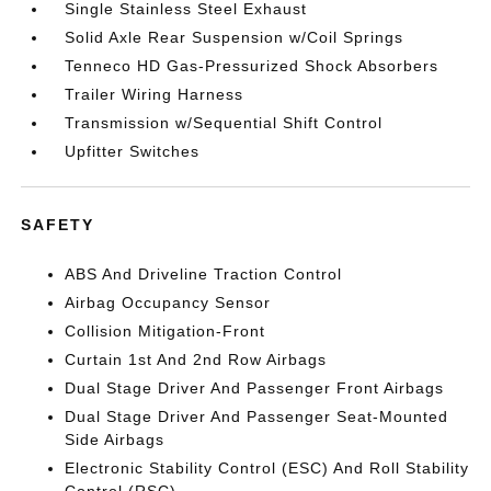
Single Stainless Steel Exhaust
Solid Axle Rear Suspension w/Coil Springs
Tenneco HD Gas-Pressurized Shock Absorbers
Trailer Wiring Harness
Transmission w/Sequential Shift Control
Upfitter Switches
SAFETY
ABS And Driveline Traction Control
Airbag Occupancy Sensor
Collision Mitigation-Front
Curtain 1st And 2nd Row Airbags
Dual Stage Driver And Passenger Front Airbags
Dual Stage Driver And Passenger Seat-Mounted
Side Airbags
Electronic Stability Control (ESC) And Roll Stability