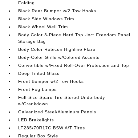
Folding
Black Rear Bumper w/2 Tow Hooks
Black Side Windows Trim
Black Wheel Well Trim
Body Color 3-Piece Hard Top -inc: Freedom Panel
Storage Bag
Body Color Rubicon Highline Flare
Body-Color Grille w/Colored Accents
Convertible w/Fixed Roll-Over Protection and Top
Deep Tinted Glass
Front Bumper w/2 Tow Hooks
Front Fog Lamps
Full-Size Spare Tire Stored Underbody
w/Crankdown
Galvanized Steel/Aluminum Panels
LED Brakelights
LT285/70R17C BSW A/T Tires
Regular Box Style