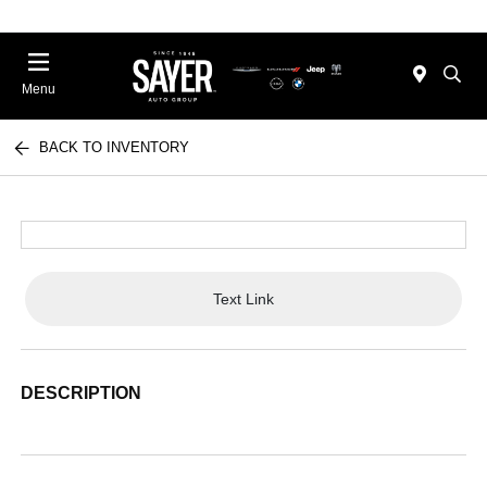
Menu
BACK TO INVENTORY
Text Link
DESCRIPTION