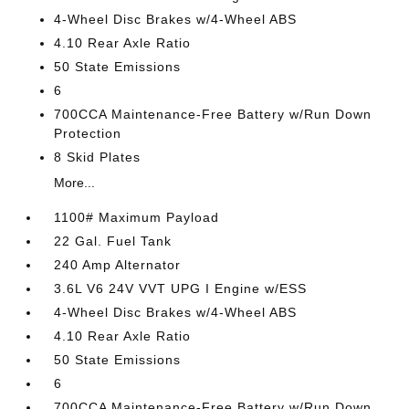
4-Wheel Disc Brakes w/4-Wheel ABS
4.10 Rear Axle Ratio
50 State Emissions
6
700CCA Maintenance-Free Battery w/Run Down
Protection
8 Skid Plates
More...
1100# Maximum Payload
22 Gal. Fuel Tank
240 Amp Alternator
3.6L V6 24V VVT UPG I Engine w/ESS
4-Wheel Disc Brakes w/4-Wheel ABS
4.10 Rear Axle Ratio
50 State Emissions
6
700CCA Maintenance-Free Battery w/Run Down