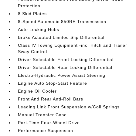
Protection
8 Skid Plates
8-Speed Automatic 850RE Transmission
Auto Locking Hubs
Brake Actuated Limited Slip Differential
Class IV Towing Equipment -inc: Hitch and Trailer
Sway Control
Driver Selectable Front Locking Differential
Driver Selectable Rear Locking Differential
Electro-Hydraulic Power Assist Steering
Engine Auto Stop-Start Feature
Engine Oil Cooler
Front And Rear Anti-Roll Bars
Leading Link Front Suspension w/Coil Springs
Manual Transfer Case
Part-Time Four-Wheel Drive
Performance Suspension