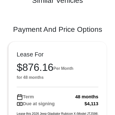
Similar Vehicles
Payment And Price Options
Lease For
$876.16
Per Month
for 48 months
Term
48 months
Due at signing
$4,113
Lease this 2026 Jeep Gladiator Rubicon X (Model JTJS98;