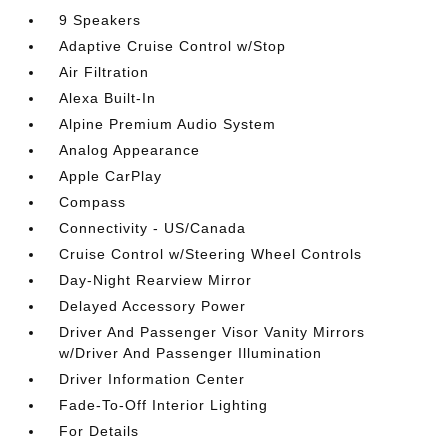
9 Speakers
Adaptive Cruise Control w/Stop
Air Filtration
Alexa Built-In
Alpine Premium Audio System
Analog Appearance
Apple CarPlay
Compass
Connectivity - US/Canada
Cruise Control w/Steering Wheel Controls
Day-Night Rearview Mirror
Delayed Accessory Power
Driver And Passenger Visor Vanity Mirrors
w/Driver And Passenger Illumination
Driver Information Center
Fade-To-Off Interior Lighting
For Details