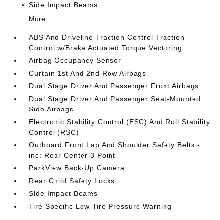
Side Impact Beams
More...
ABS And Driveline Traction Control Traction
Control w/Brake Actuated Torque Vectoring
Airbag Occupancy Sensor
Curtain 1st And 2nd Row Airbags
Dual Stage Driver And Passenger Front Airbags
Dual Stage Driver And Passenger Seat-Mounted
Side Airbags
Electronic Stability Control (ESC) And Roll Stability
Control (RSC)
Outboard Front Lap And Shoulder Safety Belts -
inc: Rear Center 3 Point
ParkView Back-Up Camera
Rear Child Safety Locks
Side Impact Beams
Tire Specific Low Tire Pressure Warning