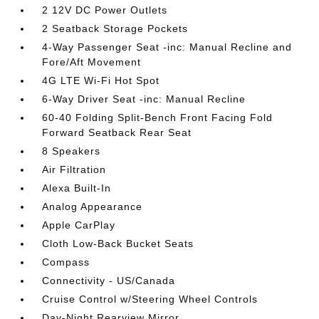
2 12V DC Power Outlets
2 Seatback Storage Pockets
4-Way Passenger Seat -inc: Manual Recline and
Fore/Aft Movement
4G LTE Wi-Fi Hot Spot
6-Way Driver Seat -inc: Manual Recline
60-40 Folding Split-Bench Front Facing Fold
Forward Seatback Rear Seat
8 Speakers
Air Filtration
Alexa Built-In
Analog Appearance
Apple CarPlay
Cloth Low-Back Bucket Seats
Compass
Connectivity - US/Canada
Cruise Control w/Steering Wheel Controls
Day-Night Rearview Mirror