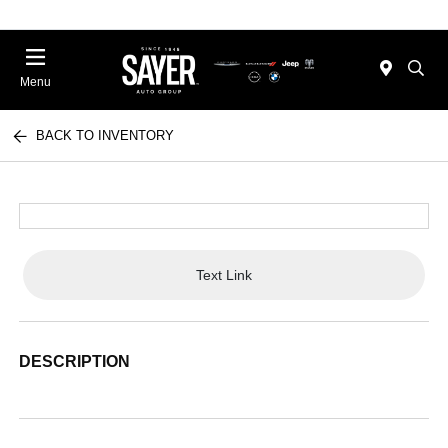
Menu
BACK TO INVENTORY
Text Link
DESCRIPTION