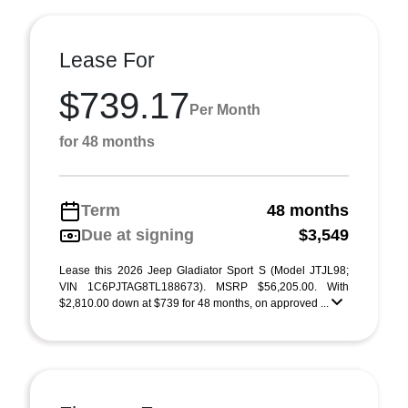
Lease For
$739.17
Per Month
for 48 months
Term
48 months
Due at signing
$3,549
Lease this 2026 Jeep Gladiator Sport S (Model JTJL98;
VIN 1C6PJTAG8TL188673). MSRP $56,205.00. With
$2,810.00 down at $739 for 48 months, on approved ...