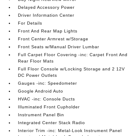
Delayed Accessory Power
Driver Information Center
For Details
Front And Rear Map Lights
Front Center Armrest w/Storage
Front Seats w/Manual Driver Lumbar
Full Carpet Floor Covering -inc: Carpet Front And
Rear Floor Mats
Full Floor Console w/Locking Storage and 2 12V
DC Power Outlets
Gauges -inc: Speedometer
Google Android Auto
HVAC -inc: Console Ducts
Illuminated Front Cupholder
Instrument Panel Bin
Integrated Center Stack Radio
Interior Trim -inc: Metal-Look Instrument Panel