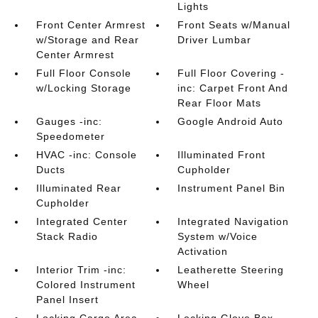
Lights
Front Center Armrest
Front Seats w/Manual
w/Storage and Rear
Driver Lumbar
Center Armrest
Full Floor Console
Full Floor Covering -
w/Locking Storage
inc: Carpet Front And
Rear Floor Mats
Gauges -inc:
Google Android Auto
Speedometer
HVAC -inc: Console
Illuminated Front
Ducts
Cupholder
Illuminated Rear
Instrument Panel Bin
Cupholder
Integrated Center
Integrated Navigation
Stack Radio
System w/Voice
Activation
Interior Trim -inc:
Leatherette Steering
Colored Instrument
Wheel
Panel Insert