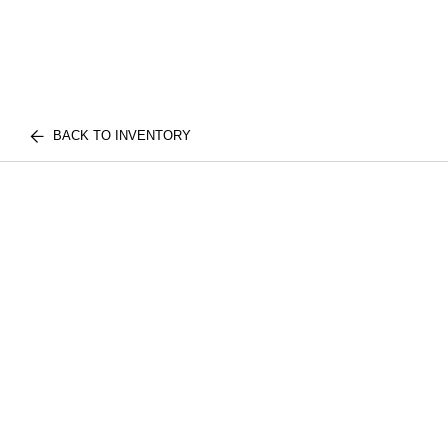
BACK TO INVENTORY