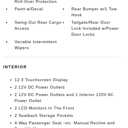
Roll-Over Protection
Paint w/Decal
Rear Bumper w/1 Tow
Hook
Swing-Out Rear Cargo
Tailgate/Rear Door
Access
Lock Included w/Power
Door Locks
Variable Intermittent
Wipers
INTERIOR
12.3 Touchscreen Display
2 12V DC Power Outlets
2 12V DC Power Outlets and 1 Interior 120V AC
Power Outlet
2 LCD Monitors In The Front
2 Seatback Storage Pockets
4-Way Passenger Seat -inc: Manual Recline and