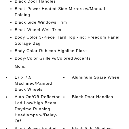
Black Door Handles
Black Power Heated Side Mirrors w/Manual
Folding
Black Side Windows Trim
Black Wheel Well Trim
Body Color 3-Piece Hard Top -inc: Freedom Panel
Storage Bag
Body Color Rubicon Highline Flare
Body-Color Grille w/Colored Accents
More...
17 x 7.5
Aluminum Spare Wheel
Machined/Painted
Black Wheels
Auto On/Off Reflector
Black Door Handles
Led Low/High Beam
Daytime Running
Headlamps w/Delay-
Off
Black Power Heated
Black Side Windows