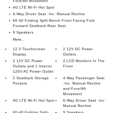
Fore/Aft Movement
4G LTE Wi-Fi Hot Spot
6-Way Driver Seat -inc: Manual Recline
60-40 Folding Split-Bench Front Facing Fold
Forward Seatback Rear Seat
9 Speakers
More...
12.3 Touchscreen
2 12V DC Power
Display
Outlets
2 12V DC Power
2 LCD Monitors In The
Outlets and 1 Interior
Front
120V AC Power Outlet
2 Seatback Storage
4-Way Passenger Seat
Pockets
-inc: Manual Recline
and Fore/Aft
Movement
4G LTE Wi-Fi Hot Spot
6-Way Driver Seat -inc:
Manual Recline
60-40 Folding Split-
9 Speakers