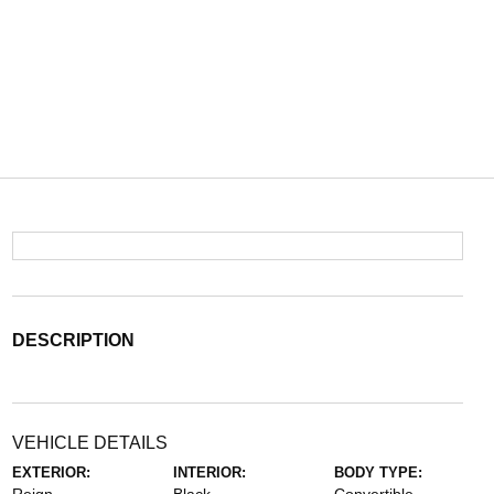
DESCRIPTION
VEHICLE DETAILS
EXTERIOR:
INTERIOR:
BODY TYPE: