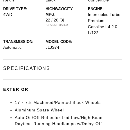
Reign
Black
Convertible
DRIVE TYPE:
HIGHWAY/CITY
ENGINE:
4WD
MPG:
Intercooled Turbo
22 / 20
[3]
Premium
*EPA ESTIMATED
Gasoline I-4 2.0
L/122
TRANSMISSION:
MODEL CODE:
Automatic
JLJS74
SPECIFICATIONS
EXTERIOR
17 x 7.5 Machined/Painted Black Wheels
Aluminum Spare Wheel
Auto On/Off Reflector Led Low/High Beam
Daytime Running Headlamps w/Delay-Off