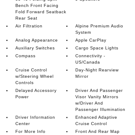
Bench Front Facing
Fold Forward Seatback
Rear Seat
Air Filtration
Alpine Premium Audio
System
Analog Appearance
Apple CarPlay
Auxiliary Switches
Cargo Space Lights
Compass
Connectivity -
US/Canada
Cruise Control
Day-Night Rearview
w/Steering Wheel
Mirror
Controls
Delayed Accessory
Driver And Passenger
Power
Visor Vanity Mirrors
w/Driver And
Passenger Illumination
Driver Information
Enhanced Adaptive
Center
Cruise Control
For More Info
Front And Rear Map