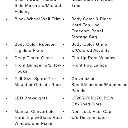
Side Mirrors w/Manual
Trim
Folding
Black Wheel Well Trim
Body Color 3-Piece
Hard Top -inc:
Freedom Panel
Storage Bag
Body Color Rubicon
Body-Color Grille
Highline Flare
w/Colored Accents
Deep Tinted Glass
Flip-Up Rear Window
Front Bumper w/2 Tow
Front Fog Lamps
Hooks
Full-Size Spare Tire
Galvanized
Mounted Outside Rear
Steel/Aluminum/Magnesiu
Panels
LED Brakelights
LT285/70R17C BSW
Off-Road Tires
Manual Convertible
Non-Lock Fuel Cap
Hard Top w/Glass Rear
w/o Discriminator
Window and Fixed