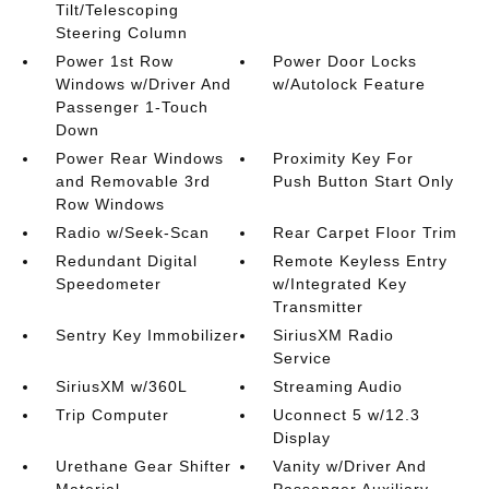
Tilt/Telescoping
Steering Column
Power 1st Row
Power Door Locks
Windows w/Driver And
w/Autolock Feature
Passenger 1-Touch
Down
Power Rear Windows
Proximity Key For
and Removable 3rd
Push Button Start Only
Row Windows
Radio w/Seek-Scan
Rear Carpet Floor Trim
Redundant Digital
Remote Keyless Entry
Speedometer
w/Integrated Key
Transmitter
Sentry Key Immobilizer
SiriusXM Radio
Service
SiriusXM w/360L
Streaming Audio
Trip Computer
Uconnect 5 w/12.3
Display
Urethane Gear Shifter
Vanity w/Driver And