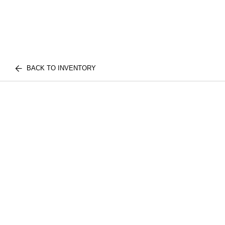
BACK TO INVENTORY