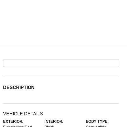
DESCRIPTION
VEHICLE DETAILS
EXTERIOR:
INTERIOR:
BODY TYPE: