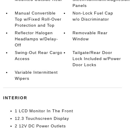
Panels
Manual Convertible
Non-Lock Fuel Cap
Top w/Fixed Roll-Over
w/o Discriminator
Protection and Top
Reflector Halogen
Removable Rear
Headlamps w/Delay-
Window
Off
Swing-Out Rear Cargo
Tailgate/Rear Door
Access
Lock Included w/Power
Door Locks
Variable Intermittent
Wipers
INTERIOR
1 LCD Monitor In The Front
12.3 Touchscreen Display
2 12V DC Power Outlets