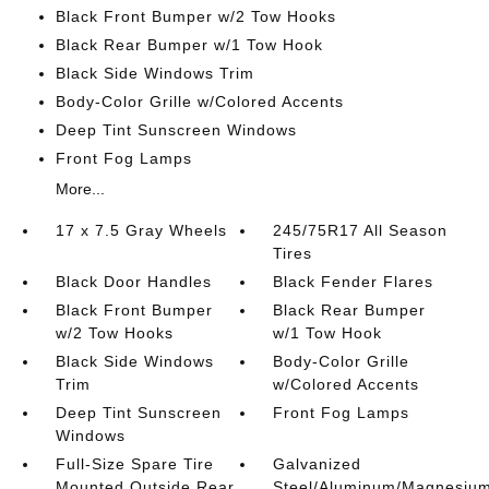
Black Front Bumper w/2 Tow Hooks
Black Rear Bumper w/1 Tow Hook
Black Side Windows Trim
Body-Color Grille w/Colored Accents
Deep Tint Sunscreen Windows
Front Fog Lamps
More...
17 x 7.5 Gray Wheels
245/75R17 All Season
Tires
Black Door Handles
Black Fender Flares
Black Front Bumper
Black Rear Bumper
w/2 Tow Hooks
w/1 Tow Hook
Black Side Windows
Body-Color Grille
Trim
w/Colored Accents
Deep Tint Sunscreen
Front Fog Lamps
Windows
Full-Size Spare Tire
Galvanized
Mounted Outside Rear
Steel/Aluminum/Magnesiu