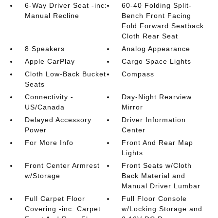
6-Way Driver Seat -inc:
60-40 Folding Split-
Manual Recline
Bench Front Facing
Fold Forward Seatback
Cloth Rear Seat
8 Speakers
Analog Appearance
Apple CarPlay
Cargo Space Lights
Cloth Low-Back Bucket
Compass
Seats
Connectivity -
Day-Night Rearview
US/Canada
Mirror
Delayed Accessory
Driver Information
Power
Center
For More Info
Front And Rear Map
Lights
Front Center Armrest
Front Seats w/Cloth
w/Storage
Back Material and
Manual Driver Lumbar
Full Carpet Floor
Full Floor Console
Covering -inc: Carpet
w/Locking Storage and