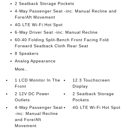
2 Seatback Storage Pockets
4-Way Passenger Seat -inc: Manual Recline and
Fore/Aft Movement
4G LTE Wi-Fi Hot Spot
6-Way Driver Seat -inc: Manual Recline
60-40 Folding Split-Bench Front Facing Fold
Forward Seatback Cloth Rear Seat
8 Speakers
Analog Appearance
More...
1 LCD Monitor In The
12.3 Touchscreen
Front
Display
2 12V DC Power
2 Seatback Storage
Outlets
Pockets
4-Way Passenger Seat
4G LTE Wi-Fi Hot Spot
-inc: Manual Recline
and Fore/Aft
Movement