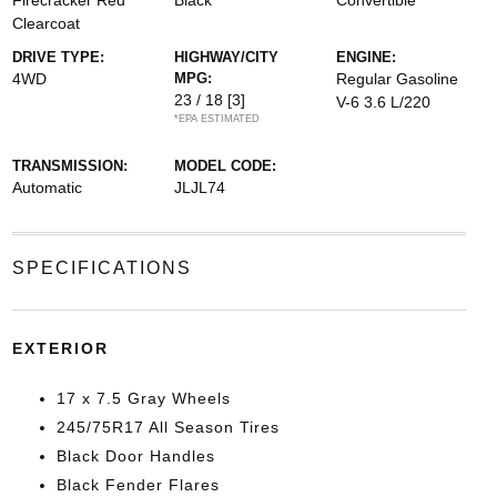
Firecracker Red
Black
Convertible
Clearcoat
DRIVE TYPE:
HIGHWAY/CITY
ENGINE:
4WD
MPG:
Regular Gasoline
23 / 18
[3]
V-6 3.6 L/220
*EPA ESTIMATED
TRANSMISSION:
MODEL CODE:
Automatic
JLJL74
SPECIFICATIONS
EXTERIOR
17 x 7.5 Gray Wheels
245/75R17 All Season Tires
Black Door Handles
Black Fender Flares