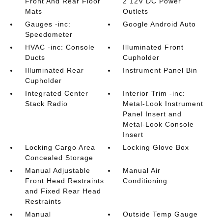
Front And Rear Floor
2 12V DC Power
Mats
Outlets
Gauges -inc:
Google Android Auto
Speedometer
HVAC -inc: Console
Illuminated Front
Ducts
Cupholder
Illuminated Rear
Instrument Panel Bin
Cupholder
Integrated Center
Interior Trim -inc:
Stack Radio
Metal-Look Instrument
Panel Insert and
Metal-Look Console
Insert
Locking Cargo Area
Locking Glove Box
Concealed Storage
Manual Adjustable
Manual Air
Front Head Restraints
Conditioning
and Fixed Rear Head
Restraints
Manual
Outside Temp Gauge