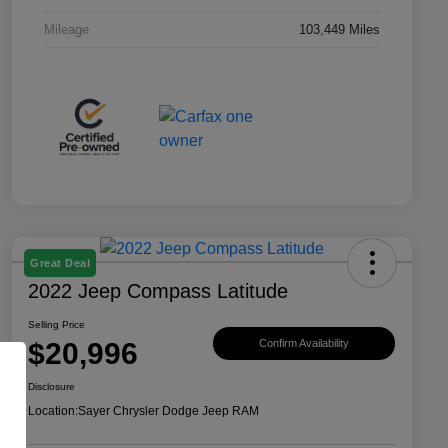
Mileage
103,449 Miles
Great Deal
2022 Jeep Compass Latitude
Selling Price
$20,996
Confirm Availability
Disclosure
Location:
Sayer Chrysler Dodge Jeep RAM