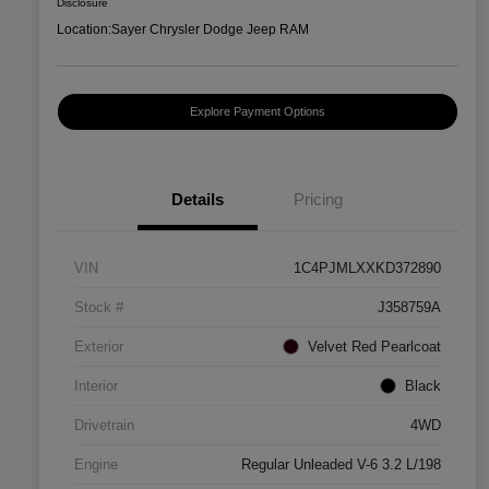
Disclosure
Location:
Sayer Chrysler Dodge Jeep RAM
Explore Payment Options
Details
Pricing
VIN
1C4PJMLXXKD372890
Stock #
J358759A
Exterior
Velvet Red Pearlcoat
Interior
Black
Drivetrain
4WD
Engine
Regular Unleaded V-6 3.2 L/198