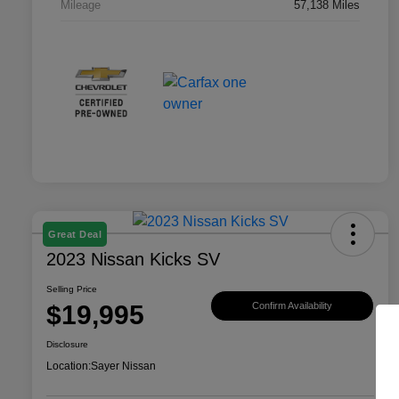
Mileage
57,138 Miles
Great Deal
2023 Nissan Kicks SV
Selling Price
$19,995
Confirm Availability
Disclosure
Location:
Sayer Nissan