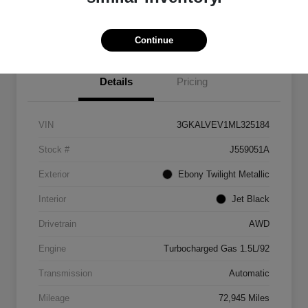
Explore Payment Options
Continue
Details
Pricing
VIN
3GKALVEV1ML325184
Stock #
J559051A
Exterior
Ebony Twilight Metallic
Interior
Jet Black
Drivetrain
AWD
Engine
Turbocharged Gas 1.5L/92
Transmission
Automatic
Mileage
72,945 Miles