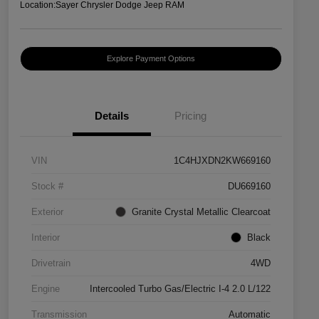
Location:
Sayer Chrysler Dodge Jeep RAM
Explore Payment Options
Details
Pricing
VIN
1C4HJXDN2KW669160
Stock #
DU669160
Exterior
Granite Crystal Metallic Clearcoat
Interior
Black
Drivetrain
4WD
Engine
Intercooled Turbo Gas/Electric I-4 2.0 L/122
Transmission
Automatic