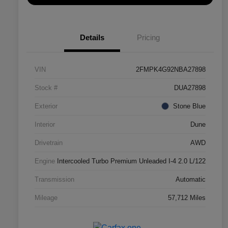
Details
Pricing
VIN
2FMPK4G92NBA27898
Stock #
DUA27898
Exterior
Stone Blue
Interior
Dune
Drivetrain
AWD
Engine
Intercooled Turbo Premium Unleaded I-4 2.0 L/122
Transmission
Automatic
Mileage
57,712 Miles