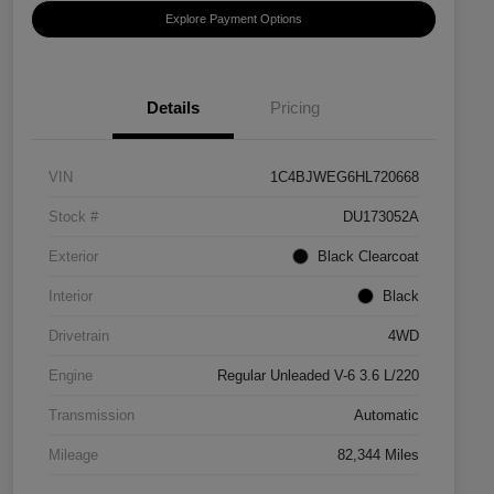
Explore Payment Options
Details
Pricing
VIN
1C4BJWEG6HL720668
Stock #
DU173052A
Exterior
Black Clearcoat
Interior
Black
Drivetrain
4WD
Engine
Regular Unleaded V-6 3.6 L/220
Transmission
Automatic
Mileage
82,344 Miles