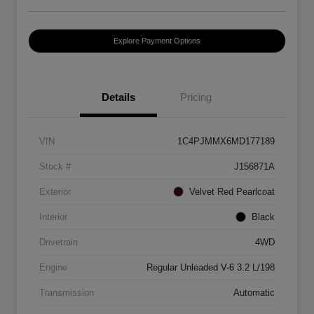
Explore Payment Options
Details
Pricing
VIN
1C4PJMMX6MD177189
Stock #
J156871A
Exterior
Velvet Red Pearlcoat
Interior
Black
Drivetrain
4WD
Engine
Regular Unleaded V-6 3.2 L/198
Transmission
Automatic