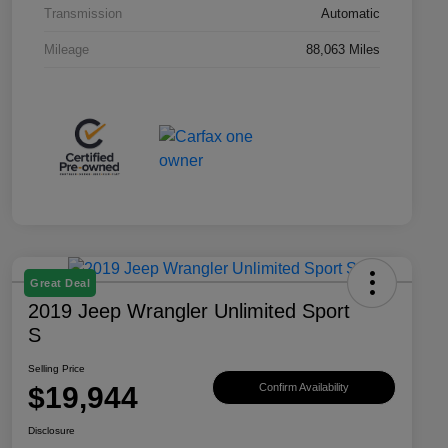
Transmission
Automatic
Mileage
88,063 Miles
Great Deal
2019 Jeep Wrangler Unlimited Sport
S
Selling Price
$19,944
Confirm Availability
Disclosure