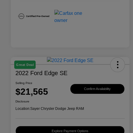
Great Deal
2022 Ford Edge SE
Selling Price
$21,565
Confirm Availability
Disclosure
Location:
Sayer Chrysler Dodge Jeep RAM
Explore Payment Options