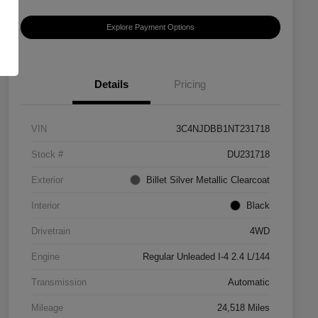
Explore Payment Options
Details
Pricing
VIN
3C4NJDBB1NT231718
Stock #
DU231718
Exterior
Billet Silver Metallic Clearcoat
Interior
Black
Drivetrain
4WD
Engine
Regular Unleaded I-4 2.4 L/144
Transmission
Automatic
Mileage
24,518 Miles