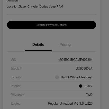
Disclosure
Location:
Sayer Chrysler Dodge Jeep RAM
Explore Payment Options
Details
Pricing
VIN
2C4RC1BG2MR607804
Stock #
DU633609A
Exterior
Bright White Clearcoat
Interior
Black
Drivetrain
FWD
Engine
Regular Unleaded V-6 3.6 L/220