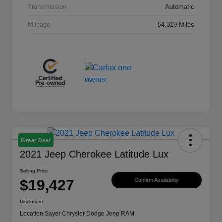
Transmission
Automatic
Mileage
54,319 Miles
Great Deal
2021 Jeep Cherokee Latitude Lux
Selling Price
$19,427
Confirm Availability
Disclosure
Location:
Sayer Chrysler Dodge Jeep RAM