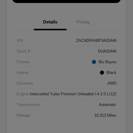
Details
Pricing
VIN
ZACNDFAN0P3A02446
Stock #
DUA02446
Exterior
Blu Bayou
Interior
Black
Drivetrain
AWD
Engine
Intercooled Turbo Premium Unleaded I-4 2.0 L/122
Transmission
Automatic
Mileage
10,313 Miles