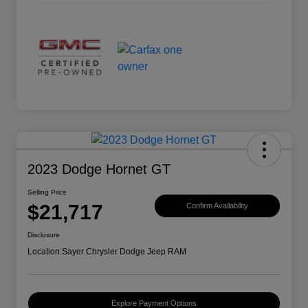
2023 Dodge Hornet GT
Selling Price
$21,717
Confirm Availability
Disclosure
Location:
Sayer Chrysler Dodge Jeep RAM
Explore Payment Options