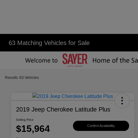
63 Matching Vehicles for Sale
Results: 63 Vehicles
2019 Jeep Cherokee Latitude Plus
Selling Price
$15,964
Confirm Availability