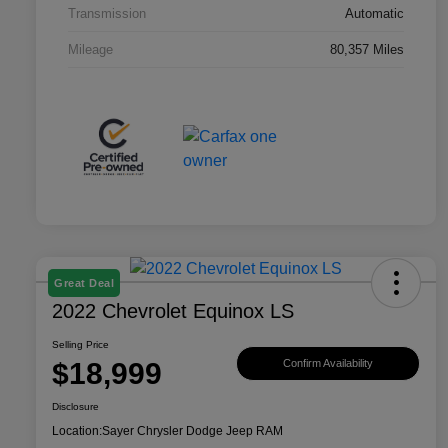
Transmission
Automatic
Mileage
80,357 Miles
Great Deal
2022 Chevrolet Equinox LS
Selling Price
$18,999
Confirm Availability
Disclosure
Location:
Sayer Chrysler Dodge Jeep RAM