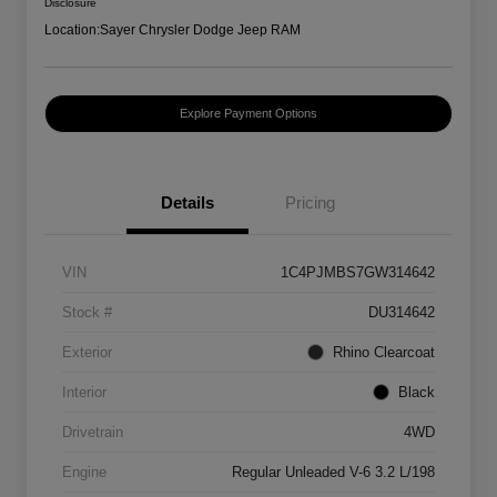
Disclosure
Location:
Sayer Chrysler Dodge Jeep RAM
Explore Payment Options
Details
Pricing
VIN
1C4PJMBS7GW314642
Stock #
DU314642
Exterior
Rhino Clearcoat
Interior
Black
Drivetrain
4WD
Engine
Regular Unleaded V-6 3.2 L/198