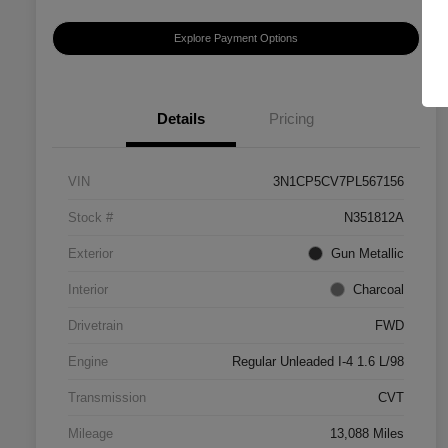
Explore Payment Options
Details
Pricing
VIN
3N1CP5CV7PL567156
Stock #
N351812A
Exterior
Gun Metallic
Interior
Charcoal
Drivetrain
FWD
Engine
Regular Unleaded I-4 1.6 L/98
Transmission
CVT
Mileage
13,088 Miles