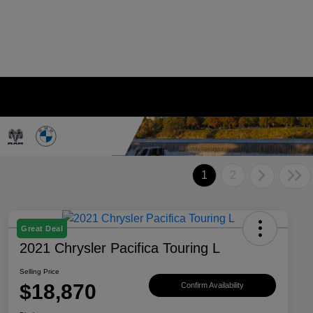
1
2
Great Deal
2021 Chrysler Pacifica Touring L
Selling Price
$18,870
Confirm Availability