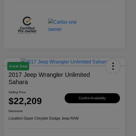
Great Deal
2017 Jeep Wrangler Unlimited
Sahara
Selling Price
$22,209
Confirm Availability
Disclosure
Location:
Sayer Chrysler Dodge Jeep RAM