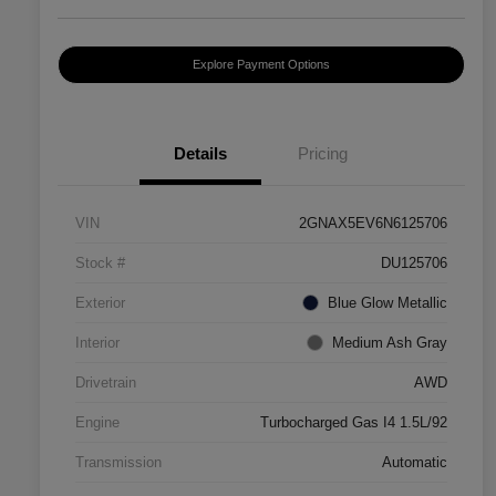
Explore Payment Options
Details
Pricing
VIN
2GNAX5EV6N6125706
Stock #
DU125706
Exterior
Blue Glow Metallic
Interior
Medium Ash Gray
Drivetrain
AWD
Engine
Turbocharged Gas I4 1.5L/92
Transmission
Automatic