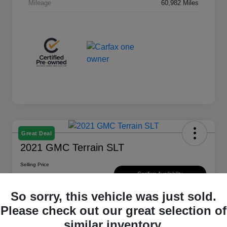
Mileage
60,982 Miles
Great Deal
2021 GMC Terrain SLT
Selling Price
$20,747
Confirm Availability
So sorry, this vehicle was just sold.
Disclosure
Please check out our great selection of
Location:
Sayer Chrysler Dodge Jeep RAM
similar inventory.