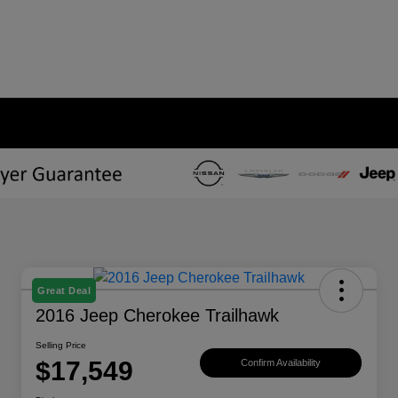
Great Deal
2016 Jeep Cherokee Trailhawk
Selling Price
$17,549
Confirm Availability