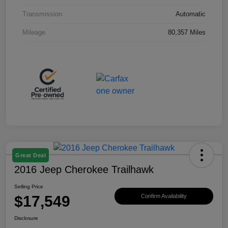
Transmission
Automatic
Mileage
80,357 Miles
Great Deal
2016 Jeep Cherokee Trailhawk
Selling Price
$17,549
Confirm Availability
Disclosure