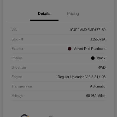
Details
Pricing
VIN
1C4PJMMX6MD177189
Stock #
J156871A
Exterior
Velvet Red Pearlcoat
Interior
Black
Drivetrain
4WD
Engine
Regular Unleaded V-6 3.2 L/198
Transmission
Automatic
Mileage
60,982 Miles