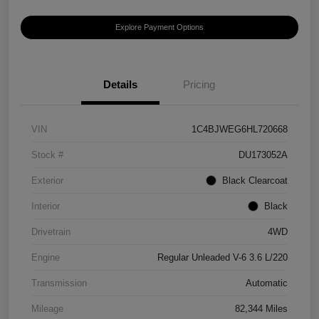
Explore Payment Options
Details
Pricing
VIN
1C4BJWEG6HL720668
Stock #
DU173052A
Exterior
Black Clearcoat
Interior
Black
Drivetrain
4WD
Engine
Regular Unleaded V-6 3.6 L/220
Transmission
Automatic
Mileage
82,344 Miles