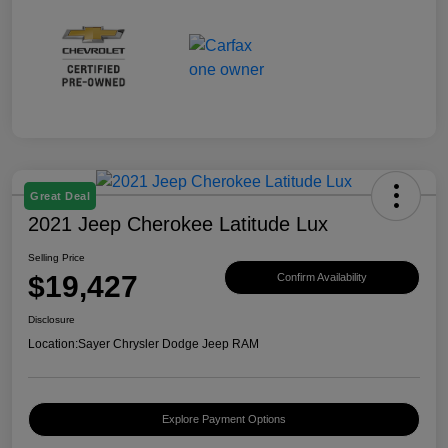
Great Deal
2021 Jeep Cherokee Latitude Lux
Selling Price
$19,427
Confirm Availability
Disclosure
Location:
Sayer Chrysler Dodge Jeep RAM
Explore Payment Options