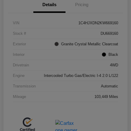
Details
Pricing
VIN
1C4HJXDN2KW669160
Stock #
DU669160
Exterior
Granite Crystal Metallic Clearcoat
Interior
Black
Drivetrain
4WD
Engine
Intercooled Turbo Gas/Electric I-4 2.0 L/122
Transmission
Automatic
Mileage
103,449 Miles