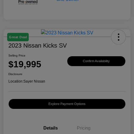
Great Deal
2023 Nissan Kicks SV
Selling Price
$19,995
Confirm Availability
Disclosure
Location:
Sayer Nissan
Explore Payment Options
Details
Pricing