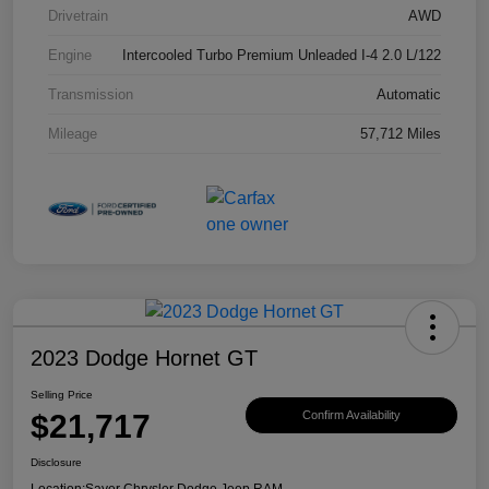
Drivetrain
AWD
Engine
Intercooled Turbo Premium Unleaded I-4 2.0 L/122
Transmission
Automatic
Mileage
57,712 Miles
2023 Dodge Hornet GT
Selling Price
$21,717
Confirm Availability
Disclosure
Location:
Sayer Chrysler Dodge Jeep RAM