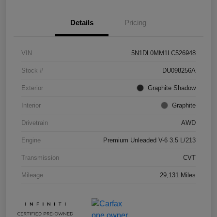
Details
Pricing
VIN
5N1DL0MM1LC526948
Stock #
DU098256A
Exterior
Graphite Shadow
Interior
Graphite
Drivetrain
AWD
Engine
Premium Unleaded V-6 3.5 L/213
Transmission
CVT
Mileage
29,131 Miles