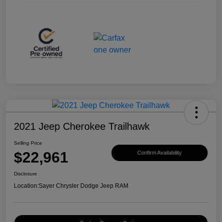
2021 Jeep Cherokee Trailhawk
Selling Price
$22,961
Confirm Availability
Disclosure
Location:
Sayer Chrysler Dodge Jeep RAM