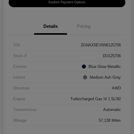
Explore Payment Options
Details
Pricing
VIN
2GNAX5EV6N6125706
Stock #
DU125706
Exterior
Blue Glow Metallic
Interior
Medium Ash Gray
Drivetrain
AWD
Engine
Turbocharged Gas I4 1.5L/92
Transmission
Automatic
Mileage
57,138 Miles