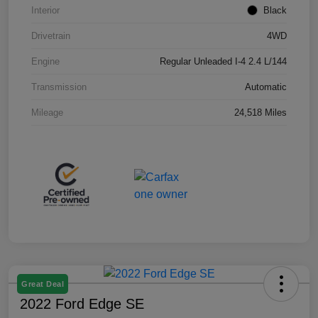
Interior
Black
Drivetrain
4WD
Engine
Regular Unleaded I-4 2.4 L/144
Transmission
Automatic
Mileage
24,518 Miles
Great Deal
2022 Ford Edge SE