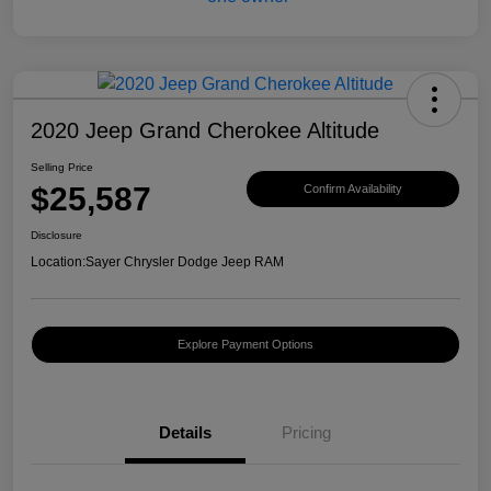
2020 Jeep Grand Cherokee Altitude
Selling Price
$25,587
Confirm Availability
Disclosure
Location:
Sayer Chrysler Dodge Jeep RAM
Explore Payment Options
Details
Pricing