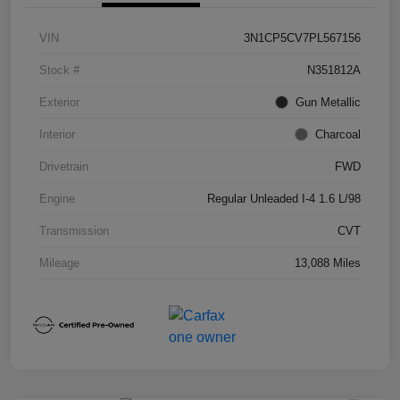
VIN
3N1CP5CV7PL567156
Stock #
N351812A
Exterior
Gun Metallic
Interior
Charcoal
Drivetrain
FWD
Engine
Regular Unleaded I-4 1.6 L/98
Transmission
CVT
Mileage
13,088 Miles