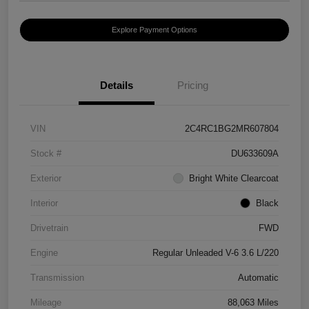
Explore Payment Options
Details
Pricing
VIN
2C4RC1BG2MR607804
Stock #
DU633609A
Exterior
Bright White Clearcoat
Interior
Black
Drivetrain
FWD
Engine
Regular Unleaded V-6 3.6 L/220
Transmission
Automatic
Mileage
88,063 Miles