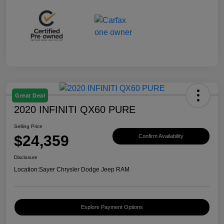
Great Deal
2020 INFINITI QX60 PURE
Selling Price
$24,359
Confirm Availability
Disclosure
Location:
Sayer Chrysler Dodge Jeep RAM
Explore Payment Options