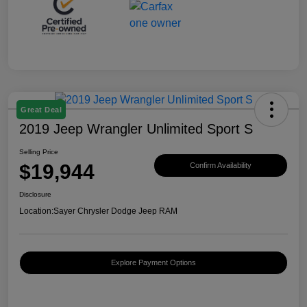
Great Deal
2019 Jeep Wrangler Unlimited Sport S
Selling Price
$19,944
Confirm Availability
Disclosure
Location:
Sayer Chrysler Dodge Jeep RAM
Explore Payment Options