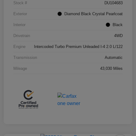
Stock #
DU104683
Exterior
Diamond Black Crystal Pearlcoat
Interior
Black
Drivetrain
4WD
Engine
Intercooled Turbo Premium Unleaded I-4 2.0 L/122
Transmission
Automatic
Mileage
43,030 Miles