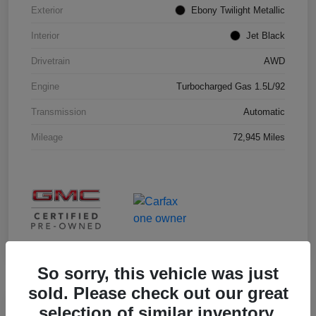
Exterior
Ebony Twilight Metallic
Interior
Jet Black
Drivetrain
AWD
Engine
Turbocharged Gas 1.5L/92
Transmission
Automatic
Mileage
72,945 Miles
So sorry, this vehicle was just
sold. Please check out our great
selection of similar inventory.
Great Deal