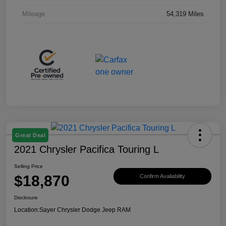
Mileage
54,319 Miles
Great Deal
2021 Chrysler Pacifica Touring L
Selling Price
$18,870
Confirm Availability
Disclosure
Location:
Sayer Chrysler Dodge Jeep RAM