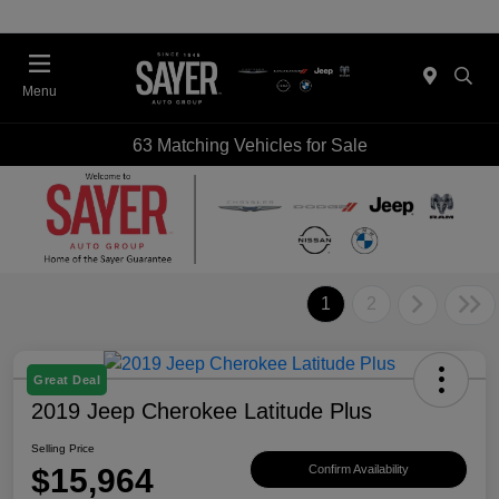
Menu
63 Matching Vehicles for Sale
1
2
Great Deal
2019 Jeep Cherokee Latitude Plus
Selling Price
$15,964
Confirm Availability