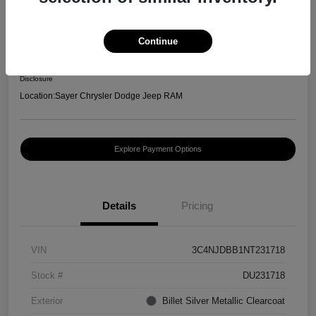
2022 Jeep Compass Latitude
Selling Price
Continue
$20,996
Confirm Availability
Disclosure
Location:
Sayer Chrysler Dodge Jeep RAM
Explore Payment Options
Details
Pricing
VIN
3C4NJDBB1NT231718
Stock #
DU231718
Exterior
Billet Silver Metallic Clearcoat