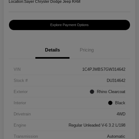
Location:
Sayer Chrysler Dodge Jeep RAM
Explore Payment Options
Details
Pricing
VIN
1C4PJMBS7GW314642
Stock #
DU314642
Exterior
Rhino Clearcoat
Interior
Black
Drivetrain
4WD
Engine
Regular Unleaded V-6 3.2 L/198
Transmission
Automatic