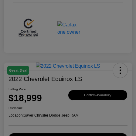
Great Deal
2022 Chevrolet Equinox LS
Selling Price
$18,999
Confirm Availability
Disclosure
Location:
Sayer Chrysler Dodge Jeep RAM