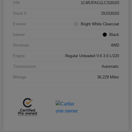
VIN
1C4RJFAG1LC318103
Stock #
DU318103
Exterior
Bright White Clearcoat
Interior
Black
Drivetrain
4WD
Engine
Regular Unleaded V-6 3.6 L/220
Transmission
Automatic
Mileage
36,229 Miles