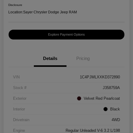
Disclosure
Location:
Sayer Chrysler Dodge Jeep RAM
Explore Payment Options
Details
Pricing
VIN
1C4PJMLXXKD372890
Stock #
J358759A
Exterior
Velvet Red Pearlcoat
Interior
Black
Drivetrain
4WD
Engine
Regular Unleaded V-6 3.2 L/198