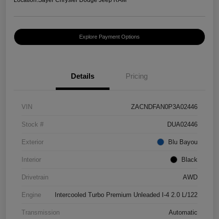
Explore Payment Options
Details
Pricing
VIN
ZACNDFAN0P3A02446
Stock #
DUA02446
Exterior
Blu Bayou
Interior
Black
Drivetrain
AWD
Engine
Intercooled Turbo Premium Unleaded I-4 2.0 L/122
Transmission
Automatic