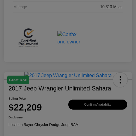
Mileage
10,313 Miles
Great Deal
2017 Jeep Wrangler Unlimited Sahara
Selling Price
$22,209
Confirm Availability
Disclosure
Location:
Sayer Chrysler Dodge Jeep RAM