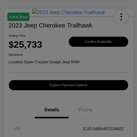
Great Deal
2023 Jeep Cherokee Trailhawk
Selling Price
$25,733
Confirm Availability
Disclosure
Location:
Sayer Chrysler Dodge Jeep RAM
Explore Payment Options
Details
Pricing
VIN
1C4PJMBN4PD104683