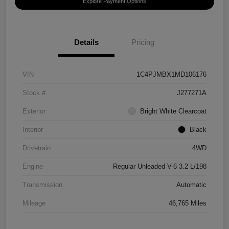
Explore Payment Options
Details
Pricing
VIN
1C4PJMBX1MD106176
Stock #
J277271A
Exterior
Bright White Clearcoat
Interior
Black
Drivetrain
4WD
Engine
Regular Unleaded V-6 3.2 L/198
Transmission
Automatic
Mileage
46,765 Miles