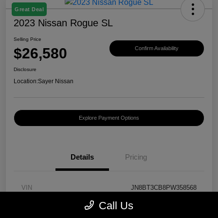
Great Deal
2023 Nissan Rogue SL
Selling Price
$26,580
Confirm Availability
Disclosure
Location:
Sayer Nissan
Explore Payment Options
Details
Pricing
VIN
JN8BT3CB8PW358568
Call Us
Stock #
T430130A