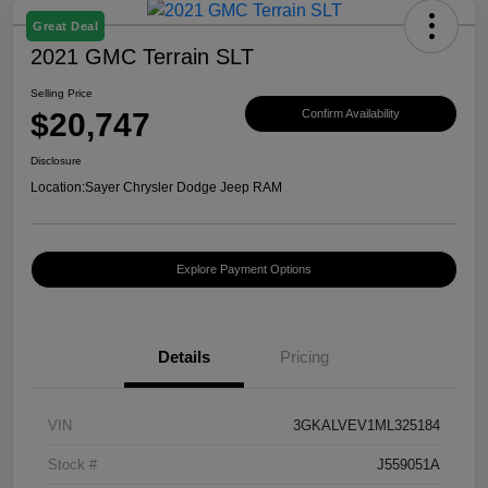
Great Deal
2021 GMC Terrain SLT
Selling Price
$20,747
Confirm Availability
Disclosure
Location:
Sayer Chrysler Dodge Jeep RAM
Explore Payment Options
Details
Pricing
VIN
3GKALVEV1ML325184
Stock #
J559051A