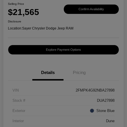
Selling Price
$21,565
Confirm Availability
Disclosure
Location:
Sayer Chrysler Dodge Jeep RAM
Explore Payment Options
Details
Pricing
VIN
2FMPK4G92NBA27898
Stock #
DUA27898
Exterior
Stone Blue
Interior
Dune