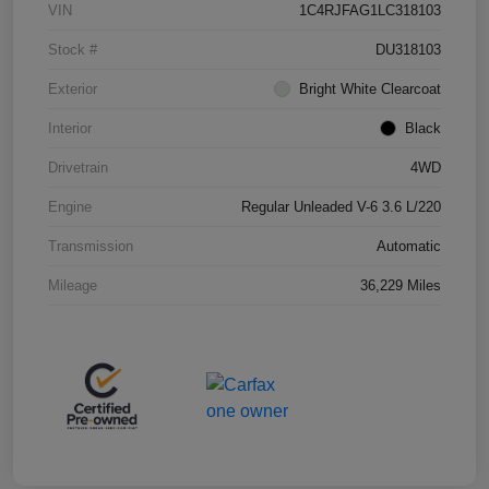
VIN
1C4RJFAG1LC318103
Stock #
DU318103
Exterior
Bright White Clearcoat
Interior
Black
Drivetrain
4WD
Engine
Regular Unleaded V-6 3.6 L/220
Transmission
Automatic
Mileage
36,229 Miles