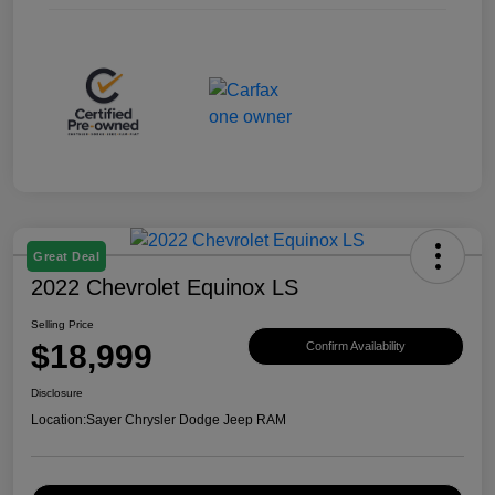
Great Deal
2022 Chevrolet Equinox LS
Selling Price
$18,999
Confirm Availability
Disclosure
Location:
Sayer Chrysler Dodge Jeep RAM