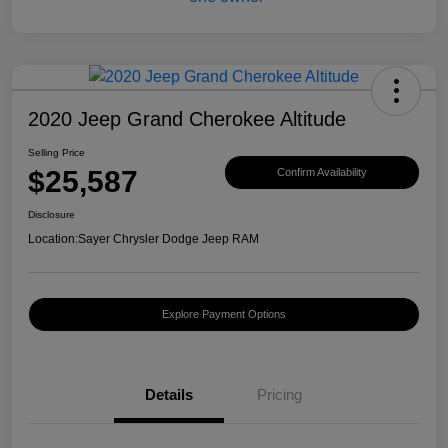
2020 Jeep Grand Cherokee Altitude
Selling Price
$25,587
Confirm Availability
Disclosure
Location:
Sayer Chrysler Dodge Jeep RAM
Explore Payment Options
Details
Pricing