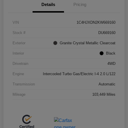
Details
Pricing
VIN
1C4HJXDN2KW669160
Stock #
DU669160
Exterior
Granite Crystal Metallic Clearcoat
Interior
Black
Drivetrain
4WD
Engine
Intercooled Turbo Gas/Electric I-4 2.0 L/122
Transmission
Automatic
Mileage
103,449 Miles