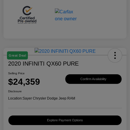
Great Deal
2020 INFINITI QX60 PURE
Selling Price
$24,359
Confirm Availability
Disclosure
Location:
Sayer Chrysler Dodge Jeep RAM
Explore Payment Options