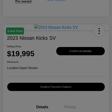
Great Deal
2023 Nissan Kicks SV
Selling Price
$19,995
Confirm Availability
Disclosure
Location:
Sayer Nissan
Explore Payment Options
Details
Pricing