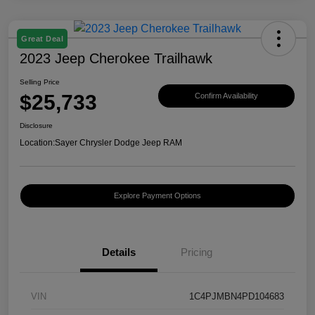
Great Deal
2023 Jeep Cherokee Trailhawk
Selling Price
$25,733
Confirm Availability
Disclosure
Location:
Sayer Chrysler Dodge Jeep RAM
Explore Payment Options
Details
Pricing
VIN
1C4PJMBN4PD104683