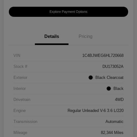
Explore Payment Options
Details
Pricing
VIN
1C4BJWEG6HL720668
Stock #
DU173052A
Exterior
Black Clearcoat
Interior
Black
Drivetrain
4WD
Engine
Regular Unleaded V-6 3.6 L/220
Transmission
Automatic
Mileage
82,344 Miles