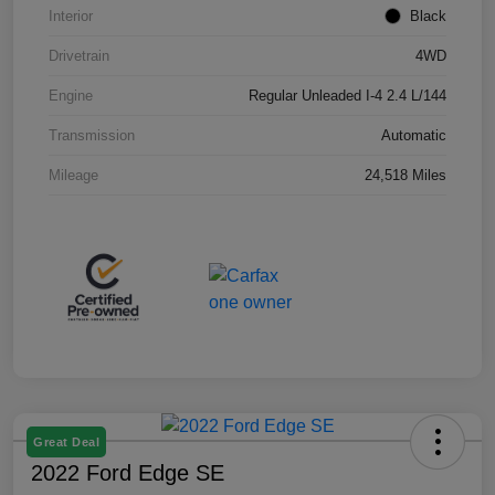
Interior
Black
Drivetrain
4WD
Engine
Regular Unleaded I-4 2.4 L/144
Transmission
Automatic
Mileage
24,518 Miles
Great Deal
2022 Ford Edge SE