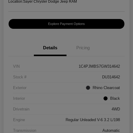
Location:
Sayer Chrysler Dodge Jeep RAM
Explore Payment Options
Details
Pricing
VIN
1C4PJMBS7GW314642
Stock #
DU314642
Exterior
Rhino Clearcoat
Interior
Black
Drivetrain
4WD
Engine
Regular Unleaded V-6 3.2 L/198
Transmission
Automatic