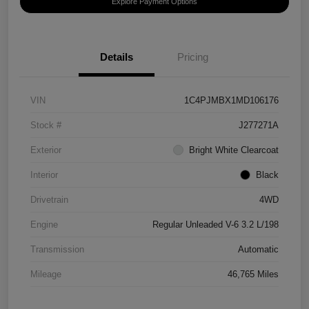
Explore Payment Options
Details
Pricing
VIN
1C4PJMBX1MD106176
Stock #
J277271A
Exterior
Bright White Clearcoat
Interior
Black
Drivetrain
4WD
Engine
Regular Unleaded V-6 3.2 L/198
Transmission
Automatic
Mileage
46,765 Miles