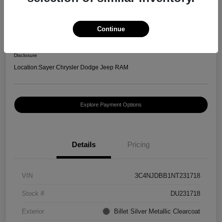
2022 Jeep Compass Latitude
Selling Price
Continue
$20,996
Confirm Availability
Disclosure
Location:
Sayer Chrysler Dodge Jeep RAM
Explore Payment Options
Details
Pricing
VIN
3C4NJDBB1NT231718
Stock #
DU231718
Exterior
Billet Silver Metallic Clearcoat