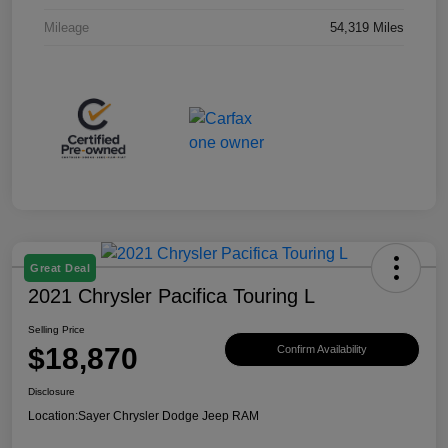
Mileage
54,319 Miles
Great Deal
2021 Chrysler Pacifica Touring L
Selling Price
$18,870
Confirm Availability
Disclosure
Location:
Sayer Chrysler Dodge Jeep RAM