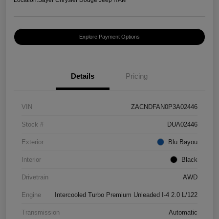
Explore Payment Options
Details
Pricing
VIN
ZACNDFAN0P3A02446
Stock #
DUA02446
Exterior
Blu Bayou
Interior
Black
Drivetrain
AWD
Engine
Intercooled Turbo Premium Unleaded I-4 2.0 L/122
Transmission
Automatic