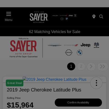
Menu
62 Matching Vehicles for Sale
1
2
Great Deal
2019 Jeep Cherokee Latitude Plus
Selling Price
$15,964
Confirm Availability