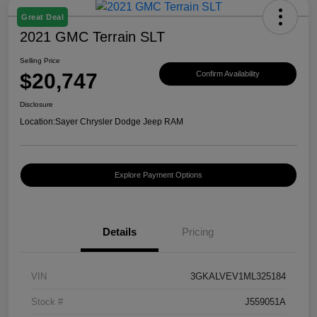
Great Deal
2021 GMC Terrain SLT
Selling Price
$20,747
Confirm Availability
Disclosure
Location:
Sayer Chrysler Dodge Jeep RAM
Explore Payment Options
Details
Pricing
VIN
3GKALVEV1ML325184
Stock #
J559051A