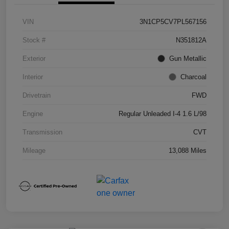
VIN
3N1CP5CV7PL567156
Stock #
N351812A
Exterior
Gun Metallic
Interior
Charcoal
Drivetrain
FWD
Engine
Regular Unleaded I-4 1.6 L/98
Transmission
CVT
Mileage
13,088 Miles