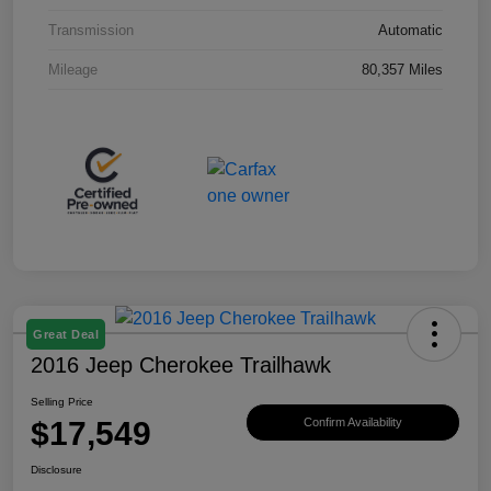
Transmission
Automatic
Mileage
80,357 Miles
Great Deal
2016 Jeep Cherokee Trailhawk
Selling Price
$17,549
Confirm Availability
Disclosure