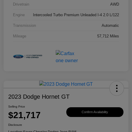
Drivetrain
AWD
Engine
Intercooled Turbo Premium Unleaded I-4 2.0 L/122
Transmission
Automatic
Mileage
57,712 Miles
2023 Dodge Hornet GT
Selling Price
$21,717
Confirm Availability
Disclosure
Location:
Sayer Chrysler Dodge Jeep RAM