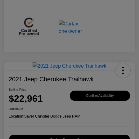
2021 Jeep Cherokee Trailhawk
Selling Price
$22,961
Confirm Availability
Disclosure
Location:
Sayer Chrysler Dodge Jeep RAM