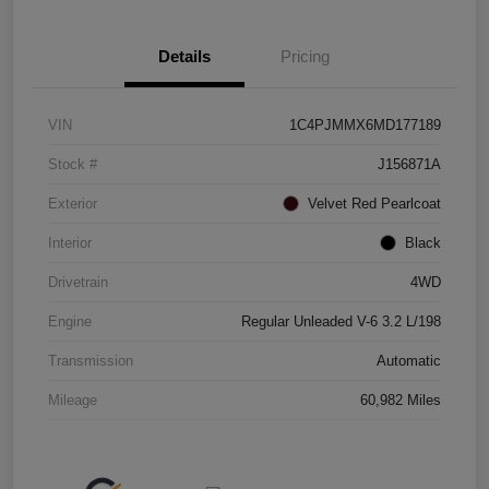
Details
Pricing
VIN
1C4PJMMX6MD177189
Stock #
J156871A
Exterior
Velvet Red Pearlcoat
Interior
Black
Drivetrain
4WD
Engine
Regular Unleaded V-6 3.2 L/198
Transmission
Automatic
Mileage
60,982 Miles