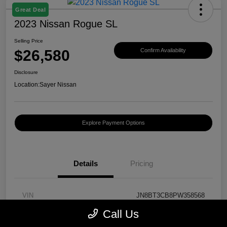
Great Deal
2023 Nissan Rogue SL
Selling Price
$26,580
Confirm Availability
Disclosure
Location:
Sayer Nissan
Explore Payment Options
Details
Pricing
VIN
JN8BT3CB8PW358568
Call Us
Stock #
T430130A