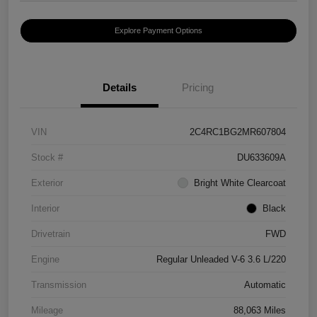
Explore Payment Options
Details
Pricing
VIN
2C4RC1BG2MR607804
Stock #
DU633609A
Exterior
Bright White Clearcoat
Interior
Black
Drivetrain
FWD
Engine
Regular Unleaded V-6 3.6 L/220
Transmission
Automatic
Mileage
88,063 Miles