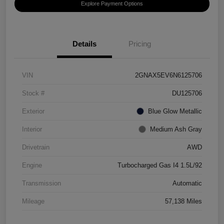
Explore Payment Options
Details
Pricing
VIN
2GNAX5EV6N6125706
Stock #
DU125706
Exterior
Blue Glow Metallic
Interior
Medium Ash Gray
Drivetrain
AWD
Engine
Turbocharged Gas I4 1.5L/92
Transmission
Automatic
Mileage
57,138 Miles