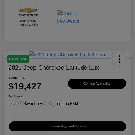
Great Deal
2021 Jeep Cherokee Latitude Lux
Selling Price
$19,427
Confirm Availability
Disclosure
Location:
Sayer Chrysler Dodge Jeep RAM
Explore Payment Options