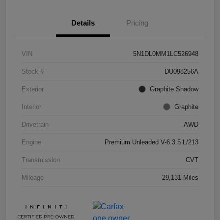
Details
Pricing
VIN
5N1DL0MM1LC526948
Stock #
DU098256A
Exterior
Graphite Shadow
Interior
Graphite
Drivetrain
AWD
Engine
Premium Unleaded V-6 3.5 L/213
Transmission
CVT
Mileage
29,131 Miles