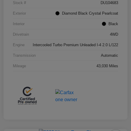
Stock #
DU104683
Exterior
Diamond Black Crystal Pearlcoat
Interior
Black
Drivetrain
4WD
Engine
Intercooled Turbo Premium Unleaded I-4 2.0 L/122
Transmission
Automatic
Mileage
43,030 Miles