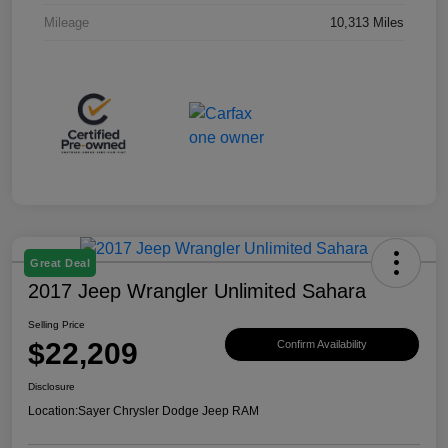
Mileage
10,313 Miles
Great Deal
2017 Jeep Wrangler Unlimited Sahara
Selling Price
$22,209
Confirm Availability
Disclosure
Location:
Sayer Chrysler Dodge Jeep RAM