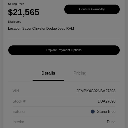
Selling Price
$21,565
Confirm Availability
Disclosure
Location:
Sayer Chrysler Dodge Jeep RAM
Explore Payment Options
Details
Pricing
VIN
2FMPK4G92NBA27898
Stock #
DUA27898
Exterior
Stone Blue
Interior
Dune