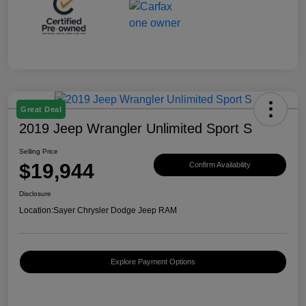
Great Deal
2019 Jeep Wrangler Unlimited Sport S
Selling Price
$19,944
Confirm Availability
Disclosure
Location:
Sayer Chrysler Dodge Jeep RAM
Explore Payment Options