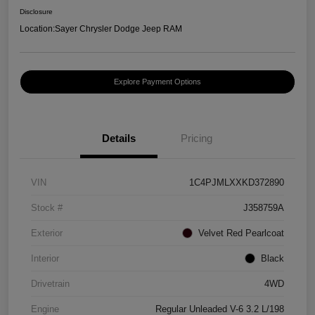
Disclosure
Location:
Sayer Chrysler Dodge Jeep RAM
Explore Payment Options
Details
Pricing
VIN
1C4PJMLXXKD372890
Stock #
J358759A
Exterior
Velvet Red Pearlcoat
Interior
Black
Drivetrain
4WD
Engine
Regular Unleaded V-6 3.2 L/198