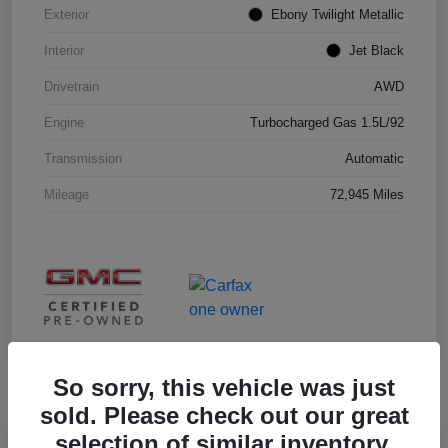
Exterior
Ebony Twilight Metallic
Interior
Jet Black
Drivetrain
AWD
Engine
Turbocharged Gas 1.5L/92
Transmission
Automatic
Mileage
72,945 Miles
So sorry, this vehicle was just
sold. Please check out our great
selection of similar inventory.
Great Deal