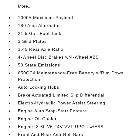
More...
1000# Maximum Payload
180 Amp Alternator
21.5 Gal. Fuel Tank
3 Skid Plates
3.45 Rear Axle Ratio
4-Wheel Disc Brakes w/4-Wheel ABS
50 State Emissions
650CCA Maintenance-Free Battery w/Run Down
Protection
Auto Locking Hubs
Brake Actuated Limited Slip Differential
Electro-Hydraulic Power Assist Steering
Engine Auto Stop-Start Feature
Engine Oil Cooler
Engine: 3.6L V6 24V VVT UPG I w/ESS
Front And Rear Anti-Roll Bars