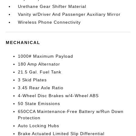
Urethane Gear Shifter Material
Vanity w/Driver And Passenger Auxiliary Mirror
Wireless Phone Connectivity
MECHANICAL
1000# Maximum Payload
180 Amp Alternator
21.5 Gal. Fuel Tank
3 Skid Plates
3.45 Rear Axle Ratio
4-Wheel Disc Brakes w/4-Wheel ABS
50 State Emissions
650CCA Maintenance-Free Battery w/Run Down
Protection
Auto Locking Hubs
Brake Actuated Limited Slip Differential