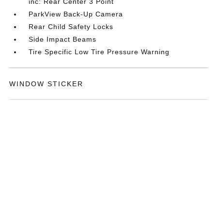
inc: Rear Center 3 Point
ParkView Back-Up Camera
Rear Child Safety Locks
Side Impact Beams
Tire Specific Low Tire Pressure Warning
WINDOW STICKER