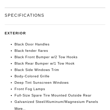
SPECIFICATIONS
EXTERIOR
Black Door Handles
Black fender flares
Black Front Bumper w/2 Tow Hooks
Black Rear Bumper w/1 Tow Hook
Black Side Windows Trim
Body-Colored Grille
Deep Tint Sunscreen Windows
Front Fog Lamps
Full-Size Spare Tire Mounted Outside Rear
Galvanized Steel/Aluminum/Magnesium Panels
More...