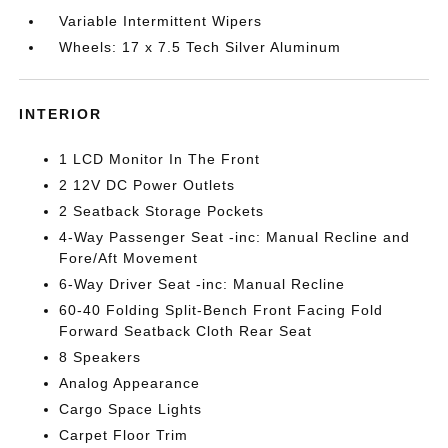
Variable Intermittent Wipers
Wheels: 17 x 7.5 Tech Silver Aluminum
INTERIOR
1 LCD Monitor In The Front
2 12V DC Power Outlets
2 Seatback Storage Pockets
4-Way Passenger Seat -inc: Manual Recline and
Fore/Aft Movement
6-Way Driver Seat -inc: Manual Recline
60-40 Folding Split-Bench Front Facing Fold
Forward Seatback Cloth Rear Seat
8 Speakers
Analog Appearance
Cargo Space Lights
Carpet Floor Trim