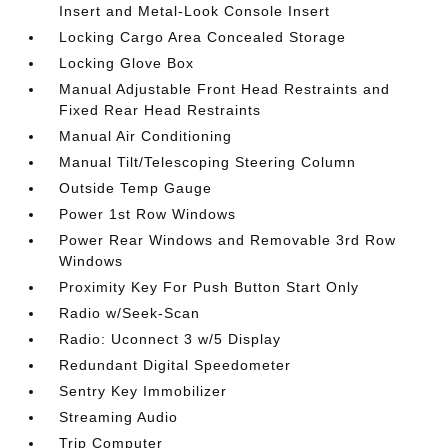
Insert and Metal-Look Console Insert
Locking Cargo Area Concealed Storage
Locking Glove Box
Manual Adjustable Front Head Restraints and
Fixed Rear Head Restraints
Manual Air Conditioning
Manual Tilt/Telescoping Steering Column
Outside Temp Gauge
Power 1st Row Windows
Power Rear Windows and Removable 3rd Row
Windows
Proximity Key For Push Button Start Only
Radio w/Seek-Scan
Radio: Uconnect 3 w/5 Display
Redundant Digital Speedometer
Sentry Key Immobilizer
Streaming Audio
Trip Computer