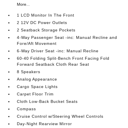
More...
1 LCD Monitor In The Front
2 12V DC Power Outlets
2 Seatback Storage Pockets
4-Way Passenger Seat -inc: Manual Recline and
Fore/Aft Movement
6-Way Driver Seat -inc: Manual Recline
60-40 Folding Split-Bench Front Facing Fold
Forward Seatback Cloth Rear Seat
8 Speakers
Analog Appearance
Cargo Space Lights
Carpet Floor Trim
Cloth Low-Back Bucket Seats
Compass
Cruise Control w/Steering Wheel Controls
Day-Night Rearview Mirror