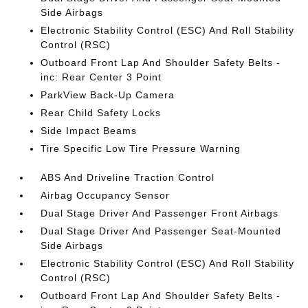
Side Airbags
Electronic Stability Control (ESC) And Roll Stability
Control (RSC)
Outboard Front Lap And Shoulder Safety Belts -
inc: Rear Center 3 Point
ParkView Back-Up Camera
Rear Child Safety Locks
Side Impact Beams
Tire Specific Low Tire Pressure Warning
ABS And Driveline Traction Control
Airbag Occupancy Sensor
Dual Stage Driver And Passenger Front Airbags
Dual Stage Driver And Passenger Seat-Mounted
Side Airbags
Electronic Stability Control (ESC) And Roll Stability
Control (RSC)
Outboard Front Lap And Shoulder Safety Belts -