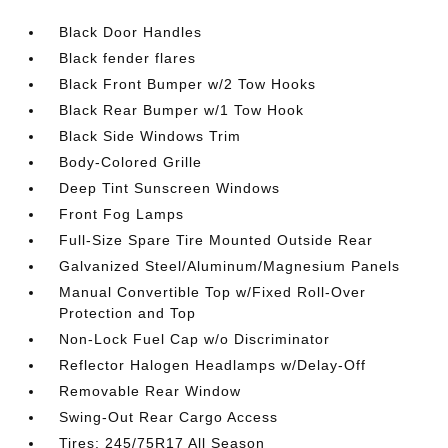
Black Door Handles
Black fender flares
Black Front Bumper w/2 Tow Hooks
Black Rear Bumper w/1 Tow Hook
Black Side Windows Trim
Body-Colored Grille
Deep Tint Sunscreen Windows
Front Fog Lamps
Full-Size Spare Tire Mounted Outside Rear
Galvanized Steel/Aluminum/Magnesium Panels
Manual Convertible Top w/Fixed Roll-Over
Protection and Top
Non-Lock Fuel Cap w/o Discriminator
Reflector Halogen Headlamps w/Delay-Off
Removable Rear Window
Swing-Out Rear Cargo Access
Tires: 245/75R17 All Season