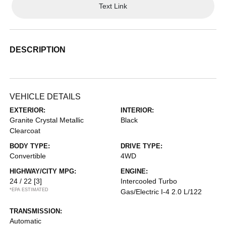
Text Link
DESCRIPTION
VEHICLE DETAILS
EXTERIOR:
INTERIOR:
Granite Crystal Metallic
Black
Clearcoat
BODY TYPE:
DRIVE TYPE:
Convertible
4WD
HIGHWAY/CITY MPG:
ENGINE:
24 / 22
[3]
Intercooled Turbo
*EPA ESTIMATED
Gas/Electric I-4 2.0 L/122
TRANSMISSION:
Automatic