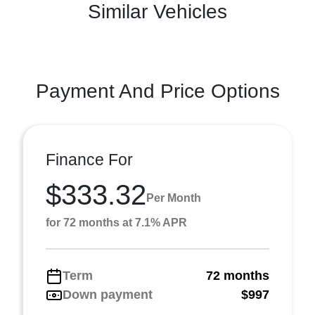
Similar Vehicles
Payment And Price Options
Finance For
$333.32
Per Month
for 72 months at 7.1% APR
Term
72 months
Down payment
$997