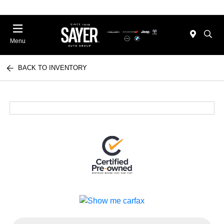
Menu
BACK TO INVENTORY