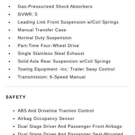
Gas-Pressurized Shock Absorbers
GVWR: 5
Leading Link Front Suspension w/Coil Springs
Manual Transfer Case
Normal Duty Suspension
Part-Time Four-Wheel Drive
Single Stainless Steel Exhaust
Solid Axle Rear Suspension w/Coil Springs
Towing Equipment -inc: Trailer Sway Control
Transmission: 6-Speed Manual
SAFETY
ABS And Driveline Traction Control
Airbag Occupancy Sensor
Dual Stage Driver And Passenger Front Airbags
Dual Stage Driver And Passenger Seat-Mounted