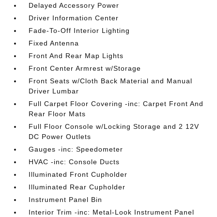
Delayed Accessory Power
Driver Information Center
Fade-To-Off Interior Lighting
Fixed Antenna
Front And Rear Map Lights
Front Center Armrest w/Storage
Front Seats w/Cloth Back Material and Manual
Driver Lumbar
Full Carpet Floor Covering -inc: Carpet Front And
Rear Floor Mats
Full Floor Console w/Locking Storage and 2 12V
DC Power Outlets
Gauges -inc: Speedometer
HVAC -inc: Console Ducts
Illuminated Front Cupholder
Illuminated Rear Cupholder
Instrument Panel Bin
Interior Trim -inc: Metal-Look Instrument Panel