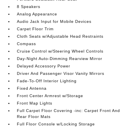
8 Speakers
Analog Appearance
Audio Jack Input for Mobile Devices
Carpet Floor Trim
Cloth Seats w/Adjustable Head Restraints
Compass
Cruise Control w/Steering Wheel Controls
Day-Night Auto-Dimming Rearview Mirror
Delayed Accessory Power
Driver And Passenger Visor Vanity Mirrors
Fade-To-Off Interior Lighting
Fixed Antenna
Front Center Armrest w/Storage
Front Map Lights
Full Carpet Floor Covering -inc: Carpet Front And
Rear Floor Mats
Full Floor Console w/Locking Storage