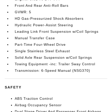
Front And Rear Anti-Roll Bars
GVWR: 5
HD Gas-Pressurized Shock Absorbers
Hydraulic Power-Assist Steering
Leading Link Front Suspension w/Coil Springs
Manual Transfer Case
Part-Time Four-Wheel Drive
Single Stainless Steel Exhaust
Solid Axle Rear Suspension w/Coil Springs
Towing Equipment -inc: Trailer Sway Control
Transmission: 6-Speed Manual (NSG370)
SAFETY
ABS Traction Control
Airbag Occupancy Sensor
Dual Stage Driver And Passenger Front Airbags