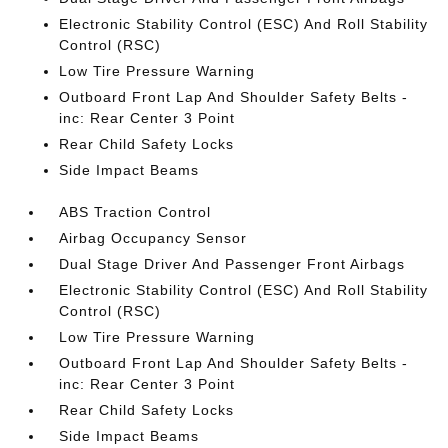
Electronic Stability Control (ESC) And Roll Stability
Control (RSC)
Low Tire Pressure Warning
Outboard Front Lap And Shoulder Safety Belts -
inc: Rear Center 3 Point
Rear Child Safety Locks
Side Impact Beams
ABS Traction Control
Airbag Occupancy Sensor
Dual Stage Driver And Passenger Front Airbags
Electronic Stability Control (ESC) And Roll Stability
Control (RSC)
Low Tire Pressure Warning
Outboard Front Lap And Shoulder Safety Belts -
inc: Rear Center 3 Point
Rear Child Safety Locks
Side Impact Beams