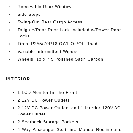
Removable Rear Window
Side Steps
Swing-Out Rear Cargo Access
Tailgate/Rear Door Lock Included w/Power Door
Locks
Tires: P255/70R18 OWL On/Off Road
Variable Intermittent Wipers
Wheels: 18 x 7.5 Polished Satin Carbon
INTERIOR
1 LCD Monitor In The Front
2 12V DC Power Outlets
2 12V DC Power Outlets and 1 Interior 120V AC
Power Outlet
2 Seatback Storage Pockets
4-Way Passenger Seat -inc: Manual Recline and