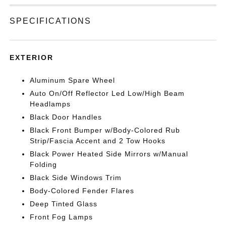
SPECIFICATIONS
EXTERIOR
Aluminum Spare Wheel
Auto On/Off Reflector Led Low/High Beam
Headlamps
Black Door Handles
Black Front Bumper w/Body-Colored Rub
Strip/Fascia Accent and 2 Tow Hooks
Black Power Heated Side Mirrors w/Manual
Folding
Black Side Windows Trim
Body-Colored Fender Flares
Deep Tinted Glass
Front Fog Lamps