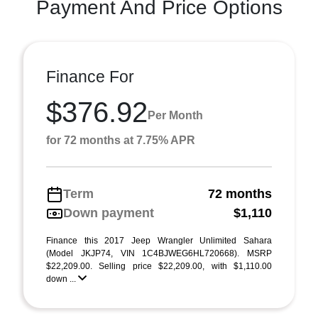
Payment And Price Options
Finance For
$376.92
Per Month
for 72 months at 7.75% APR
Term
72 months
Down payment
$1,110
Finance this 2017 Jeep Wrangler Unlimited Sahara
(Model JKJP74, VIN 1C4BJWEG6HL720668). MSRP
$22,209.00. Selling price $22,209.00, with $1,110.00
down ...