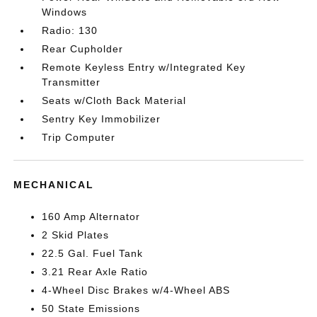
Windows
Radio: 130
Rear Cupholder
Remote Keyless Entry w/Integrated Key
Transmitter
Seats w/Cloth Back Material
Sentry Key Immobilizer
Trip Computer
MECHANICAL
160 Amp Alternator
2 Skid Plates
22.5 Gal. Fuel Tank
3.21 Rear Axle Ratio
4-Wheel Disc Brakes w/4-Wheel ABS
50 State Emissions