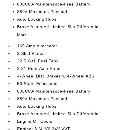
600CCA Maintenance-Free Battery
880# Maximum Payload
Auto Locking Hubs
Brake Actuated Limited Slip Differential
More...
160 Amp Alternator
2 Skid Plates
22.5 Gal. Fuel Tank
3.21 Rear Axle Ratio
4-Wheel Disc Brakes w/4-Wheel ABS
50 State Emissions
600CCA Maintenance-Free Battery
880# Maximum Payload
Auto Locking Hubs
Brake Actuated Limited Slip Differential
Engine Oil Cooler
Engine: 3.6L V6 24V VVT