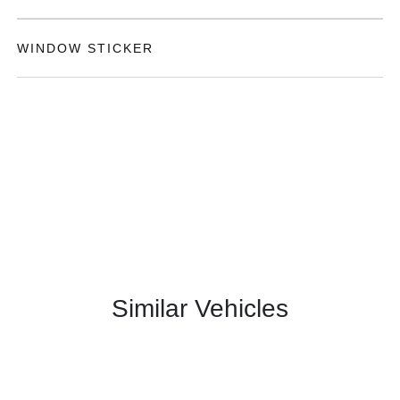
WINDOW STICKER
Similar Vehicles