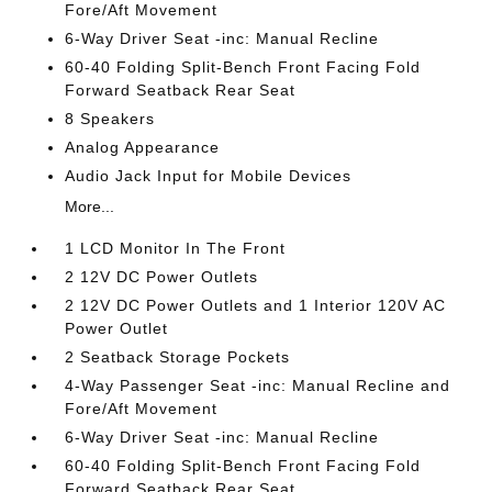
Fore/Aft Movement
6-Way Driver Seat -inc: Manual Recline
60-40 Folding Split-Bench Front Facing Fold
Forward Seatback Rear Seat
8 Speakers
Analog Appearance
Audio Jack Input for Mobile Devices
More...
1 LCD Monitor In The Front
2 12V DC Power Outlets
2 12V DC Power Outlets and 1 Interior 120V AC
Power Outlet
2 Seatback Storage Pockets
4-Way Passenger Seat -inc: Manual Recline and
Fore/Aft Movement
6-Way Driver Seat -inc: Manual Recline
60-40 Folding Split-Bench Front Facing Fold
Forward Seatback Rear Seat