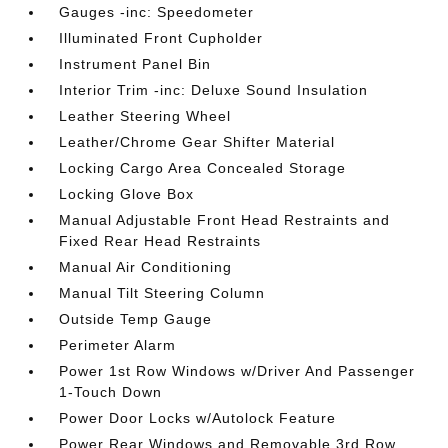
Gauges -inc: Speedometer
Illuminated Front Cupholder
Instrument Panel Bin
Interior Trim -inc: Deluxe Sound Insulation
Leather Steering Wheel
Leather/Chrome Gear Shifter Material
Locking Cargo Area Concealed Storage
Locking Glove Box
Manual Adjustable Front Head Restraints and
Fixed Rear Head Restraints
Manual Air Conditioning
Manual Tilt Steering Column
Outside Temp Gauge
Perimeter Alarm
Power 1st Row Windows w/Driver And Passenger
1-Touch Down
Power Door Locks w/Autolock Feature
Power Rear Windows and Removable 3rd Row