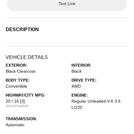
Text Link
DESCRIPTION
VEHICLE DETAILS
EXTERIOR:
INTERIOR:
Black Clearcoat
Black
BODY TYPE:
DRIVE TYPE:
Convertible
4WD
HIGHWAY/CITY MPG:
ENGINE:
20 / 16
[3]
Regular Unleaded V-6 3.6
*EPA ESTIMATED
L/220
TRANSMISSION:
Automatic