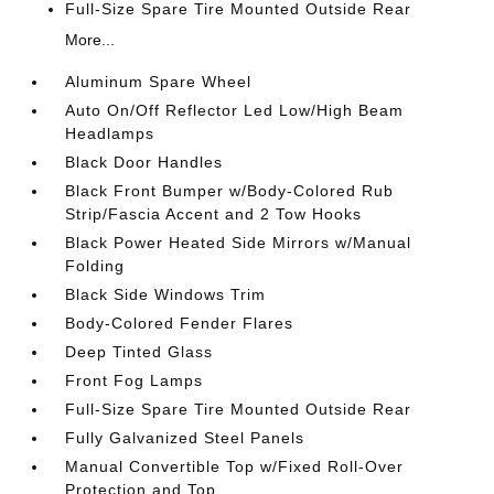
Full-Size Spare Tire Mounted Outside Rear
More...
Aluminum Spare Wheel
Auto On/Off Reflector Led Low/High Beam
Headlamps
Black Door Handles
Black Front Bumper w/Body-Colored Rub
Strip/Fascia Accent and 2 Tow Hooks
Black Power Heated Side Mirrors w/Manual
Folding
Black Side Windows Trim
Body-Colored Fender Flares
Deep Tinted Glass
Front Fog Lamps
Full-Size Spare Tire Mounted Outside Rear
Fully Galvanized Steel Panels
Manual Convertible Top w/Fixed Roll-Over
Protection and Top