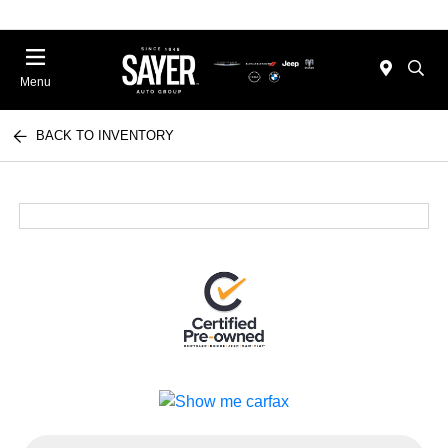
Menu
BACK TO INVENTORY