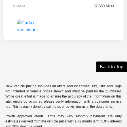
Mileage
32,880 Miles
Back to Top
New vehicle pricing includes all offers and incentives. Tax, Title and Tags
not included in vehicle prices shown and must be paid by the purchaser.
While great effort is made to ensure the accuracy of the information on this
site, errors do occur so please verify information with a customer service
rep. This is easily done by calling us or by visiting us at the dealership.
**With approved credit. Terms may vary. Monthly payments are only
estimates derived from the vehicle price with a 72 month term, 5.9% interest
and 20% downpayment.