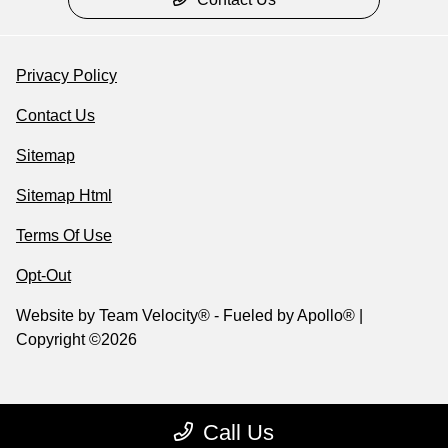
Privacy Policy
Contact Us
Sitemap
Sitemap Html
Terms Of Use
Opt-Out
Website by
Team Velocity®
- Fueled by Apollo® |
Copyright ©2026
Call Us