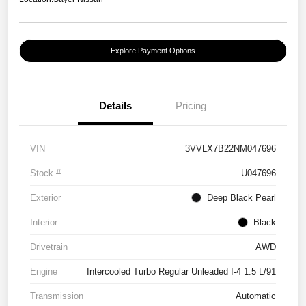
Explore Payment Options
Details
Pricing
VIN
3VVLX7B22NM047696
Stock #
U047696
Exterior
Deep Black Pearl
Interior
Black
Drivetrain
AWD
Engine
Intercooled Turbo Regular Unleaded I-4 1.5 L/91
Transmission
Automatic