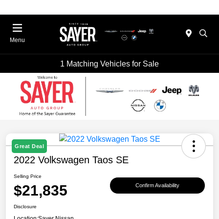
Menu
1 Matching Vehicles for Sale
Great Deal
2022 Volkswagen Taos SE
Selling Price
$21,835
Confirm Availability
Disclosure
Location:
Sayer Nissan