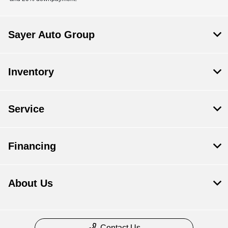
Sayer Auto Group
Inventory
Service
Financing
About Us
Contact Us