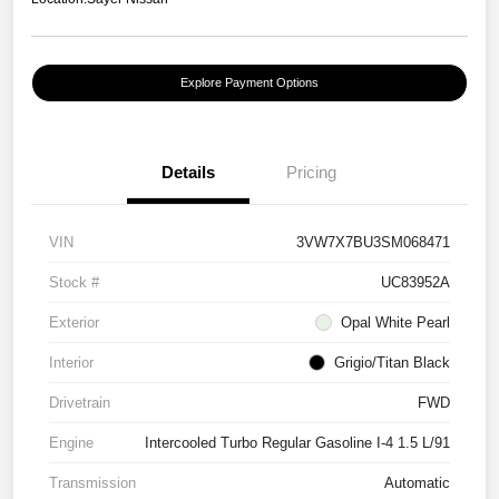
Explore Payment Options
Details
Pricing
VIN
3VW7X7BU3SM068471
Stock #
UC83952A
Exterior
Opal White Pearl
Interior
Grigio/Titan Black
Drivetrain
FWD
Engine
Intercooled Turbo Regular Gasoline I-4 1.5 L/91
Transmission
Automatic