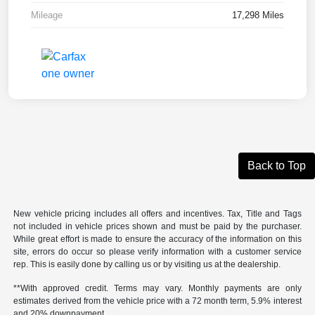
Mileage
17,298 Miles
Back to Top
New vehicle pricing includes all offers and incentives. Tax, Title and Tags
not included in vehicle prices shown and must be paid by the purchaser.
While great effort is made to ensure the accuracy of the information on this
site, errors do occur so please verify information with a customer service
rep. This is easily done by calling us or by visiting us at the dealership.
**With approved credit. Terms may vary. Monthly payments are only
estimates derived from the vehicle price with a 72 month term, 5.9% interest
and 20% downpayment.