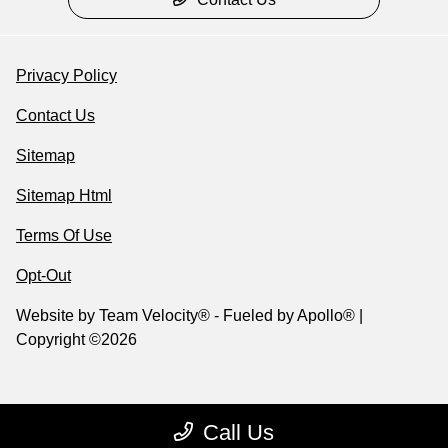
Privacy Policy
Contact Us
Sitemap
Sitemap Html
Terms Of Use
Opt-Out
Website by
Team Velocity®
- Fueled by Apollo® |
Copyright ©2026
Call Us