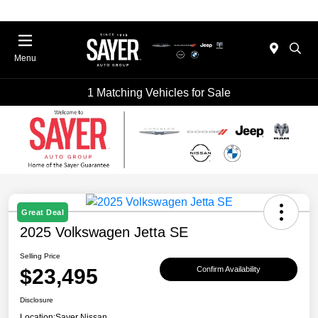
Menu
1 Matching Vehicles for Sale
Great Deal
2025 Volkswagen Jetta SE
Selling Price
$23,495
Confirm Availability
Disclosure
Location:
Sayer Nissan