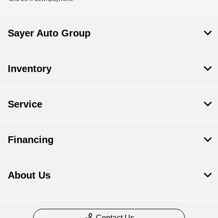
Sayer Auto Group
Inventory
Service
Financing
About Us
Contact Us