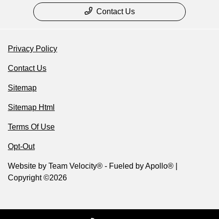
Contact Us
Privacy Policy
Contact Us
Sitemap
Sitemap Html
Terms Of Use
Opt-Out
Website by
Team Velocity®
- Fueled by Apollo® |
Copyright ©2026