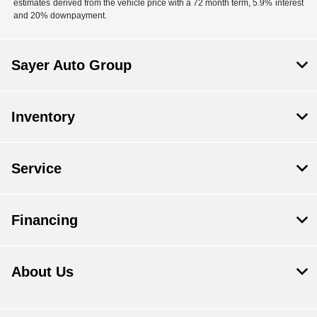
estimates derived from the vehicle price with a 72 month term, 5.9% interest
and 20% downpayment.
Sayer Auto Group
Inventory
Service
Financing
About Us