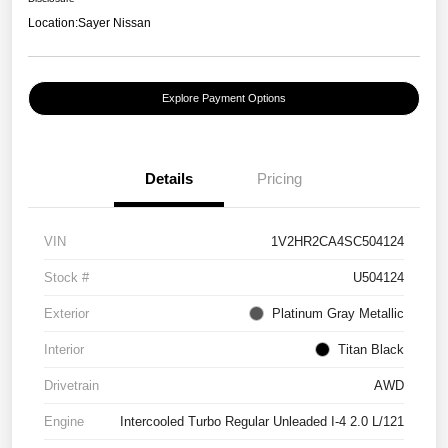
Location:
Sayer Nissan
Explore Payment Options
Details
Pricing
VIN
1V2HR2CA4SC504124
Stock #
U504124
Exterior
Platinum Gray Metallic
Interior
Titan Black
Drivetrain
AWD
Engine
Intercooled Turbo Regular Unleaded I-4 2.0 L/121