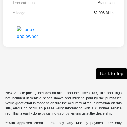
Transmission
Automatic
Mileage
32,996 Miles
Back to Top
New vehicle pricing includes all offers and incentives. Tax, Title and Tags
not included in vehicle prices shown and must be paid by the purchaser.
While great effort is made to ensure the accuracy of the information on this
site, errors do occur so please verify information with a customer service
rep. This is easily done by calling us or by visiting us at the dealership.
**With approved credit. Terms may vary. Monthly payments are only