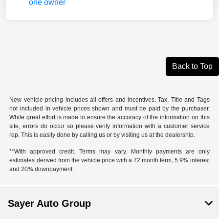
Back to Top
New vehicle pricing includes all offers and incentives. Tax, Title and Tags
not included in vehicle prices shown and must be paid by the purchaser.
While great effort is made to ensure the accuracy of the information on this
site, errors do occur so please verify information with a customer service
rep. This is easily done by calling us or by visiting us at the dealership.
**With approved credit. Terms may vary. Monthly payments are only
estimates derived from the vehicle price with a 72 month term, 5.9% interest
and 20% downpayment.
Sayer Auto Group