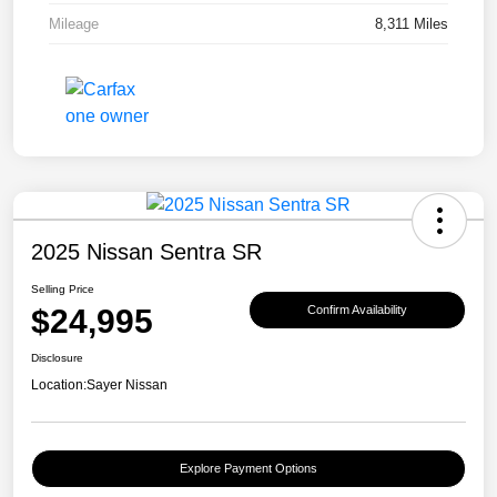
Mileage
8,311 Miles
2025 Nissan Sentra SR
Selling Price
$24,995
Confirm Availability
Disclosure
Location:
Sayer Nissan
Explore Payment Options