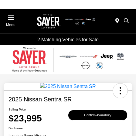
Menu
2 Matching Vehicles for Sale
2025 Nissan Sentra SR
Selling Price
$23,995
Confirm Availability
Disclosure
Location:
Sayer Nissan