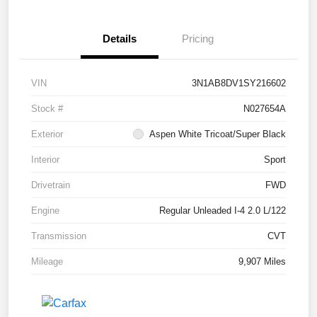
Details
Pricing
VIN
3N1AB8DV1SY216602
Stock #
N027654A
Exterior
Aspen White Tricoat/Super Black
Interior
Sport
Drivetrain
FWD
Engine
Regular Unleaded I-4 2.0 L/122
Transmission
CVT
Mileage
9,907 Miles