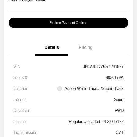
Explore Payment Options
Details
Pricing
VIN
3N1AB8DV6SY241527
Stock #
N030179A
Exterior
Aspen White Tricoat/Super Black
Interior
Sport
Drivetrain
FWD
Engine
Regular Unleaded I-4 2.0 L/122
Transmission
CVT