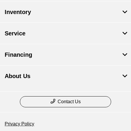
Inventory
Service
Financing
About Us
Contact Us
Privacy Policy