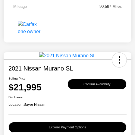
Mileage
90,587 Miles
2021 Nissan Murano SL
Selling Price
$21,995
Confirm Availability
Disclosure
Location:
Sayer Nissan
Explore Payment Options