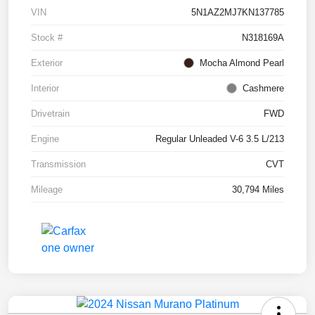
VIN
5N1AZ2MJ7KN137785
Stock #
N318169A
Exterior
Mocha Almond Pearl
Interior
Cashmere
Drivetrain
FWD
Engine
Regular Unleaded V-6 3.5 L/213
Transmission
CVT
Mileage
30,794 Miles