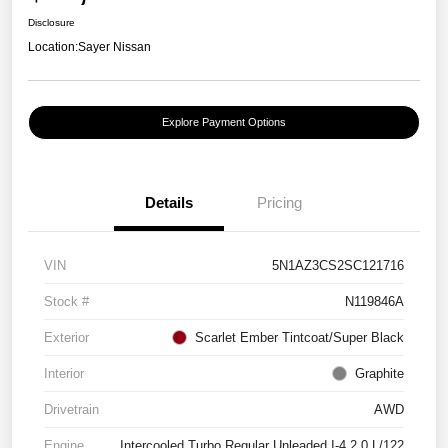
Disclosure
Location:
Sayer Nissan
Explore Payment Options
Details
Pricing
VIN
5N1AZ3CS2SC121716
Stock #
N119846A
Exterior
Scarlet Ember Tintcoat/Super Black
Interior
Graphite
Drivetrain
AWD
Engine
Intercooled Turbo Regular Unleaded I-4 2.0 L/122