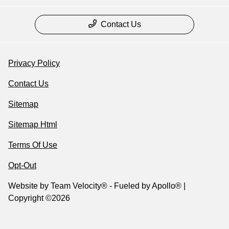
Contact Us
Privacy Policy
Contact Us
Sitemap
Sitemap Html
Terms Of Use
Opt-Out
Website by
Team Velocity®
- Fueled by Apollo® |
Copyright ©2026