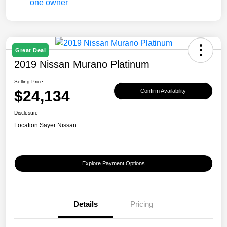
Great Deal
2019 Nissan Murano Platinum
Selling Price
$24,134
Confirm Availability
Disclosure
Location:
Sayer Nissan
Explore Payment Options
Details
Pricing