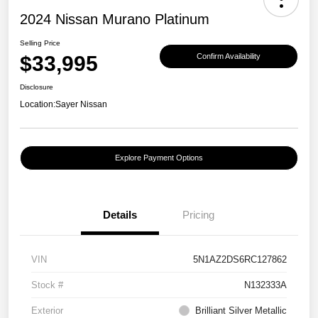
2024 Nissan Murano Platinum
Selling Price
$33,995
Confirm Availability
Disclosure
Location:
Sayer Nissan
Explore Payment Options
Details
Pricing
VIN
5N1AZ2DS6RC127862
Stock #
N132333A
Exterior
Brilliant Silver Metallic