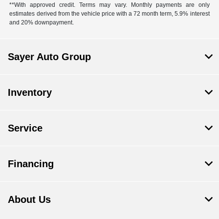
**With approved credit. Terms may vary. Monthly payments are only
estimates derived from the vehicle price with a 72 month term, 5.9% interest
and 20% downpayment.
Sayer Auto Group
Inventory
Service
Financing
About Us