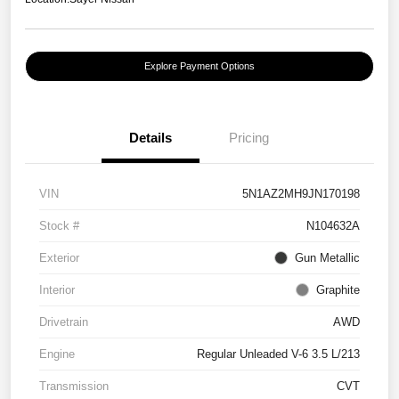
Explore Payment Options
Details
Pricing
VIN
5N1AZ2MH9JN170198
Stock #
N104632A
Exterior
Gun Metallic
Interior
Graphite
Drivetrain
AWD
Engine
Regular Unleaded V-6 3.5 L/213
Transmission
CVT