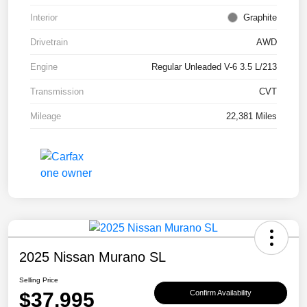
Interior
Graphite
Drivetrain
AWD
Engine
Regular Unleaded V-6 3.5 L/213
Transmission
CVT
Mileage
22,381 Miles
2025 Nissan Murano SL
Selling Price
$37,995
Confirm Availability