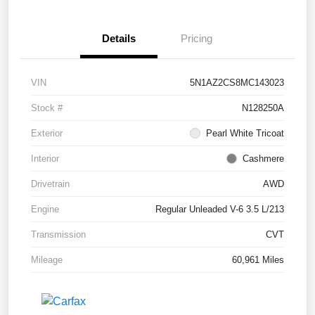
Details
Pricing
VIN
5N1AZ2CS8MC143023
Stock #
N128250A
Exterior
Pearl White Tricoat
Interior
Cashmere
Drivetrain
AWD
Engine
Regular Unleaded V-6 3.5 L/213
Transmission
CVT
Mileage
60,961 Miles