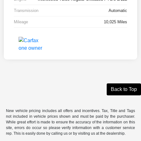
Transmission
Automatic
Mileage
10,025 Miles
Back to Top
New vehicle pricing includes all offers and incentives. Tax, Title and Tags
not included in vehicle prices shown and must be paid by the purchaser.
While great effort is made to ensure the accuracy of the information on this
site, errors do occur so please verify information with a customer service
rep. This is easily done by calling us or by visiting us at the dealership.