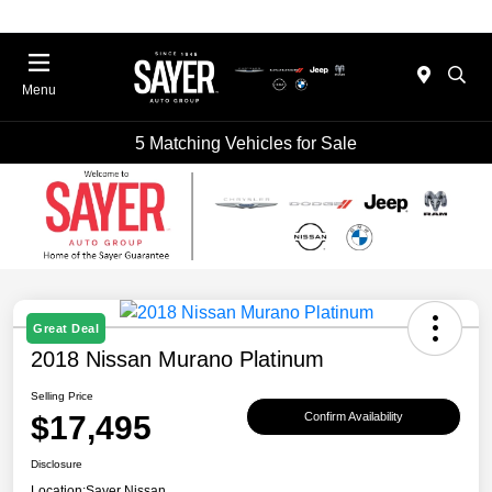
Menu
5 Matching Vehicles for Sale
Great Deal
2018 Nissan Murano Platinum
Selling Price
$17,495
Confirm Availability
Disclosure
Location:
Sayer Nissan