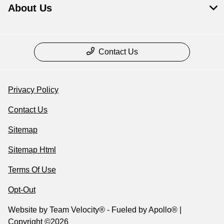
About Us
Contact Us
Privacy Policy
Contact Us
Sitemap
Sitemap Html
Terms Of Use
Opt-Out
Website by
Team Velocity®
- Fueled by Apollo® |
Copyright ©2026