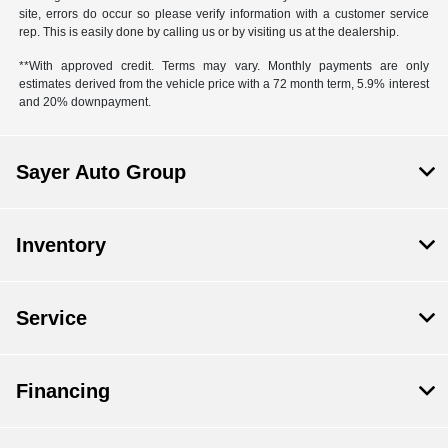
site, errors do occur so please verify information with a customer service
rep. This is easily done by calling us or by visiting us at the dealership.
**With approved credit. Terms may vary. Monthly payments are only
estimates derived from the vehicle price with a 72 month term, 5.9% interest
and 20% downpayment.
Sayer Auto Group
Inventory
Service
Financing