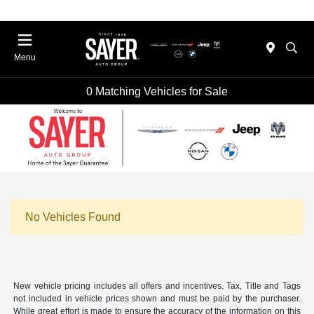
Menu
0 Matching Vehicles for Sale
No Vehicles Found
New vehicle pricing includes all offers and incentives. Tax, Title and Tags
not included in vehicle prices shown and must be paid by the purchaser.
While great effort is made to ensure the accuracy of the information on this