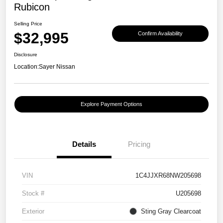
Rubicon
Selling Price
$32,995
Confirm Availability
Disclosure
Location:
Sayer Nissan
Explore Payment Options
Details
Pricing
VIN
1C4JJXR68NW205698
Stock #
U205698
Exterior
Sting Gray Clearcoat