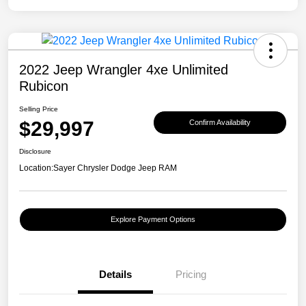
2022 Jeep Wrangler 4xe Unlimited
Rubicon
Selling Price
$29,997
Confirm Availability
Disclosure
Location:
Sayer Chrysler Dodge Jeep RAM
Explore Payment Options
Details
Pricing