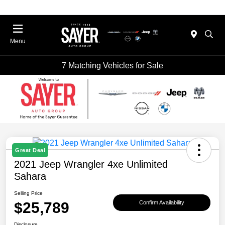
Menu
7 Matching Vehicles for Sale
Great Deal
2021 Jeep Wrangler 4xe Unlimited
Sahara
Selling Price
$25,789
Confirm Availability
Disclosure