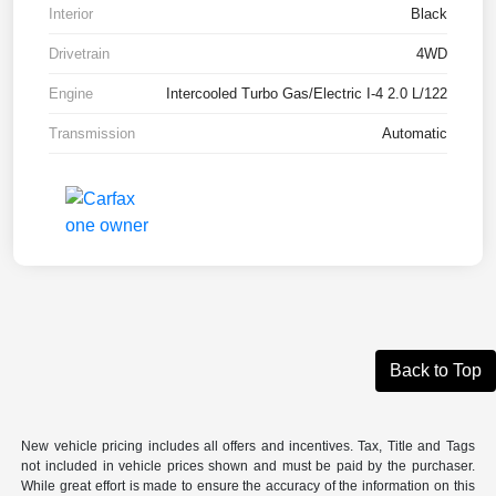
Interior
Black
Drivetrain
4WD
Engine
Intercooled Turbo Gas/Electric I-4 2.0 L/122
Transmission
Automatic
Back to Top
New vehicle pricing includes all offers and incentives. Tax, Title and Tags
not included in vehicle prices shown and must be paid by the purchaser.
While great effort is made to ensure the accuracy of the information on this