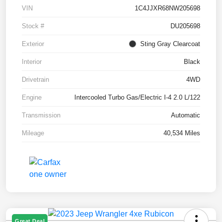
VIN
1C4JJXR68NW205698
Stock #
DU205698
Exterior
Sting Gray Clearcoat
Interior
Black
Drivetrain
4WD
Engine
Intercooled Turbo Gas/Electric I-4 2.0 L/122
Transmission
Automatic
Mileage
40,534 Miles
Great Deal