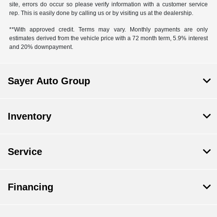
site, errors do occur so please verify information with a customer service
rep. This is easily done by calling us or by visiting us at the dealership.
**With approved credit. Terms may vary. Monthly payments are only
estimates derived from the vehicle price with a 72 month term, 5.9% interest
and 20% downpayment.
Sayer Auto Group
Inventory
Service
Financing