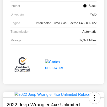
Interior
Black
Drivetrain
4WD
Engine
Intercooled Turbo Gas/Electric I-4 2.0 L/122
Transmission
Automatic
Mileage
39,371 Miles
2022 Jeep Wrangler 4xe Unlimited