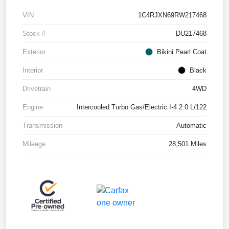
VIN
1C4RJXN69RW217468
Stock #
DU217468
Exterior
Bikini Pearl Coat
Interior
Black
Drivetrain
4WD
Engine
Intercooled Turbo Gas/Electric I-4 2.0 L/122
Transmission
Automatic
Mileage
28,501 Miles