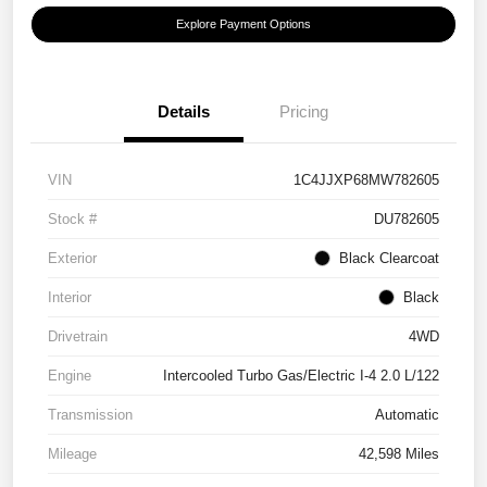
Explore Payment Options
Details
Pricing
VIN
1C4JJXP68MW782605
Stock #
DU782605
Exterior
Black Clearcoat
Interior
Black
Drivetrain
4WD
Engine
Intercooled Turbo Gas/Electric I-4 2.0 L/122
Transmission
Automatic
Mileage
42,598 Miles