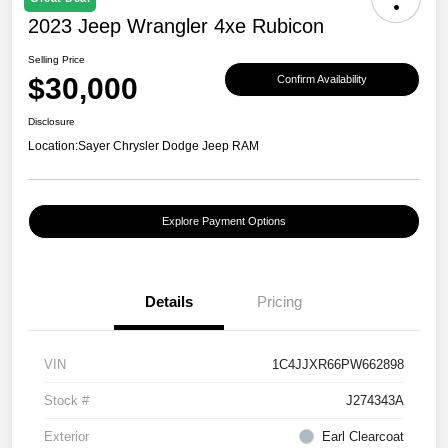
2023 Jeep Wrangler 4xe Rubicon
Selling Price
$30,000
Confirm Availability
Disclosure
Location:
Sayer Chrysler Dodge Jeep RAM
Explore Payment Options
Details
Pricing
VIN
1C4JJXR66PW662898
Stock #
J274343A
Exterior
Earl Clearcoat