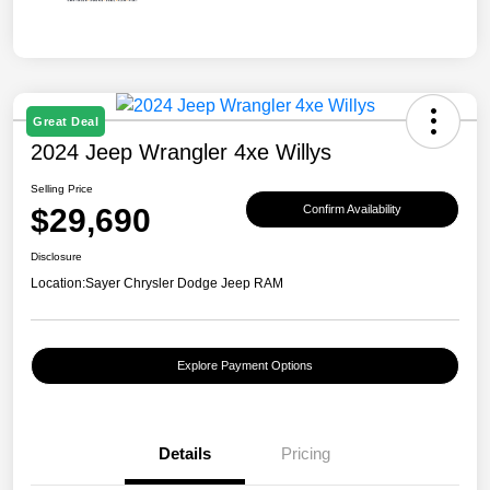
Great Deal
2024 Jeep Wrangler 4xe Willys
Selling Price
$29,690
Confirm Availability
Disclosure
Location:
Sayer Chrysler Dodge Jeep RAM
Explore Payment Options
Details
Pricing