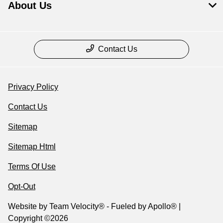
About Us
Contact Us
Privacy Policy
Contact Us
Sitemap
Sitemap Html
Terms Of Use
Opt-Out
Website by
Team Velocity®
- Fueled by Apollo® |
Copyright ©2026