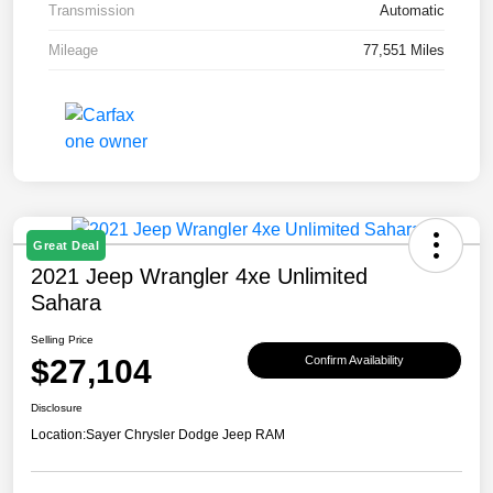
Transmission
Automatic
Mileage
77,551 Miles
Great Deal
2021 Jeep Wrangler 4xe Unlimited
Sahara
Selling Price
$27,104
Confirm Availability
Disclosure
Location:
Sayer Chrysler Dodge Jeep RAM