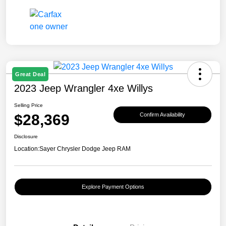
Great Deal
2023 Jeep Wrangler 4xe Willys
Selling Price
$28,369
Confirm Availability
Disclosure
Location:
Sayer Chrysler Dodge Jeep RAM
Explore Payment Options