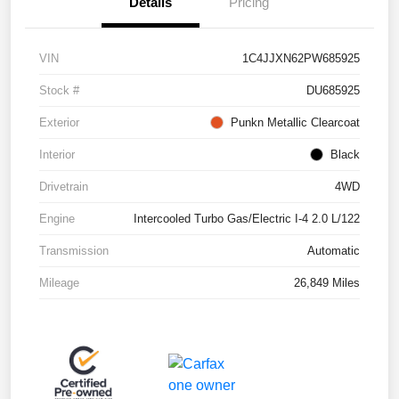
Details
Pricing
VIN
1C4JJXN62PW685925
Stock #
DU685925
Exterior
Punkn Metallic Clearcoat
Interior
Black
Drivetrain
4WD
Engine
Intercooled Turbo Gas/Electric I-4 2.0 L/122
Transmission
Automatic
Mileage
26,849 Miles