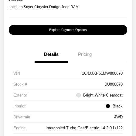
Location:
Sayer Chrysler Dodge Jeep RAM
Explore Payment Options
Details
Pricing
VIN
1C4JJXP61MW800670
Stock #
DU800670
Exterior
Bright White Clearcoat
Interior
Black
Drivetrain
4WD
Engine
Intercooled Turbo Gas/Electric I-4 2.0 L/122