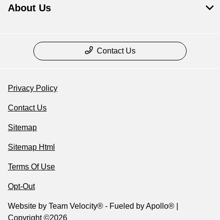
About Us
Contact Us
Privacy Policy
Contact Us
Sitemap
Sitemap Html
Terms Of Use
Opt-Out
Website by
Team Velocity®
- Fueled by Apollo® |
Copyright ©2026