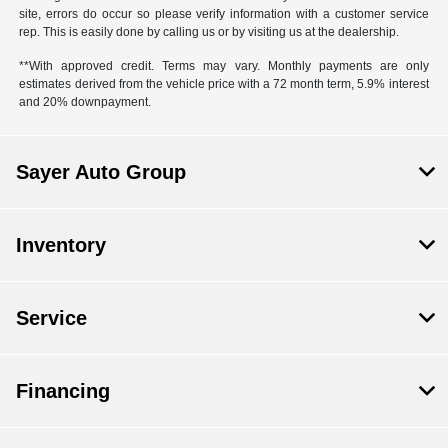
site, errors do occur so please verify information with a customer service
rep. This is easily done by calling us or by visiting us at the dealership.
**With approved credit. Terms may vary. Monthly payments are only
estimates derived from the vehicle price with a 72 month term, 5.9% interest
and 20% downpayment.
Sayer Auto Group
Inventory
Service
Financing