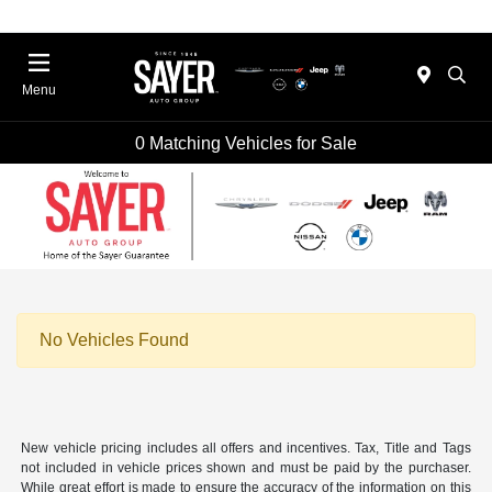
Menu
0 Matching Vehicles for Sale
No Vehicles Found
New vehicle pricing includes all offers and incentives. Tax, Title and Tags
not included in vehicle prices shown and must be paid by the purchaser.
While great effort is made to ensure the accuracy of the information on this